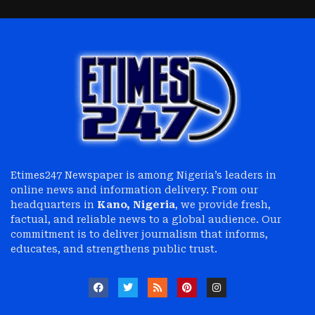
Etimes247 Newspaper is among Nigeria’s leaders in
online news and information delivery. From our
headquarters in
Kano, Nigeria
, we provide fresh,
factual, and reliable news to a global audience. Our
commitment is to deliver journalism that informs,
educates, and strengthens public trust.