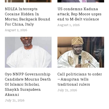
NDLEA Intercepts
US condemns Kaduna
Cocaine Hidden In
attack; Rep Moore urges
Mortar, Backpack Bound
end to M-Belt violence
For China, Italy
August 1, 2026
August 2, 2026
Oyo NNPP Governorship
Call politicians to order
Candidate Mourns Death
— Amupitan tells
Of Islamic Scholar,
traditional rulers
Shaykh Surajudeen
July 31, 2026
Akanni
July 31, 2026