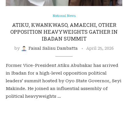
National News
ATIKU, KWANKWASO, AMAECHI, OTHER
OPPOSITION HEAVYWEIGHTS GATHER IN
IBADAN SUMMIT
by
Faisal Salisu Dambatta
April 25, 2026
Former Vice-President Atiku Abubakar has arrived
in Ibadan for a high-level opposition political
leaders’ summit hosted by Oyo State Governor, Seyi
Makinde. He joined an influential assembly of
political heavyweights …