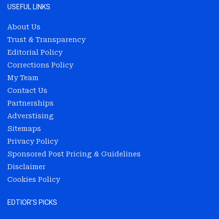
USEFUL LINKS
About Us
Trust & Transparency
Editorial Policy
Corrections Policy
My Team
Contact Us
Partnerships
Adverstising
Sitemaps
Privacy Policy
Sponsored Post Pricing & Guidelines
Disclaimer
Cookies Policy
EDTIOR'S PICKS