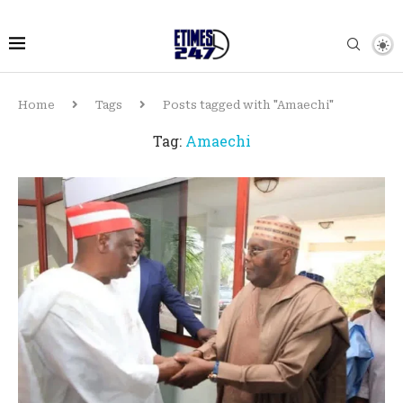
Home
Tags
Posts tagged with "Amaechi"
Tag:
Amaechi