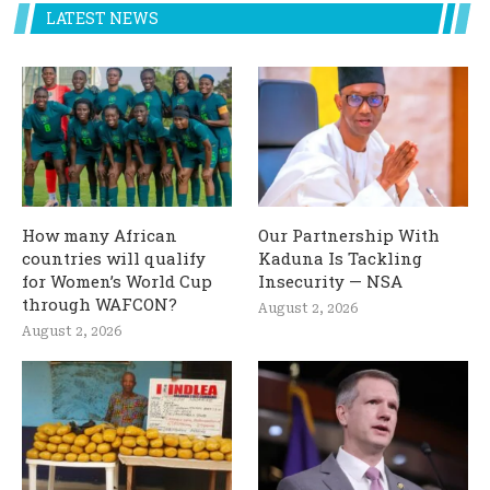
LATEST NEWS
How many African
Our Partnership With
countries will qualify
Kaduna Is Tackling
for Women’s World Cup
Insecurity — NSA
through WAFCON?
August 2, 2026
August 2, 2026