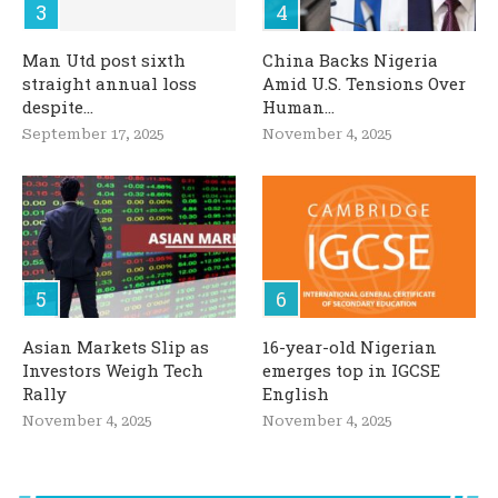
Man Utd post sixth
China Backs Nigeria
straight annual loss
Amid U.S. Tensions Over
despite...
Human...
September 17, 2025
November 4, 2025
Asian Markets Slip as
16-year-old Nigerian
Investors Weigh Tech
emerges top in IGCSE
Rally
English
November 4, 2025
November 4, 2025