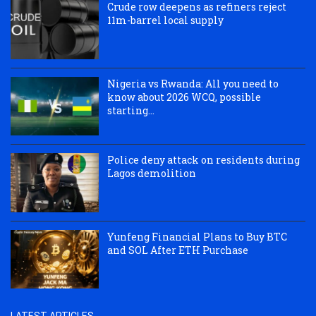
Crude row deepens as refiners reject
11m-barrel local supply
Nigeria vs Rwanda: All you need to
know about 2026 WCQ, possible
starting...
Police deny attack on residents during
Lagos demolition
Yunfeng Financial Plans to Buy BTC
and SOL After ETH Purchase