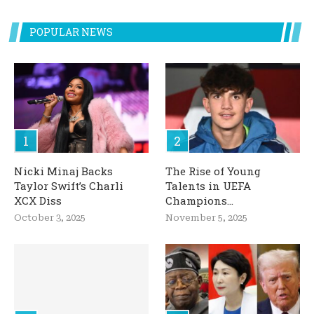
POPULAR NEWS
Nicki Minaj Backs
The Rise of Young
Taylor Swift’s Charli
Talents in UEFA
XCX Diss
Champions...
October 3, 2025
November 5, 2025