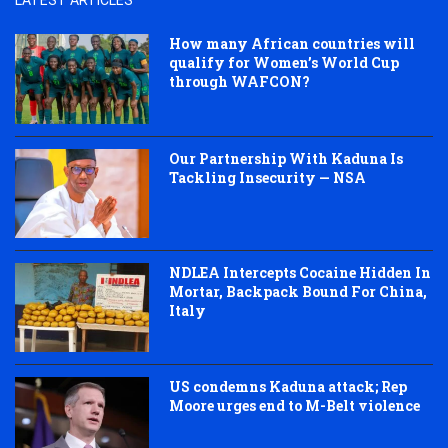
LATEST ARTICLES
How many African countries will
qualify for Women’s World Cup
through WAFCON?
Our Partnership With Kaduna Is
Tackling Insecurity — NSA
NDLEA Intercepts Cocaine Hidden In
Mortar, Backpack Bound For China,
Italy
US condemns Kaduna attack; Rep
Moore urges end to M-Belt violence