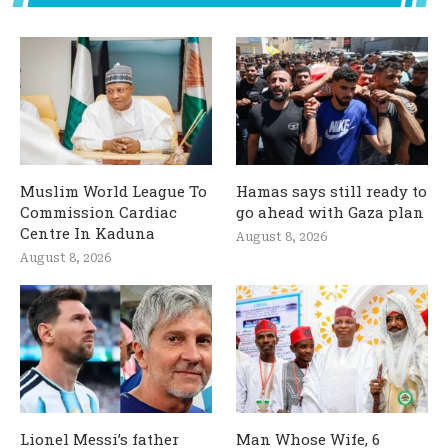
Muslim World League To
Hamas says still ready to
Commission Cardiac
go ahead with Gaza plan
Centre In Kaduna
August 8, 2026
August 8, 2026
Lionel Messi’s father
Man Whose Wife, 6