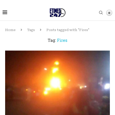
Home
Tags
Posts tagged with "Fires"
Tag:
Fires