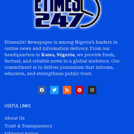
Etimes247 Newspaper is among Nigeria’s leaders in
online news and information delivery. From our
headquarters in
Kano, Nigeria
, we provide fresh,
factual, and reliable news to a global audience. Our
commitment is to deliver journalism that informs,
educates, and strengthens public trust.
USEFUL LINKS
About Us
Trust & Transparency
Editorial Policy