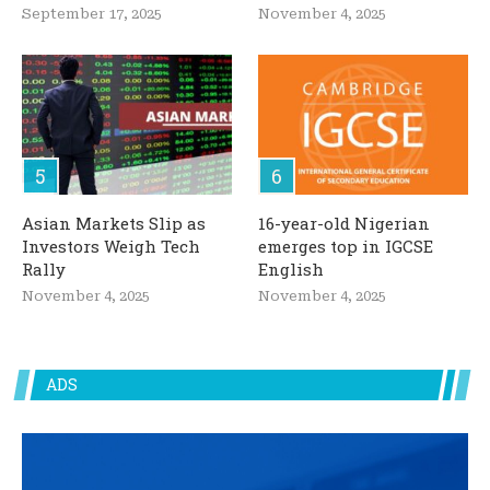
September 17, 2025
November 4, 2025
Asian Markets Slip as
16-year-old Nigerian
Investors Weigh Tech
emerges top in IGCSE
Rally
English
November 4, 2025
November 4, 2025
ADS