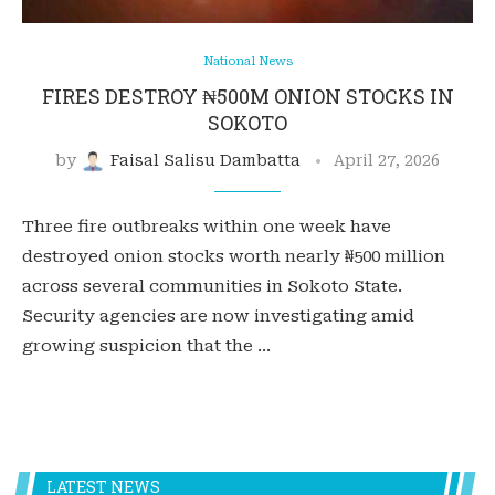
National News
FIRES DESTROY ₦500M ONION STOCKS IN
SOKOTO
by
Faisal Salisu Dambatta
April 27, 2026
Three fire outbreaks within one week have
destroyed onion stocks worth nearly ₦500 million
across several communities in Sokoto State.
Security agencies are now investigating amid
growing suspicion that the …
LATEST NEWS