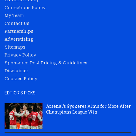
Corrections Policy
My Team
Contact Us
Partnerships
Adverstising
Sitemaps
Privacy Policy
Sponsored Post Pricing & Guidelines
Disclaimer
Cookies Policy
EDTIOR'S PICKS
Arsenal’s Gyokeres Aims for More After
Champions League Win