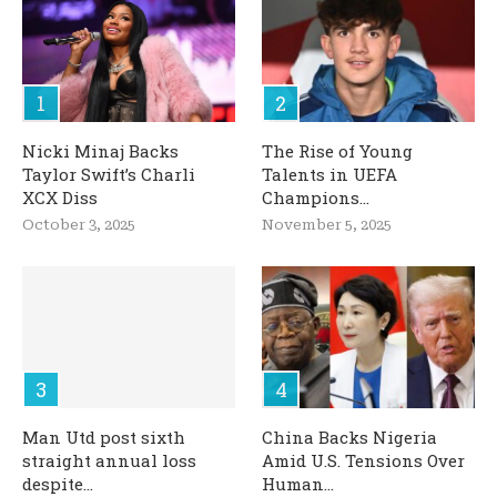
Nicki Minaj Backs
The Rise of Young
Taylor Swift’s Charli
Talents in UEFA
XCX Diss
Champions...
October 3, 2025
November 5, 2025
Man Utd post sixth
China Backs Nigeria
straight annual loss
Amid U.S. Tensions Over
despite...
Human...