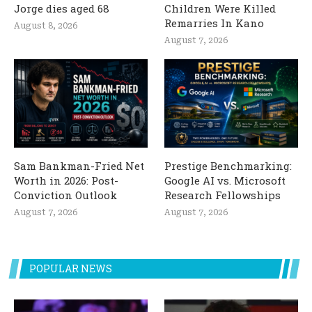
Jorge dies aged 68
Children Were Killed
Remarries In Kano
August 8, 2026
August 7, 2026
Sam Bankman-Fried Net
Prestige Benchmarking:
Worth in 2026: Post-
Google AI vs. Microsoft
Conviction Outlook
Research Fellowships
August 7, 2026
August 7, 2026
POPULAR NEWS