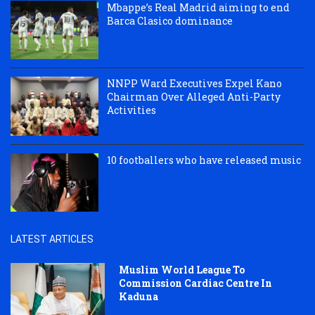
Mbappe’s Real Madrid aiming to end
Barca Clasico dominance
NNPP Ward Executives Expel Kano
Chairman Over Alleged Anti-Party
Activities
10 footballers who have released music
LATEST ARTICLES
Muslim World League To
Commission Cardiac Centre In
Kaduna