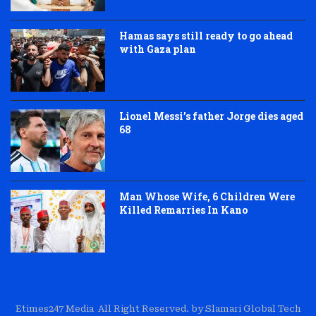
Hamas says still ready to go ahead
with Gaza plan
Lionel Messi’s father Jorge dies aged
68
Man Whose Wife, 6 Children Were
Killed Remarries In Kano
Etimes247 Media All Right Reserved. by Slamari Global Tech