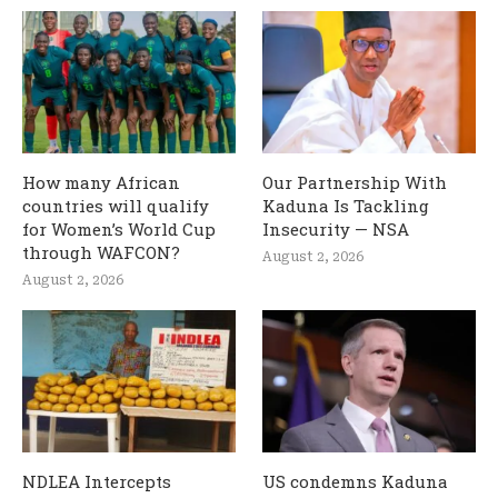
How many African
Our Partnership With
countries will qualify
Kaduna Is Tackling
for Women’s World Cup
Insecurity — NSA
through WAFCON?
August 2, 2026
August 2, 2026
NDLEA Intercepts
US condemns Kaduna