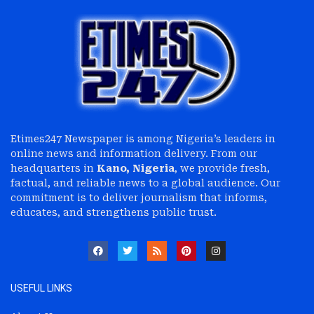
Etimes247 Newspaper is among Nigeria’s leaders in
online news and information delivery. From our
headquarters in
Kano, Nigeria
, we provide fresh,
factual, and reliable news to a global audience. Our
commitment is to deliver journalism that informs,
educates, and strengthens public trust.
USEFUL LINKS