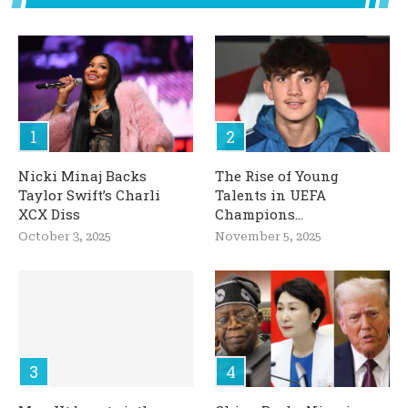
Nicki Minaj Backs
The Rise of Young
Taylor Swift’s Charli
Talents in UEFA
XCX Diss
Champions...
October 3, 2025
November 5, 2025