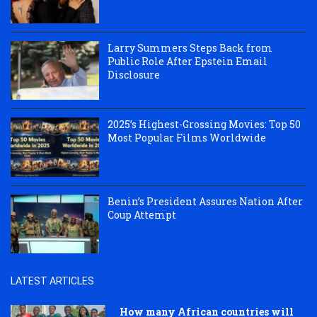
Larry Summers Steps Back from
Public Role After Epstein Email
Disclosure
2025’s Highest-Grossing Movies: Top 50
Most Popular Films Worldwide
Benin’s President Assures Nation After
Coup Attempt
LATEST ARTICLES
How many African countries will