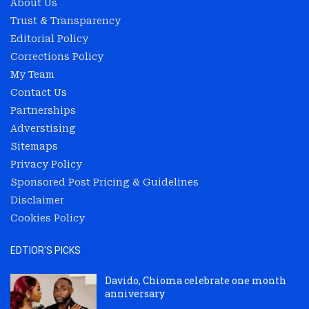
About Us
Trust & Transparency
Editorial Policy
Corrections Policy
My Team
Contact Us
Partnerships
Adverstising
Sitemaps
Privacy Policy
Sponsored Post Pricing & Guidelines
Disclaimer
Cookies Policy
EDTIOR'S PICKS
Davido, Chioma celebrate one month
anniversary