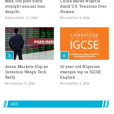
Man Utd post sixth
China Backs Nigeria
straight annual loss
Amid U.S. Tensions Over
despite...
Human...
September 17, 2025
November 4, 2025
Asian Markets Slip as
16-year-old Nigerian
Investors Weigh Tech
emerges top in IGCSE
Rally
English
November 4, 2025
November 4, 2025
ADS