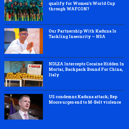
qualify for Women’s World Cup
through WAFCON?
Our Partnership With Kaduna Is
Tackling Insecurity — NSA
NDLEA Intercepts Cocaine Hidden In
Mortar, Backpack Bound For China,
Italy
US condemns Kaduna attack; Rep
Moore urges end to M-Belt violence