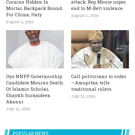
Cocaine Hidden In
attack; Rep Moore urges
Mortar, Backpack Bound
end to M-Belt violence
For China, Italy
August 1, 2026
August 2, 2026
Oyo NNPP Governorship
Call politicians to order
Candidate Mourns Death
— Amupitan tells
Of Islamic Scholar,
traditional rulers
Shaykh Surajudeen
July 31, 2026
Akanni
July 31, 2026
POPULAR NEWS