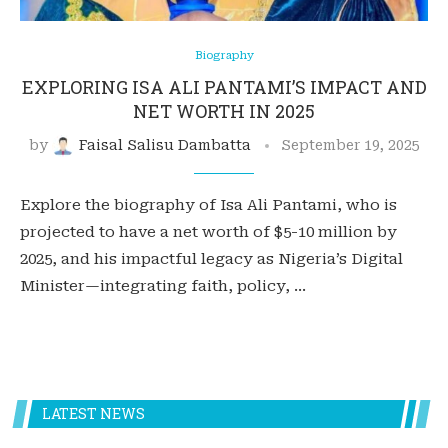
Biography
EXPLORING ISA ALI PANTAMI’S IMPACT AND
NET WORTH IN 2025
by
Faisal Salisu Dambatta
September 19, 2025
Explore the biography of Isa Ali Pantami, who is
projected to have a net worth of $5-10 million by
2025, and his impactful legacy as Nigeria’s Digital
Minister—integrating faith, policy, …
LATEST NEWS