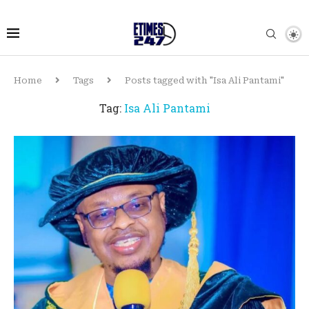
Home
Tags
Posts tagged with "Isa Ali Pantami"
Tag:
Isa Ali Pantami