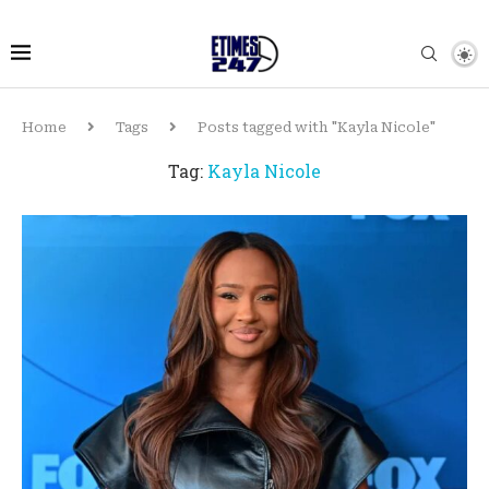
Home
Tags
Posts tagged with "Kayla Nicole"
Tag:
Kayla Nicole