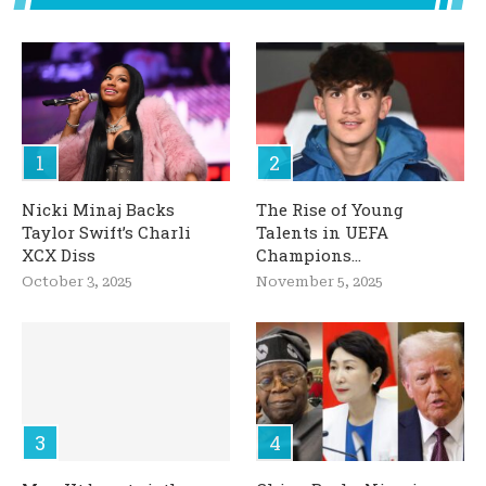
Nicki Minaj Backs
The Rise of Young
Taylor Swift’s Charli
Talents in UEFA
XCX Diss
Champions...
October 3, 2025
November 5, 2025