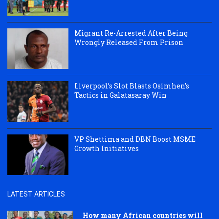
Migrant Re-Arrested After Being
Wrongly Released From Prison
Liverpool’s Slot Blasts Osimhen’s
Tactics in Galatasaray Win
VP Shettima and DBN Boost MSME
Growth Initiatives
LATEST ARTICLES
How many African countries will