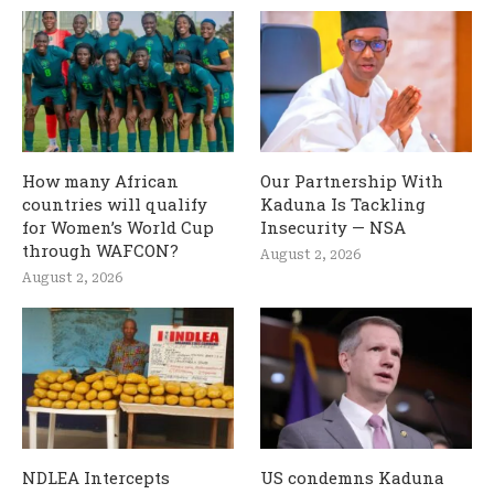
How many African
Our Partnership With
countries will qualify
Kaduna Is Tackling
for Women’s World Cup
Insecurity — NSA
through WAFCON?
August 2, 2026
August 2, 2026
NDLEA Intercepts
US condemns Kaduna