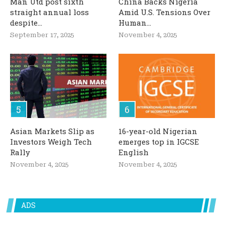
Man Utd post sixth
China Backs Nigeria
straight annual loss
Amid U.S. Tensions Over
despite...
Human...
September 17, 2025
November 4, 2025
Asian Markets Slip as
16-year-old Nigerian
Investors Weigh Tech
emerges top in IGCSE
Rally
English
November 4, 2025
November 4, 2025
ADS