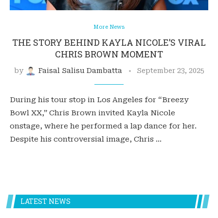
More News
THE STORY BEHIND KAYLA NICOLE’S VIRAL
CHRIS BROWN MOMENT
by
Faisal Salisu Dambatta
September 23, 2025
During his tour stop in Los Angeles for “Breezy
Bowl XX,” Chris Brown invited Kayla Nicole
onstage, where he performed a lap dance for her.
Despite his controversial image, Chris …
LATEST NEWS