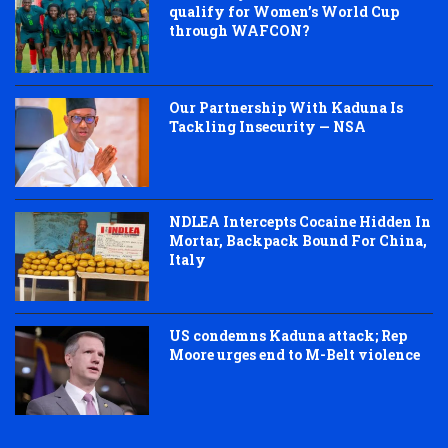
qualify for Women’s World Cup
through WAFCON?
Our Partnership With Kaduna Is
Tackling Insecurity — NSA
NDLEA Intercepts Cocaine Hidden In
Mortar, Backpack Bound For China,
Italy
US condemns Kaduna attack; Rep
Moore urges end to M-Belt violence