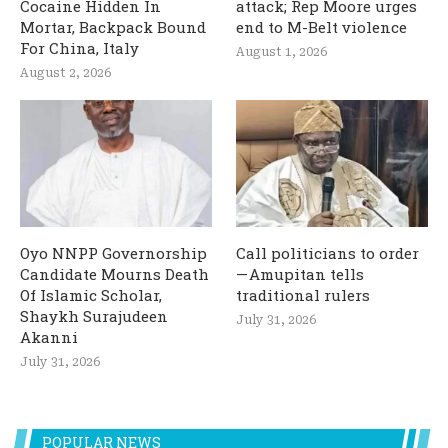
Cocaine Hidden In
attack; Rep Moore urges
Mortar, Backpack Bound
end to M-Belt violence
For China, Italy
August 1, 2026
August 2, 2026
Oyo NNPP Governorship
Call politicians to order
Candidate Mourns Death
— Amupitan tells
Of Islamic Scholar,
traditional rulers
Shaykh Surajudeen
July 31, 2026
Akanni
July 31, 2026
POPULAR NEWS