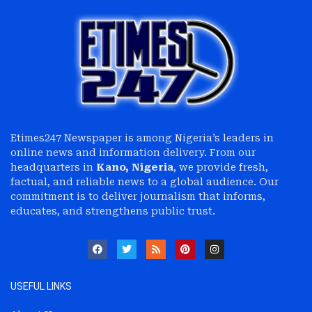
Etimes247 Newspaper is among Nigeria’s leaders in
online news and information delivery. From our
headquarters in
Kano, Nigeria
, we provide fresh,
factual, and reliable news to a global audience. Our
commitment is to deliver journalism that informs,
educates, and strengthens public trust.
USEFUL LINKS