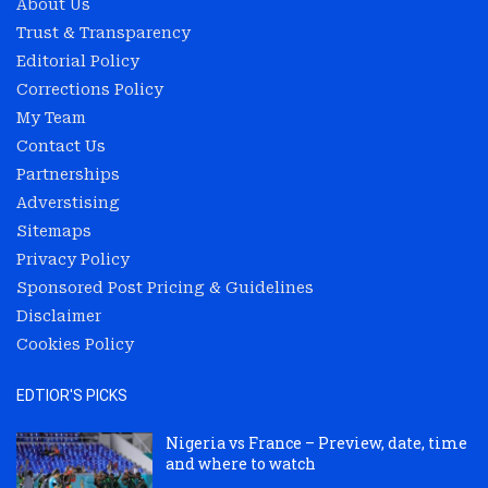
About Us
Trust & Transparency
Editorial Policy
Corrections Policy
My Team
Contact Us
Partnerships
Adverstising
Sitemaps
Privacy Policy
Sponsored Post Pricing & Guidelines
Disclaimer
Cookies Policy
EDTIOR'S PICKS
Nigeria vs France – Preview, date, time
and where to watch