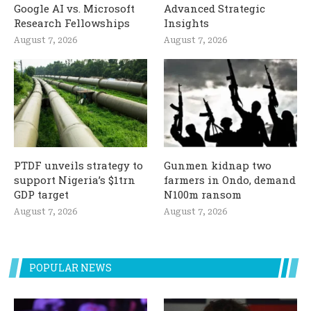
Google AI vs. Microsoft
Advanced Strategic
Research Fellowships
Insights
August 7, 2026
August 7, 2026
PTDF unveils strategy to
Gunmen kidnap two
support Nigeria’s $1trn
farmers in Ondo, demand
GDP target
N100m ransom
August 7, 2026
August 7, 2026
POPULAR NEWS