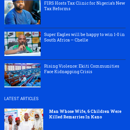
FIRS Hosts Tax Clinic for Nigeria’s New
Tax Reforms
Super Eagles will be happy to win 1-0 in
South Africa — Chelle
Rising Violence: Ekiti Communities
Face Kidnapping Crisis
LATEST ARTICLES
Man Whose Wife, 6 Children Were
Killed Remarries In Kano