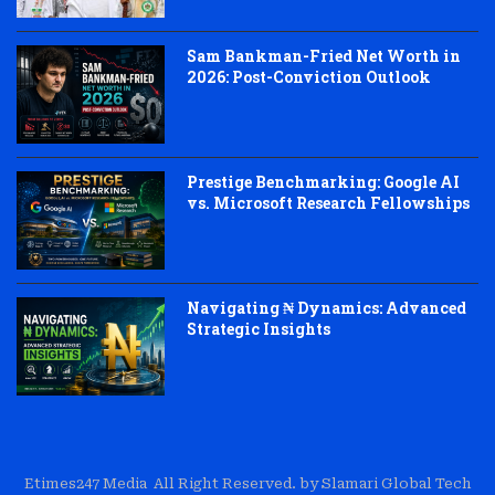
Sam Bankman-Fried Net Worth in
2026: Post-Conviction Outlook
Prestige Benchmarking: Google AI
vs. Microsoft Research Fellowships
Navigating ₦ Dynamics: Advanced
Strategic Insights
Etimes247 Media All Right Reserved. by Slamari Global Tech