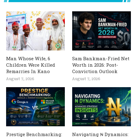
Man Whose Wife, 6
Sam Bankman-Fried Net
Children Were Killed
Worth in 2026: Post-
Remarries In Kano
Conviction Outlook
August 7, 2026
August 7, 2026
Prestige Benchmarking:
Navigating ₦ Dynamics: