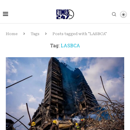
Home
Tags
Posts tagged with "LASBCA"
Tag:
LASBCA