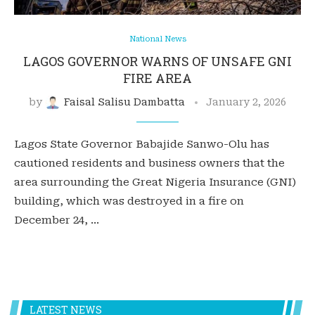
National News
LAGOS GOVERNOR WARNS OF UNSAFE GNI
FIRE AREA
by
Faisal Salisu Dambatta
January 2, 2026
Lagos State Governor Babajide Sanwo-Olu has
cautioned residents and business owners that the
area surrounding the Great Nigeria Insurance (GNI)
building, which was destroyed in a fire on
December 24, …
LATEST NEWS