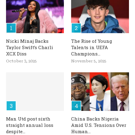
Nicki Minaj Backs
The Rise of Young
Taylor Swift’s Charli
Talents in UEFA
XCX Diss
Champions...
October 3, 2025
November 5, 2025
Man Utd post sixth
China Backs Nigeria
straight annual loss
Amid U.S. Tensions Over
despite...
Human...