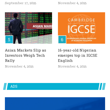
September 17, 2025
November 4, 2025
Asian Markets Slip as
16-year-old Nigerian
Investors Weigh Tech
emerges top in IGCSE
Rally
English
November 4, 2025
November 4, 2025
ADS