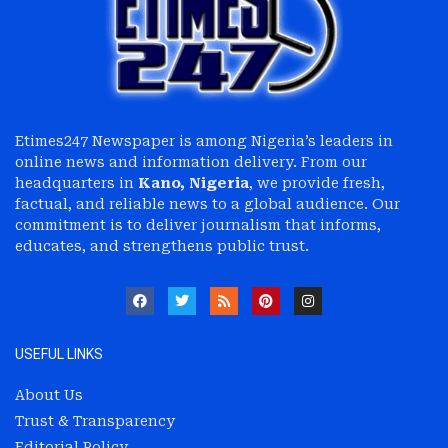
Etimes247 Newspaper is among Nigeria’s leaders in
online news and information delivery. From our
headquarters in
Kano, Nigeria
, we provide fresh,
factual, and reliable news to a global audience. Our
commitment is to deliver journalism that informs,
educates, and strengthens public trust.
USEFUL LINKS
About Us
Trust & Transparency
Editorial Policy