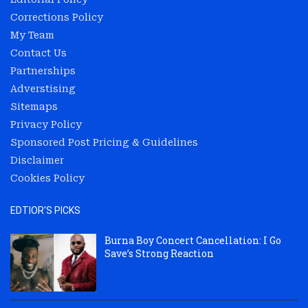
Corrections Policy
My Team
Contact Us
Partnerships
Adverstising
Sitemaps
Privacy Policy
Sponsored Post Pricing & Guidelines
Disclaimer
Cookies Policy
EDTIOR'S PICKS
Burna Boy Concert Cancellation: I Go
Save’s Strong Reaction