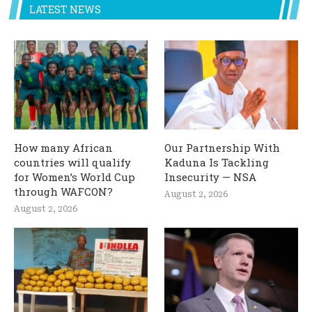
LATEST NEWS
How many African
Our Partnership With
countries will qualify
Kaduna Is Tackling
for Women’s World Cup
Insecurity — NSA
through WAFCON?
August 2, 2026
August 2, 2026