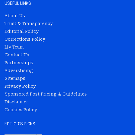
USEFUL LINKS
About Us
Trust & Transparency
Editorial Policy
Corrections Policy
My Team
Contact Us
Partnerships
Adverstising
Sitemaps
Privacy Policy
Sponsored Post Pricing & Guidelines
Disclaimer
Cookies Policy
EDTIOR'S PICKS