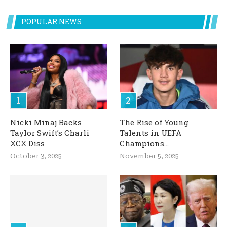
POPULAR NEWS
Nicki Minaj Backs
The Rise of Young
Taylor Swift’s Charli
Talents in UEFA
XCX Diss
Champions...
October 3, 2025
November 5, 2025