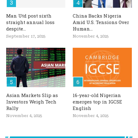
Man Utd post sixth
China Backs Nigeria
straight annual loss
Amid U.S. Tensions Over
despite...
Human...
September 17, 2025
November 4, 2025
Asian Markets Slip as
16-year-old Nigerian
Investors Weigh Tech
emerges top in IGCSE
Rally
English
November 4, 2025
November 4, 2025