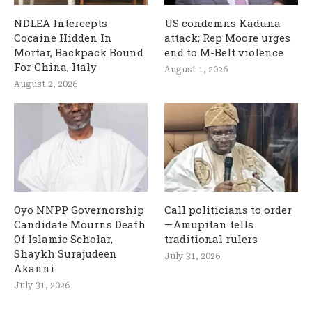
NDLEA Intercepts
US condemns Kaduna
Cocaine Hidden In
attack; Rep Moore urges
Mortar, Backpack Bound
end to M-Belt violence
For China, Italy
August 1, 2026
August 2, 2026
Oyo NNPP Governorship
Call politicians to order
Candidate Mourns Death
— Amupitan tells
Of Islamic Scholar,
traditional rulers
Shaykh Surajudeen
July 31, 2026
Akanni
July 31, 2026