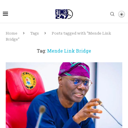
Home
Tags
Posts tagged with "Mende Link
Bridge"
Tag:
Mende Link Bridge