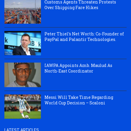
Customs Agents Threaten Protests
Over Shipping Fare Hikes
Peter Thiel’s Net Worth: Co-Founder of
PayPal and Palantir Technologies.
IAWPA Appoints Amb. Maulud As
North-East Coordinator
Messi Will Take Time Regarding
World Cup Decision – Scaloni
LATEST ARTICLES