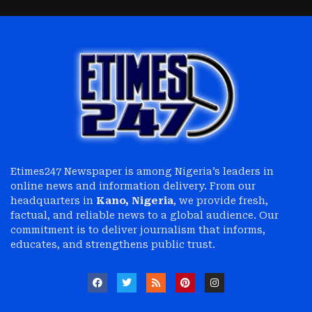
Etimes247 Newspaper is among Nigeria’s leaders in
online news and information delivery. From our
headquarters in
Kano, Nigeria
, we provide fresh,
factual, and reliable news to a global audience. Our
commitment is to deliver journalism that informs,
educates, and strengthens public trust.