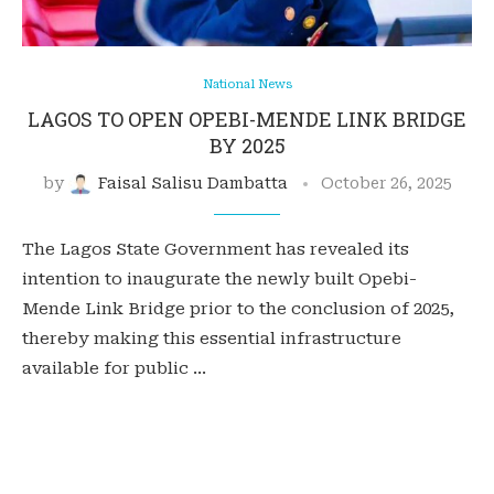
National News
LAGOS TO OPEN OPEBI-MENDE LINK BRIDGE
BY 2025
by
Faisal Salisu Dambatta
October 26, 2025
The Lagos State Government has revealed its
intention to inaugurate the newly built Opebi-
Mende Link Bridge prior to the conclusion of 2025,
thereby making this essential infrastructure
available for public …