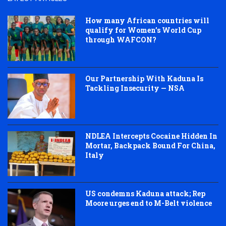
How many African countries will
qualify for Women’s World Cup
through WAFCON?
Our Partnership With Kaduna Is
Tackling Insecurity — NSA
NDLEA Intercepts Cocaine Hidden In
Mortar, Backpack Bound For China,
Italy
US condemns Kaduna attack; Rep
Moore urges end to M-Belt violence