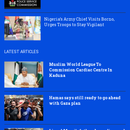
Nigeria’s Army Chief Visits Borno,
Urges Troops to Stay Vigilant
LATEST ARTICLES
Muslim World League To
Commission Cardiac Centre In
Kaduna
Hamas says still ready to go ahead
with Gaza plan