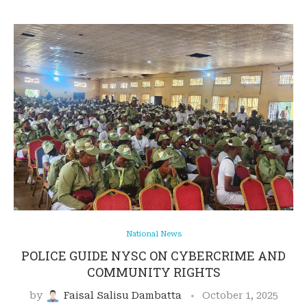
National News
POLICE GUIDE NYSC ON CYBERCRIME AND
COMMUNITY RIGHTS
by
Faisal Salisu Dambatta
October 1, 2025