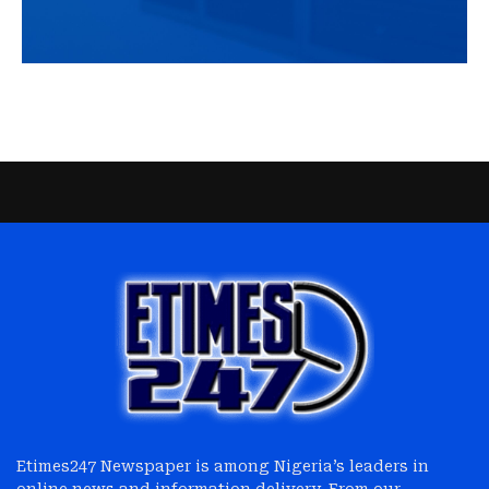
Etimes247 Newspaper is among Nigeria’s leaders in
online news and information delivery. From our