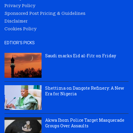
Privacy Policy
Sponsored Post Pricing & Guidelines
Disclaimer
Cookies Policy
EDTIOR'S PICKS
Saudi marks Eid al-Fitr on Friday
Shettima on Dangote Refinery: A New
Era for Nigeria
Akwa Ibom Police Target Masquerade
Groups Over Assaults