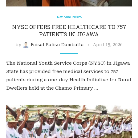
National News
NYSC OFFERS FREE HEALTHCARE TO 757
PATIENTS IN JIGAWA
by
Faisal Salisu Dambatta
April 15, 2026
The National Youth Service Corps (NYSC) in Jigawa
State has provided free medical services to 757
patients during a one-day Health Initiative for Rural
Dwellers held at the Chamo Primary …