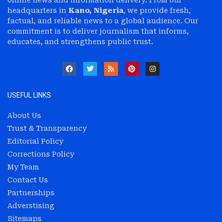
headquarters in
Kano, Nigeria
, we provide fresh,
factual, and reliable news to a global audience. Our
commitment is to deliver journalism that informs,
educates, and strengthens public trust.
USEFUL LINKS
About Us
Trust & Transparency
Editorial Policy
Corrections Policy
My Team
Contact Us
Partnerships
Adverstising
Sitemaps