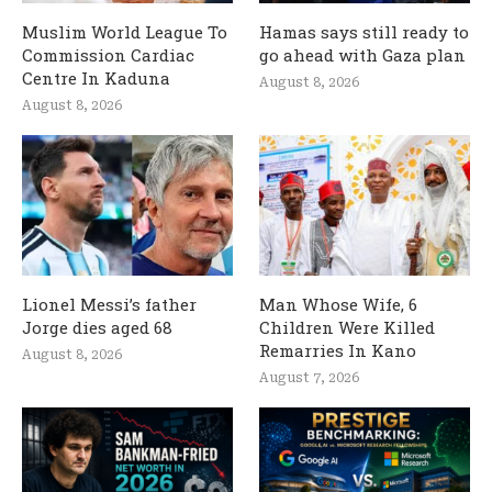
Muslim World League To
Hamas says still ready to
Commission Cardiac
go ahead with Gaza plan
Centre In Kaduna
August 8, 2026
August 8, 2026
Lionel Messi’s father
Man Whose Wife, 6
Jorge dies aged 68
Children Were Killed
Remarries In Kano
August 8, 2026
August 7, 2026