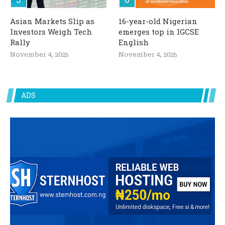
Asian Markets Slip as
16-year-old Nigerian
Investors Weigh Tech
emerges top in IGCSE
Rally
English
November 4, 2025
November 4, 2025
ADS