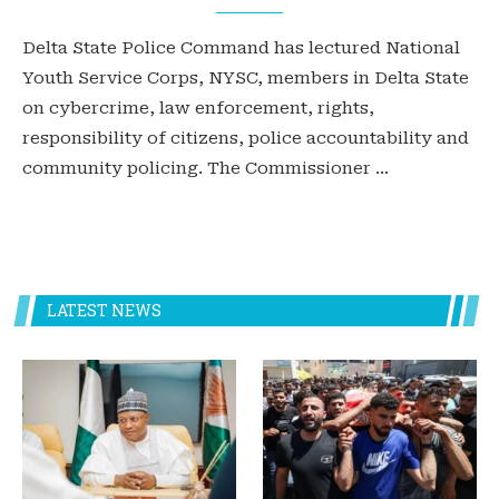
Delta State Police Command has lectured National
Youth Service Corps, NYSC, members in Delta State
on cybercrime, law enforcement, rights,
responsibility of citizens, police accountability and
community policing. The Commissioner …
LATEST NEWS