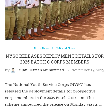
More News
National News
NYSC RELEASES DEPLOYMENT DETAILS FOR
2025 BATCH C CORPS MEMBERS
by
Tijjani Usman Muhammad
November 17, 2025
The National Youth Service Corps (NYSC) has
released the deployment details for prospective
corps members in the 2025 Batch C stream. The
scheme announced the release on Monday via its …