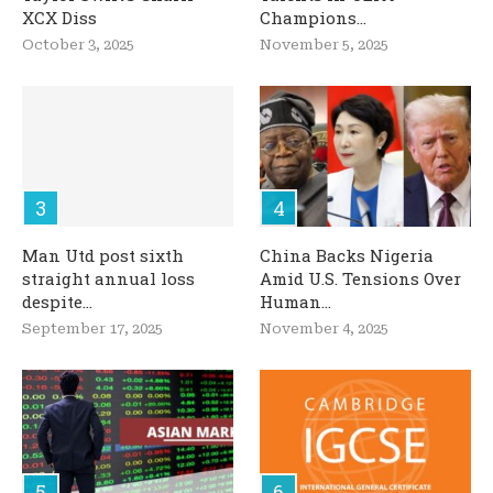
XCX Diss
Champions...
October 3, 2025
November 5, 2025
Man Utd post sixth
China Backs Nigeria
straight annual loss
Amid U.S. Tensions Over
despite...
Human...
September 17, 2025
November 4, 2025