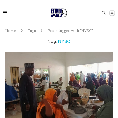
Home
Tags
Posts tagged with "NYSC"
Tag:
NYSC