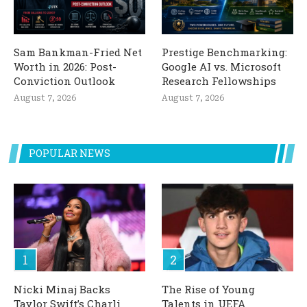
Sam Bankman-Fried Net
Prestige Benchmarking:
Worth in 2026: Post-
Google AI vs. Microsoft
Conviction Outlook
Research Fellowships
August 7, 2026
August 7, 2026
POPULAR NEWS
Nicki Minaj Backs
The Rise of Young
Taylor Swift’s Charli
Talents in UEFA