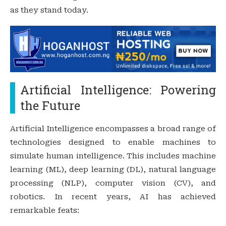
as they stand today.
Artificial Intelligence: Powering
the Future
Artificial Intelligence encompasses a broad range of
technologies designed to enable machines to
simulate human intelligence. This includes machine
learning (ML), deep learning (DL), natural language
processing (NLP), computer vision (CV), and
robotics. In recent years, AI has achieved
remarkable feats: