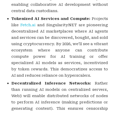
enabling collaborative AI development without
central data custodians.
Tokenized AI Services and Compute:
Projects
like
Fetch.ai
and SingularityNET are pioneering
decentralized AI marketplaces where AI agents
and services can be discovered, bought, and sold
using cryptocurrency. By 2026, we’ll see a vibrant
ecosystem where anyone can contribute
compute power for AI training or offer
specialized AI models as services, incentivized
by token rewards. This democratizes access to
AI and reduces reliance on hyperscalers.
Decentralized Inference Networks:
Rather
than running AI models on centralized servers,
Web3 will enable distributed networks of nodes
to perform AI inference (making predictions or
generating content). This ensures censorship