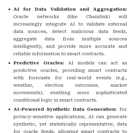
AI for Data Validation and Aggregation:
Oracle networks (like Chainlink) will
increasingly integrate AI to validate external
data sources, detect malicious data feeds,
aggregate data from multiple sources
intelligently, and provide more accurate and
reliable information to smart contracts.
Predictive Oracles:
AI models can act as
predictive oracles, providing smart contracts
with forecasts for real-world events (e.g.,
weather, election outcomes, market
movements), enabling more sophisticated
conditional logic in smart contracts.
AI-Powered Synthetic Data Generation:
For
privacy-sensitive applications, AI can generate
synthetic, yet statistically representative, data
for oracle feeds, allowing smart contracts to