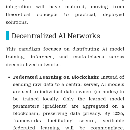
integration will have matured, moving from
theoretical concepts to practical, deployed
solutions.
Decentralized AI Networks
This paradigm focuses on distributing AI model
training, inference, and marketplaces across
decentralized networks.
Federated Learning on Blockchain:
Instead of
sending raw data to a central server, AI models
are sent to individual data owners (or nodes) to
be trained locally. Only the learned model
parameters (gradients) are aggregated on a
blockchain, preserving data privacy. By 2026,
frameworks facilitating secure, verifiable
federated learning will be commonplace,