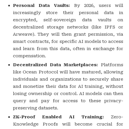
Personal Data Vaults:
By 2026, users will
increasingly store their personal data in
encrypted, self-sovereign data vaults on
decentralized storage networks (like IPFS or
Arweave). They will then grant permission, via
smart contracts, for specific AI models to access
and learn from this data, often in exchange for
compensation.
Decentralized Data Marketplaces:
Platforms
like Ocean Protocol will have matured, allowing
individuals and organizations to securely share
and monetize their data for AI training, without
losing ownership or control. AI models can then
query and pay for access to these privacy-
preserving datasets.
ZK-Proof Enabled AI Training:
Zero-
Knowledge Proofs will become crucial for