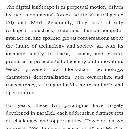
The digital landscape is in perpetual motion, driven
by two monumental forces: Artificial Intelligence
(AI) and Web3. Separately, they have already
reshaped industries, redefined human-computer
interaction, and sparked global conversations about
the future of technology and society. AI, with its
uncanny ability to learn, reason, and create,
promises unprecedented efficiency and innovation.
Web3, powered by blockchain technology,
champions decentralization, user ownership, and
transparency, striving to build a more equitable and
open internet.
For years, these two paradigms have largely
developed in parallel, each addressing distinct sets
of challenges and opportunities. However, as we
approach 2026, the convergence of AI and Web3 is