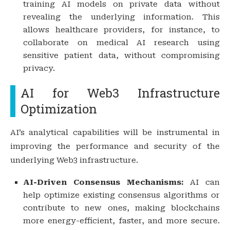
training AI models on private data without
revealing the underlying information. This
allows healthcare providers, for instance, to
collaborate on medical AI research using
sensitive patient data, without compromising
privacy.
AI for Web3 Infrastructure
Optimization
AI’s analytical capabilities will be instrumental in
improving the performance and security of the
underlying Web3 infrastructure.
AI-Driven Consensus Mechanisms:
AI can
help optimize existing consensus algorithms or
contribute to new ones, making blockchains
more energy-efficient, faster, and more secure.