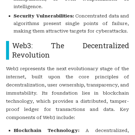
intelligence.
Security Vulnerabilities:
Concentrated data and
algorithms present single points of failure,
making them attractive targets for cyberattacks.
Web3: The Decentralized
Revolution
Web3 represents the next evolutionary stage of the
internet, built upon the core principles of
decentralization, user ownership, transparency, and
immutability. Its foundation lies in blockchain
technology, which provides a distributed, tamper-
proof ledger for transactions and data. Key
components of Web3 include:
Blockchain Technology:
A decentralized,