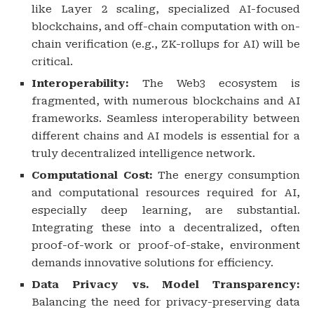
like Layer 2 scaling, specialized AI-focused
blockchains, and off-chain computation with on-
chain verification (e.g., ZK-rollups for AI) will be
critical.
Interoperability:
The Web3 ecosystem is
fragmented, with numerous blockchains and AI
frameworks. Seamless interoperability between
different chains and AI models is essential for a
truly decentralized intelligence network.
Computational Cost:
The energy consumption
and computational resources required for AI,
especially deep learning, are substantial.
Integrating these into a decentralized, often
proof-of-work or proof-of-stake, environment
demands innovative solutions for efficiency.
Data Privacy vs. Model Transparency:
Balancing the need for privacy-preserving data