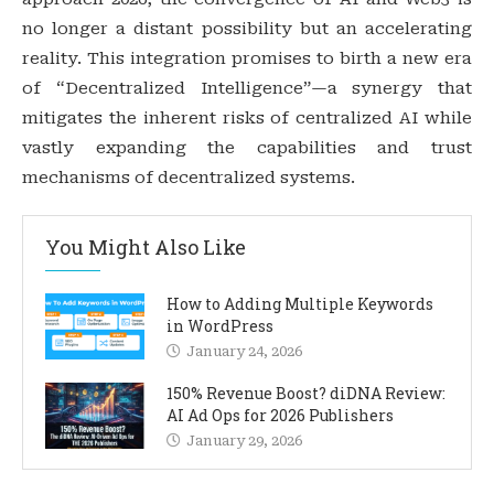
no longer a distant possibility but an accelerating
reality. This integration promises to birth a new era
of “Decentralized Intelligence”—a synergy that
mitigates the inherent risks of centralized AI while
vastly expanding the capabilities and trust
mechanisms of decentralized systems.
You Might Also Like
How to Adding Multiple Keywords
in WordPress
January 24, 2026
150% Revenue Boost? diDNA Review:
AI Ad Ops for 2026 Publishers
January 29, 2026