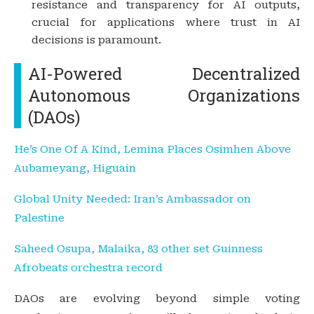
resistance and transparency for AI outputs,
crucial for applications where trust in AI
decisions is paramount.
AI-Powered Decentralized
Autonomous Organizations
(DAOs)
He’s One Of A Kind, Lemina Places Osimhen Above
Aubameyang, Higuain
Global Unity Needed: Iran’s Ambassador on
Palestine
Saheed Osupa, Malaika, 83 other set Guinness
Afrobeats orchestra record
DAOs are evolving beyond simple voting