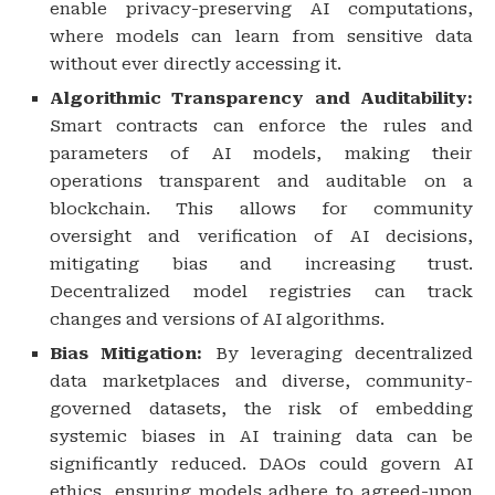
enable privacy-preserving AI computations,
where models can learn from sensitive data
without ever directly accessing it.
Algorithmic Transparency and Auditability:
Smart contracts can enforce the rules and
parameters of AI models, making their
operations transparent and auditable on a
blockchain. This allows for community
oversight and verification of AI decisions,
mitigating bias and increasing trust.
Decentralized model registries can track
changes and versions of AI algorithms.
Bias Mitigation:
By leveraging decentralized
data marketplaces and diverse, community-
governed datasets, the risk of embedding
systemic biases in AI training data can be
significantly reduced. DAOs could govern AI
ethics, ensuring models adhere to agreed-upon