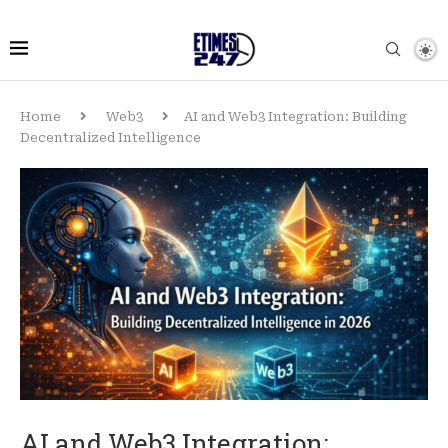
Home
Web3
AI and Web3 Integration: Building
Decentralized Intelligence
AI and Web3 Integration: