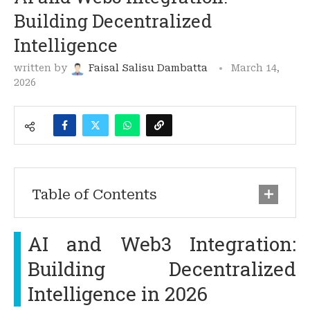
Building Decentralized
Intelligence
written by
Faisal Salisu Dambatta
March 14,
2026
Table of Contents
AI and Web3 Integration:
Building Decentralized
Intelligence in 2026