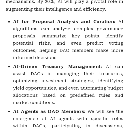
mechanisms. By 2026, AI will play a pivotal role in
augmenting their intelligence and efficiency.
AI for Proposal Analysis and Curation:
AI
algorithms can analyze complex governance
proposals, summarize key points, identify
potential risks, and even predict voting
outcomes, helping DAO members make more
informed decisions.
AI-Driven Treasury Management:
AI can
assist DAOs in managing their treasuries,
optimizing investment strategies, identifying
yield opportunities, and even automating budget
allocations based on predefined rules and
market conditions.
AI Agents as DAO Members:
We will see the
emergence of AI agents with specific roles
within DAOs, participating in discussions,