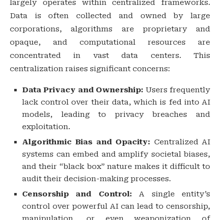
largely operates within centralized frameworks.
Data is often collected and owned by large
corporations, algorithms are proprietary and
opaque, and computational resources are
concentrated in vast data centers. This
centralization raises significant concerns:
Data Privacy and Ownership:
Users frequently
lack control over their data, which is fed into AI
models, leading to privacy breaches and
exploitation.
Algorithmic Bias and Opacity:
Centralized AI
systems can embed and amplify societal biases,
and their “black box” nature makes it difficult to
audit their decision-making processes.
Censorship and Control:
A single entity’s
control over powerful AI can lead to censorship,
manipulation, or even weaponization of