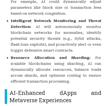
For example, AI could dynamically adjust
parameters like block size or transaction fees
based on network congestion.
Intelligent Network Monitoring and Threat
Detection:
AI will autonomously monitor
blockchain networks for anomalies, identify
potential security threats (e.g., Sybil attacks,
flash loan exploits), and proactively alert or even
trigger defensive smart contracts.
Resource Allocation and Sharding:
For
scalable blockchains using sharding, AI can
dynamically allocate resources, balance loads
across shards, and optimize routing to ensure
efficient transaction processing.
AI-Enhanced dApps and
Metaverse Experiences