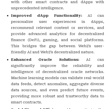
with other smart contracts and dApps with
unprecedented intelligence.
Improved dApp Functionality:
AI can
personalize user experiences in dApps,
recommend relevant content or services, and
provide advanced analytics for decentralized
finance (DeFi), gaming, and social platforms.
This bridges the gap between Web2’s user-
friendly AI and Web3’s decentralized nature.
Enhanced Oracle Solutions:
AI can
significantly improve the reliability and
intelligence of decentralized oracle networks.
Machine learning models can validate real-world
data feeds, detect anomalies, aggregate diverse
data sources, and even predict future events,
providing more robust and trustworthy data to
smart contracts.