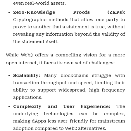
even real-world assets.
Zero-Knowledge Proofs (ZKPs):
Cryptographic methods that allow one party to
prove to another that a statement is true, without
revealing any information beyond the validity of
the statement itself.
While Web3 offers a compelling vision for a more
open internet, it faces its own set of challenges:
Scalability:
Many blockchains struggle with
transaction throughput and speed, limiting their
ability to support widespread, high-frequency
applications.
Complexity and User Experience:
The
underlying technologies can be complex,
making dApps less user-friendly for mainstream
adoption compared to Web2 alternatives.