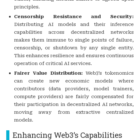
principles.
Censorship Resistance and Security:
Distributing AI models and their inference
capabilities across decentralized networks
makes them immune to single points of failure,
censorship, or shutdown by any single entity.
This enhances resilience and ensures continuous
operation of critical AI services.
Fairer Value Distribution:
Web3’s tokenomics
can create new economic models where
contributors (data providers, model trainers,
compute providers) are fairly compensated for
their participation in decentralized AI networks,
moving away from extractive centralized
models.
Enhancing Web3’s Capabilities