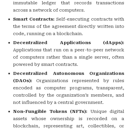
immutable ledger that records transactions
across a network of computers.
Smart Contracts:
Self-executing contracts with
the terms of the agreement directly written into
code, running on a blockchain.
Decentralized Applications (dApps):
Applications that run on a peer-to-peer network
of computers rather than a single server, often
powered by smart contracts.
Decentralized Autonomous Organizations
(DAOs):
Organizations represented by rules
encoded as computer programs, transparent,
controlled by the organization’s members, and
not influenced by a central government.
Non-Fungible Tokens (NFTs):
Unique digital
assets whose ownership is recorded on a
blockchain, representing art, collectibles, or