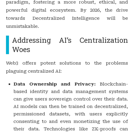
paradigm, fostering a more robust, ethical, and
powerful digital ecosystem. By 2026, the drive
towards Decentralized Intelligence will be
unmistakable.
Addressing AI’s Centralization
Woes
Web3 offers potent solutions to the problems
plaguing centralized AI:
Data Ownership and Privacy:
Blockchain-
based identity and data management systems
can give users sovereign control over their data.
AI models can then be trained on decentralized,
permissioned datasets, with users explicitly
consenting to and even monetizing the use of
their data. Technologies like ZK-proofs can