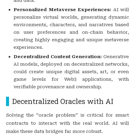
and data.
Personalized Metaverse Experiences:
AI will
personalize virtual worlds, generating dynamic
environments, characters, and narratives based
on user preferences and on-chain behavior,
creating highly engaging and unique metaverse
experiences.
Decentralized Content Generation:
Generative
AI models, deployed on decentralized networks,
could create unique digital assets, art, or even
game levels for Web3 applications, with
verifiable provenance and ownership.
Decentralized Oracles with AI
Solving the “oracle problem” is critical for smart
contracts to interact with the real world. AI will
make these data bridges far more robust.