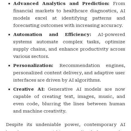
Advanced Analytics and Prediction:
From
financial markets to healthcare diagnostics, AI
models excel at identifying patterns and
forecasting outcomes with increasing accuracy.
Automation and Efficiency:
AI-powered
systems automate complex tasks, optimize
supply chains, and enhance productivity across
various sectors.
Personalization:
Recommendation engines,
personalized content delivery, and adaptive user
interfaces are driven by AI algorithms.
Creative AI:
Generative AI models are now
capable of creating text, images, music, and
even code, blurring the lines between human
and machine creativity.
Despite its undeniable power, contemporary AI