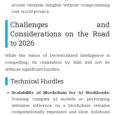
access valuable insights without compromising
real-world privacy.
Challenges and
Considerations on the Road
to 2026
While the vision of Decentralized Intelligence is
compelling, its realization by 2026 will not be
without significant hurdles.
Technical Hurdles
Scalability of Blockchain for AI Workloads:
Training complex AI models or performing
intensive inference on a blockchain remains
computationally expensive and slow. Solutions