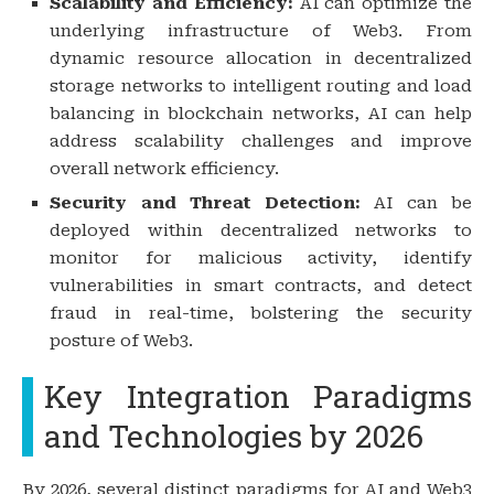
Scalability and Efficiency:
AI can optimize the
underlying infrastructure of Web3. From
dynamic resource allocation in decentralized
storage networks to intelligent routing and load
balancing in blockchain networks, AI can help
address scalability challenges and improve
overall network efficiency.
Security and Threat Detection:
AI can be
deployed within decentralized networks to
monitor for malicious activity, identify
vulnerabilities in smart contracts, and detect
fraud in real-time, bolstering the security
posture of Web3.
Key Integration Paradigms
and Technologies by 2026
By 2026, several distinct paradigms for AI and Web3