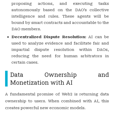
proposing actions, and executing tasks
autonomously based on the DAO’s collective
intelligence and rules. These agents will be
bound by smart contracts and accountable to the
DAO members.
Decentralized Dispute Resolution:
AI can be
used to analyze evidence and facilitate fair and
impartial dispute resolution within DAOs,
reducing the need for human arbitrators in
certain cases.
Data Ownership and
Monetization with AI
A fundamental promise of Web3 is returning data
ownership to users. When combined with AI, this
creates powerful new economic models.