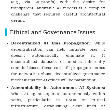
(e.g., via ZK-proofs) with the desire for
transparent, auditable AI models is a complex
challenge that requires careful architectural
design.
Ethical and Governance Issues
Decentralized AI Bias Propagation:
While
decentralization can help mitigate bias, it
doesn’t automatically eliminate it. If
decentralized datasets or models inherently
contain biases, these can still propagate across
the network. Robust, decentralized governance
mechanisms for AI ethics will be paramount.
Accountability in Autonomous AI Systems:
When AI agents operate autonomously within
Web3, particularly in DAOs or critical
infrastructure, establishing clear lines of