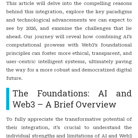
This article will delve into the compelling reasons
behind this integration, explore the key paradigms
and technological advancements we can expect to
see by 2026, and examine the challenges that lie
ahead. Our journey will reveal how combining AI’s
computational prowess with Web3’s foundational
principles can foster more ethical, transparent, and
user-centric intelligent systems, ultimately paving
the way for a more robust and democratized digital
future.
The Foundations: AI and
Web3 – A Brief Overview
To fully appreciate the transformative potential of
their integration, it’s crucial to understand the
individual strengths and limitations of AI and Web3