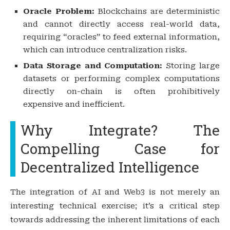
Oracle Problem:
Blockchains are deterministic
and cannot directly access real-world data,
requiring “oracles” to feed external information,
which can introduce centralization risks.
Data Storage and Computation:
Storing large
datasets or performing complex computations
directly on-chain is often prohibitively
expensive and inefficient.
Why Integrate? The
Compelling Case for
Decentralized Intelligence
The integration of AI and Web3 is not merely an
interesting technical exercise; it’s a critical step
towards addressing the inherent limitations of each