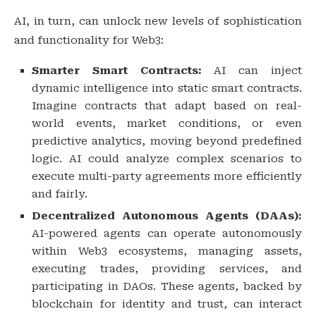
AI, in turn, can unlock new levels of sophistication
and functionality for Web3:
Smarter Smart Contracts:
AI can inject
dynamic intelligence into static smart contracts.
Imagine contracts that adapt based on real-
world events, market conditions, or even
predictive analytics, moving beyond predefined
logic. AI could analyze complex scenarios to
execute multi-party agreements more efficiently
and fairly.
Decentralized Autonomous Agents (DAAs):
AI-powered agents can operate autonomously
within Web3 ecosystems, managing assets,
executing trades, providing services, and
participating in DAOs. These agents, backed by
blockchain for identity and trust, can interact