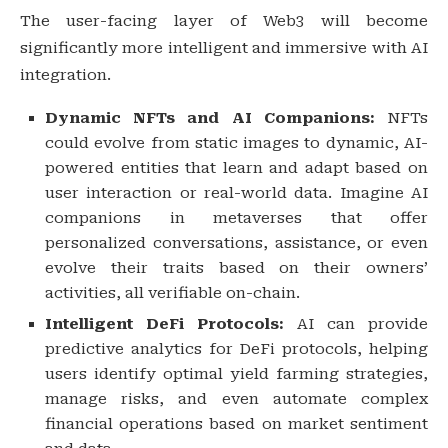
The user-facing layer of Web3 will become
significantly more intelligent and immersive with AI
integration.
Dynamic NFTs and AI Companions:
NFTs
could evolve from static images to dynamic, AI-
powered entities that learn and adapt based on
user interaction or real-world data. Imagine AI
companions in metaverses that offer
personalized conversations, assistance, or even
evolve their traits based on their owners’
activities, all verifiable on-chain.
Intelligent DeFi Protocols:
AI can provide
predictive analytics for DeFi protocols, helping
users identify optimal yield farming strategies,
manage risks, and even automate complex
financial operations based on market sentiment