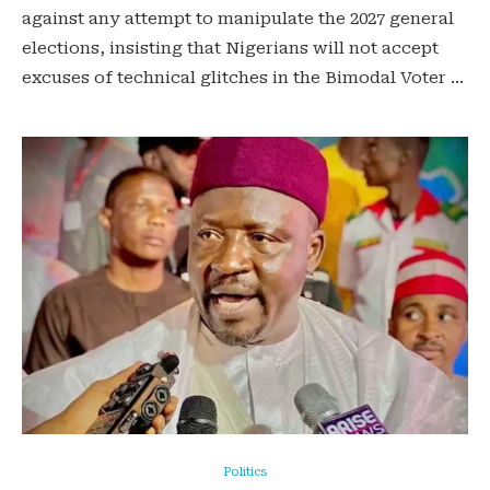
against any attempt to manipulate the 2027 general
elections, insisting that Nigerians will not accept
excuses of technical glitches in the Bimodal Voter …
Politics