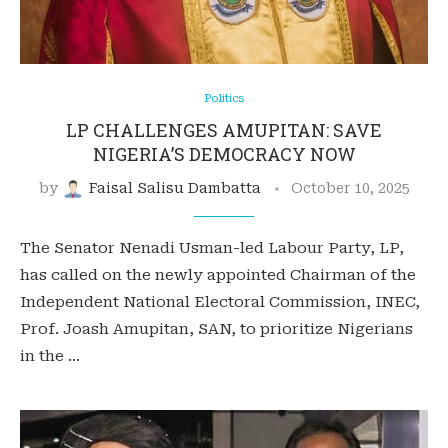
Politics
LP CHALLENGES AMUPITAN: SAVE
NIGERIA’S DEMOCRACY NOW
by
Faisal Salisu Dambatta
October 10, 2025
The Senator Nenadi Usman-led Labour Party, LP,
has called on the newly appointed Chairman of the
Independent National Electoral Commission, INEC,
Prof. Joash Amupitan, SAN, to prioritize Nigerians
in the …