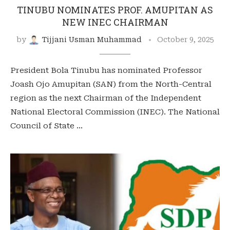
TINUBU NOMINATES PROF. AMUPITAN AS
NEW INEC CHAIRMAN
by
Tijjani Usman Muhammad
October 9, 2025
President Bola Tinubu has nominated Professor
Joash Ojo Amupitan (SAN) from the North-Central
region as the next Chairman of the Independent
National Electoral Commission (INEC). The National
Council of State …