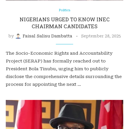
Politics
NIGERIANS URGED TO KNOW INEC
CHAIRMAN CANDIDATES
by
Faisal Salisu Dambatta
September 28, 2025
The Socio-Economic Rights and Accountability
Project (SERAP) has formally reached out to
President Bola Tinubu, urging him to publicly
disclose the comprehensive details surrounding the
process for appointing the next …