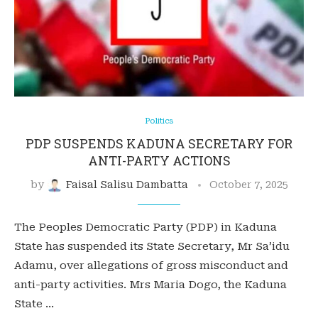
Politics
PDP SUSPENDS KADUNA SECRETARY FOR
ANTI-PARTY ACTIONS
by
Faisal Salisu Dambatta
October 7, 2025
The Peoples Democratic Party (PDP) in Kaduna
State has suspended its State Secretary, Mr Sa’idu
Adamu, over allegations of gross misconduct and
anti-party activities. Mrs Maria Dogo, the Kaduna
State …