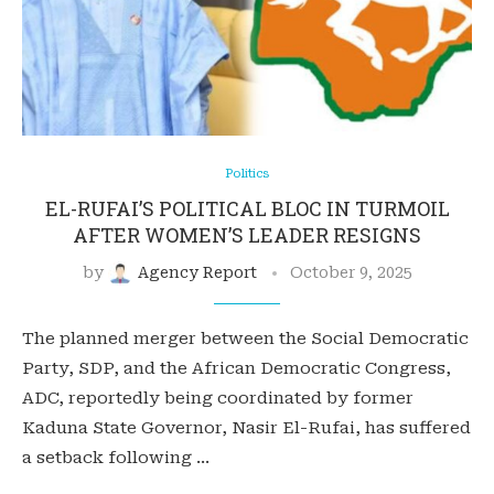
Politics
EL-RUFAI’S POLITICAL BLOC IN TURMOIL
AFTER WOMEN’S LEADER RESIGNS
by
Agency Report
October 9, 2025
The planned merger between the Social Democratic
Party, SDP, and the African Democratic Congress,
ADC, reportedly being coordinated by former
Kaduna State Governor, Nasir El-Rufai, has suffered
a setback following …