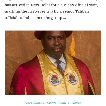
has arrived in New Delhi for a six-day official visit,
marking the first-ever trip by a senior Taliban
official to India since the group …
More News
National News
Politics