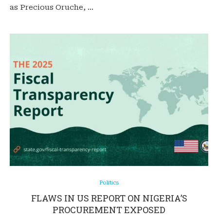
as Precious Oruche, …
Politics
FLAWS IN US REPORT ON NIGERIA’S
PROCUREMENT EXPOSED