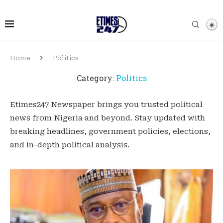
Home
Politics
Category:
Politics
Etimes247 Newspaper brings you trusted political
news from Nigeria and beyond. Stay updated with
breaking headlines, government policies, elections,
and in-depth political analysis.