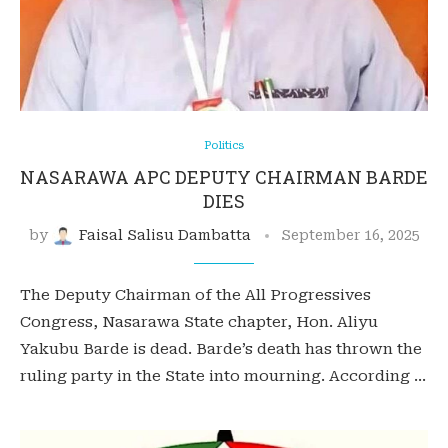
Politics
NASARAWA APC DEPUTY CHAIRMAN BARDE
DIES
by
Faisal Salisu Dambatta
September 16, 2025
The Deputy Chairman of the All Progressives
Congress, Nasarawa State chapter, Hon. Aliyu
Yakubu Barde is dead. Barde’s death has thrown the
ruling party in the State into mourning. According …