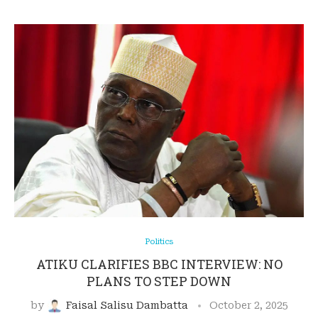
Politics
ATIKU CLARIFIES BBC INTERVIEW: NO
PLANS TO STEP DOWN
by
Faisal Salisu Dambatta
October 2, 2025