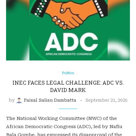
Politics
INEC FACES LEGAL CHALLENGE: ADC VS.
DAVID MARK
by
Faisal Salisu Dambatta
September 21, 2025
The National Working Committee (NWC) of the
African Democratic Congress (ADC), led by Nafiu
Bala Gombe, has expressed its disapproval of the