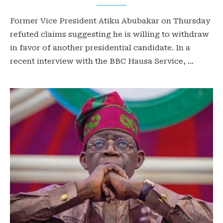
Former Vice President Atiku Abubakar on Thursday
refuted claims suggesting he is willing to withdraw
in favor of another presidential candidate. In a
recent interview with the BBC Hausa Service, …