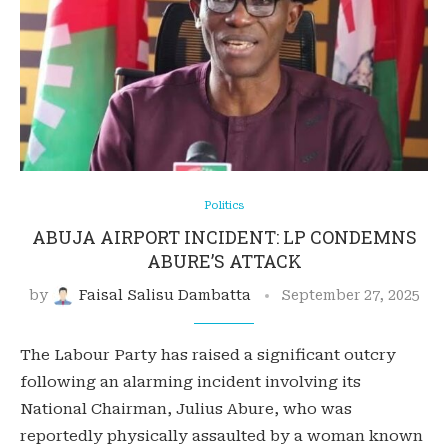
Politics
ABUJA AIRPORT INCIDENT: LP CONDEMNS
ABURE’S ATTACK
by
Faisal Salisu Dambatta
September 27, 2025
The Labour Party has raised a significant outcry
following an alarming incident involving its
National Chairman, Julius Abure, who was
reportedly physically assaulted by a woman known