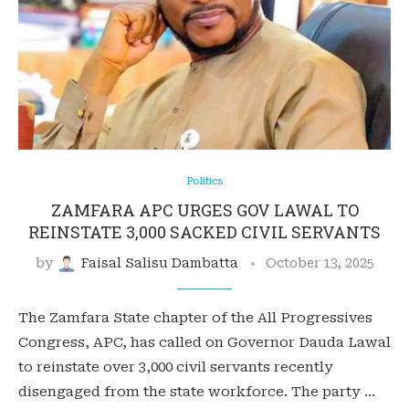
Politics
ZAMFARA APC URGES GOV LAWAL TO
REINSTATE 3,000 SACKED CIVIL SERVANTS
by
Faisal Salisu Dambatta
October 13, 2025
The Zamfara State chapter of the All Progressives
Congress, APC, has called on Governor Dauda Lawal
to reinstate over 3,000 civil servants recently
disengaged from the state workforce. The party …