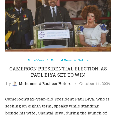
More News
National News
Politics
CAMEROON PRESIDENTIAL ELECTION: AS
PAUL BIYA SET TO WIN
by
Muhammad Basheer Hotoro
October 11, 2025
Cameroon’s 92-year-old President Paul Biya, who is
seeking an eighth term, speaks while standing
beside his wife, Chantal Biya, during the launch of