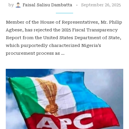
by
Faisal Salisu Dambatta
September 26, 2025
Member of the House of Representatives, Mr. Philip
Agbese, has rejected the 2025 Fiscal Transparency
Report from the United States Department of State,
which purportedly characterized Nigeria’s
procurement process as …