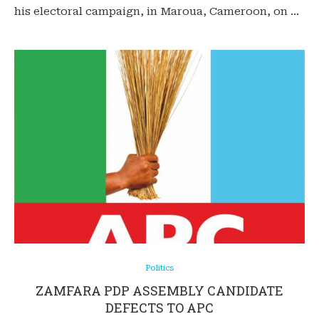
his electoral campaign, in Maroua, Cameroon, on …
Politics
ZAMFARA PDP ASSEMBLY CANDIDATE
DEFECTS TO APC