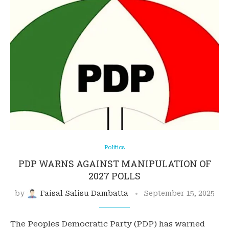
Politics
PDP WARNS AGAINST MANIPULATION OF
2027 POLLS
by
Faisal Salisu Dambatta
September 15, 2025
The Peoples Democratic Party (PDP) has warned