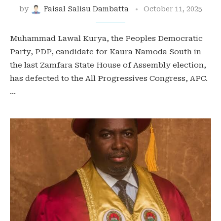
by
Faisal Salisu Dambatta
October 11, 2025
Muhammad Lawal Kurya, the Peoples Democratic
Party, PDP, candidate for Kaura Namoda South in
the last Zamfara State House of Assembly election,
has defected to the All Progressives Congress, APC.
…