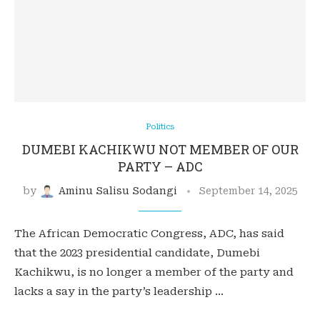
Politics
DUMEBI KACHIKWU NOT MEMBER OF OUR
PARTY – ADC
by
Aminu Salisu Sodangi
September 14, 2025
The African Democratic Congress, ADC, has said
that the 2023 presidential candidate, Dumebi
Kachikwu, is no longer a member of the party and
lacks a say in the party’s leadership …