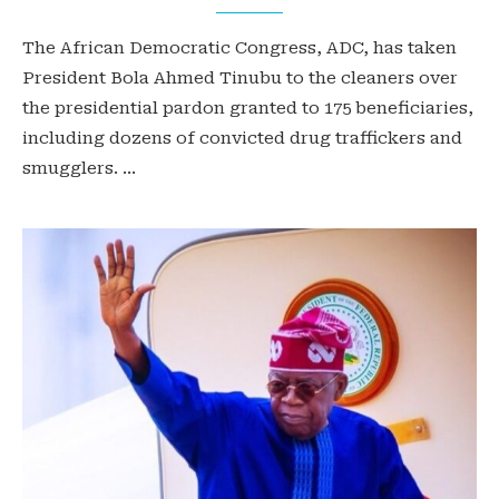
The African Democratic Congress, ADC, has taken
President Bola Ahmed Tinubu to the cleaners over
the presidential pardon granted to 175 beneficiaries,
including dozens of convicted drug traffickers and
smugglers. …