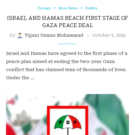
Foreign
More News
Politics
ISRAEL AND HAMAS REACH FIRST STAGE OF
GAZA PEACE DEAL
by
Tijjani Usman Muhammad
October 9, 2025
Israel and Hamas have agreed to the first phase of a
peace plan aimed at ending the two-year Gaza
conflict that has claimed tens of thousands of lives.
Under the …