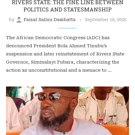
RIVERS STATE: THE FINE LINE BETWEEN
POLITICS AND STATESMANSHIP
by
Faisal Salisu Dambatta
September 18, 2025
The African Democratic Congress (ADC) has
denounced President Bola Ahmed Tinubu’s
suspension and later reinstatement of Rivers State
Governor, Siminalayi Fubara, characterizing the
action as unconstitutional and a menace to …