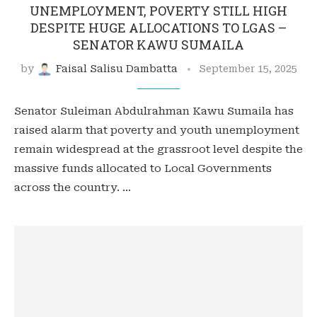
UNEMPLOYMENT, POVERTY STILL HIGH
DESPITE HUGE ALLOCATIONS TO LGAS –
SENATOR KAWU SUMAILA
by
Faisal Salisu Dambatta
September 15, 2025
Senator Suleiman Abdulrahman Kawu Sumaila has
raised alarm that poverty and youth unemployment
remain widespread at the grassroot level despite the
massive funds allocated to Local Governments
across the country. …