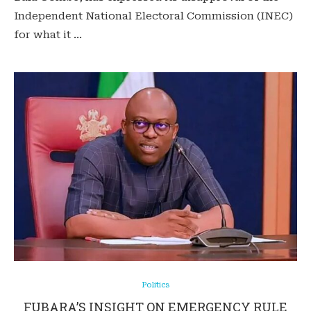
Independent National Electoral Commission (INEC)
for what it …
Politics
FUBARA’S INSIGHT ON EMERGENCY RULE