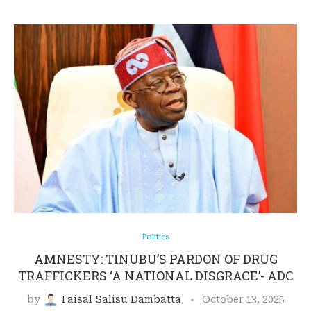
Politics
AMNESTY: TINUBU’S PARDON OF DRUG
TRAFFICKERS ‘A NATIONAL DISGRACE’- ADC
by
Faisal Salisu Dambatta
October 13, 2025