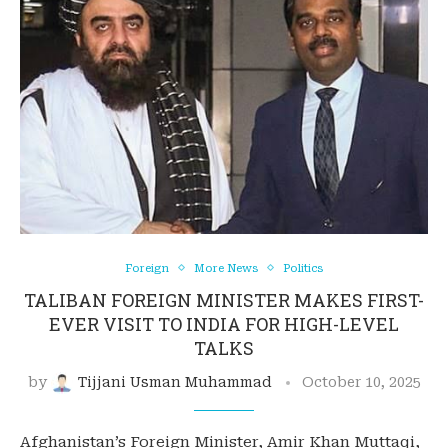
Foreign
More News
Politics
TALIBAN FOREIGN MINISTER MAKES FIRST-
EVER VISIT TO INDIA FOR HIGH-LEVEL
TALKS
by
Tijjani Usman Muhammad
October 10, 2025
Afghanistan’s Foreign Minister, Amir Khan Muttaqi,