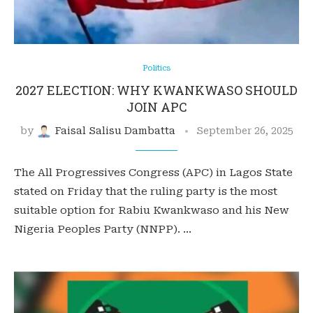
Politics
2027 ELECTION: WHY KWANKWASO SHOULD
JOIN APC
by
Faisal Salisu Dambatta
September 26, 2025
The All Progressives Congress (APC) in Lagos State
stated on Friday that the ruling party is the most
suitable option for Rabiu Kwankwaso and his New
Nigeria Peoples Party (NNPP). …