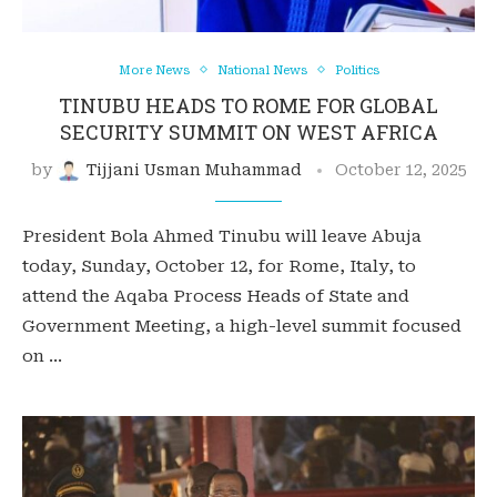
More News
National News
Politics
TINUBU HEADS TO ROME FOR GLOBAL
SECURITY SUMMIT ON WEST AFRICA
by
Tijjani Usman Muhammad
October 12, 2025
President Bola Ahmed Tinubu will leave Abuja
today, Sunday, October 12, for Rome, Italy, to
attend the Aqaba Process Heads of State and
Government Meeting, a high-level summit focused
on …