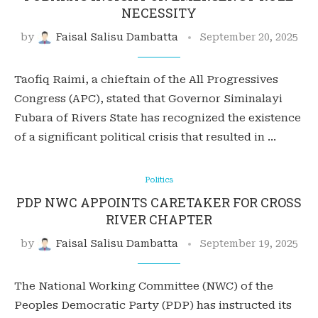
NECESSITY
by
Faisal Salisu Dambatta
September 20, 2025
Taofiq Raimi, a chieftain of the All Progressives
Congress (APC), stated that Governor Siminalayi
Fubara of Rivers State has recognized the existence
of a significant political crisis that resulted in …
Politics
PDP NWC APPOINTS CARETAKER FOR CROSS
RIVER CHAPTER
by
Faisal Salisu Dambatta
September 19, 2025
The National Working Committee (NWC) of the
Peoples Democratic Party (PDP) has instructed its