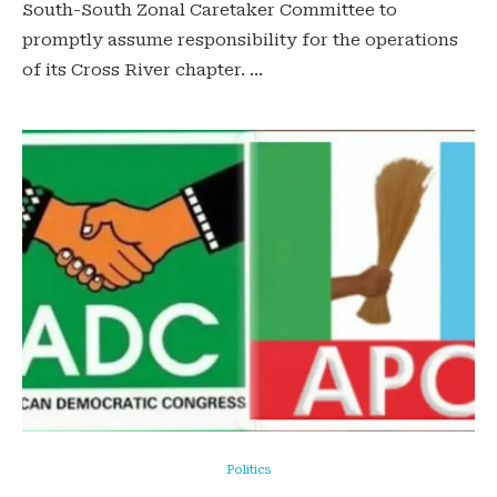
South-South Zonal Caretaker Committee to
promptly assume responsibility for the operations
of its Cross River chapter. …
Politics