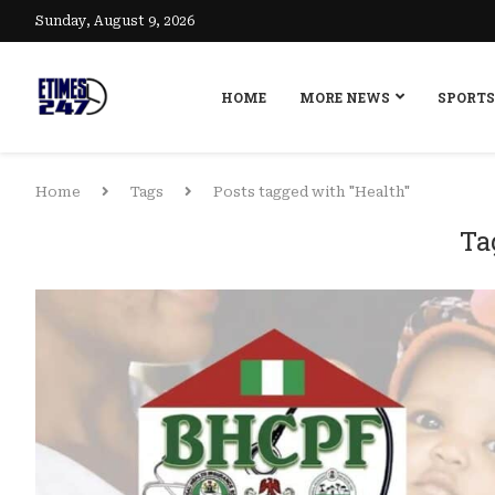
Sunday, August 9, 2026
HOME
MORE NEWS
SPORTS
Home
Tags
Posts tagged with "Health"
Ta