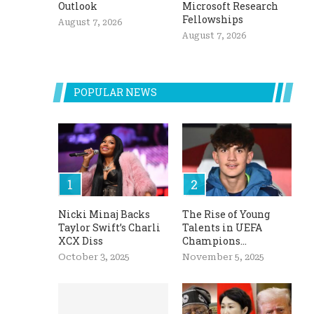
Outlook
Microsoft Research
Fellowships
August 7, 2026
August 7, 2026
POPULAR NEWS
Nicki Minaj Backs
The Rise of Young
Taylor Swift’s Charli
Talents in UEFA
XCX Diss
Champions...
October 3, 2025
November 5, 2025