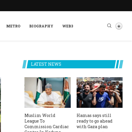
METRO
BIOGRAPHY
WEB3
LATEST NEWS
Muslim World
Hamas says still
League To
ready to go ahead
Commission Cardiac
with Gaza plan