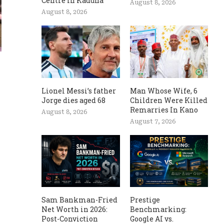
Centre In Kaduna
August 8, 2026
August 8, 2026
Lionel Messi’s father
Man Whose Wife, 6
Jorge dies aged 68
Children Were Killed
Remarries In Kano
August 8, 2026
August 7, 2026
Sam Bankman-Fried
Prestige
Net Worth in 2026:
Benchmarking:
Post-Conviction
Google AI vs.