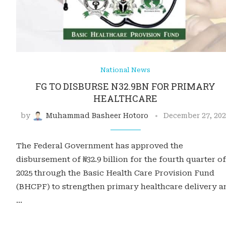
National News
FG TO DISBURSE N32.9BN FOR PRIMARY
HEALTHCARE
by
Muhammad Basheer Hotoro
December 27, 20
The Federal Government has approved the
disbursement of ₦32.9 billion for the fourth quarter of
2025 through the Basic Health Care Provision Fund
(BHCPF) to strengthen primary healthcare delivery a
…