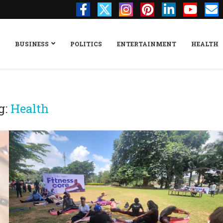
BUSINESS
POLITICS
ENTERTAINMENT
HEALTH
g:
Health