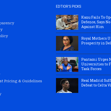
EDTIOR'S PICKS
Kanu Fails To O
Defence, Says No
sparency
Against Him
cy
olicy
Royal Mothers Un
Prosperity in Del
Pantami Urges 
Universities to 
Task Forces
y
Real Madrid Suff
t Pricing & Guidelines
Defeat to Celta V
y