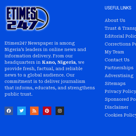
USEFUL LINKS
About Us
Trust & Tran
Editorial Poli
Etimes247 Newspaper is among
Corrections P
Nigeria’s leaders in online news and
My Team
information delivery. From our
Contact Us
headquarters in
Kano, Nigeria
, we
Partnerships
provide fresh, factual, and reliable
news to a global audience. Our
Adverstising
commitment is to deliver journalism
Sitemaps
that informs, educates, and strengthens
Privacy Polic
public trust.
Sponsored Pos
Disclaimer
Cookies Polic