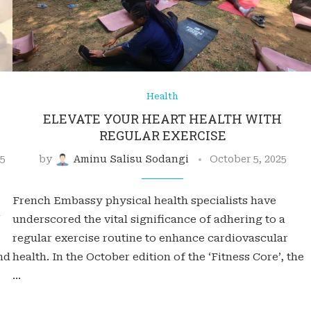
Health
ELEVATE YOUR HEART HEALTH WITH
REGULAR EXERCISE
25
by
Aminu Salisu Sodangi
October 5, 2025
French Embassy physical health specialists have
underscored the vital significance of adhering to a
regular exercise routine to enhance cardiovascular
nd
health. In the October edition of the ‘Fitness Core’, the
…