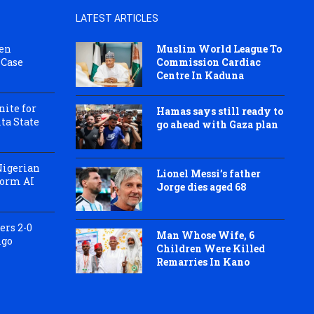
LATEST ARTICLES
pen
Muslim World League To
 Case
Commission Cardiac
Centre In Kaduna
ite for
Hamas says still ready to
ta State
go ahead with Gaza plan
Nigerian
Lionel Messi’s father
Form AI
Jorge dies aged 68
ers 2-0
Man Whose Wife, 6
igo
Children Were Killed
Remarries In Kano