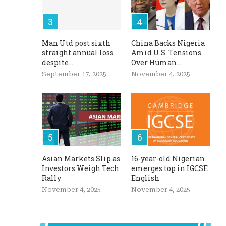
Man Utd post sixth
China Backs Nigeria
straight annual loss
Amid U.S. Tensions
despite...
Over Human...
September 17, 2025
November 4, 2025
Asian Markets Slip as
16-year-old Nigerian
Investors Weigh Tech
emerges top in IGCSE
Rally
English
November 4, 2025
November 4, 2025