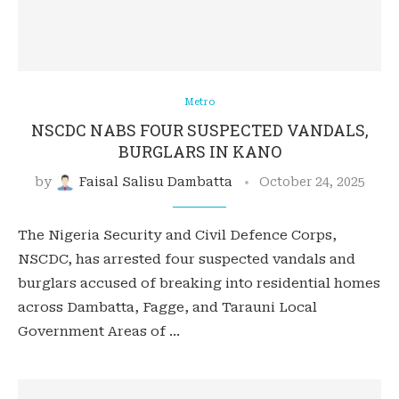
Metro
NSCDC NABS FOUR SUSPECTED VANDALS,
BURGLARS IN KANO
by
Faisal Salisu Dambatta
October 24, 2025
The Nigeria Security and Civil Defence Corps,
NSCDC, has arrested four suspected vandals and
burglars accused of breaking into residential homes
across Dambatta, Fagge, and Tarauni Local
Government Areas of …