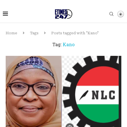
Home
Tags
Posts tagged with "Kano"
Tag:
Kano