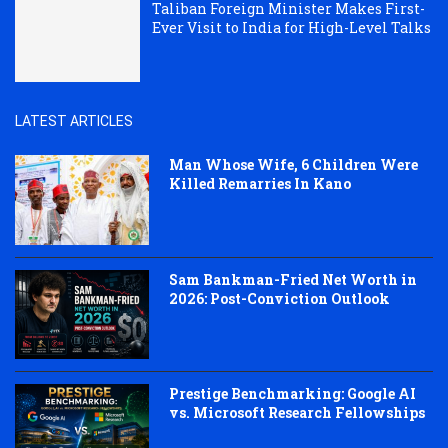
Taliban Foreign Minister Makes First-
Ever Visit to India for High-Level Talks
LATEST ARTICLES
Man Whose Wife, 6 Children Were
Killed Remarries In Kano
Sam Bankman-Fried Net Worth in
2026: Post-Conviction Outlook
Prestige Benchmarking: Google AI
vs. Microsoft Research Fellowships