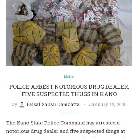
Metro
POLICE ARREST NOTORIOUS DRUG DEALER,
FIVE SUSPECTED THUGS IN KANO
by
Faisal Salisu Dambatta
January 12, 2026
The Kano State Police Command has arrested a
notorious drug dealer and five suspected thugs at