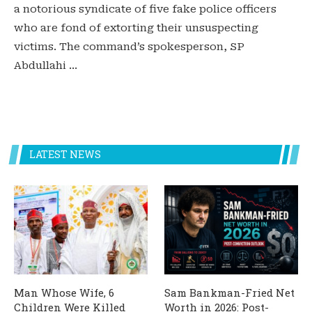
a notorious syndicate of five fake police officers
who are fond of extorting their unsuspecting
victims. The command’s spokesperson, SP
Abdullahi …
LATEST NEWS
Man Whose Wife, 6
Sam Bankman-Fried Net
Children Were Killed
Worth in 2026: Post-