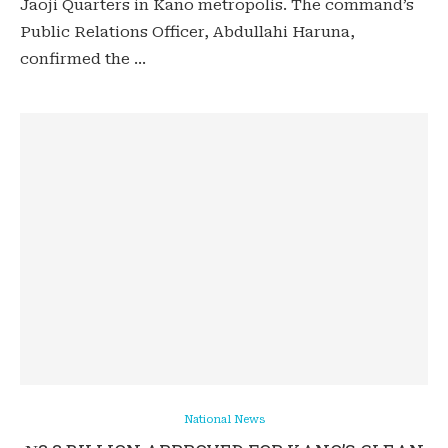
Jaoji Quarters in Kano metropolis. The command’s
Public Relations Officer, Abdullahi Haruna,
confirmed the …
National News