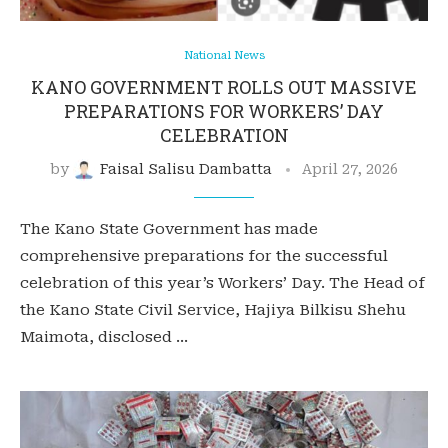
National News
KANO GOVERNMENT ROLLS OUT MASSIVE
PREPARATIONS FOR WORKERS’ DAY
CELEBRATION
by
Faisal Salisu Dambatta
April 27, 2026
The Kano State Government has made
comprehensive preparations for the successful
celebration of this year’s Workers’ Day. The Head of
the Kano State Civil Service, Hajiya Bilkisu Shehu
Maimota, disclosed …