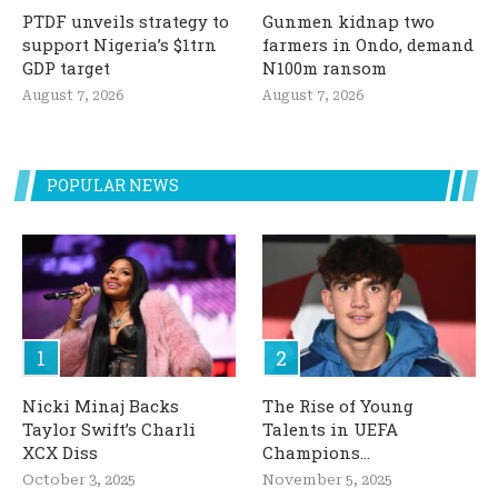
PTDF unveils strategy to
Gunmen kidnap two
support Nigeria’s $1trn
farmers in Ondo, demand
GDP target
N100m ransom
August 7, 2026
August 7, 2026
POPULAR NEWS
Nicki Minaj Backs
The Rise of Young
Taylor Swift’s Charli
Talents in UEFA
XCX Diss
Champions...
October 3, 2025
November 5, 2025