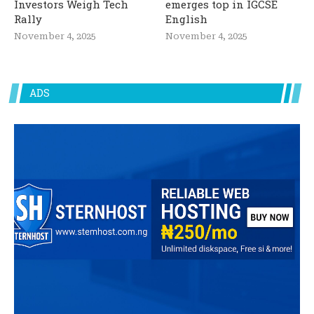
Investors Weigh Tech
emerges top in IGCSE
Rally
English
November 4, 2025
November 4, 2025
ADS