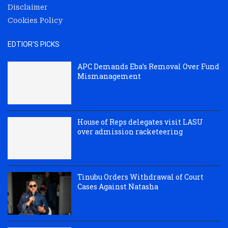
Disclaimer
Cookies Policy
EDTIOR'S PICKS
APC Demands Eba’s Removal Over Fund
Mismanagement
House of Reps delegates visit LASU
over admission racketeering
Tinubu Orders Withdrawal of Court
Cases Against Natasha