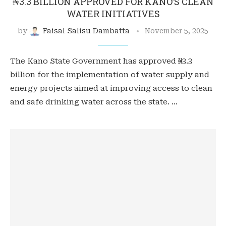
₦3.3 BILLION APPROVED FOR KANO’S CLEAN
WATER INITIATIVES
by
Faisal Salisu Dambatta
November 5, 2025
The Kano State Government has approved ₦3.3
billion for the implementation of water supply and
energy projects aimed at improving access to clean
and safe drinking water across the state. …