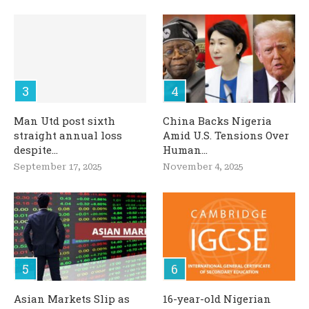
Man Utd post sixth
China Backs Nigeria
straight annual loss
Amid U.S. Tensions Over
despite...
Human...
September 17, 2025
November 4, 2025
Asian Markets Slip as
16-year-old Nigerian