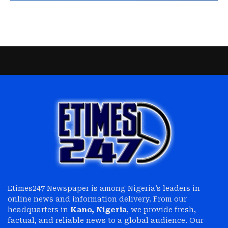
Etimes247 Newspaper is among Nigeria’s leaders in
online news and information delivery. From our
headquarters in
Kano, Nigeria
, we provide fresh,
factual, and reliable news to a global audience. Our