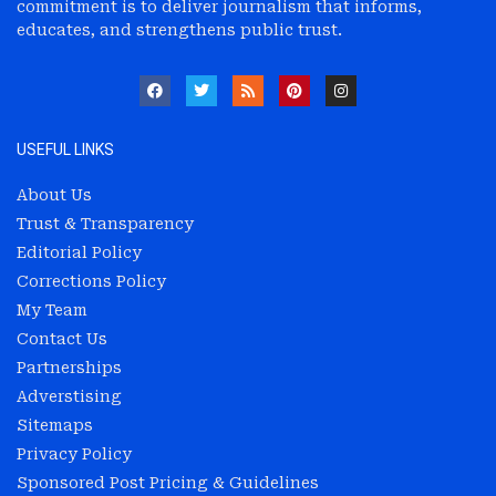
commitment is to deliver journalism that informs,
educates, and strengthens public trust.
USEFUL LINKS
About Us
Trust & Transparency
Editorial Policy
Corrections Policy
My Team
Contact Us
Partnerships
Adverstising
Sitemaps
Privacy Policy
Sponsored Post Pricing & Guidelines