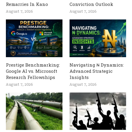
Remarries In Kano
Conviction Outlook
August 7, 2026
August 7, 2026
Prestige Benchmarking:
Navigating ₦ Dynamics:
Google AI vs. Microsoft
Advanced Strategic
Research Fellowships
Insights
August 7, 2026
August 7, 2026