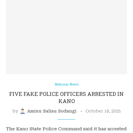
National News
FIVE FAKE POLICE OFFICERS ARRESTED IN
KANO
by
Aminu Salisu Sodangi
October 18, 2025
The Kano State Police Command said it has arrested