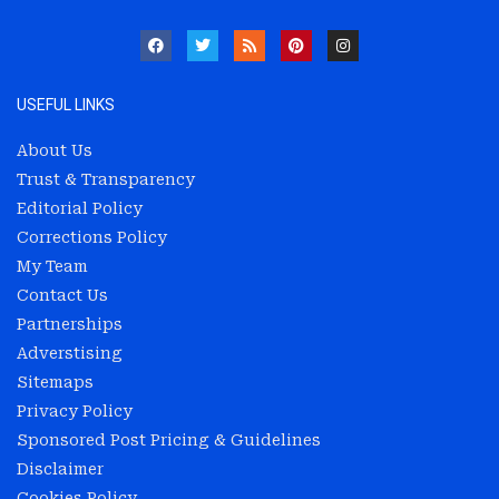
USEFUL LINKS
About Us
Trust & Transparency
Editorial Policy
Corrections Policy
My Team
Contact Us
Partnerships
Adverstising
Sitemaps
Privacy Policy
Sponsored Post Pricing & Guidelines
Disclaimer
Cookies Policy