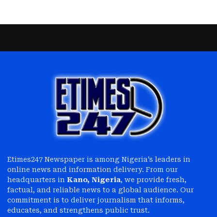
Etimes247 Newspaper is among Nigeria’s leaders in
online news and information delivery. From our
headquarters in
Kano, Nigeria
, we provide fresh,
factual, and reliable news to a global audience. Our
commitment is to deliver journalism that informs,
educates, and strengthens public trust.