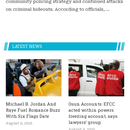
community policing strategy and continued attacks
on criminal hideouts. According to officials, …
LATEST NEWS
Michael B. Jordan And
Osun Accounts: EFCC
Raye Fuel Romance Buzz
acted within powers
With Six Flags Date
freezing account, says
lawyers’ group
August 9, 2026
August 9, 2026