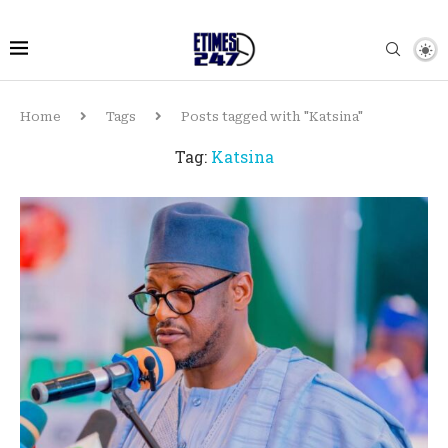
Home
Tags
Posts tagged with "Katsina"
Tag:
Katsina