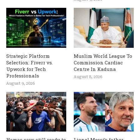
Strategic Platform
Muslim World League To
Selection: Fiverr vs.
Commission Cardiac
Upwork for Tech
Centre In Kaduna
Professionals
August 8, 2026
August 9, 2026
Hamas says still ready to
Lionel Messi’s father