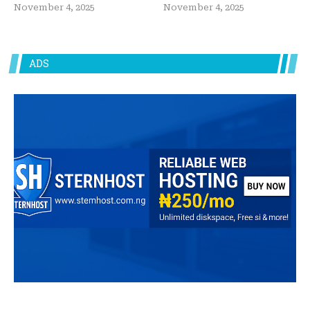
November 4, 2025
November 4, 2025
ADS