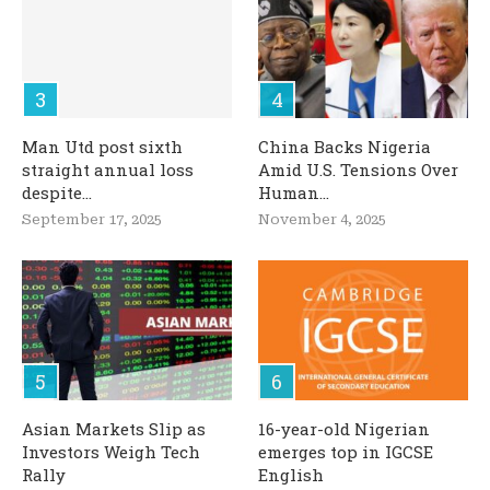
Man Utd post sixth
China Backs Nigeria
straight annual loss
Amid U.S. Tensions Over
despite...
Human...
September 17, 2025
November 4, 2025
Asian Markets Slip as
16-year-old Nigerian
Investors Weigh Tech
emerges top in IGCSE
Rally
English