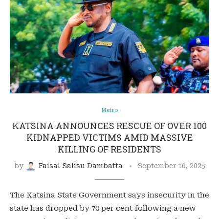
Metro
KATSINA ANNOUNCES RESCUE OF OVER 100
KIDNAPPED VICTIMS AMID MASSIVE
KILLING OF RESIDENTS
by
Faisal Salisu Dambatta
September 16, 2025
The Katsina State Government says insecurity in the
state has dropped by 70 per cent following a new