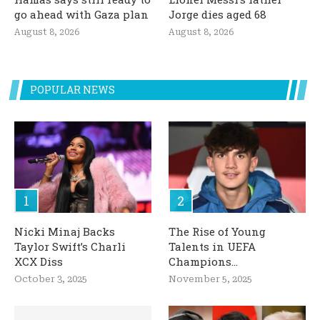
go ahead with Gaza plan
Jorge dies aged 68
August 8, 2026
August 8, 2026
POPULAR NEWS
Nicki Minaj Backs
The Rise of Young
Taylor Swift’s Charli
Talents in UEFA
XCX Diss
Champions...
October 3, 2025
November 5, 2025