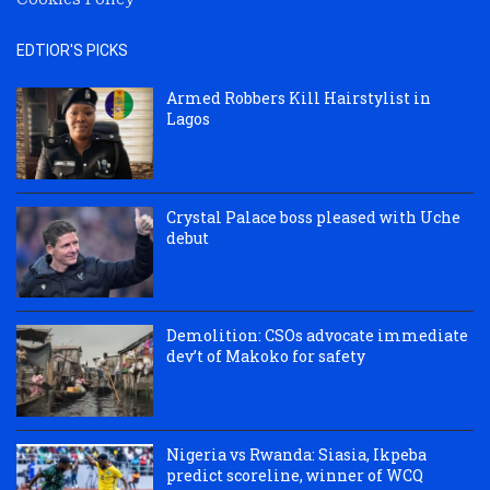
EDTIOR'S PICKS
Armed Robbers Kill Hairstylist in
Lagos
Crystal Palace boss pleased with Uche
debut
Demolition: CSOs advocate immediate
dev’t of Makoko for safety
Nigeria vs Rwanda: Siasia, Ikpeba
predict scoreline, winner of WCQ