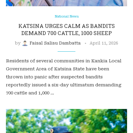
National News
KATSINA URGES CALM AS BANDITS
DEMAND 700 CATTLE, 1000 SHEEP
by
Faisal Salisu Dambatta
April 11, 2026
Residents of several communities in Kankia Local
Government Area of Katsina State have been
thrown into panic after suspected bandits
reportedly issued a six-day ultimatum demanding
700 cattle and 1,000 …