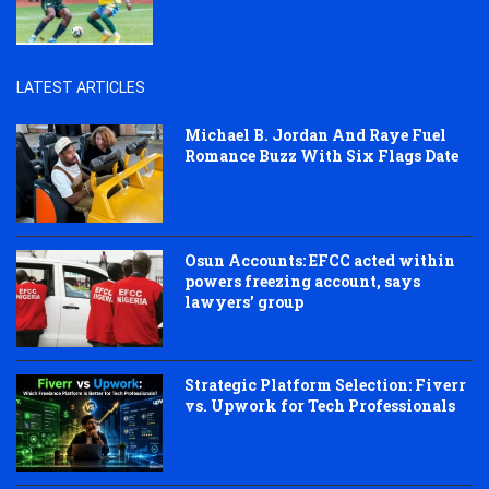
LATEST ARTICLES
Michael B. Jordan And Raye Fuel
Romance Buzz With Six Flags Date
Osun Accounts: EFCC acted within
powers freezing account, says
lawyers’ group
Strategic Platform Selection: Fiverr
vs. Upwork for Tech Professionals