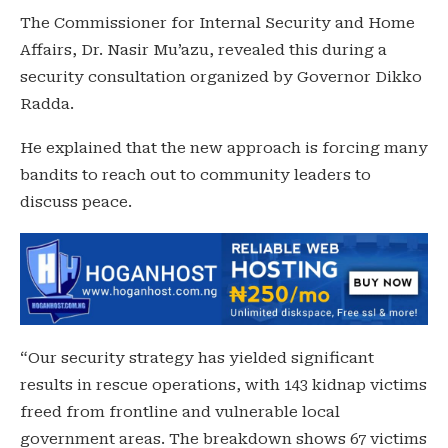
The Commissioner for Internal Security and Home
Affairs, Dr. Nasir Mu’azu, revealed this during a
security consultation organized by Governor Dikko
Radda.
He explained that the new approach is forcing many
bandits to reach out to community leaders to
discuss peace.
“Our security strategy has yielded significant
results in rescue operations, with 143 kidnap victims
freed from frontline and vulnerable local
government areas. The breakdown shows 67 victims