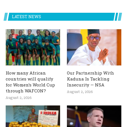
LATEST NEWS
How many African
Our Partnership With
countries will qualify
Kaduna Is Tackling
for Women’s World Cup
Insecurity — NSA
through WAFCON?
August 2, 2026
August 2, 2026