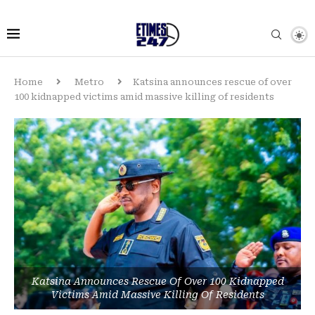
Home
Metro
Katsina announces rescue of over
100 kidnapped victims amid massive killing of residents
Katsina Announces Rescue Of Over 100 Kidnapped
Victims Amid Massive Killing Of Residents