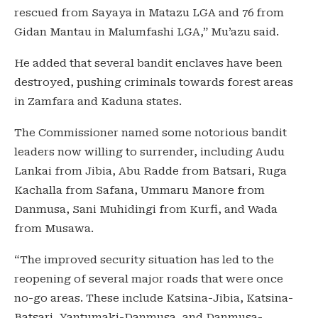
rescued from Sayaya in Matazu LGA and 76 from
Gidan Mantau in Malumfashi LGA,” Mu’azu said.
He added that several bandit enclaves have been
destroyed, pushing criminals towards forest areas
in Zamfara and Kaduna states.
The Commissioner named some notorious bandit
leaders now willing to surrender, including Audu
Lankai from Jibia, Abu Radde from Batsari, Ruga
Kachalla from Safana, Ummaru Manore from
Danmusa, Sani Muhidingi from Kurfi, and Wada
from Musawa.
“The improved security situation has led to the
reopening of several major roads that were once
no-go areas. These include Katsina-Jibia, Katsina-
Batsari, Yantumaki-Danmusa, and Danmusa-