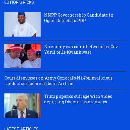
EDTIOR'S PICKS
NNPP Governorship Candidate in
Ogun, Defects to PDP
No enemy can come between us, Gov
Yusuf tells Kwankwaso
Court dismisses ex-Army General’s N1.4bn malicious
conduct suit against Ibom Airline
Trump sparks outrage with video
depicting Obamas as monkeys
LATEST ARTICLES