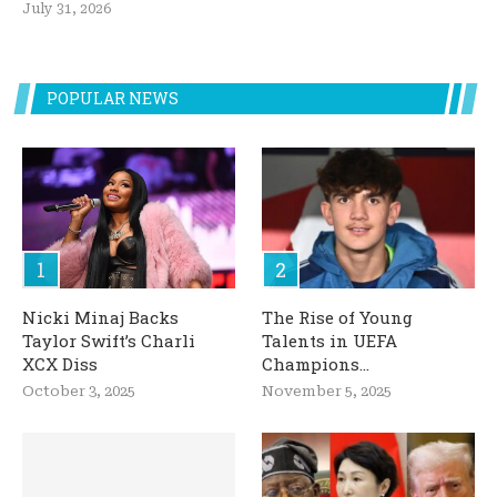
July 31, 2026
POPULAR NEWS
Nicki Minaj Backs
The Rise of Young
Taylor Swift’s Charli
Talents in UEFA
XCX Diss
Champions...
October 3, 2025
November 5, 2025