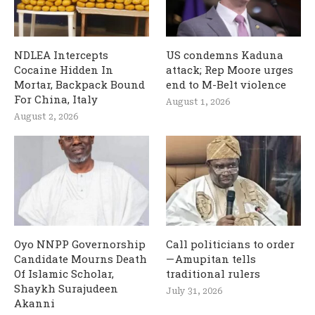
NDLEA Intercepts
US condemns Kaduna
Cocaine Hidden In
attack; Rep Moore urges
Mortar, Backpack Bound
end to M-Belt violence
For China, Italy
August 1, 2026
August 2, 2026
Oyo NNPP Governorship
Call politicians to order
Candidate Mourns Death
— Amupitan tells
Of Islamic Scholar,
traditional rulers
Shaykh Surajudeen
July 31, 2026
Akanni