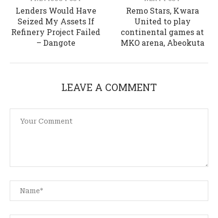
Lenders Would Have
Remo Stars, Kwara
Seized My Assets If
United to play
Refinery Project Failed
continental games at
– Dangote
MKO arena, Abeokuta
LEAVE A COMMENT