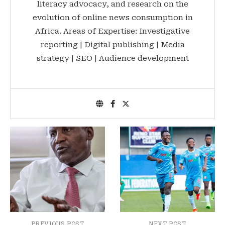
literacy advocacy, and research on the
evolution of online news consumption in
Africa. Areas of Expertise: Investigative
reporting | Digital publishing | Media
strategy | SEO | Audience development
PREVIOUS POST
NEXT POST