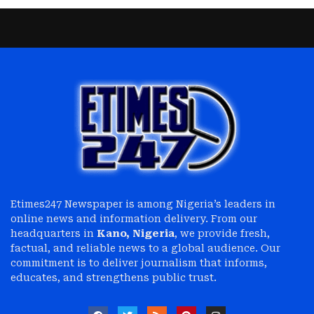
Etimes247 Newspaper is among Nigeria’s leaders in
online news and information delivery. From our
headquarters in
Kano, Nigeria
, we provide fresh,
factual, and reliable news to a global audience. Our
commitment is to deliver journalism that informs,
educates, and strengthens public trust.