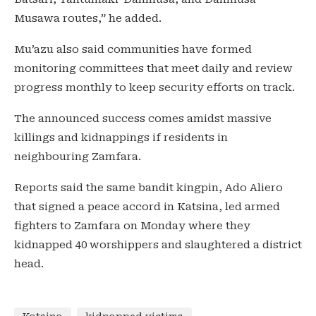
Musawa routes,” he added.
Mu’azu also said communities have formed
monitoring committees that meet daily and review
progress monthly to keep security efforts on track.
The announced success comes amidst massive
killings and kidnappings if residents in
neighbouring Zamfara.
Reports said the same bandit kingpin, Ado Aliero
that signed a peace accord in Katsina, led armed
fighters to Zamfara on Monday where they
kidnapped 40 worshippers and slaughtered a district
head.