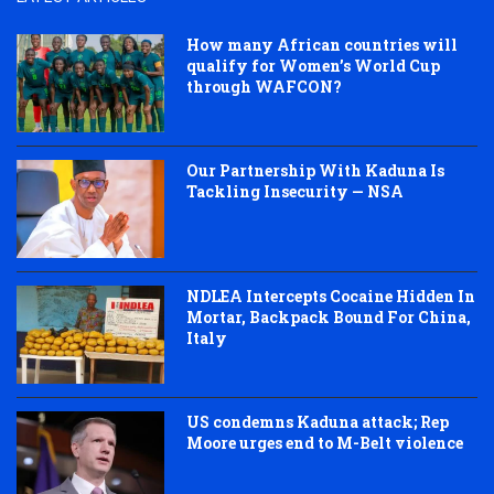
How many African countries will
qualify for Women’s World Cup
through WAFCON?
Our Partnership With Kaduna Is
Tackling Insecurity — NSA
NDLEA Intercepts Cocaine Hidden In
Mortar, Backpack Bound For China,
Italy
US condemns Kaduna attack; Rep
Moore urges end to M-Belt violence