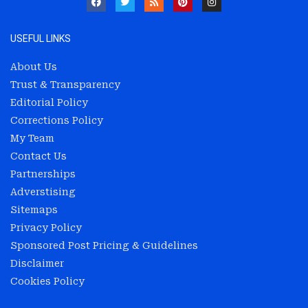
USEFUL LINKS
About Us
Trust & Transparency
Editorial Policy
Corrections Policy
My Team
Contact Us
Partnerships
Adverstising
Sitemaps
Privacy Policy
Sponsored Post Pricing & Guidelines
Disclaimer
Cookies Policy