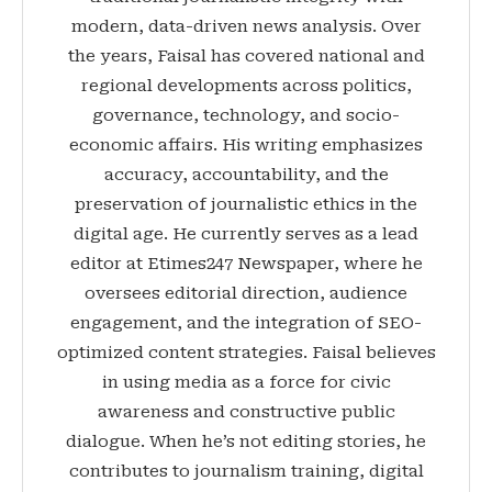
modern, data-driven news analysis. Over
the years, Faisal has covered national and
regional developments across politics,
governance, technology, and socio-
economic affairs. His writing emphasizes
accuracy, accountability, and the
preservation of journalistic ethics in the
digital age. He currently serves as a lead
editor at Etimes247 Newspaper, where he
oversees editorial direction, audience
engagement, and the integration of SEO-
optimized content strategies. Faisal believes
in using media as a force for civic
awareness and constructive public
dialogue. When he’s not editing stories, he
contributes to journalism training, digital