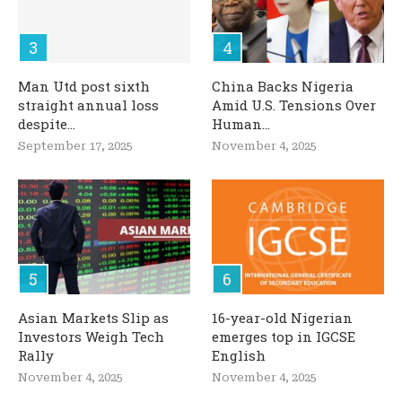
Man Utd post sixth
China Backs Nigeria
straight annual loss
Amid U.S. Tensions Over
despite...
Human...
September 17, 2025
November 4, 2025
Asian Markets Slip as
16-year-old Nigerian
Investors Weigh Tech
emerges top in IGCSE
Rally
English
November 4, 2025
November 4, 2025