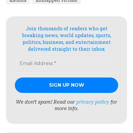
Katsina
kidnapped victims
Join thousands of readers who get
breaking news, world updates, sports,
politics, business, and entertainment
delivered straight to their inbox
We don’t spam! Read our
privacy policy
for
more info.