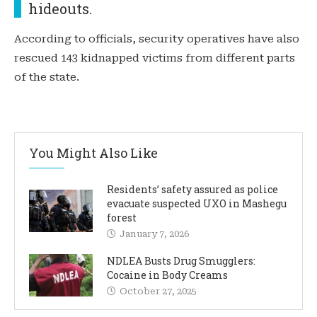
hideouts.
According to officials, security operatives have also
rescued 143 kidnapped victims from different parts
of the state.
You Might Also Like
Residents’ safety assured as police
evacuate suspected UXO in Mashegu
forest
January 7, 2026
NDLEA Busts Drug Smugglers:
Cocaine in Body Creams
October 27, 2025