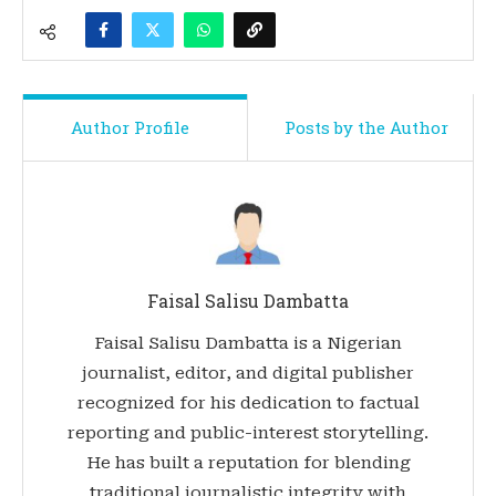
Author Profile
Posts by the Author
Faisal Salisu Dambatta
Faisal Salisu Dambatta is a Nigerian
journalist, editor, and digital publisher
recognized for his dedication to factual
reporting and public-interest storytelling.
He has built a reputation for blending
traditional journalistic integrity with