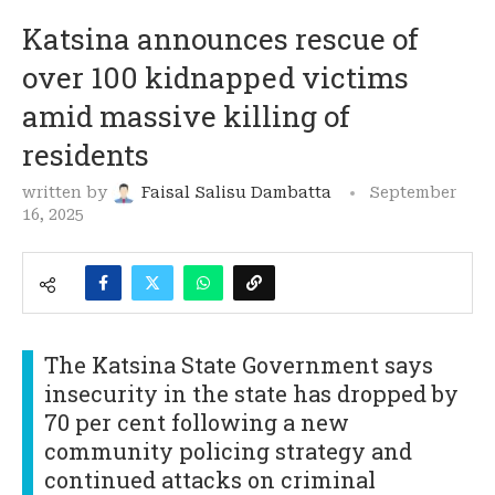
Katsina announces rescue of
over 100 kidnapped victims
amid massive killing of
residents
written by
Faisal Salisu Dambatta
September
16, 2025
The Katsina State Government says
insecurity in the state has dropped by
70 per cent following a new
community policing strategy and
continued attacks on criminal