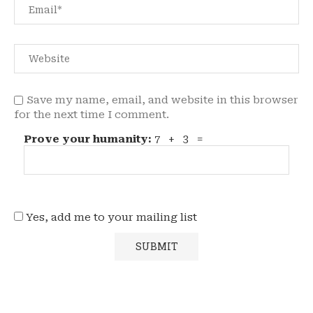
Save my name, email, and website in this browser
for the next time I comment.
Prove your humanity:
7 + 3 =
Yes, add me to your mailing list