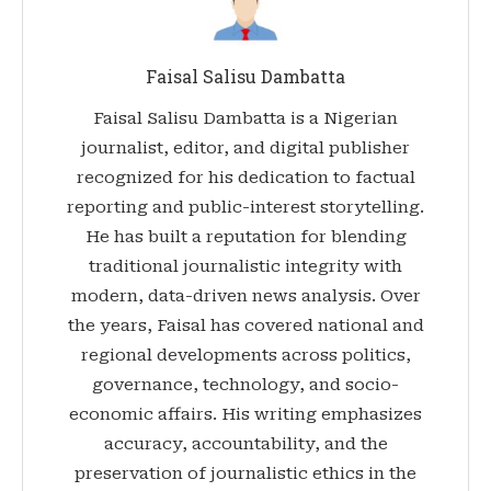
Faisal Salisu Dambatta
Faisal Salisu Dambatta is a Nigerian
journalist, editor, and digital publisher
recognized for his dedication to factual
reporting and public-interest storytelling.
He has built a reputation for blending
traditional journalistic integrity with
modern, data-driven news analysis. Over
the years, Faisal has covered national and
regional developments across politics,
governance, technology, and socio-
economic affairs. His writing emphasizes
accuracy, accountability, and the
preservation of journalistic ethics in the