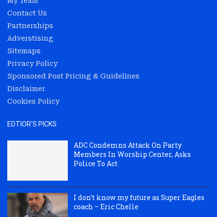
My Team
Contact Us
Partnerships
Adverstising
Sitemaps
Privacy Policy
Sponsored Post Pricing & Guidelines
Disclaimer
Cookies Policy
EDTIOR'S PICKS
ADC Condemns Attack On Party
Members In Worship Center, Asks
Police To Act
I don’t know my future as Super Eagles
coach – Eric Chelle