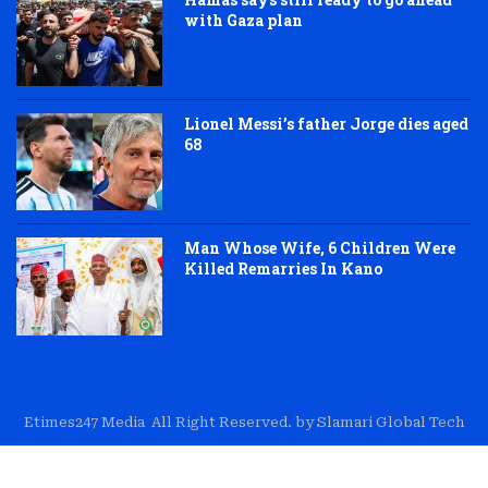
with Gaza plan
Lionel Messi’s father Jorge dies aged
68
Man Whose Wife, 6 Children Were
Killed Remarries In Kano
Etimes247 Media All Right Reserved. by Slamari Global Tech
About Us
Editorial
Trust & Transparency