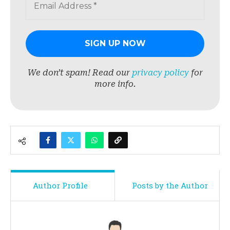
We don’t spam! Read our
privacy policy
for
more info.
Author Profile
Posts by the Author