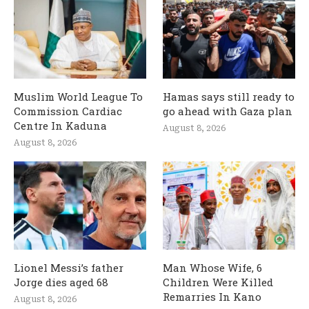
Muslim World League To
Hamas says still ready to
Commission Cardiac
go ahead with Gaza plan
Centre In Kaduna
August 8, 2026
August 8, 2026
Lionel Messi’s father
Man Whose Wife, 6
Jorge dies aged 68
Children Were Killed
Remarries In Kano
August 8, 2026