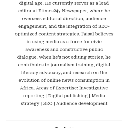
digital age. He currently serves as a lead
editor at Etimes247 Newspaper, where he
oversees editorial direction, audience
engagement, and the integration of SEO-
optimized content strategies. Faisal believes
in using media as a force for civic
awareness and constructive public
dialogue. When he’s not editing stories, he
contributes to journalism training, digital
literacy advocacy, and research on the
evolution of online news consumption in
Africa. Areas of Expertise: Investigative
reporting | Digital publishing | Media
strategy | SEO | Audience development