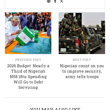
PREVIOUS POST
NEXT POST
2026 Budget: Nearly a
Nigerian count on you
Third of Nigeria’s
to improve security,
N58.18tn Spending
army tells troops
Will Go to Debt
Servicing
YOU MAY ALSO LIKE