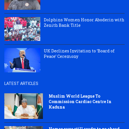
Dolphins Women Honor Aboderin with
Zenith Bank Title
UK Declines Invitation to ‘Board of
Peace’ Ceremony
LATEST ARTICLES
Muslim World League To
Commission Cardiac Centre In
Kaduna
Hamas says still ready to go ahead