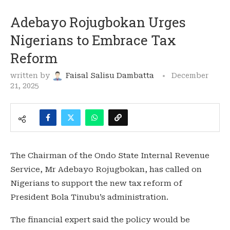
Adebayo Rojugbokan Urges
Nigerians to Embrace Tax
Reform
written by
Faisal Salisu Dambatta
December
21, 2025
The Chairman of the Ondo State Internal Revenue
Service, Mr Adebayo Rojugbokan, has called on
Nigerians to support the new tax reform of
President Bola Tinubu’s administration.
The financial expert said the policy would be