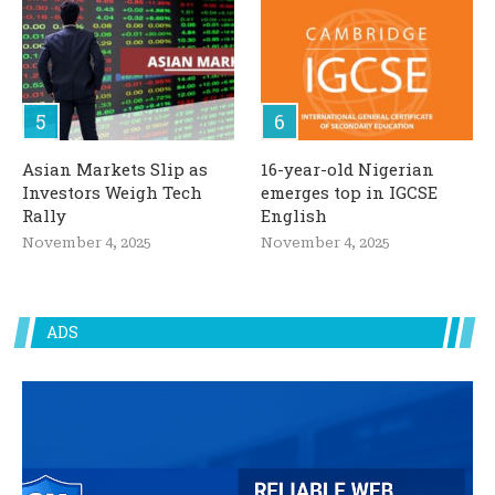
Asian Markets Slip as
16-year-old Nigerian
Investors Weigh Tech
emerges top in IGCSE
Rally
English
November 4, 2025
November 4, 2025
ADS