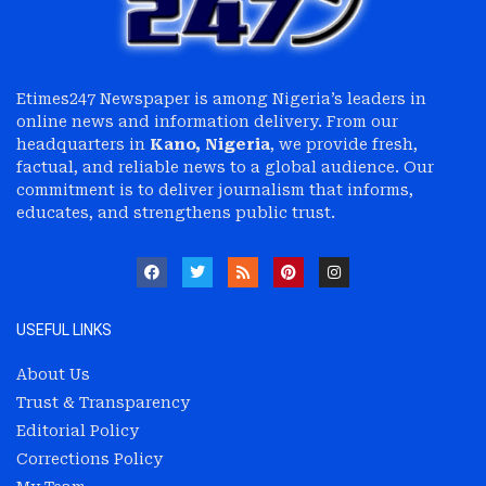
Etimes247 Newspaper is among Nigeria’s leaders in
online news and information delivery. From our
headquarters in
Kano, Nigeria
, we provide fresh,
factual, and reliable news to a global audience. Our
commitment is to deliver journalism that informs,
educates, and strengthens public trust.
USEFUL LINKS
About Us
Trust & Transparency
Editorial Policy
Corrections Policy