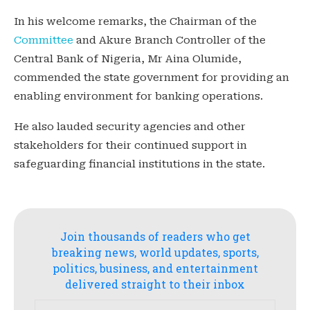
In his welcome remarks, the Chairman of the
Committee
and Akure Branch Controller of the
Central Bank of Nigeria, Mr Aina Olumide,
commended the state government for providing an
enabling environment for banking operations.
He also lauded security agencies and other
stakeholders for their continued support in
safeguarding financial institutions in the state.
Join thousands of readers who get
breaking news, world updates, sports,
politics, business, and entertainment
delivered straight to their inbox