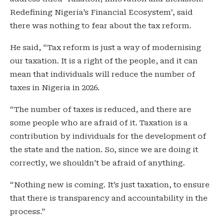
Redefining Nigeria’s Financial Ecosystem’, said
there was nothing to fear about the tax reform.
He said, “Tax reform is just a way of modernising
our taxation. It is a right of the people, and it can
mean that individuals will reduce the number of
taxes in Nigeria in 2026.
“The number of taxes is reduced, and there are
some people who are afraid of it. Taxation is a
contribution by individuals for the development of
the state and the nation. So, since we are doing it
correctly, we shouldn’t be afraid of anything.
“Nothing new is coming. It’s just taxation, to ensure
that there is transparency and accountability in the
process.”