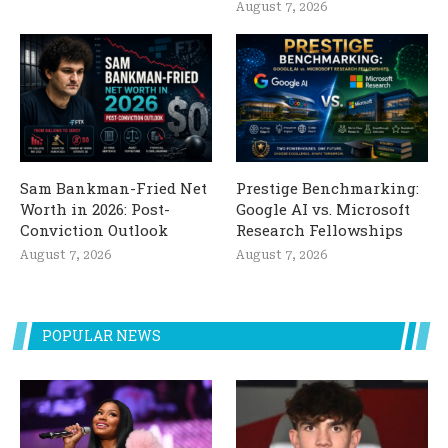
August 7, 2026
Sam Bankman-Fried Net
Prestige Benchmarking:
Worth in 2026: Post-
Google AI vs. Microsoft
Conviction Outlook
Research Fellowships
August 7, 2026
August 7, 2026
POPULAR NEWS