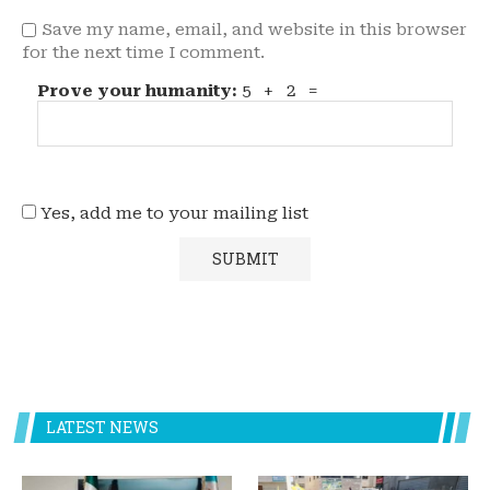
Save my name, email, and website in this browser
for the next time I comment.
Prove your humanity:
5 + 2 =
Yes, add me to your mailing list
LATEST NEWS