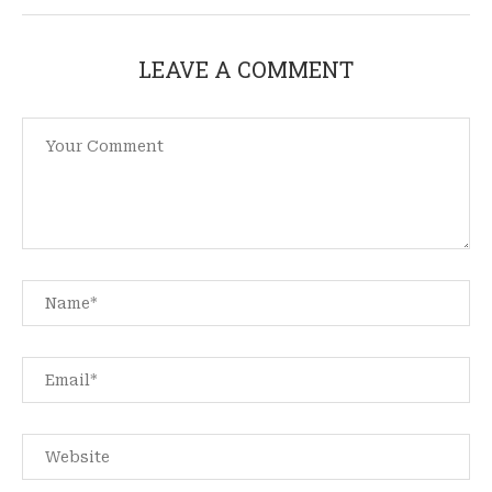
LEAVE A COMMENT