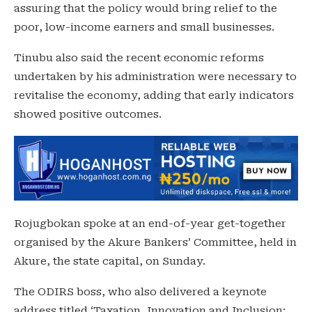
assuring that the policy would bring relief to the
poor, low-income earners and small businesses.
Tinubu also said the recent economic reforms
undertaken by his administration were necessary to
revitalise the economy, adding that early indicators
showed positive outcomes.
Rojugbokan spoke at an end-of-year get-together
organised by the Akure Bankers’ Committee, held in
Akure, the state capital, on Sunday.
The ODIRS boss, who also delivered a keynote
address titled ‘Taxation, Innovation and Inclusion: