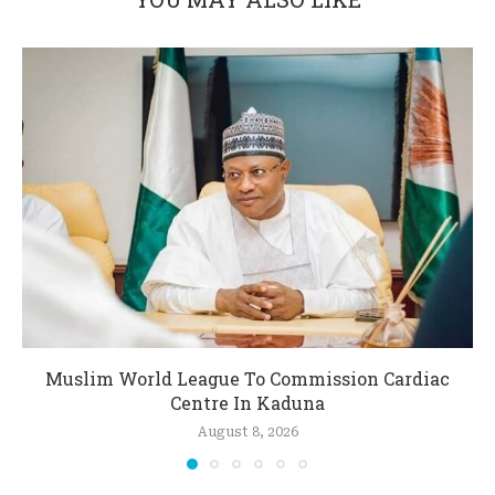
Muslim World League To Commission Cardiac
Centre In Kaduna
August 8, 2026