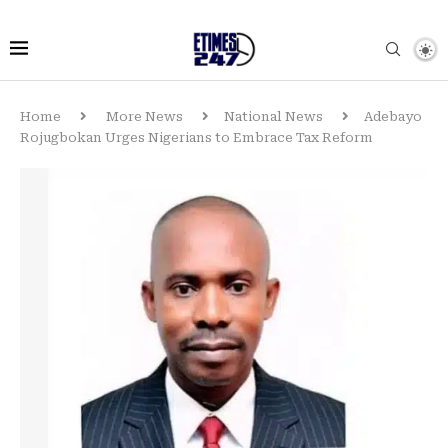
Home
More News
National News
Adebayo
Rojugbokan Urges Nigerians to Embrace Tax Reform