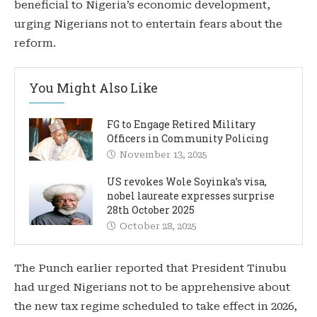
beneficial to Nigeria’s economic development,
urging Nigerians not to entertain fears about the
reform.
You Might Also Like
FG to Engage Retired Military
Officers in Community Policing
November 13, 2025
US revokes Wole Soyinka’s visa,
nobel laureate expresses surprise
28th October 2025
October 28, 2025
The Punch earlier reported that President Tinubu
had urged Nigerians not to be apprehensive about
the new tax regime scheduled to take effect in 2026,