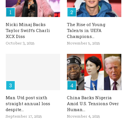
Nicki Minaj Backs
The Rise of Young
Taylor Swift’s Charli
Talents in UEFA
XCX Diss
Champions...
October 3, 2025
November 5, 2025
Man Utd post sixth
China Backs Nigeria
straight annual loss
Amid U.S. Tensions Over
despite...
Human...
September 17, 2025
November 4, 2025