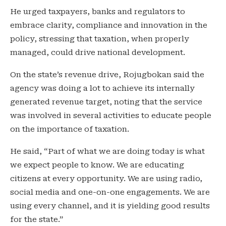
He urged taxpayers, banks and regulators to
embrace clarity, compliance and innovation in the
policy, stressing that taxation, when properly
managed, could drive national development.
On the state’s revenue drive, Rojugbokan said the
agency was doing a lot to achieve its internally
generated revenue target, noting that the service
was involved in several activities to educate people
on the importance of taxation.
He said, “Part of what we are doing today is what
we expect people to know. We are educating
citizens at every opportunity. We are using radio,
social media and one-on-one engagements. We are
using every channel, and it is yielding good results
for the state.”