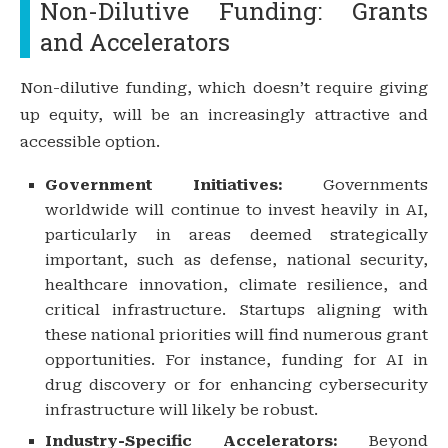
Non-Dilutive Funding: Grants
and Accelerators
Non-dilutive funding, which doesn’t require giving
up equity, will be an increasingly attractive and
accessible option.
Government Initiatives:
Governments
worldwide will continue to invest heavily in AI,
particularly in areas deemed strategically
important, such as defense, national security,
healthcare innovation, climate resilience, and
critical infrastructure. Startups aligning with
these national priorities will find numerous grant
opportunities. For instance, funding for AI in
drug discovery or for enhancing cybersecurity
infrastructure will likely be robust.
Industry-Specific Accelerators:
Beyond