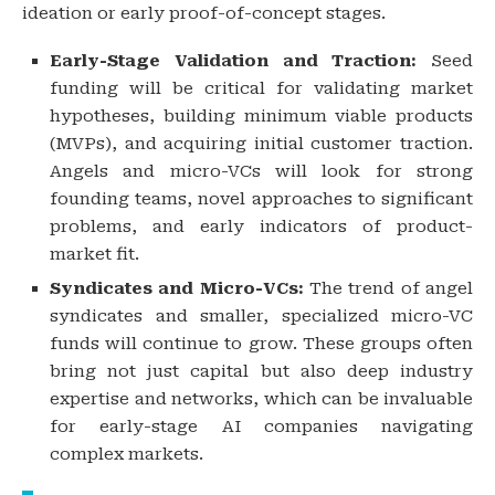
ideation or early proof-of-concept stages.
Early-Stage Validation and Traction:
Seed
funding will be critical for validating market
hypotheses, building minimum viable products
(MVPs), and acquiring initial customer traction.
Angels and micro-VCs will look for strong
founding teams, novel approaches to significant
problems, and early indicators of product-
market fit.
Syndicates and Micro-VCs:
The trend of angel
syndicates and smaller, specialized micro-VC
funds will continue to grow. These groups often
bring not just capital but also deep industry
expertise and networks, which can be invaluable
for early-stage AI companies navigating
complex markets.