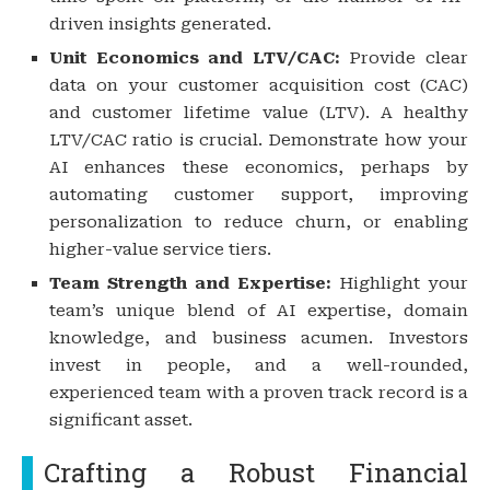
driven insights generated.
Unit Economics and LTV/CAC:
Provide clear
data on your customer acquisition cost (CAC)
and customer lifetime value (LTV). A healthy
LTV/CAC ratio is crucial. Demonstrate how your
AI enhances these economics, perhaps by
automating customer support, improving
personalization to reduce churn, or enabling
higher-value service tiers.
Team Strength and Expertise:
Highlight your
team’s unique blend of AI expertise, domain
knowledge, and business acumen. Investors
invest in people, and a well-rounded,
experienced team with a proven track record is a
significant asset.
Crafting a Robust Financial