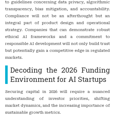
to guidelines concerning data privacy, algorithmic
transparency, bias mitigation, and accountability.
Compliance will not be an afterthought but an
integral part of product design and operational
strategy. Companies that can demonstrate robust
ethical AI frameworks and a commitment to
responsible AI development will not only build trust
but potentially gain a competitive edge in regulated
markets.
Decoding the 2026 Funding
Environment for AI Startups
Securing capital in 2026 will require a nuanced
understanding of investor priorities, shifting
market dynamics, and the increasing importance of
sustainable growth metrics.