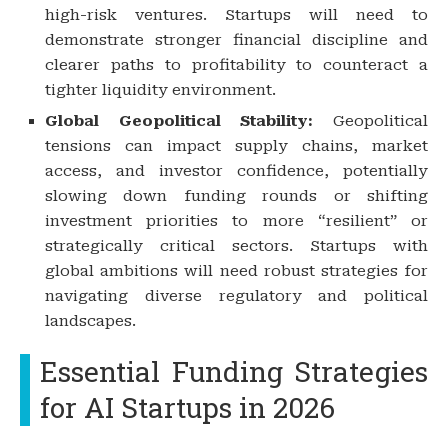
high-risk ventures. Startups will need to
demonstrate stronger financial discipline and
clearer paths to profitability to counteract a
tighter liquidity environment.
Global Geopolitical Stability:
Geopolitical
tensions can impact supply chains, market
access, and investor confidence, potentially
slowing down funding rounds or shifting
investment priorities to more “resilient” or
strategically critical sectors. Startups with
global ambitions will need robust strategies for
navigating diverse regulatory and political
landscapes.
Essential Funding Strategies
for AI Startups in 2026