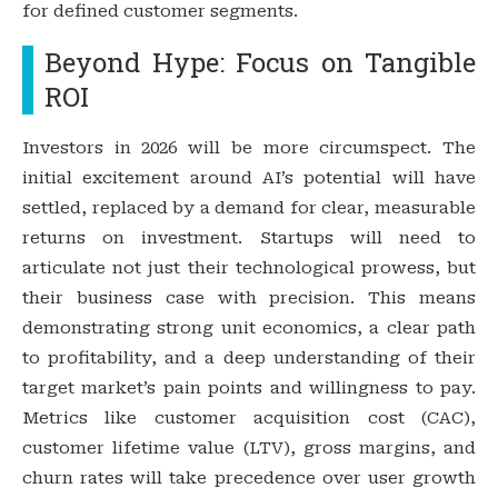
for defined customer segments.
Beyond Hype: Focus on Tangible
ROI
Investors in 2026 will be more circumspect. The
initial excitement around AI’s potential will have
settled, replaced by a demand for clear, measurable
returns on investment. Startups will need to
articulate not just their technological prowess, but
their business case with precision. This means
demonstrating strong unit economics, a clear path
to profitability, and a deep understanding of their
target market’s pain points and willingness to pay.
Metrics like customer acquisition cost (CAC),
customer lifetime value (LTV), gross margins, and
churn rates will take precedence over user growth