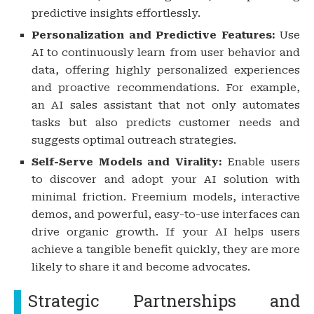
predictive insights effortlessly.
Personalization and Predictive Features:
Use
AI to continuously learn from user behavior and
data, offering highly personalized experiences
and proactive recommendations. For example,
an AI sales assistant that not only automates
tasks but also predicts customer needs and
suggests optimal outreach strategies.
Self-Serve Models and Virality:
Enable users
to discover and adopt your AI solution with
minimal friction. Freemium models, interactive
demos, and powerful, easy-to-use interfaces can
drive organic growth. If your AI helps users
achieve a tangible benefit quickly, they are more
likely to share it and become advocates.
Strategic Partnerships and