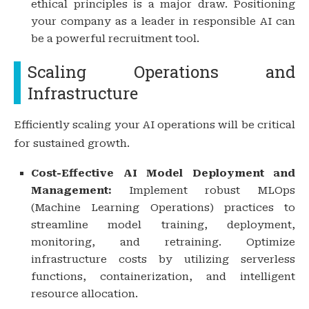
ethical principles is a major draw. Positioning
your company as a leader in responsible AI can
be a powerful recruitment tool.
Scaling Operations and
Infrastructure
Efficiently scaling your AI operations will be critical
for sustained growth.
Cost-Effective AI Model Deployment and
Management:
Implement robust MLOps
(Machine Learning Operations) practices to
streamline model training, deployment,
monitoring, and retraining. Optimize
infrastructure costs by utilizing serverless
functions, containerization, and intelligent
resource allocation.