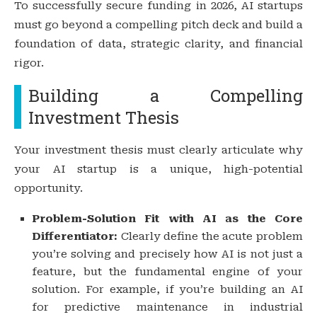
To successfully secure funding in 2026, AI startups
must go beyond a compelling pitch deck and build a
foundation of data, strategic clarity, and financial
rigor.
Building a Compelling
Investment Thesis
Your investment thesis must clearly articulate why
your AI startup is a unique, high-potential
opportunity.
Problem-Solution Fit with AI as the Core
Differentiator:
Clearly define the acute problem
you’re solving and precisely how AI is not just a
feature, but the fundamental engine of your
solution. For example, if you’re building an AI
for predictive maintenance in industrial