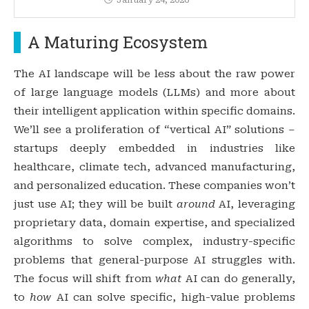
A Maturing Ecosystem
The AI landscape will be less about the raw power
of large language models (LLMs) and more about
their intelligent application within specific domains.
We’ll see a proliferation of “vertical AI” solutions –
startups deeply embedded in industries like
healthcare, climate tech, advanced manufacturing,
and personalized education. These companies won’t
just use AI; they will be built
around
AI, leveraging
proprietary data, domain expertise, and specialized
algorithms to solve complex, industry-specific
problems that general-purpose AI struggles with.
The focus will shift from
what
AI can do generally,
to
how
AI can solve specific, high-value problems