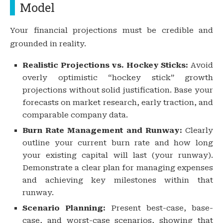
Model
Your financial projections must be credible and
grounded in reality.
Realistic Projections vs. Hockey Sticks:
Avoid
overly optimistic “hockey stick” growth
projections without solid justification. Base your
forecasts on market research, early traction, and
comparable company data.
Burn Rate Management and Runway:
Clearly
outline your current burn rate and how long
your existing capital will last (your runway).
Demonstrate a clear plan for managing expenses
and achieving key milestones within that
runway.
Scenario Planning:
Present best-case, base-
case, and worst-case scenarios, showing that