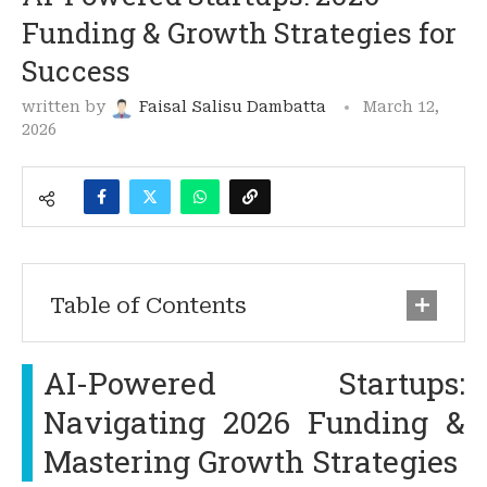
Funding & Growth Strategies for
Success
written by
Faisal Salisu Dambatta
March 12,
2026
Table of Contents
AI-Powered Startups:
Navigating 2026 Funding &
Mastering Growth Strategies