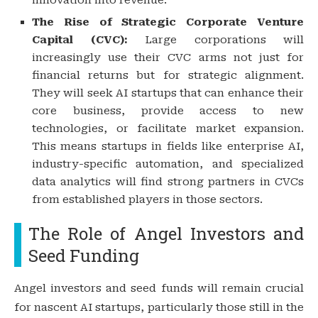
The Rise of Strategic Corporate Venture
Capital (CVC):
Large corporations will
increasingly use their CVC arms not just for
financial returns but for strategic alignment.
They will seek AI startups that can enhance their
core business, provide access to new
technologies, or facilitate market expansion.
This means startups in fields like enterprise AI,
industry-specific automation, and specialized
data analytics will find strong partners in CVCs
from established players in those sectors.
The Role of Angel Investors and
Seed Funding
Angel investors and seed funds will remain crucial
for nascent AI startups, particularly those still in the