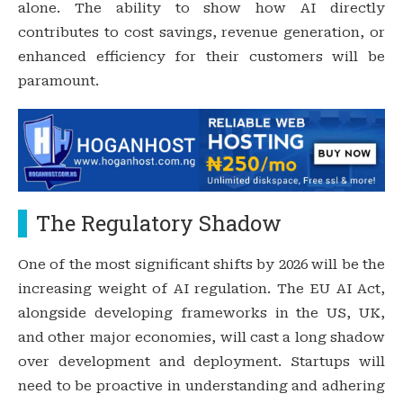
alone. The ability to show how AI directly
contributes to cost savings, revenue generation, or
enhanced efficiency for their customers will be
paramount.
The Regulatory Shadow
One of the most significant shifts by 2026 will be the
increasing weight of AI regulation. The EU AI Act,
alongside developing frameworks in the US, UK,
and other major economies, will cast a long shadow
over development and deployment. Startups will
need to be proactive in understanding and adhering