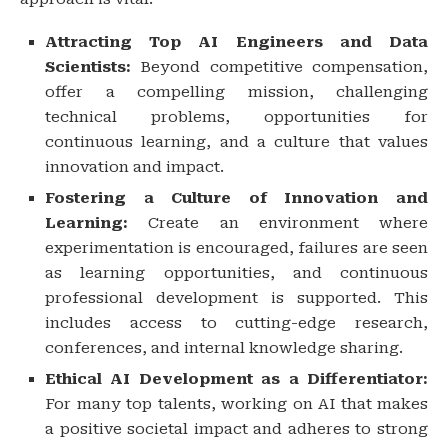
Attracting Top AI Engineers and Data
Scientists:
Beyond competitive compensation,
offer a compelling mission, challenging
technical problems, opportunities for
continuous learning, and a culture that values
innovation and impact.
Fostering a Culture of Innovation and
Learning:
Create an environment where
experimentation is encouraged, failures are seen
as learning opportunities, and continuous
professional development is supported. This
includes access to cutting-edge research,
conferences, and internal knowledge sharing.
Ethical AI Development as a Differentiator:
For many top talents, working on AI that makes
a positive societal impact and adheres to strong