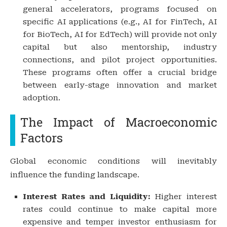
general accelerators, programs focused on
specific AI applications (e.g., AI for FinTech, AI
for BioTech, AI for EdTech) will provide not only
capital but also mentorship, industry
connections, and pilot project opportunities.
These programs often offer a crucial bridge
between early-stage innovation and market
adoption.
The Impact of Macroeconomic
Factors
Global economic conditions will inevitably
influence the funding landscape.
Interest Rates and Liquidity:
Higher interest
rates could continue to make capital more
expensive and temper investor enthusiasm for