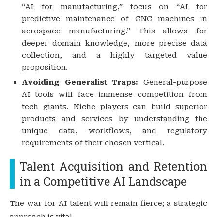
“AI for manufacturing,” focus on “AI for
predictive maintenance of CNC machines in
aerospace manufacturing.” This allows for
deeper domain knowledge, more precise data
collection, and a highly targeted value
proposition.
Avoiding Generalist Traps:
General-purpose
AI tools will face immense competition from
tech giants. Niche players can build superior
products and services by understanding the
unique data, workflows, and regulatory
requirements of their chosen vertical.
Talent Acquisition and Retention
in a Competitive AI Landscape
The war for AI talent will remain fierce; a strategic
approach is vital.