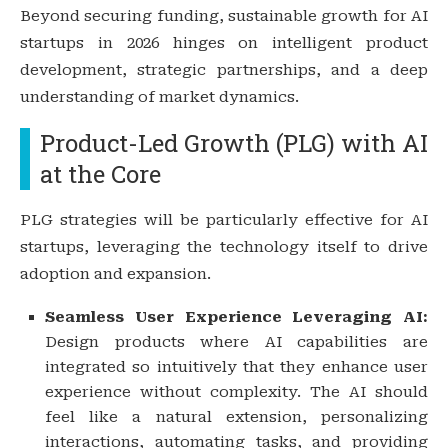
Beyond securing funding, sustainable growth for AI
startups in 2026 hinges on intelligent product
development, strategic partnerships, and a deep
understanding of market dynamics.
Product-Led Growth (PLG) with AI
at the Core
PLG strategies will be particularly effective for AI
startups, leveraging the technology itself to drive
adoption and expansion.
Seamless User Experience Leveraging AI:
Design products where AI capabilities are
integrated so intuitively that they enhance user
experience without complexity. The AI should
feel like a natural extension, personalizing
interactions, automating tasks, and providing