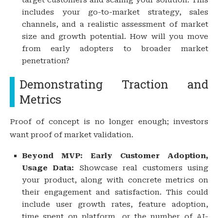
includes your go-to-market strategy, sales
channels, and a realistic assessment of market
size and growth potential. How will you move
from early adopters to broader market
penetration?
Demonstrating Traction and
Metrics
Proof of concept is no longer enough; investors
want proof of market validation.
Beyond MVP: Early Customer Adoption,
Usage Data:
Showcase real customers using
your product, along with concrete metrics on
their engagement and satisfaction. This could
include user growth rates, feature adoption,
time spent on platform, or the number of AI-