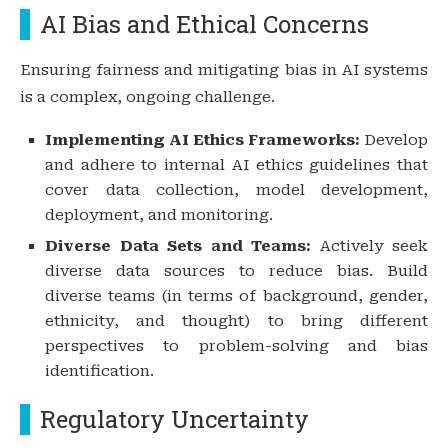
AI Bias and Ethical Concerns
Ensuring fairness and mitigating bias in AI systems
is a complex, ongoing challenge.
Implementing AI Ethics Frameworks:
Develop
and adhere to internal AI ethics guidelines that
cover data collection, model development,
deployment, and monitoring.
Diverse Data Sets and Teams:
Actively seek
diverse data sources to reduce bias. Build
diverse teams (in terms of background, gender,
ethnicity, and thought) to bring different
perspectives to problem-solving and bias
identification.
Regulatory Uncertainty