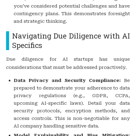
you’ve considered potential challenges and have
contingency plans. This demonstrates foresight
and strategic thinking.
Navigating Due Diligence with AI
Specifics
Due diligence for AI startups has unique
considerations that must be addressed proactively.
Data Privacy and Security Compliance:
Be
prepared to demonstrate your adherence to data
privacy regulations (e.g., GDPR, CCPA,
upcoming AI-specific laws). Detail your data
security protocols, encryption methods, and
access controls. This is non-negotiable for any
AI company handling sensitive data.
Model Explainability and Bias Mitigation: