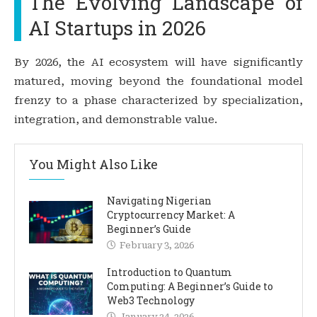
The Evolving Landscape of
AI Startups in 2026
By 2026, the AI ecosystem will have significantly
matured, moving beyond the foundational model
frenzy to a phase characterized by specialization,
integration, and demonstrable value.
You Might Also Like
Navigating Nigerian
Cryptocurrency Market: A
Beginner’s Guide
February 3, 2026
Introduction to Quantum
Computing: A Beginner’s Guide to
Web3 Technology
January 24, 2026