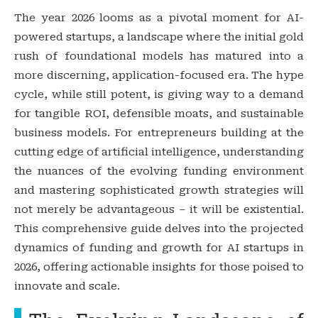
The year 2026 looms as a pivotal moment for AI-
powered startups, a landscape where the initial gold
rush of foundational models has matured into a
more discerning, application-focused era. The hype
cycle, while still potent, is giving way to a demand
for tangible ROI, defensible moats, and sustainable
business models. For entrepreneurs building at the
cutting edge of artificial intelligence, understanding
the nuances of the evolving funding environment
and mastering sophisticated growth strategies will
not merely be advantageous – it will be existential.
This comprehensive guide delves into the projected
dynamics of funding and growth for AI startups in
2026, offering actionable insights for those poised to
innovate and scale.