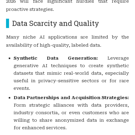
2026 will face significant hurdles that require
proactive strategies.
Data Scarcity and Quality
Many niche AI applications are limited by the
availability of high-quality, labeled data.
Synthetic Data Generation:
Leverage
generative AI techniques to create synthetic
datasets that mimic real-world data, especially
useful in privacy-sensitive sectors or for rare
events.
Data Partnerships and Acquisition Strategies:
Form strategic alliances with data providers,
industry consortia, or even customers who are
willing to share anonymized data in exchange
for enhanced services.