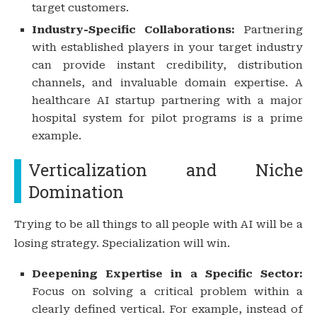
target customers.
Industry-Specific Collaborations:
Partnering
with established players in your target industry
can provide instant credibility, distribution
channels, and invaluable domain expertise. A
healthcare AI startup partnering with a major
hospital system for pilot programs is a prime
example.
Verticalization and Niche
Domination
Trying to be all things to all people with AI will be a
losing strategy. Specialization will win.
Deepening Expertise in a Specific Sector:
Focus on solving a critical problem within a
clearly defined vertical. For example, instead of