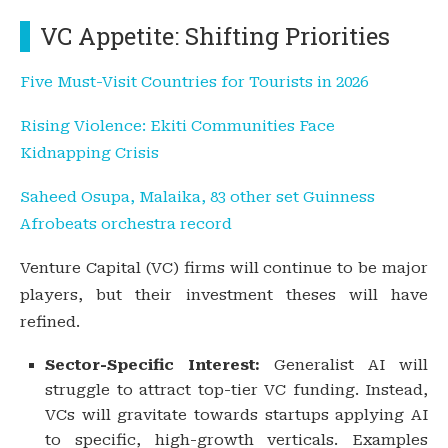
VC Appetite: Shifting Priorities
Five Must-Visit Countries for Tourists in 2026
Rising Violence: Ekiti Communities Face
Kidnapping Crisis
Saheed Osupa, Malaika, 83 other set Guinness
Afrobeats orchestra record
Venture Capital (VC) firms will continue to be major
players, but their investment theses will have
refined.
Sector-Specific Interest:
Generalist AI will
struggle to attract top-tier VC funding. Instead,
VCs will gravitate towards startups applying AI
to specific, high-growth verticals. Examples