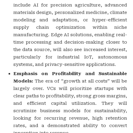
include AI for precision agriculture, advanced
materials design, personalized medicine, climate
modeling and adaptation, or hyper-efficient
supply chain optimization within niche
manufacturing. Edge AI solutions, enabling real-
time processing and decision-making closer to
the data source, will also see increased interest,
particularly for industrial IoT, autonomous
systems, and privacy-sensitive applications.
Emphasis on Profitability and Sustainable
Models:
The era of “growth at all costs” will be
largely over. VCs will prioritize startups with
clear paths to profitability, strong gross margins,
and efficient capital utilization. They will
scrutinize business models for sustainability,
looking for recurring revenue, high retention
rates, and a demonstrated ability to convert
innovation into revenue.