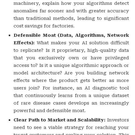
machinery, explain how your algorithms detect
anomalies far sooner and with greater accuracy
than traditional methods, leading to significant
cost savings for factories.
Defensible Moat (Data, Algorithms, Network
Effects):
What makes your AI solution difficult
to replicate? Is it proprietary, high-quality data
that you exclusively own or have privileged
access to? Is it a unique algorithmic approach or
model architecture? Are you building network
effects where the product gets better as more
users join? For instance, an AI diagnostic tool
that continuously learns from a unique dataset
of rare disease cases develops an increasingly
powerful and defensible moat.
Clear Path to Market and Scalability:
Investors
need to see a viable strategy for reaching your
target customers and scaling your solution. This