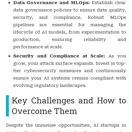
Data Governance and MLOps:
Establish clear
data governance policies to ensure data quality,
security, and compliance. Robust MLOps
pipelines are essential for managing the
lifecycle of AI models, from experimentation to
production, ensuring reliability and
performance at scale.
Security and Compliance at Scale:
As you
grow, your attack surface expands. Invest in top-
tier cybersecurity measures and continuously
ensure your AI systems remain compliant with
evolving regulatory landscapes.
Key Challenges and How to
Overcome Them
Despite the immense opportunities, AI startups in