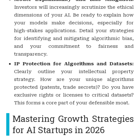
Investors will increasingly scrutinize the ethical
dimensions of your AI. Be ready to explain how
your models make decisions, especially for
high-stakes applications. Detail your strategies
for identifying and mitigating algorithmic bias,
and your commitment to fairness and
transparency.
IP Protection for Algorithms and Datasets:
Clearly outline your intellectual property
strategy. How are your unique algorithms
protected (patents, trade secrets)? Do you have
exclusive rights or licenses to critical datasets?
This forms a core part of your defensible moat.
Mastering Growth Strategies
for AI Startups in 2026