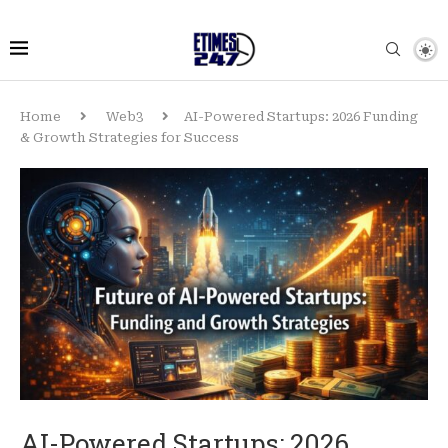
Home
Web3
AI-Powered Startups: 2026 Funding
& Growth Strategies for Success
AI-Powered Startups: 2026