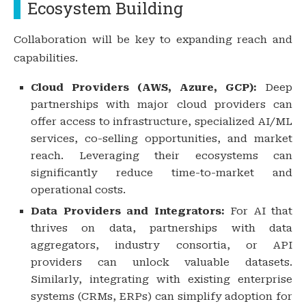
Ecosystem Building
Collaboration will be key to expanding reach and
capabilities.
Cloud Providers (AWS, Azure, GCP):
Deep
partnerships with major cloud providers can
offer access to infrastructure, specialized AI/ML
services, co-selling opportunities, and market
reach. Leveraging their ecosystems can
significantly reduce time-to-market and
operational costs.
Data Providers and Integrators:
For AI that
thrives on data, partnerships with data
aggregators, industry consortia, or API
providers can unlock valuable datasets.
Similarly, integrating with existing enterprise
systems (CRMs, ERPs) can simplify adoption for