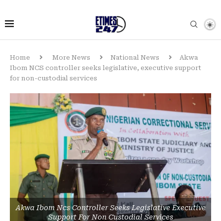
Home
More News
National News
Akwa
Ibom NCS controller seeks legislative, executive support
for non-custodial services
Akwa Ibom Ncs Controller Seeks Legislative Executive
Support For Non Custodial Services