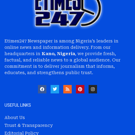
Etimes247 Newspaper is among Nigeria’s leaders in
online news and information delivery. From our
headquarters in
Kano, Nigeria
, we provide fresh,
factual, and reliable news to a global audience. Our
commitment is to deliver journalism that informs,
educates, and strengthens public trust.
USEFUL LINKS
About Us
Trust & Transparency
Editorial Policy