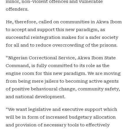
minor, non-violent offences and vulnerable
offenders.
He, therefore, called on communities in Akwa Ibom
to accept and support this new paradigm, as
successful reintegration makes for a safer society
for all and to reduce overcrowding of the prisons.
“Nigerian Correctional Service, Akwa Ibom State
Command, is fully committed to its role as the
engine room for this new paradigm. We are moving
from being mere jailers to becoming active agents
of positive behavioural change, community safety,
and national development.
“We want legislative and executive support which
will be in form of increased budgetary allocation
and provision of necessary tools to effectively