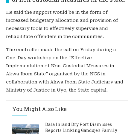
He said the support would be in the form of
increased budgetary allocation and provision of
necessary tools to effectively supervise and
rehabilitate offenders in the communities.
The controller made the call on Friday during a
One-Day workshop on the “Effective
Implementation of Non-Custodial Measures in
Akwa Ibom State” organized by the NCS in
collaboration with Akwa Ibom State Judiciary and
Ministry of Justice in Uyo, the State capital.
You Might Also Like
Dala Inland Dry Port Dismisses
Reports Linking Ganduje’s Family