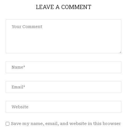
LEAVE A COMMENT
Save my name, email, and website in this browser