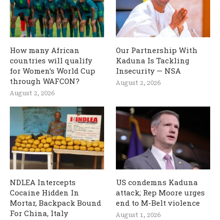
How many African
Our Partnership With
countries will qualify
Kaduna Is Tackling
for Women’s World Cup
Insecurity — NSA
through WAFCON?
August 2, 2026
August 2, 2026
NDLEA Intercepts
US condemns Kaduna
Cocaine Hidden In
attack; Rep Moore urges
Mortar, Backpack Bound
end to M-Belt violence
For China, Italy
August 1, 2026