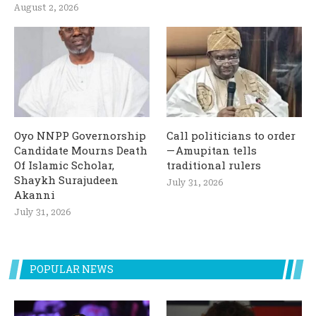
August 2, 2026
Oyo NNPP Governorship
Call politicians to order
Candidate Mourns Death
— Amupitan tells
Of Islamic Scholar,
traditional rulers
Shaykh Surajudeen
July 31, 2026
Akanni
July 31, 2026
POPULAR NEWS