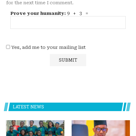
for the next time I comment.
Prove your humanity:
9 + 3 =
Yes, add me to your mailing list
LATEST NEWS