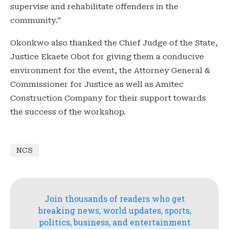
supervise and rehabilitate offenders in the
community.”
Okonkwo also thanked the Chief Judge of the State,
Justice Ekaete Obot for giving them a conducive
environment for the event, the Attorney General &
Commissioner for Justice as well as Amitec
Construction Company for their support towards
the success of the workshop.
NCS
Join thousands of readers who get
breaking news, world updates, sports,
politics, business, and entertainment