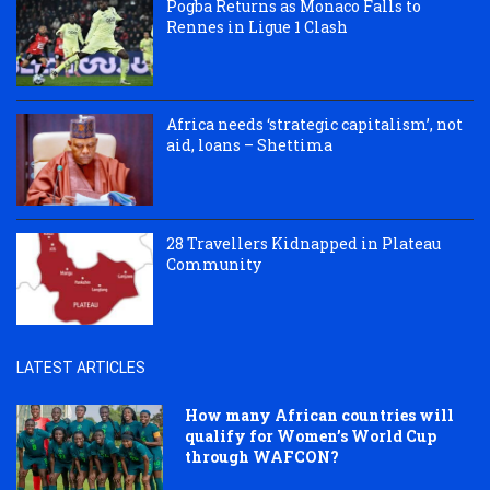
Pogba Returns as Monaco Falls to
Rennes in Ligue 1 Clash
Africa needs ‘strategic capitalism’, not
aid, loans – Shettima
28 Travellers Kidnapped in Plateau
Community
LATEST ARTICLES
How many African countries will
qualify for Women’s World Cup
through WAFCON?