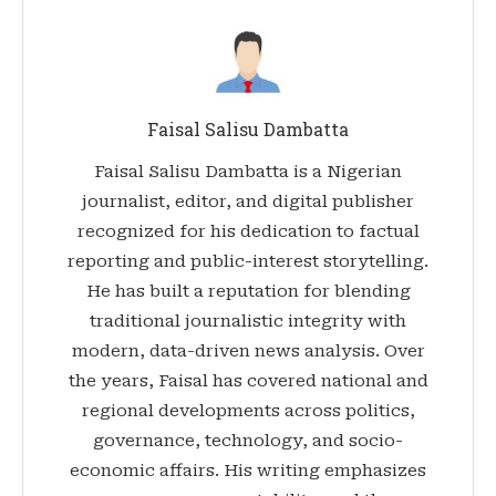
Faisal Salisu Dambatta
Faisal Salisu Dambatta is a Nigerian
journalist, editor, and digital publisher
recognized for his dedication to factual
reporting and public-interest storytelling.
He has built a reputation for blending
traditional journalistic integrity with
modern, data-driven news analysis. Over
the years, Faisal has covered national and
regional developments across politics,
governance, technology, and socio-
economic affairs. His writing emphasizes