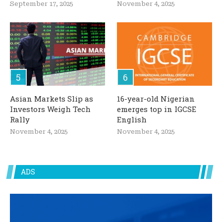
September 17, 2025
November 4, 2025
Asian Markets Slip as
16-year-old Nigerian
Investors Weigh Tech
emerges top in IGCSE
Rally
English
November 4, 2025
November 4, 2025
ADS