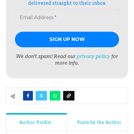
delivered straight to their inbox
We don’t spam! Read our
privacy policy
for
more info.
Author Profile
Posts by the Author