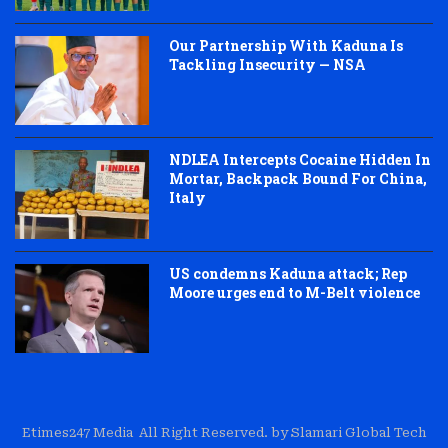
Our Partnership With Kaduna Is
Tackling Insecurity — NSA
NDLEA Intercepts Cocaine Hidden In
Mortar, Backpack Bound For China,
Italy
US condemns Kaduna attack; Rep
Moore urges end to M-Belt violence
Etimes247 Media All Right Reserved. by Slamari Global Tech