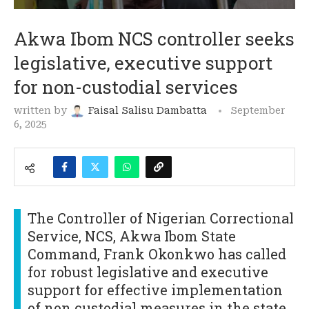
Akwa Ibom NCS controller seeks
legislative, executive support
for non-custodial services
written by
Faisal Salisu Dambatta
September
6, 2025
The Controller of Nigerian Correctional
Service, NCS, Akwa Ibom State
Command, Frank Okonkwo has called
for robust legislative and executive
support for effective implementation
of non custodial measures in the state.