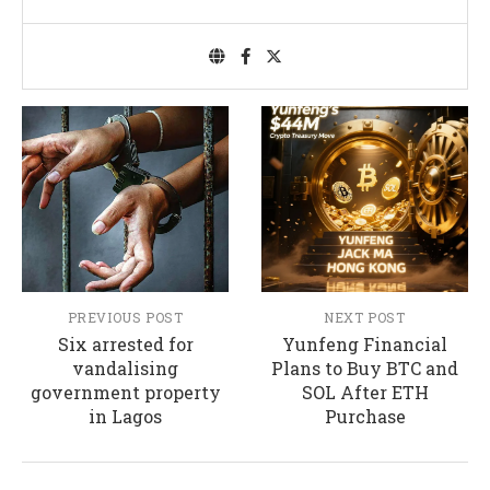
PREVIOUS POST
NEXT POST
Six arrested for
Yunfeng Financial
vandalising
Plans to Buy BTC and
government property
SOL After ETH
in Lagos
Purchase