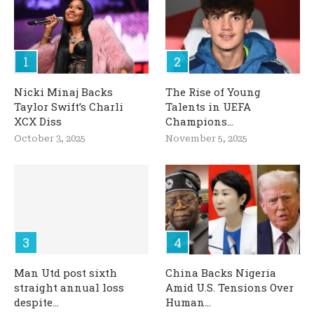
Nicki Minaj Backs
The Rise of Young
Taylor Swift’s Charli
Talents in UEFA
XCX Diss
Champions...
October 3, 2025
November 5, 2025
Man Utd post sixth
China Backs Nigeria
straight annual loss
Amid U.S. Tensions Over
despite...
Human...