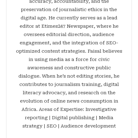
accuracy, accountability, and the
preservation of journalistic ethics in the
digital age. He currently serves as a lead
editor at Etimes247 Newspaper, where he
oversees editorial direction, audience
engagement, and the integration of SEO-
optimized content strategies. Faisal believes
in using media as a force for civic
awareness and constructive public
dialogue. When he’s not editing stories, he
contributes to journalism training, digital
literacy advocacy, and research on the
evolution of online news consumption in
Africa. Areas of Expertise: Investigative
reporting | Digital publishing | Media
strategy | SEO | Audience development