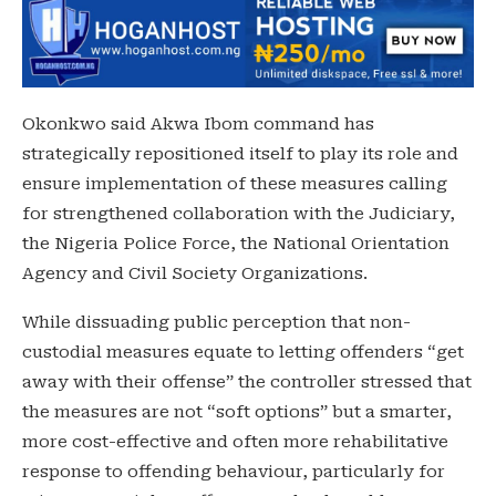
Okonkwo said Akwa Ibom command has
strategically repositioned itself to play its role and
ensure implementation of these measures calling
for strengthened collaboration with the Judiciary,
the Nigeria Police Force, the National Orientation
Agency and Civil Society Organizations.
While dissuading public perception that non-
custodial measures equate to letting offenders “get
away with their offense” the controller stressed that
the measures are not “soft options” but a smarter,
more cost-effective and often more rehabilitative
response to offending behaviour, particularly for