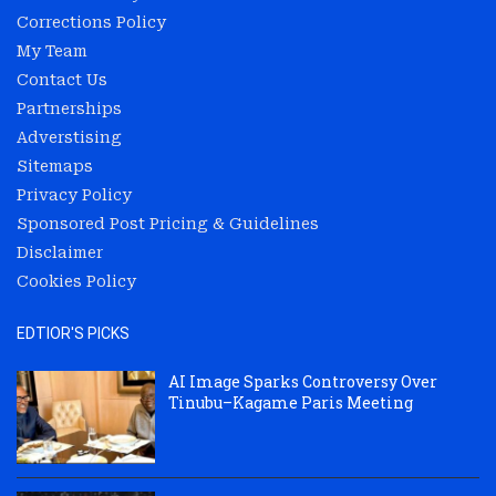
Corrections Policy
My Team
Contact Us
Partnerships
Adverstising
Sitemaps
Privacy Policy
Sponsored Post Pricing & Guidelines
Disclaimer
Cookies Policy
EDTIOR'S PICKS
AI Image Sparks Controversy Over
Tinubu–Kagame Paris Meeting