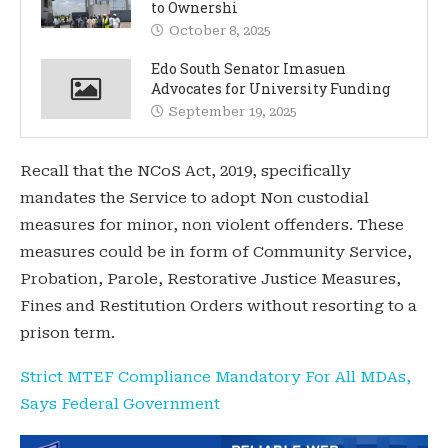
to Ownershi
October 8, 2025
Edo South Senator Imasuen
Advocates for University Funding
September 19, 2025
Recall that the NCoS Act, 2019, specifically
mandates the Service to adopt Non custodial
measures for minor, non violent offenders. These
measures could be in form of Community Service,
Probation, Parole, Restorative Justice Measures,
Fines and Restitution Orders without resorting to a
prison term.
Strict MTEF Compliance Mandatory For All MDAs,
Says Federal Government