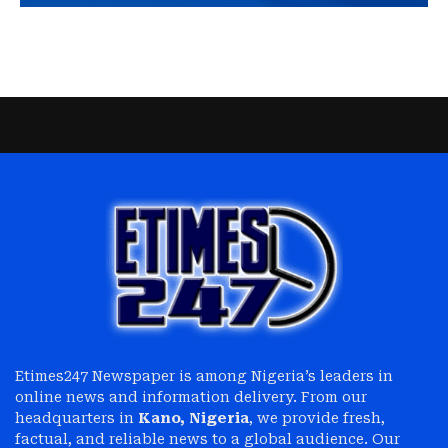
Etimes247 Newspaper is among Nigeria’s leaders in
online news and information delivery. From our
headquarters in
Kano, Nigeria
, we provide fresh,
factual, and reliable news to a global audience. Our