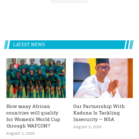
LATEST NEWS
How many African
Our Partnership With
countries will qualify
Kaduna Is Tackling
for Women’s World Cup
Insecurity — NSA
through WAFCON?
August 2, 2026
August 2, 2026