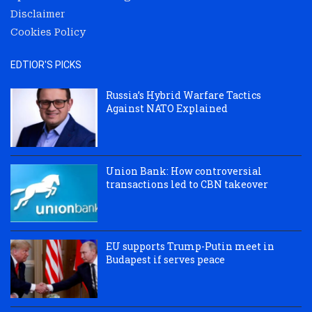
Disclaimer
Cookies Policy
EDTIOR'S PICKS
Russia’s Hybrid Warfare Tactics
Against NATO Explained
Union Bank: How controversial
transactions led to CBN takeover
EU supports Trump-Putin meet in
Budapest if serves peace