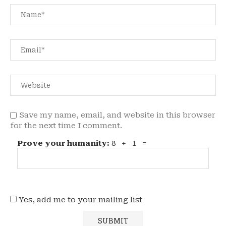
Save my name, email, and website in this browser
for the next time I comment.
Prove your humanity:
8 + 1 =
Yes, add me to your mailing list