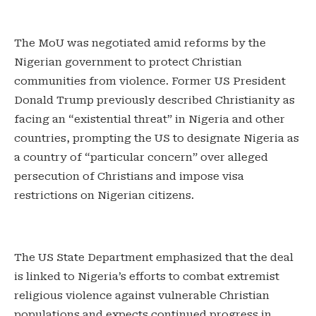
The MoU was negotiated amid reforms by the
Nigerian government to protect Christian
communities from violence. Former US President
Donald Trump previously described Christianity as
facing an “existential threat” in Nigeria and other
countries, prompting the US to designate Nigeria as
a country of “particular concern” over alleged
persecution of Christians and impose visa
restrictions on Nigerian citizens.
The US State Department emphasized that the deal
is linked to Nigeria’s efforts to combat extremist
religious violence against vulnerable Christian
populations and expects continued progress in