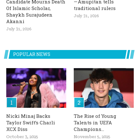
Candidate Mourns Death
— Amupitan tells
Of Islamic Scholar,
traditional rulers
Shaykh Surajudeen
July 31, 2026
Akanni
July 31, 2026
POPULAR NEWS
Nicki Minaj Backs
The Rise of Young
Taylor Swift’s Charli
Talents in UEFA
XCX Diss
Champions...
October 3, 2025
November 5, 2025