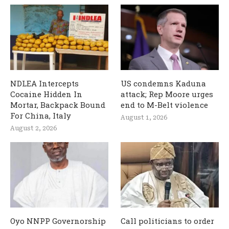
NDLEA Intercepts
US condemns Kaduna
Cocaine Hidden In
attack; Rep Moore urges
Mortar, Backpack Bound
end to M-Belt violence
For China, Italy
August 1, 2026
August 2, 2026
Oyo NNPP Governorship
Call politicians to order