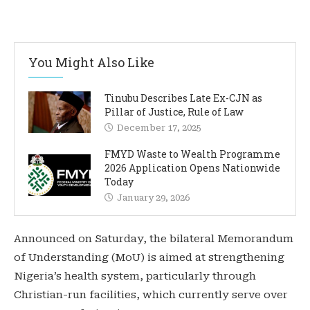
You Might Also Like
Tinubu Describes Late Ex-CJN as
Pillar of Justice, Rule of Law
December 17, 2025
FMYD Waste to Wealth Programme
2026 Application Opens Nationwide
Today
January 29, 2026
Announced on Saturday, the bilateral Memorandum
of Understanding (MoU) is aimed at strengthening
Nigeria’s health system, particularly through
Christian-run facilities, which currently serve over