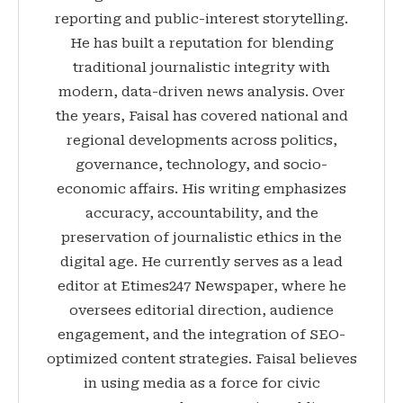
reporting and public-interest storytelling.
He has built a reputation for blending
traditional journalistic integrity with
modern, data-driven news analysis. Over
the years, Faisal has covered national and
regional developments across politics,
governance, technology, and socio-
economic affairs. His writing emphasizes
accuracy, accountability, and the
preservation of journalistic ethics in the
digital age. He currently serves as a lead
editor at Etimes247 Newspaper, where he
oversees editorial direction, audience
engagement, and the integration of SEO-
optimized content strategies. Faisal believes
in using media as a force for civic