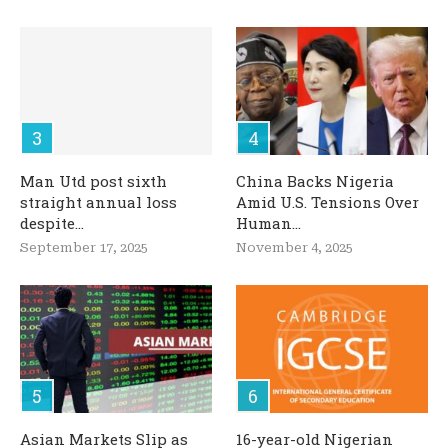
Man Utd post sixth
China Backs Nigeria
straight annual loss
Amid U.S. Tensions Over
despite...
Human...
September 17, 2025
November 4, 2025
Asian Markets Slip as
16-year-old Nigerian