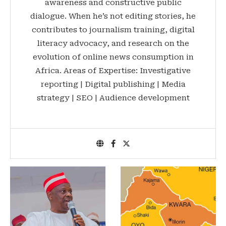
awareness and constructive public
dialogue. When he’s not editing stories, he
contributes to journalism training, digital
literacy advocacy, and research on the
evolution of online news consumption in
Africa. Areas of Expertise: Investigative
reporting | Digital publishing | Media
strategy | SEO | Audience development