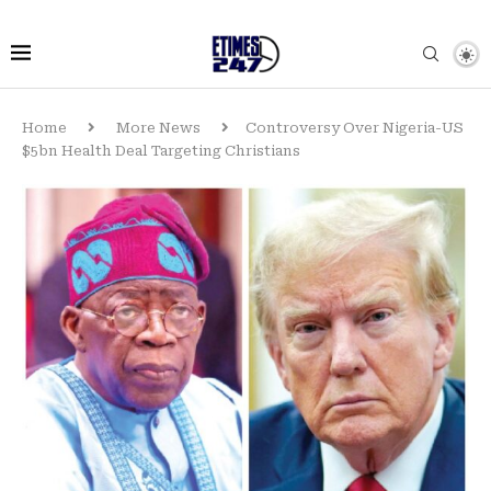
Home
More News
Controversy Over Nigeria-US
$5bn Health Deal Targeting Christians