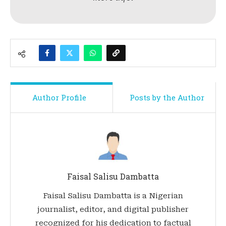
Author Profile
Posts by the Author
Faisal Salisu Dambatta
Faisal Salisu Dambatta is a Nigerian
journalist, editor, and digital publisher
recognized for his dedication to factual