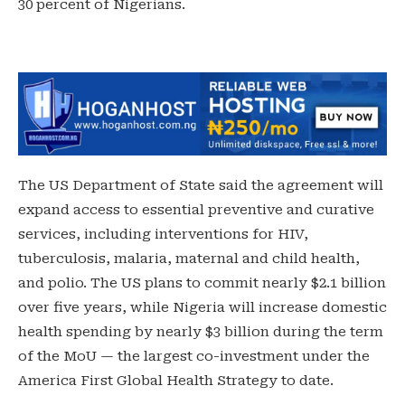
30 percent of Nigerians.
The US Department of State said the agreement will
expand access to essential preventive and curative
services, including interventions for HIV,
tuberculosis, malaria, maternal and child health,
and polio. The US plans to commit nearly $2.1 billion
over five years, while Nigeria will increase domestic
health spending by nearly $3 billion during the term
of the MoU — the largest co-investment under the
America First Global Health Strategy to date.