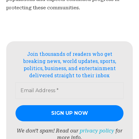
protecting these communities.
Join thousands of readers who get
breaking news, world updates, sports,
politics, business, and entertainment
delivered straight to their inbox
We don’t spam! Read our
privacy policy
for
more info.