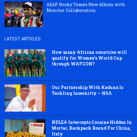
A$AP Rocky Teases New Album with
Moncler Collaboration
LATEST ARTICLES
How many African countries will
qualify for Women’s World Cup
through WAFCON?
Our Partnership With Kaduna Is
Tackling Insecurity — NSA
NDLEA Intercepts Cocaine Hidden In
Mortar, Backpack Bound For China,
Italy