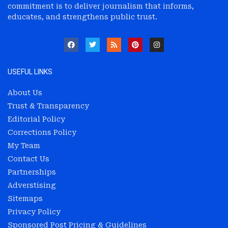
commitment is to deliver journalism that informs,
educates, and strengthens public trust.
USEFUL LINKS
About Us
Trust & Transparency
Editorial Policy
Corrections Policy
My Team
Contact Us
Partnerships
Adverstising
Sitemaps
Privacy Policy
Sponsored Post Pricing & Guidelines