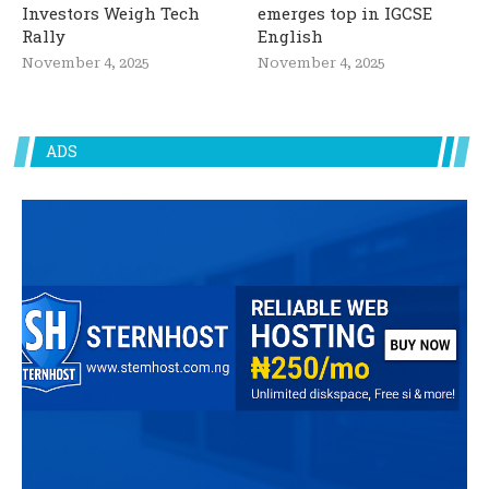
Investors Weigh Tech
emerges top in IGCSE
Rally
English
November 4, 2025
November 4, 2025
ADS