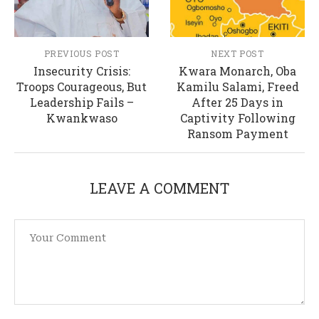
PREVIOUS POST
NEXT POST
Insecurity Crisis:
Kwara Monarch, Oba
Troops Courageous, But
Kamilu Salami, Freed
Leadership Fails –
After 25 Days in
Kwankwaso
Captivity Following
Ransom Payment
LEAVE A COMMENT