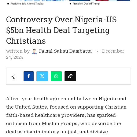
Controversy Over Nigeria-US
$5bn Health Deal Targeting
Christians
written by
Faisal Salisu Dambatta
December
24, 2025
A five-year health agreement between Nigeria and
the United States, focused on supporting Christian
faith-based healthcare providers, has sparked
criticism from Muslim groups, who describe the
deal as discriminatory, unjust, and divisive.