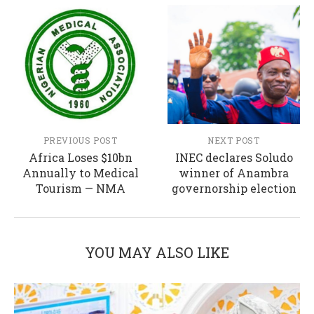
PREVIOUS POST
NEXT POST
Africa Loses $10bn
INEC declares Soludo
Annually to Medical
winner of Anambra
Tourism — NMA
governorship election
YOU MAY ALSO LIKE