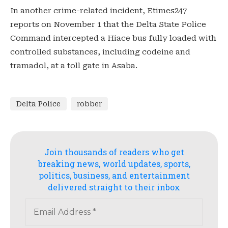
In another crime-related incident, Etimes247
reports on November 1 that the Delta State Police
Command intercepted a Hiace bus fully loaded with
controlled substances, including codeine and
tramadol, at a toll gate in Asaba.
Delta Police
robber
Join thousands of readers who get
breaking news, world updates, sports,
politics, business, and entertainment
delivered straight to their inbox