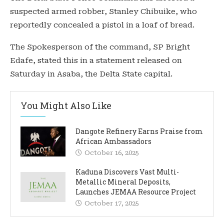
suspected armed robber, Stanley Chibuike, who
reportedly concealed a pistol in a loaf of bread.
The Spokesperson of the command, SP Bright
Edafe, stated this in a statement released on
Saturday in Asaba, the Delta State capital.
You Might Also Like
Dangote Refinery Earns Praise from
African Ambassadors
October 16, 2025
Kaduna Discovers Vast Multi-
Metallic Mineral Deposits,
Launches JEMAA Resource Project
October 17, 2025