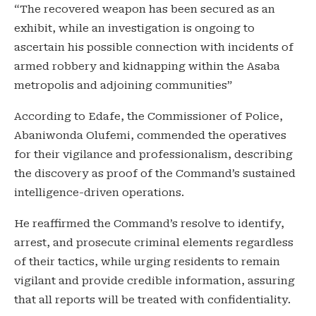
“The recovered weapon has been secured as an
exhibit, while an investigation is ongoing to
ascertain his possible connection with incidents of
armed robbery and kidnapping within the Asaba
metropolis and adjoining communities”
According to Edafe, the Commissioner of Police,
Abaniwonda Olufemi, commended the operatives
for their vigilance and professionalism, describing
the discovery as proof of the Command’s sustained
intelligence-driven operations.
He reaffirmed the Command’s resolve to identify,
arrest, and prosecute criminal elements regardless
of their tactics, while urging residents to remain
vigilant and provide credible information, assuring
that all reports will be treated with confidentiality.