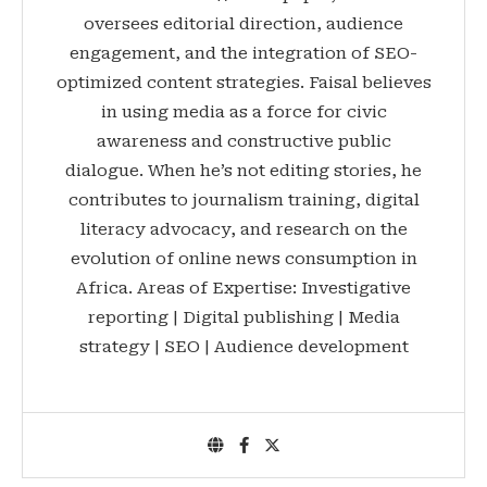
oversees editorial direction, audience
engagement, and the integration of SEO-
optimized content strategies. Faisal believes
in using media as a force for civic
awareness and constructive public
dialogue. When he’s not editing stories, he
contributes to journalism training, digital
literacy advocacy, and research on the
evolution of online news consumption in
Africa. Areas of Expertise: Investigative
reporting | Digital publishing | Media
strategy | SEO | Audience development