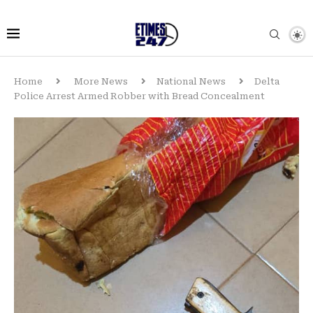
Home
More News
National News
Delta
Police Arrest Armed Robber with Bread Concealment