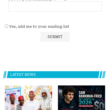
Yes, add me to your mailing list
LATEST NEWS