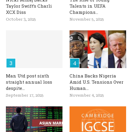
Taylor Swift’s Charli
Talents in UEFA
XCX Diss
Champions...
October 3, 2025
November 5, 2025
Man Utd post sixth
China Backs Nigeria
straight annual loss
Amid U.S. Tensions Over
despite...
Human...
September 17, 2025
November 4, 2025