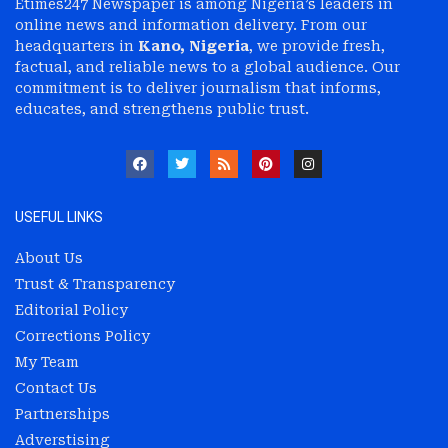
Etimes247 Newspaper is among Nigeria’s leaders in
online news and information delivery. From our
headquarters in
Kano, Nigeria
, we provide fresh,
factual, and reliable news to a global audience. Our
commitment is to deliver journalism that informs,
educates, and strengthens public trust.
USEFUL LINKS
About Us
Trust & Transparency
Editorial Policy
Corrections Policy
My Team
Contact Us
Partnerships
Adverstising