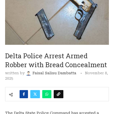
Delta Police Arrest Armed
Robber with Bread Concealment
written by
Faisal Salisu Dambatta
November 8,
2025
The Delta State Police Command has arrested a