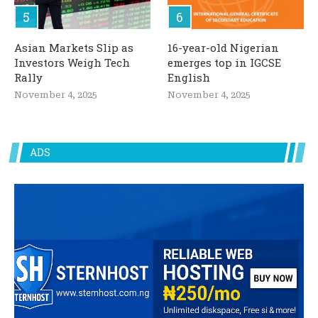
Asian Markets Slip as
16-year-old Nigerian
Investors Weigh Tech
emerges top in IGCSE
Rally
English
November 4, 2025
November 4, 2025
ADS