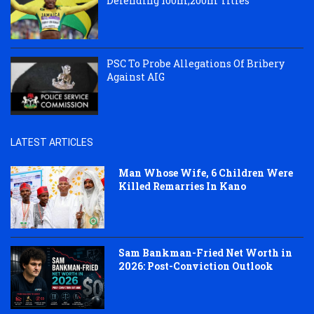
Defending 100m,200m Titles
PSC To Probe Allegations Of Bribery
Against AIG
LATEST ARTICLES
Man Whose Wife, 6 Children Were
Killed Remarries In Kano
Sam Bankman-Fried Net Worth in
2026: Post-Conviction Outlook