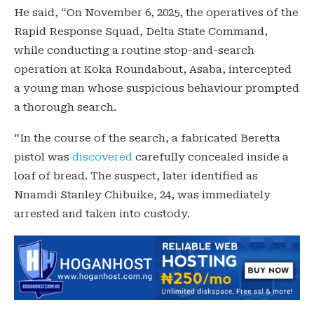
He said, “On November 6, 2025, the operatives of the
Rapid Response Squad, Delta State Command,
while conducting a routine stop-and-search
operation at Koka Roundabout, Asaba, intercepted
a young man whose suspicious behaviour prompted
a thorough search.
“In the course of the search, a fabricated Beretta
pistol was
discovered
carefully concealed inside a
loaf of bread. The suspect, later identified as
Nnamdi Stanley Chibuike, 24, was immediately
arrested and taken into custody.