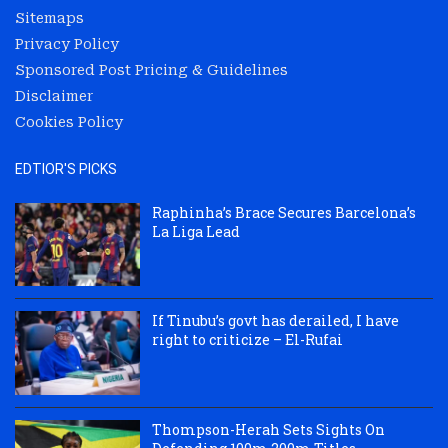
Sitemaps
Privacy Policy
Sponsored Post Pricing & Guidelines
Disclaimer
Cookies Policy
EDTIOR'S PICKS
Raphinha’s Brace Secures Barcelona’s
La Liga Lead
If Tinubu’s govt has derailed, I have
right to criticize – El-Rufai
Thompson-Herah Sets Sights On