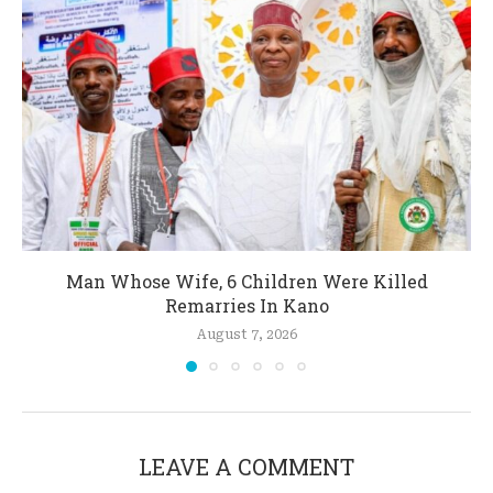
Man Whose Wife, 6 Children Were Killed
Remarries In Kano
August 7, 2026
LEAVE A COMMENT