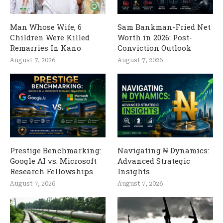
Man Whose Wife, 6
Sam Bankman-Fried Net
Children Were Killed
Worth in 2026: Post-
Remarries In Kano
Conviction Outlook
August 7, 2026
August 7, 2026
Prestige Benchmarking:
Navigating ₦ Dynamics:
Google AI vs. Microsoft
Advanced Strategic
Research Fellowships
Insights
August 7, 2026
August 7, 2026