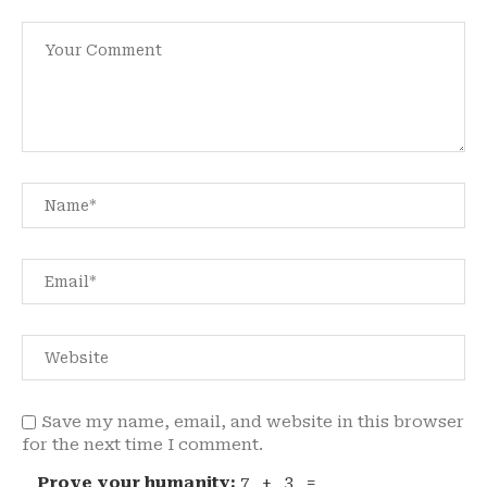
Save my name, email, and website in this browser
for the next time I comment.
Prove your humanity:
7 + 3 =