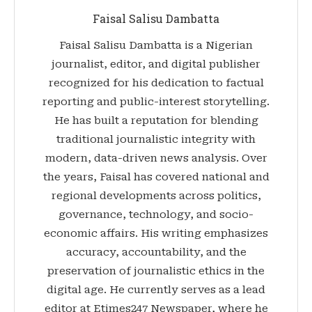
Faisal Salisu Dambatta
Faisal Salisu Dambatta is a Nigerian
journalist, editor, and digital publisher
recognized for his dedication to factual
reporting and public-interest storytelling.
He has built a reputation for blending
traditional journalistic integrity with
modern, data-driven news analysis. Over
the years, Faisal has covered national and
regional developments across politics,
governance, technology, and socio-
economic affairs. His writing emphasizes
accuracy, accountability, and the
preservation of journalistic ethics in the
digital age. He currently serves as a lead
editor at Etimes247 Newspaper, where he