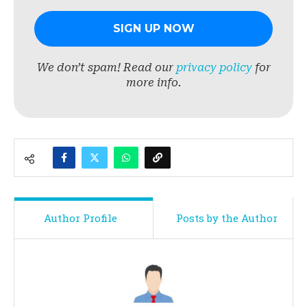
We don’t spam! Read our
privacy policy
for
more info.
Author Profile
Posts by the Author