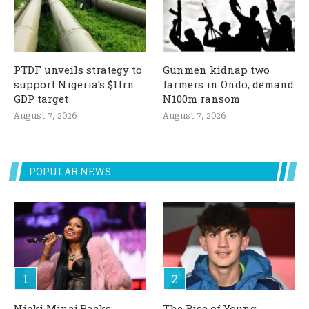
PTDF unveils strategy to
Gunmen kidnap two
support Nigeria’s $1trn
farmers in Ondo, demand
GDP target
N100m ransom
August 7, 2026
August 7, 2026
POPULAR NEWS
Nicki Minaj Backs
The Rise of Young