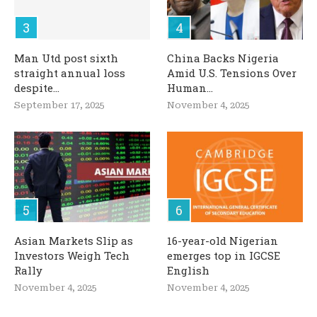
Man Utd post sixth
China Backs Nigeria
straight annual loss
Amid U.S. Tensions Over
despite...
Human...
September 17, 2025
November 4, 2025
Asian Markets Slip as
16-year-old Nigerian
Investors Weigh Tech
emerges top in IGCSE
Rally
English
November 4, 2025
November 4, 2025