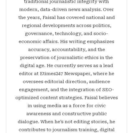
traditional journalistic integrity with
modern, data-driven news analysis. Over
the years, Faisal has covered national and
regional developments across politics,
governance, technology, and socio-
economic affairs. His writing emphasizes
accuracy, accountability, and the
preservation of journalistic ethics in the
digital age. He currently serves as a lead
editor at Etimes247 Newspaper, where he
oversees editorial direction, audience
engagement, and the integration of SEO-
optimized content strategies. Faisal believes
in using media as a force for civic
awareness and constructive public
dialogue. When he’s not editing stories, he
contributes to journalism training, digital