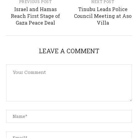
PREVIOUS POST
NEXT POST
Israel and Hamas
Tinubu Leads Police
Reach First Stage of
Council Meeting at Aso
Gaza Peace Deal
Villa
LEAVE A COMMENT