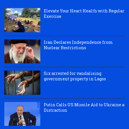
Elevate Your Heart Health with Regular
Exercise
Iran Declares Independence from
Nuclear Restrictions
Six arrested for vandalising
government property in Lagos
Putin Calls US Missile Aid to Ukraine a
Distraction