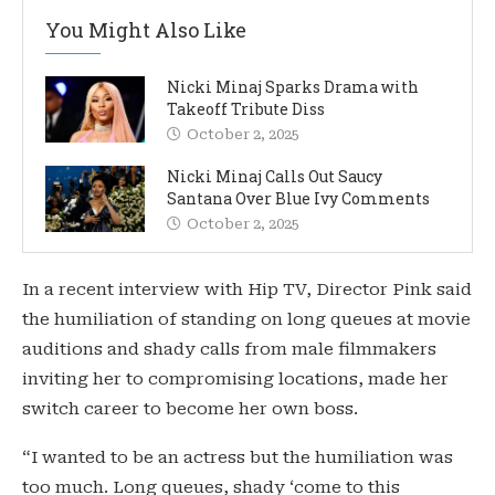
You Might Also Like
Nicki Minaj Sparks Drama with
Takeoff Tribute Diss
October 2, 2025
Nicki Minaj Calls Out Saucy
Santana Over Blue Ivy Comments
October 2, 2025
In a recent interview with Hip TV, Director Pink said
the humiliation of standing on long queues at movie
auditions and shady calls from male filmmakers
inviting her to compromising locations, made her
switch career to become her own boss.
“I wanted to be an actress but the humiliation was
too much. Long queues, shady ‘come to this