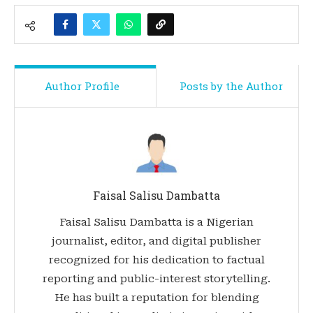
Author Profile
Posts by the Author
Faisal Salisu Dambatta
Faisal Salisu Dambatta is a Nigerian
journalist, editor, and digital publisher
recognized for his dedication to factual
reporting and public-interest storytelling.
He has built a reputation for blending