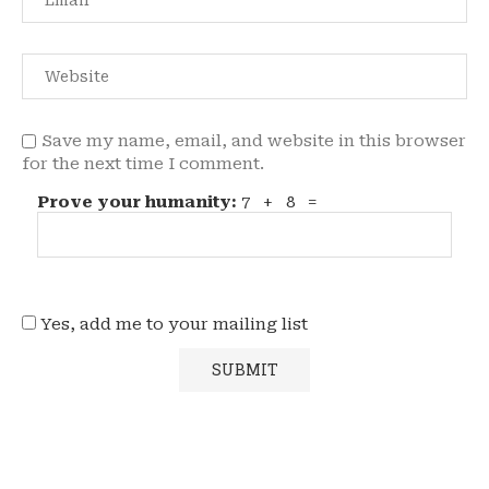
Save my name, email, and website in this browser
for the next time I comment.
Prove your humanity:
7 + 8 =
Yes, add me to your mailing list