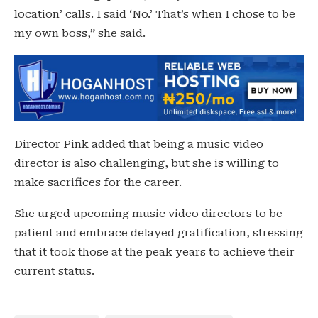
location’ calls. I said ‘No.’ That’s when I chose to be
my own boss,” she said.
Director Pink added that being a music video
director is also challenging, but she is willing to
make sacrifices for the career.
She urged upcoming music video directors to be
patient and embrace delayed gratification, stressing
that it took those at the peak years to achieve their
current status.