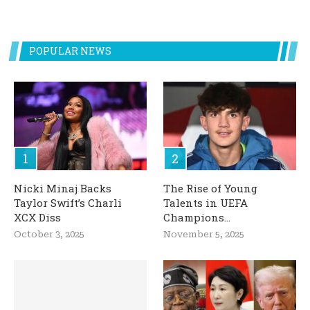
POPULAR NEWS
Nicki Minaj Backs
The Rise of Young
Taylor Swift’s Charli
Talents in UEFA
XCX Diss
Champions...
October 3, 2025
November 5, 2025