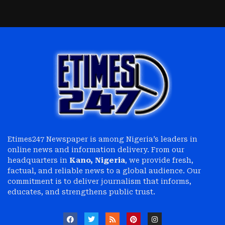
Etimes247 Newspaper is among Nigeria’s leaders in
online news and information delivery. From our
headquarters in
Kano, Nigeria
, we provide fresh,
factual, and reliable news to a global audience. Our
commitment is to deliver journalism that informs,
educates, and strengthens public trust.