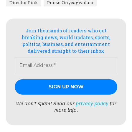
Director Pink
Praise Onyeagwalam
Join thousands of readers who get
breaking news, world updates, sports,
politics, business, and entertainment
delivered straight to their inbox
We don’t spam! Read our
privacy policy
for
more info.