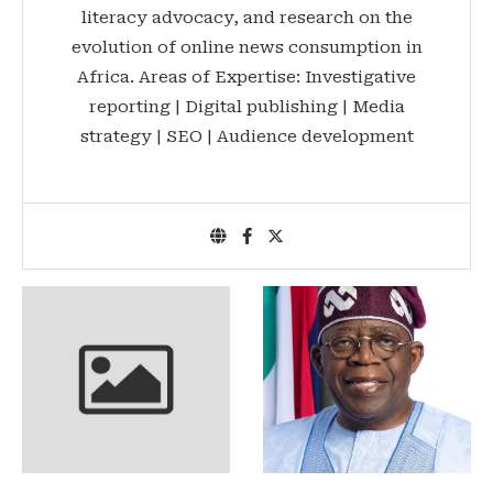
literacy advocacy, and research on the
evolution of online news consumption in
Africa. Areas of Expertise: Investigative
reporting | Digital publishing | Media
strategy | SEO | Audience development