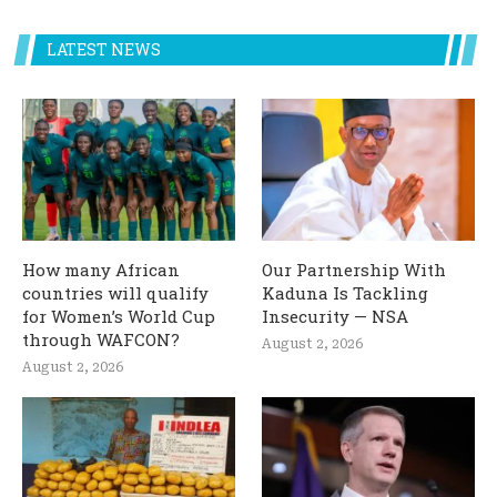
LATEST NEWS
How many African
Our Partnership With
countries will qualify
Kaduna Is Tackling
for Women’s World Cup
Insecurity — NSA
through WAFCON?
August 2, 2026
August 2, 2026