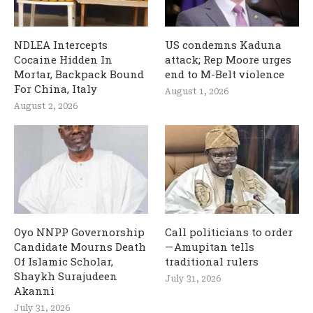
NDLEA Intercepts
US condemns Kaduna
Cocaine Hidden In
attack; Rep Moore urges
Mortar, Backpack Bound
end to M-Belt violence
For China, Italy
August 1, 2026
August 2, 2026
Oyo NNPP Governorship
Call politicians to order
Candidate Mourns Death
— Amupitan tells
Of Islamic Scholar,
traditional rulers
Shaykh Surajudeen
July 31, 2026
Akanni
July 31, 2026