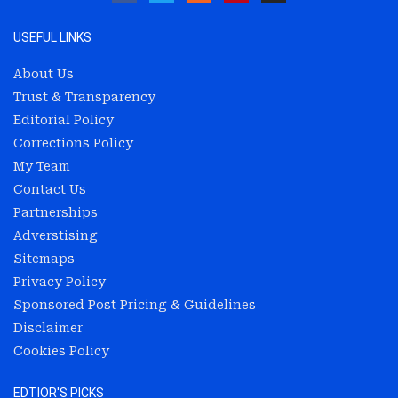
USEFUL LINKS
About Us
Trust & Transparency
Editorial Policy
Corrections Policy
My Team
Contact Us
Partnerships
Adverstising
Sitemaps
Privacy Policy
Sponsored Post Pricing & Guidelines
Disclaimer
Cookies Policy
EDTIOR'S PICKS