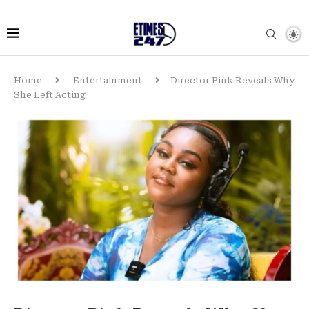
Home
Entertainment
Director Pink Reveals Why
She Left Acting