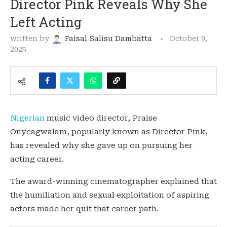
Director Pink Reveals Why She
Left Acting
written by
Faisal Salisu Dambatta
October 9,
2025
Nigerian
music video director, Praise
Onyeagwalam, popularly known as Director Pink,
has revealed why she gave up on pursuing her
acting career.
The award-winning cinematographer explained that
the humiliation and sexual exploitation of aspiring
actors made her quit that career path.