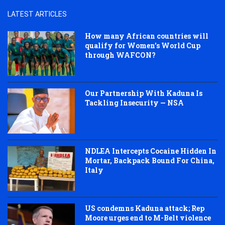
LATEST ARTICLES
How many African countries will
qualify for Women’s World Cup
through WAFCON?
Our Partnership With Kaduna Is
Tackling Insecurity — NSA
NDLEA Intercepts Cocaine Hidden In
Mortar, Backpack Bound For China,
Italy
US condemns Kaduna attack; Rep
Moore urges end to M-Belt violence