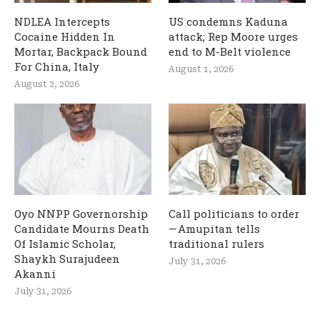
NDLEA Intercepts
US condemns Kaduna
Cocaine Hidden In
attack; Rep Moore urges
Mortar, Backpack Bound
end to M-Belt violence
For China, Italy
August 1, 2026
August 2, 2026
Oyo NNPP Governorship
Call politicians to order
Candidate Mourns Death
— Amupitan tells
Of Islamic Scholar,
traditional rulers
Shaykh Surajudeen
July 31, 2026
Akanni
July 31, 2026