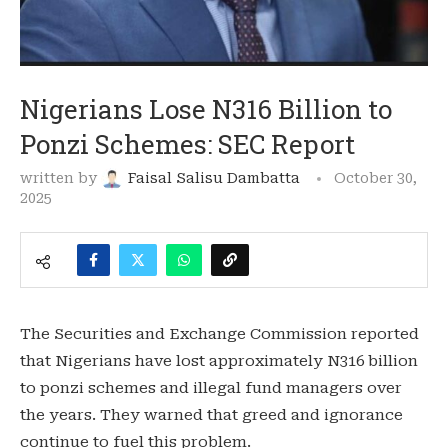
Nigerians Lose N316 Billion to
Ponzi Schemes: SEC Report
written by
Faisal Salisu Dambatta
October 30,
2025
The Securities and Exchange Commission reported
that Nigerians have lost approximately N316 billion
to ponzi schemes and illegal fund managers over
the years. They warned that greed and ignorance
continue to fuel this problem.