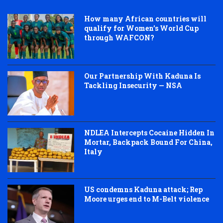
How many African countries will
qualify for Women’s World Cup
through WAFCON?
Our Partnership With Kaduna Is
Tackling Insecurity — NSA
NDLEA Intercepts Cocaine Hidden In
Mortar, Backpack Bound For China,
Italy
US condemns Kaduna attack; Rep
Moore urges end to M-Belt violence