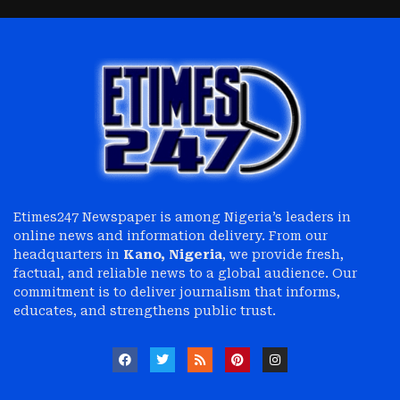
Etimes247 Newspaper is among Nigeria’s leaders in
online news and information delivery. From our
headquarters in
Kano, Nigeria
, we provide fresh,
factual, and reliable news to a global audience. Our
commitment is to deliver journalism that informs,
educates, and strengthens public trust.