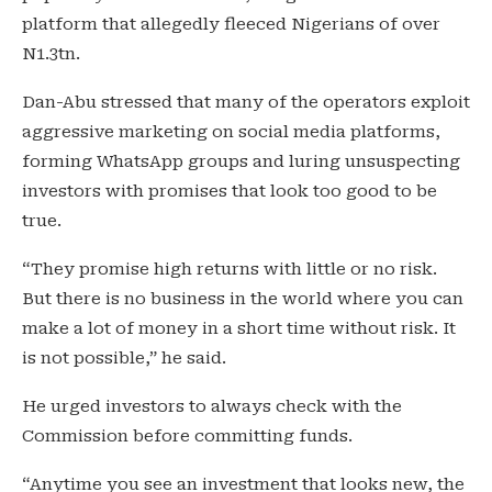
platform that allegedly fleeced Nigerians of over
N1.3tn.
Dan-Abu stressed that many of the operators exploit
aggressive marketing on social media platforms,
forming WhatsApp groups and luring unsuspecting
investors with promises that look too good to be
true.
“They promise high returns with little or no risk.
But there is no business in the world where you can
make a lot of money in a short time without risk. It
is not possible,” he said.
He urged investors to always check with the
Commission before committing funds.
“Anytime you see an investment that looks new, the