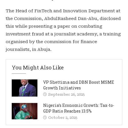
The Head of FinTech and Innovation Department at
the Commission, AbdulRasheed Dan-Abu, disclosed
this while presenting a paper on combating
investment fraud at a journalist academy, a training
organised by the commission for finance
journalists, in Abuja.
You Might Also Like
VP Shettima and DBN Boost MSME
Growth Initiatives
September 26, 2025
Nigeria’s Economic Growth: Tax-to-
GDP Ratio Reaches 13.5%
October 2, 2025