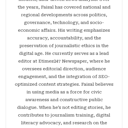
the years, Faisal has covered national and
regional developments across politics,
governance, technology, and socio-
economic affairs. His writing emphasizes
accuracy, accountability, and the
preservation of journalistic ethics in the
digital age. He currently serves as a lead
editor at Etimes247 Newspaper, where he
oversees editorial direction, audience
engagement, and the integration of SEO-
optimized content strategies. Faisal believes
in using media as a force for civic
awareness and constructive public
dialogue. When he’s not editing stories, he
contributes to journalism training, digital
literacy advocacy, and research on the