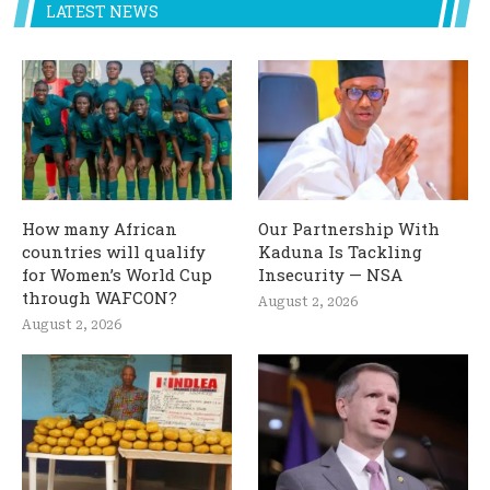
LATEST NEWS
How many African
Our Partnership With
countries will qualify
Kaduna Is Tackling
for Women’s World Cup
Insecurity — NSA
through WAFCON?
August 2, 2026
August 2, 2026