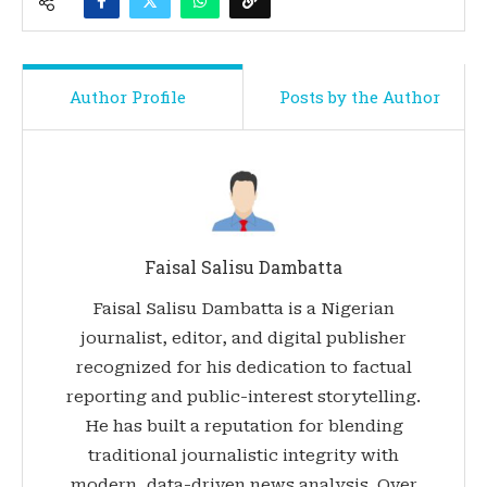
Author Profile
Posts by the Author
Faisal Salisu Dambatta
Faisal Salisu Dambatta is a Nigerian
journalist, editor, and digital publisher
recognized for his dedication to factual
reporting and public-interest storytelling.
He has built a reputation for blending
traditional journalistic integrity with
modern, data-driven news analysis. Over