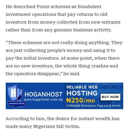
He described Ponzi schemes as fraudulent
investment operations that pay returns to old
investors from money collected from new entrants
rather than from any genuine business activity.
“These schemes are not really doing anything. They
are just collecting people’s money and using it to
pay the initial investors. At some point, when there
are no new investors, the whole thing crashes and
the operators disappear,” he said.
According to him, the desire for instant wealth has
made many Nigerians fall victim.