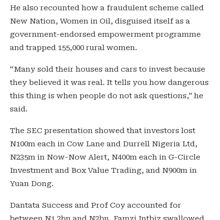
He also recounted how a fraudulent scheme called
New Nation, Women in Oil, disguised itself as a
government-endorsed empowerment programme
and trapped 155,000 rural women.
“Many sold their houses and cars to invest because
they believed it was real. It tells you how dangerous
this thing is when people do not ask questions,” he
said.
The SEC presentation showed that investors lost
N100m each in Cow Lane and Durrell Nigeria Ltd,
N235m in Now-Now Alert, N400m each in G-Circle
Investment and Box Value Trading, and N900m in
Yuan Dong.
Dantata Success and Prof Coy accounted for
between N1.2bn and N2bn, Famzi Intbiz swallowed