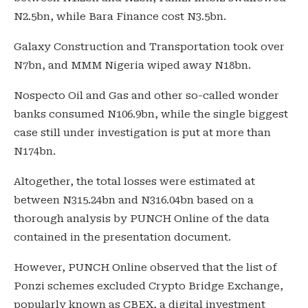
N2.5bn, while Bara Finance cost N3.5bn.
Galaxy Construction and Transportation took over
N7bn, and MMM Nigeria wiped away N18bn.
Nospecto Oil and Gas and other so-called wonder
banks consumed N106.9bn, while the single biggest
case still under investigation is put at more than
N174bn.
Altogether, the total losses were estimated at
between N315.24bn and N316.04bn based on a
thorough analysis by PUNCH Online of the data
contained in the presentation document.
However, PUNCH Online observed that the list of
Ponzi schemes excluded Crypto Bridge Exchange,
popularly known as CBEX, a digital investment