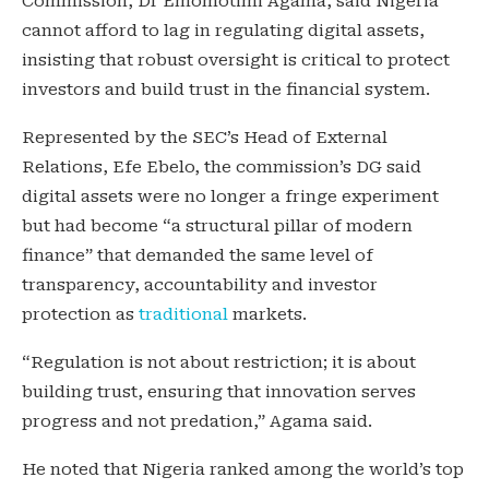
Commission, Dr Emomotimi Agama, said Nigeria
cannot afford to lag in regulating digital assets,
insisting that robust oversight is critical to protect
investors and build trust in the financial system.
Represented by the SEC’s Head of External
Relations, Efe Ebelo, the commission’s DG said
digital assets were no longer a fringe experiment
but had become “a structural pillar of modern
finance” that demanded the same level of
transparency, accountability and investor
protection as
traditional
markets.
“Regulation is not about restriction; it is about
building trust, ensuring that innovation serves
progress and not predation,” Agama said.
He noted that Nigeria ranked among the world’s top