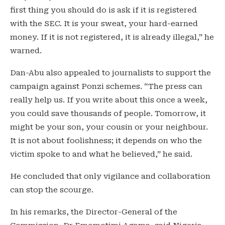
first thing you should do is ask if it is registered
with the SEC. It is your sweat, your hard-earned
money. If it is not registered, it is already illegal,” he
warned.
Dan-Abu also appealed to journalists to support the
campaign against Ponzi schemes. “The press can
really help us. If you write about this once a week,
you could save thousands of people. Tomorrow, it
might be your son, your cousin or your neighbour.
It is not about foolishness; it depends on who the
victim spoke to and what he believed,” he said.
He concluded that only vigilance and collaboration
can stop the scourge.
In his remarks, the Director-General of the