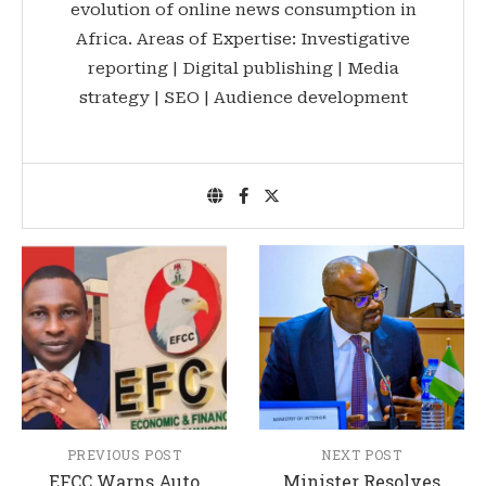
evolution of online news consumption in
Africa. Areas of Expertise: Investigative
reporting | Digital publishing | Media
strategy | SEO | Audience development
PREVIOUS POST
NEXT POST
EFCC Warns Auto
Minister Resolves