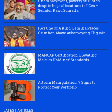
Unemployment, poverty still high
despite huge allocations to LGAs –
Senator Kawu Sumaila
He’s One Of A Kind, Lemina Places
Osimhen Above Aubameyang, Higuain
MANCAP Certification: Elevating
Majeurs Holdings’ Standards
Altcoin Manipulation: 7 Signs to
Protect Your Portfolio
LATEST ARTICLES