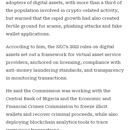
adopters of digital assets, with more than a third of
the population involved in crypto-related activity,
but warned that the rapid growth had also created
fertile ground for scams, phishing attacks and fake
wallet applications.
According to him, the SEC’s 2022 rules on digital
assets set out a framework for virtual asset service
providers, anchored on licensing, compliance with
anti-money laundering standards, and transparency
in monitoring transactions.
He said the Commission was working with the
Central Bank of Nigeria and the Economic and
Financial Crimes Commission to freeze illicit
wallets and recover criminal proceeds, while also
deploying blockchain analytics tools to trace