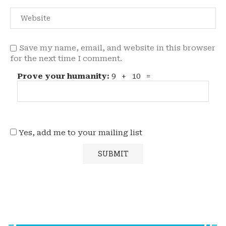
Save my name, email, and website in this browser
for the next time I comment.
Prove your humanity:
9 + 10 =
Yes, add me to your mailing list