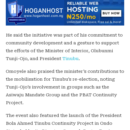
He said the initiative was part of his commitment to
community development and a gesture to support
the efforts of the Minister of Interior, Olubunmi
Tunji-Ojo, and President
Tinubu
.
Omoyele also praised the minister’s contributions to
the mobilisation for Tinubu’s re-election, noting
Tunji-Ojo’s involvement in groups such as the
Asiwaju Mandate Group and the PBAT Continuity
Project.
The event also featured the launch of the President
Bola Ahmed Tinubu Continuity Project in Ondo