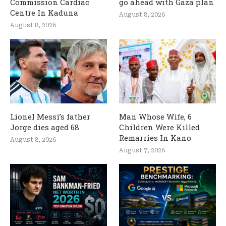
Commission Cardiac
go ahead with Gaza plan
Centre In Kaduna
August 8, 2026
August 8, 2026
Lionel Messi’s father
Man Whose Wife, 6
Jorge dies aged 68
Children Were Killed
Remarries In Kano
August 8, 2026
August 7, 2026