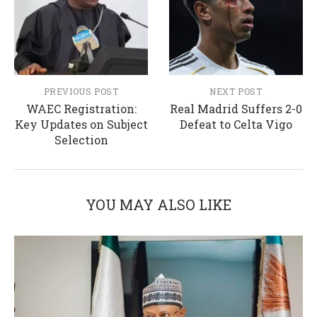
PREVIOUS POST
NEXT POST
WAEC Registration:
Real Madrid Suffers 2-0
Key Updates on Subject
Defeat to Celta Vigo
Selection
YOU MAY ALSO LIKE