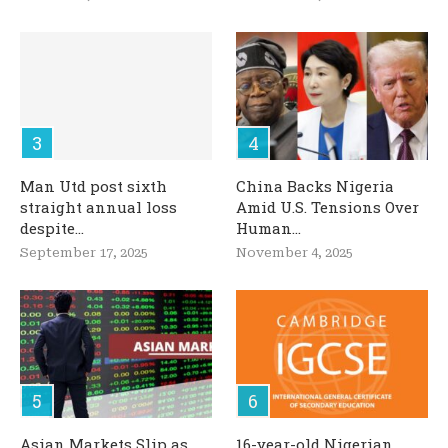
Man Utd post sixth
China Backs Nigeria
straight annual loss
Amid U.S. Tensions Over
despite...
Human...
September 17, 2025
November 4, 2025
Asian Markets Slip as
16-year-old Nigerian