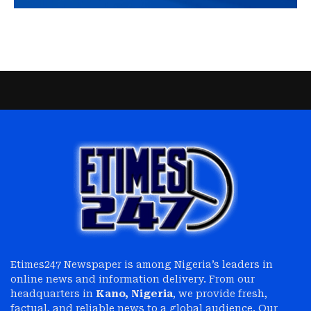
Etimes247 Newspaper is among Nigeria’s leaders in
online news and information delivery. From our
headquarters in
Kano, Nigeria
, we provide fresh,
factual, and reliable news to a global audience. Our