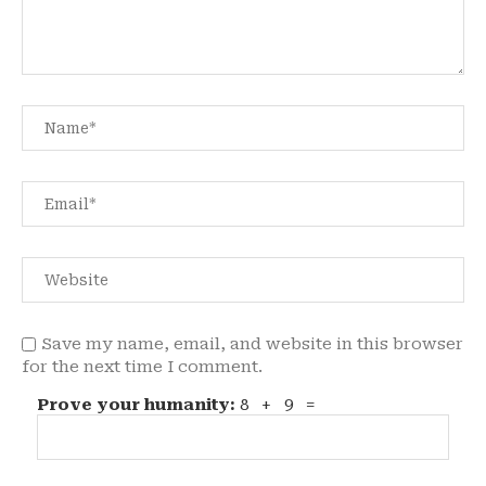
Save my name, email, and website in this browser
for the next time I comment.
Prove your humanity:
8 + 9 =