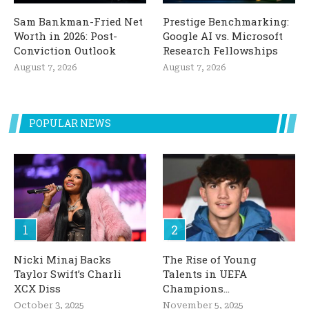
Sam Bankman-Fried Net
Prestige Benchmarking:
Worth in 2026: Post-
Google AI vs. Microsoft
Conviction Outlook
Research Fellowships
August 7, 2026
August 7, 2026
POPULAR NEWS
Nicki Minaj Backs
The Rise of Young
Taylor Swift’s Charli
Talents in UEFA
XCX Diss
Champions...
October 3, 2025
November 5, 2025