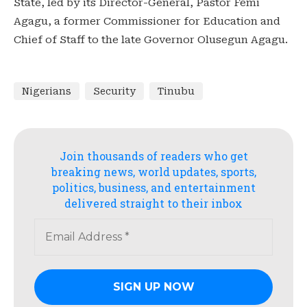
State, led by its Director-General, Pastor Femi
Agagu, a former Commissioner for Education and
Chief of Staff to the late Governor Olusegun Agagu.
Nigerians
Security
Tinubu
Join thousands of readers who get
breaking news, world updates, sports,
politics, business, and entertainment
delivered straight to their inbox