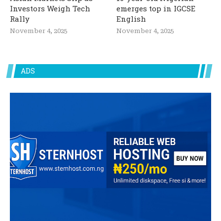
Investors Weigh Tech
emerges top in IGCSE
Rally
English
November 4, 2025
November 4, 2025
ADS