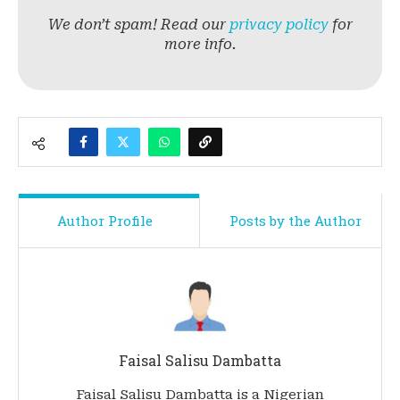
We don’t spam! Read our
privacy policy
for
more info.
Author Profile
Posts by the Author
Faisal Salisu Dambatta
Faisal Salisu Dambatta is a Nigerian