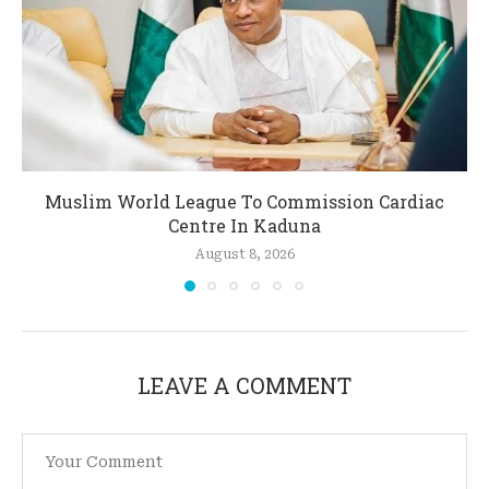
Muslim World League To Commission Cardiac
Centre In Kaduna
August 8, 2026
LEAVE A COMMENT