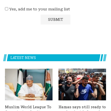
Yes, add me to your mailing list
LATEST NEWS
Muslim World League To
Hamas says still ready to