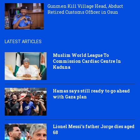
Gunmen Kill Village Head, Abduct
Retired Customs Officer in Osun
LATEST ARTICLES
Muslim World League To
Commission Cardiac Centre In
Kaduna
Hamas says still ready to go ahead
with Gaza plan
Lionel Messi’s father Jorge dies aged
68