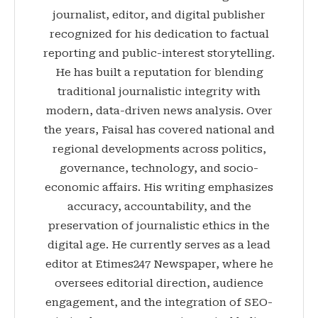
journalist, editor, and digital publisher
recognized for his dedication to factual
reporting and public-interest storytelling.
He has built a reputation for blending
traditional journalistic integrity with
modern, data-driven news analysis. Over
the years, Faisal has covered national and
regional developments across politics,
governance, technology, and socio-
economic affairs. His writing emphasizes
accuracy, accountability, and the
preservation of journalistic ethics in the
digital age. He currently serves as a lead
editor at Etimes247 Newspaper, where he
oversees editorial direction, audience
engagement, and the integration of SEO-