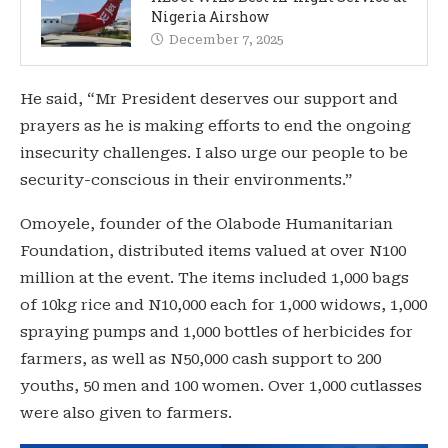
Nigeria Airshow
December 7, 2025
He said, “Mr President deserves our support and
prayers as he is making efforts to end the ongoing
insecurity challenges. I also urge our people to be
security-conscious in their environments.”
Omoyele, founder of the Olabode Humanitarian
Foundation, distributed items valued at over N100
million at the event. The items included 1,000 bags
of 10kg rice and N10,000 each for 1,000 widows, 1,000
spraying pumps and 1,000 bottles of herbicides for
farmers, as well as N50,000 cash support to 200
youths, 50 men and 100 women. Over 1,000 cutlasses
were also given to farmers.