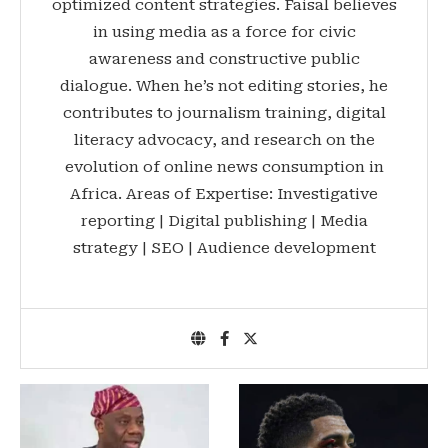
optimized content strategies. Faisal believes
in using media as a force for civic
awareness and constructive public
dialogue. When he’s not editing stories, he
contributes to journalism training, digital
literacy advocacy, and research on the
evolution of online news consumption in
Africa. Areas of Expertise: Investigative
reporting | Digital publishing | Media
strategy | SEO | Audience development