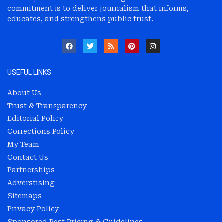
commitment is to deliver journalism that informs,
educates, and strengthens public trust.
USEFUL LINKS
About Us
Trust & Transparency
Editorial Policy
Corrections Policy
My Team
Contact Us
Partnerships
Adverstising
Sitemaps
Privacy Policy
Sponsored Post Pricing & Guidelines