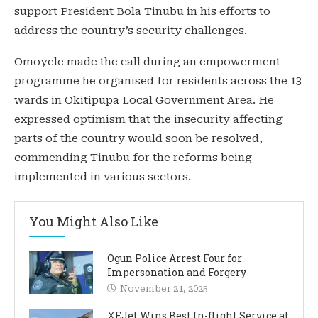
support President Bola Tinubu in his efforts to
address the country’s security challenges.
Omoyele made the call during an empowerment
programme he organised for residents across the 13
wards in Okitipupa Local Government Area. He
expressed optimism that the insecurity affecting
parts of the country would soon be resolved,
commending Tinubu for the reforms being
implemented in various sectors.
You Might Also Like
Ogun Police Arrest Four for
Impersonation and Forgery
November 21, 2025
XEJet Wins Best In-flight Service at