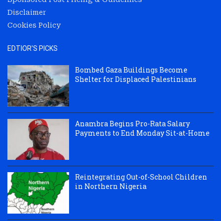
Disclaimer
Cookies Policy
EDTIOR'S PICKS
Bombed Gaza Buildings Become
Shelter for Displaced Palestinians
Anambra Begins Pro-Rata Salary
Payments to End Monday Sit-at-Home
Reintegrating Out-of-School Children
in Northern Nigeria