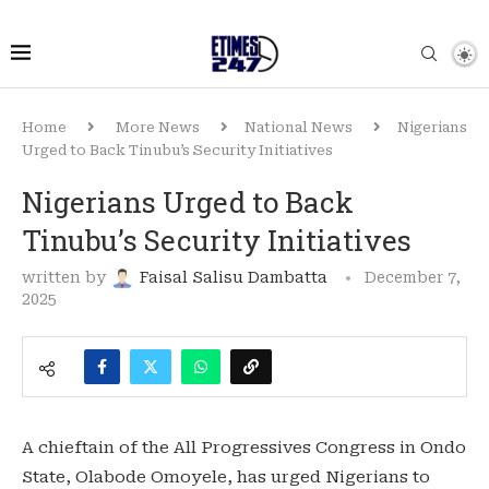
Home
More News
National News
Nigerians
Urged to Back Tinubu’s Security Initiatives
Nigerians Urged to Back
Tinubu’s Security Initiatives
written by
Faisal Salisu Dambatta
December 7,
2025
A chieftain of the All Progressives Congress in Ondo
State, Olabode Omoyele, has urged Nigerians to