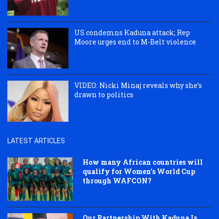
US condemns Kaduna attack; Rep
Moore urges end to M-Belt violence
VIDEO: Nicki Minaj reveals why she’s
drawn to politics
LATEST ARTICLES
How many African countries will
qualify for Women’s World Cup
through WAFCON?
Our Partnership With Kaduna Is