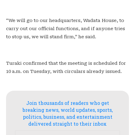
“We will go to our headquarters, Wadata House, to
carry out our official functions, and if anyone tries
to stop us, we will stand firm,” he said.
Turaki confirmed that the meeting is scheduled for
10 a.m. on Tuesday, with circulars already issued.
Join thousands of readers who get
breaking news, world updates, sports,
politics, business, and entertainment
delivered straight to their inbox