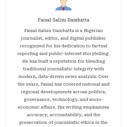
Faisal Salisu Dambatta
Faisal Salisu Dambatta is a Nigerian
journalist, editor, and digital publisher
recognized for his dedication to factual
reporting and public-interest storytelling.
He has built a reputation for blending
traditional journalistic integrity with
modern, data-driven news analysis. Over
the years, Faisal has covered national and
regional developments across politics,
governance, technology, and socio-
economic affairs. His writing emphasizes
accuracy, accountability, and the
preservation of journalistic ethics in the