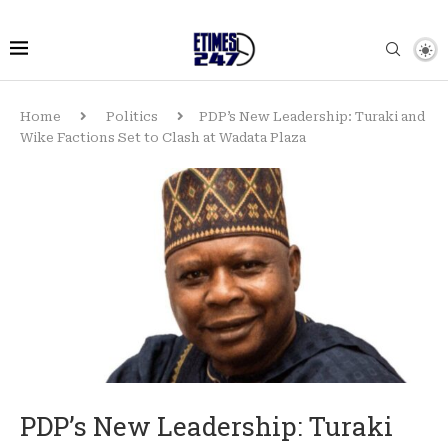
Home
Politics
PDP’s New Leadership: Turaki and
Wike Factions Set to Clash at Wadata Plaza
PDP’s New Leadership: Turaki