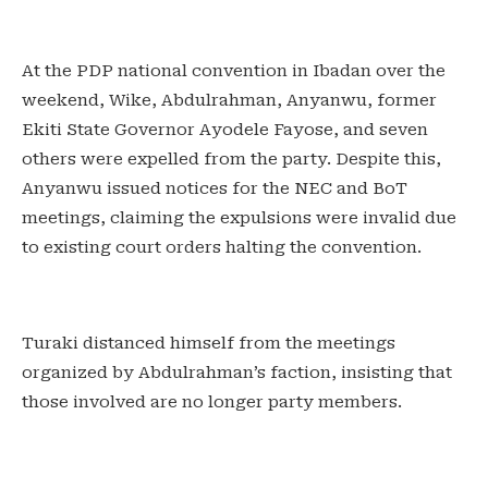
At the PDP national convention in Ibadan over the
weekend, Wike, Abdulrahman, Anyanwu, former
Ekiti State Governor Ayodele Fayose, and seven
others were expelled from the party. Despite this,
Anyanwu issued notices for the NEC and BoT
meetings, claiming the expulsions were invalid due
to existing court orders halting the convention.
Turaki distanced himself from the meetings
organized by Abdulrahman’s faction, insisting that
those involved are no longer party members.