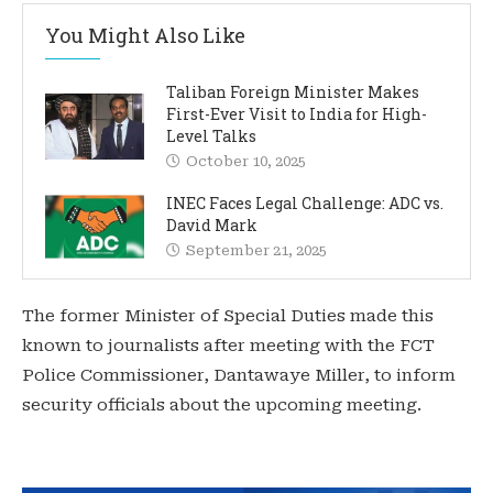
You Might Also Like
Taliban Foreign Minister Makes
First-Ever Visit to India for High-
Level Talks
October 10, 2025
INEC Faces Legal Challenge: ADC vs.
David Mark
September 21, 2025
The former Minister of Special Duties made this
known to journalists after meeting with the FCT
Police Commissioner, Dantawaye Miller, to inform
security officials about the upcoming meeting.