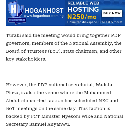
Turaki said the meeting would bring together PDP
governors, members of the National Assembly, the
Board of Trustees (BoT), state chairmen, and other
key stakeholders.
However, the PDP national secretariat, Wadata
Plaza, is also the venue where the Muhammed
Abdulrahman-led faction has scheduled NEC and
BoT meetings on the same day. This faction is
backed by FCT Minister Nyesom Wike and National
Secretary Samuel Anyanwu.