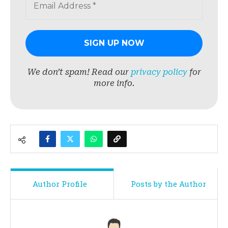
We don’t spam! Read our
privacy policy
for
more info.
Author Profile
Posts by the Author