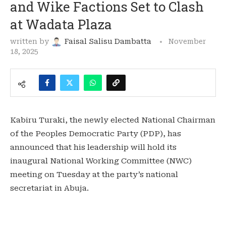
and Wike Factions Set to Clash
at Wadata Plaza
written by
Faisal Salisu Dambatta
November
18, 2025
Kabiru Turaki, the newly elected National Chairman
of the Peoples Democratic Party (PDP), has
announced that his leadership will hold its
inaugural National Working Committee (NWC)
meeting on Tuesday at the party’s national
secretariat in Abuja.