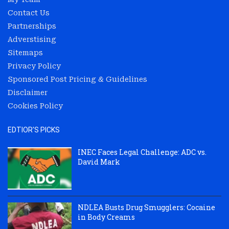
Contact Us
Partnerships
Adverstising
Sitemaps
Privacy Policy
Sponsored Post Pricing & Guidelines
Disclaimer
Cookies Policy
EDTIOR'S PICKS
INEC Faces Legal Challenge: ADC vs.
David Mark
NDLEA Busts Drug Smugglers: Cocaine
in Body Creams