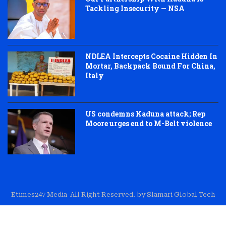
Tackling Insecurity — NSA
NDLEA Intercepts Cocaine Hidden In
Mortar, Backpack Bound For China,
Italy
US condemns Kaduna attack; Rep
Moore urges end to M-Belt violence
Etimes247 Media All Right Reserved. by Slamari Global Tech
About Us
Editorial
Trust & Transparency