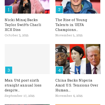
Nicki Minaj Backs
The Rise of Young
Taylor Swift’s Charli
Talents in UEFA
XCX Diss
Champions...
October 3, 2025
November 5, 2025
Man Utd post sixth
China Backs Nigeria
straight annual loss
Amid U.S. Tensions Over
despite...
Human...
September 17, 2025
November 4, 2025