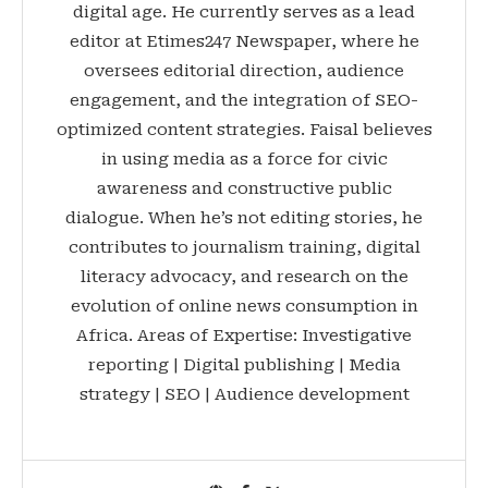
digital age. He currently serves as a lead
editor at Etimes247 Newspaper, where he
oversees editorial direction, audience
engagement, and the integration of SEO-
optimized content strategies. Faisal believes
in using media as a force for civic
awareness and constructive public
dialogue. When he’s not editing stories, he
contributes to journalism training, digital
literacy advocacy, and research on the
evolution of online news consumption in
Africa. Areas of Expertise: Investigative
reporting | Digital publishing | Media
strategy | SEO | Audience development