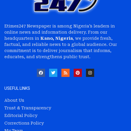
Etimes247 Newspaper is among Nigeria’s leaders in
online news and information delivery. From our
headquarters in
Kano, Nigeria
, we provide fresh,
factual, and reliable news to a global audience. Our
commitment is to deliver journalism that informs,
educates, and strengthens public trust.
USEFUL LINKS
About Us
Trust & Transparency
Editorial Policy
Corrections Policy
My Team