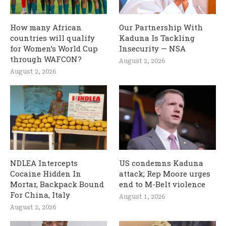
How many African
Our Partnership With
countries will qualify
Kaduna Is Tackling
for Women’s World Cup
Insecurity — NSA
through WAFCON?
August 2, 2026
August 2, 2026
NDLEA Intercepts
US condemns Kaduna
Cocaine Hidden In
attack; Rep Moore urges
Mortar, Backpack Bound
end to M-Belt violence
For China, Italy
August 1, 2026
August 2, 2026