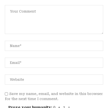
Save my name, email, and website in this browser
for the next time I comment.
Prove your humanity:
0 + 1 =