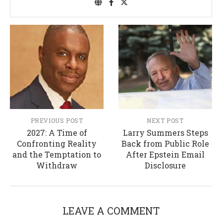
PREVIOUS POST
NEXT POST
2027: A Time of
Larry Summers Steps
Confronting Reality
Back from Public Role
and the Temptation to
After Epstein Email
Withdraw
Disclosure
LEAVE A COMMENT