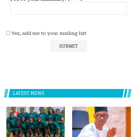
Yes, add me to your mailing list
LATEST NEWS