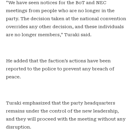
“We have seen notices for the BoT and NEC
meetings from people who are no longer in the
party. The decision taken at the national convention
overrides any other decision, and these individuals
are no longer members,” Turaki said.
He added that the faction’s actions have been
reported to the police to prevent any breach of
peace.
Turaki emphasized that the party headquarters
remains under the control of the new leadership,
and they will proceed with the meeting without any
disruption.