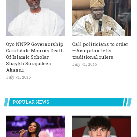
Oyo NNPP Governorship
Call politicians to order
Candidate Mourns Death
— Amupitan tells
Of Islamic Scholar,
traditional rulers
Shaykh Surajudeen
July 31, 2026
Akanni
July 31, 2026
POPULAR NEWS