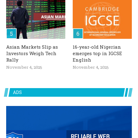
Asian Markets Slip as
16-year-old Nigerian
Investors Weigh Tech
emerges top in IGCSE
Rally
English
November 4, 2025
November 4, 2025
ADS