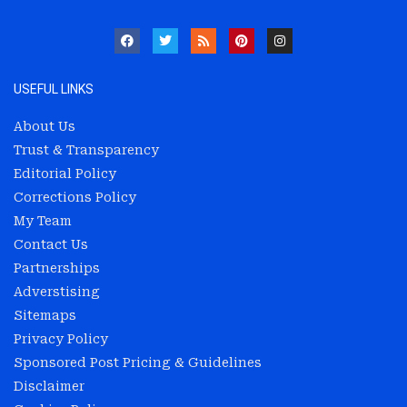
USEFUL LINKS
About Us
Trust & Transparency
Editorial Policy
Corrections Policy
My Team
Contact Us
Partnerships
Adverstising
Sitemaps
Privacy Policy
Sponsored Post Pricing & Guidelines
Disclaimer