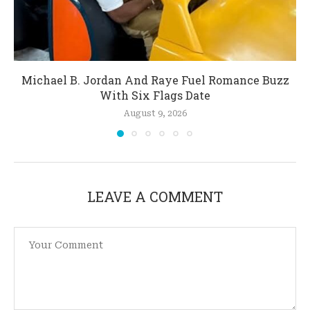
Michael B. Jordan And Raye Fuel Romance Buzz
With Six Flags Date
August 9, 2026
LEAVE A COMMENT