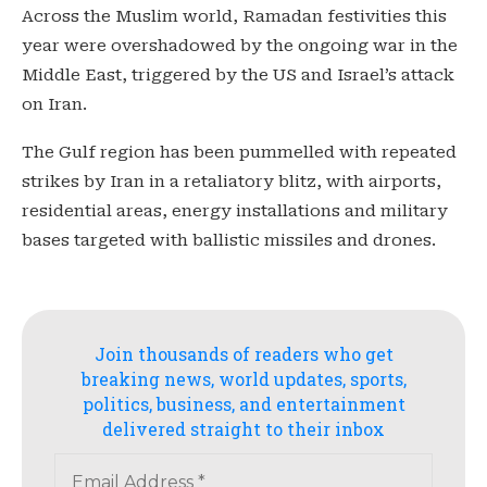
Across the Muslim world, Ramadan festivities this
year were overshadowed by the ongoing war in the
Middle East, triggered by the US and Israel’s attack
on Iran.
The Gulf region has been pummelled with repeated
strikes by Iran in a retaliatory blitz, with airports,
residential areas, energy installations and military
bases targeted with ballistic missiles and drones.
Join thousands of readers who get
breaking news, world updates, sports,
politics, business, and entertainment
delivered straight to their inbox