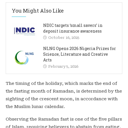
You Might Also Like
NDIC targets ‘small savers’ in
deposit insurance awareness
October 16, 2025
NLNG Opens 2026 Nigeria Prizes for
Science, Literature and Creative
Arts
February 5, 2026
The timing of the holiday, which marks the end of
the fasting month of Ramadan, is determined by the
sighting of the crescent moon, in accordance with
the Muslim lunar calendar.
Observing the Ramadan fast is one of the five pillars
of Islam, requiring believers to abstain from eating,