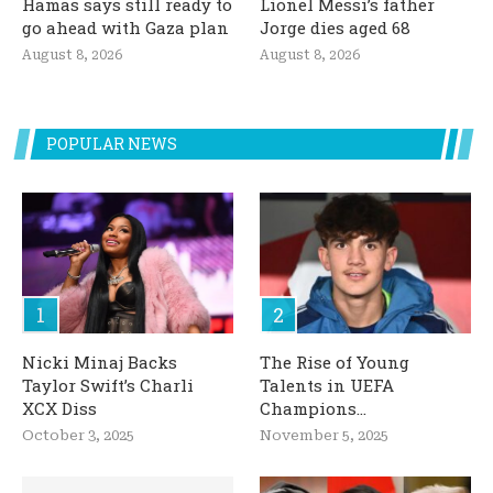
Hamas says still ready to
Lionel Messi’s father
go ahead with Gaza plan
Jorge dies aged 68
August 8, 2026
August 8, 2026
POPULAR NEWS
Nicki Minaj Backs
The Rise of Young
Taylor Swift’s Charli
Talents in UEFA
XCX Diss
Champions...
October 3, 2025
November 5, 2025