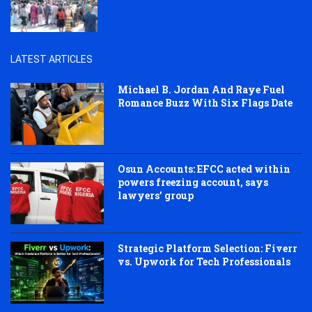
LATEST ARTICLES
Michael B. Jordan And Raye Fuel
Romance Buzz With Six Flags Date
Osun Accounts: EFCC acted within
powers freezing account, says
lawyers’ group
Strategic Platform Selection: Fiverr
vs. Upwork for Tech Professionals