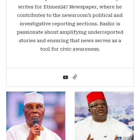
writes for Etimes247 Newspaper, where he
contributes to the newsroom’s political and
investigative reporting sections. Bashir is
passionate about amplifying underreported
stories and ensuring that news serves as a
tool for civic awareness.