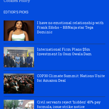
Cookies Policy
EDTIOR'S PICKS
I have no emotional relationship with
Frank Edoho – BBNaija star Tega
Dominic
International Firm Plans $5m
Investment In Osun Owala Dam
COP30 Climate Summit: Nations Unite
for Amazon Deal
Civil servants reject ‘hidden’ 40% pay
formula, issue strike notice