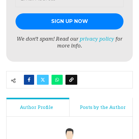
We don’t spam! Read our
privacy policy
for
more info.
Author Profile
Posts by the Author