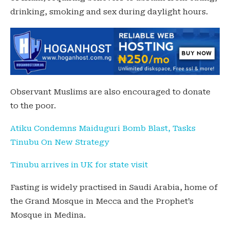
drinking, smoking and sex during daylight hours.
Observant Muslims are also encouraged to donate
to the poor.
Atiku Condemns Maiduguri Bomb Blast, Tasks
Tinubu On New Strategy
Tinubu arrives in UK for state visit
Fasting is widely practised in Saudi Arabia, home of
the Grand Mosque in Mecca and the Prophet’s
Mosque in Medina.