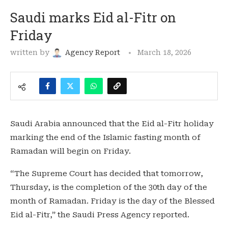
Saudi marks Eid al-Fitr on
Friday
written by
Agency Report
March 18, 2026
Saudi Arabia announced that the Eid al-Fitr holiday
marking the end of the Islamic fasting month of
Ramadan will begin on Friday.
“The Supreme Court has decided that tomorrow,
Thursday, is the completion of the 30th day of the
month of Ramadan. Friday is the day of the Blessed
Eid al-Fitr,” the Saudi Press Agency reported.