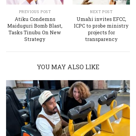
PREVIOUS POST
NEXT POST
Atiku Condemns
Umahi invites EFCC,
Maiduguri Bomb Blast,
ICPC to probe ministry
Tasks Tinubu On New
projects for
Strategy
transparency
YOU MAY ALSO LIKE