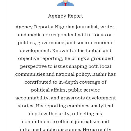
Agency Report
Agency Report a Nigerian journalist, writer,
and media correspondent with a focus on
politics, governance, and socio-economic
development. Known for his factual and
objective reporting, he brings a grounded
perspective to issues shaping both local
communities and national policy. Bashir has
contributed to in-depth coverage of
political affairs, public service
accountability, and grassroots development
stories. His reporting combines analytical
depth with clarity, reflecting his
commitment to ethical journalism and
informed public discourse. He currently