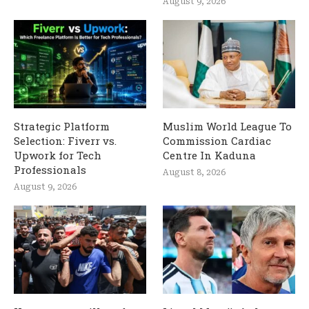
August 9, 2026
Strategic Platform
Muslim World League To
Selection: Fiverr vs.
Commission Cardiac
Upwork for Tech
Centre In Kaduna
Professionals
August 8, 2026
August 9, 2026