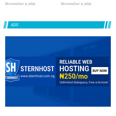
November 4, 2025
November 4, 2025
ADS