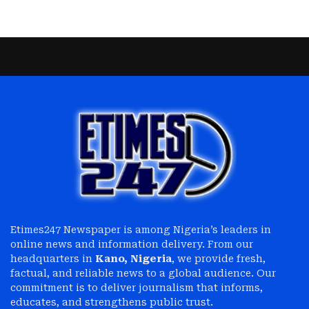
Etimes247 Newspaper is among Nigeria’s leaders in
online news and information delivery. From our
headquarters in
Kano, Nigeria
, we provide fresh,
factual, and reliable news to a global audience. Our
commitment is to deliver journalism that informs,
educates, and strengthens public trust.