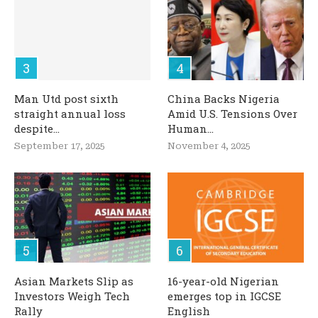
Man Utd post sixth
China Backs Nigeria
straight annual loss
Amid U.S. Tensions Over
despite...
Human...
September 17, 2025
November 4, 2025
Asian Markets Slip as
16-year-old Nigerian
Investors Weigh Tech
emerges top in IGCSE
Rally
English