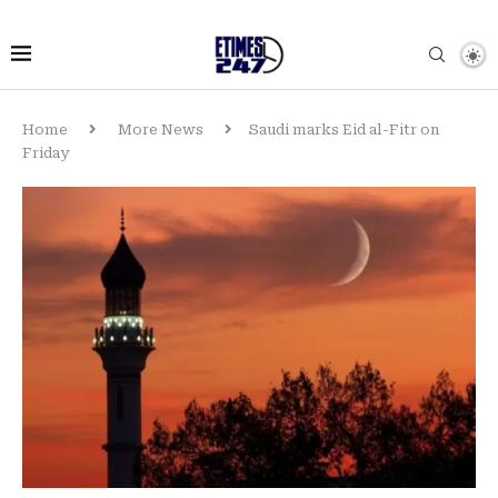
Home
More News
Saudi marks Eid al-Fitr on
Friday