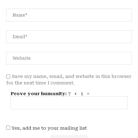
Save my name, email, and website in this browser
for the next time I comment.
Prove your humanity:
7 + 1 =
Yes, add me to your mailing list