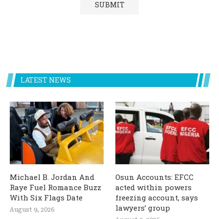
LATEST NEWS
Michael B. Jordan And
Osun Accounts: EFCC
Raye Fuel Romance Buzz
acted within powers
With Six Flags Date
freezing account, says
lawyers’ group
August 9, 2026