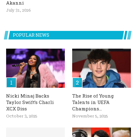
Akanni
July 31, 2026
POPULAR NEWS
Nicki Minaj Backs
The Rise of Young
Taylor Swift’s Charli
Talents in UEFA
XCX Diss
Champions...
October 3, 2025
November 5, 2025