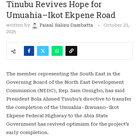
Tinubu Revives Hope for
Umuahia–Ikot Ekpene Road
written by
Faisal Salisu Dambatta
October 23,
2025
The member representing the South East in the
Governing Board of the North East Development
Commission (NEDC), Rep. Sam Onuigbo, has said
President Bola Ahmed Tinubu’s directive to transfer
the completion of the Umuahia–Ikwuano–Ikot
Ekpene Federal Highway to the Abia State
Government has revived optimism for the project’s
early completion.