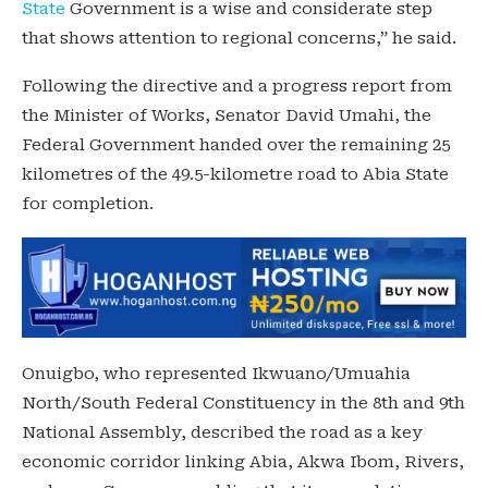
State
Government is a wise and considerate step
that shows attention to regional concerns,” he said.
Following the directive and a progress report from
the Minister of Works, Senator David Umahi, the
Federal Government handed over the remaining 25
kilometres of the 49.5-kilometre road to Abia State
for completion.
Onuigbo, who represented Ikwuano/Umuahia
North/South Federal Constituency in the 8th and 9th
National Assembly, described the road as a key
economic corridor linking Abia, Akwa Ibom, Rivers,