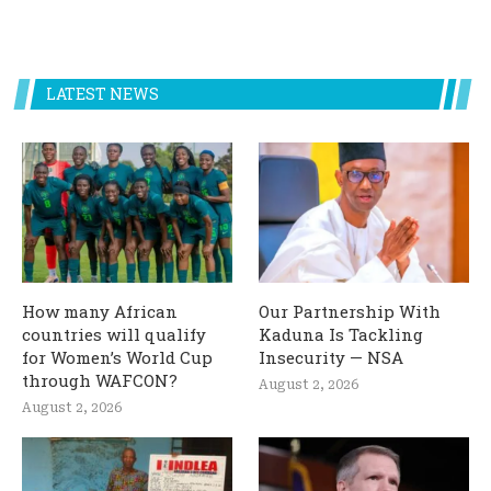
LATEST NEWS
How many African
Our Partnership With
countries will qualify
Kaduna Is Tackling
for Women’s World Cup
Insecurity — NSA
through WAFCON?
August 2, 2026
August 2, 2026