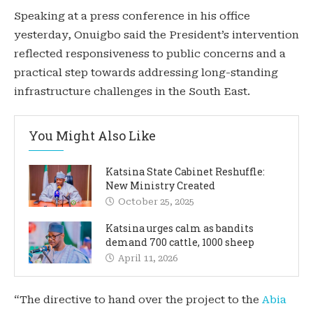
Speaking at a press conference in his office
yesterday, Onuigbo said the President’s intervention
reflected responsiveness to public concerns and a
practical step towards addressing long-standing
infrastructure challenges in the South East.
You Might Also Like
Katsina State Cabinet Reshuffle:
New Ministry Created
October 25, 2025
Katsina urges calm as bandits
demand 700 cattle, 1000 sheep
April 11, 2026
“The directive to hand over the project to the
Abia