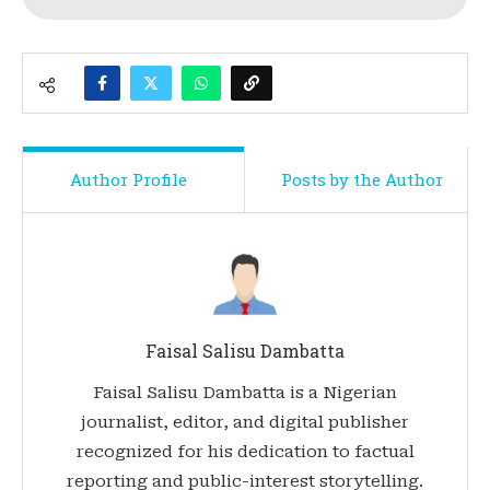
Author Profile
Posts by the Author
Faisal Salisu Dambatta
Faisal Salisu Dambatta is a Nigerian
journalist, editor, and digital publisher
recognized for his dedication to factual
reporting and public-interest storytelling.