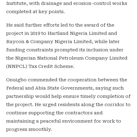
Institute, with drainage and erosion-control works
completed at key points.
He said further efforts led to the award of the
project in 2019 to Hartland Nigeria Limited and
Raycon & Company Nigeria Limited, while later
funding constraints prompted its inclusion under
the Nigerian National Petroleum Company Limited
(NNPCL) Tax Credit Scheme.
Onuigbo commended the cooperation between the
Federal and Abia State Governments, saying such
partnership would help ensure timely completion of
the project. He urged residents along the corridor to
continue supporting the contractors and
maintaining a peaceful environment for work to
progress smoothly.