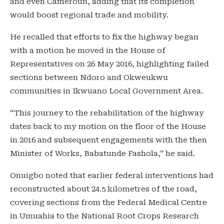
and even Cameroun, adding that its completion
would boost regional trade and mobility.
He recalled that efforts to fix the highway began
with a motion he moved in the House of
Representatives on 26 May 2016, highlighting failed
sections between Ndoro and Okweukwu
communities in Ikwuano Local Government Area.
“This journey to the rehabilitation of the highway
dates back to my motion on the floor of the House
in 2016 and subsequent engagements with the then
Minister of Works, Babatunde Fashola,” he said.
Onuigbo noted that earlier federal interventions had
reconstructed about 24.5 kilometres of the road,
covering sections from the Federal Medical Centre
in Umuahia to the National Root Crops Research