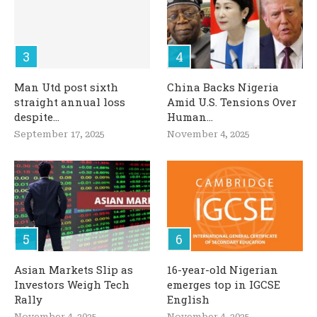
Man Utd post sixth
China Backs Nigeria
straight annual loss
Amid U.S. Tensions Over
despite...
Human...
September 17, 2025
November 4, 2025
Asian Markets Slip as
16-year-old Nigerian
Investors Weigh Tech
emerges top in IGCSE
Rally
English
November 4, 2025
November 4, 2025