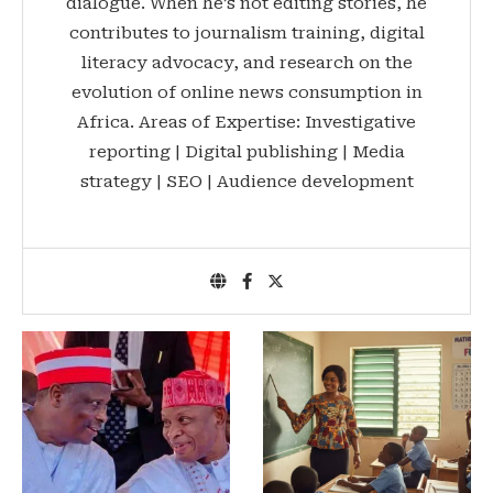
dialogue. When he’s not editing stories, he
contributes to journalism training, digital
literacy advocacy, and research on the
evolution of online news consumption in
Africa. Areas of Expertise: Investigative
reporting | Digital publishing | Media
strategy | SEO | Audience development