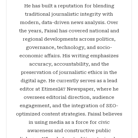
He has built a reputation for blending
traditional journalistic integrity with
modern, data-driven news analysis. Over
the years, Faisal has covered national and
regional developments across politics,
governance, technology, and socio-
economic affairs. His writing emphasizes
accuracy, accountability, and the
preservation of journalistic ethics in the
digital age. He currently serves as a lead
editor at Etimes247 Newspaper, where he
oversees editorial direction, audience
engagement, and the integration of SEO-
optimized content strategies. Faisal believes
in using media as a force for civic
awareness and constructive public