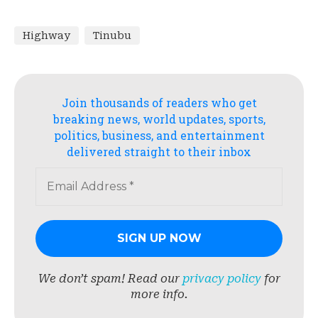
Highway
Tinubu
Join thousands of readers who get
breaking news, world updates, sports,
politics, business, and entertainment
delivered straight to their inbox
We don’t spam! Read our
privacy policy
for
more info.