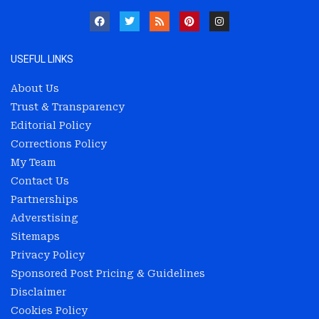
USEFUL LINKS
About Us
Trust & Transparency
Editorial Policy
Corrections Policy
My Team
Contact Us
Partnerships
Adverstising
Sitemaps
Privacy Policy
Sponsored Post Pricing & Guidelines
Disclaimer
Cookies Policy