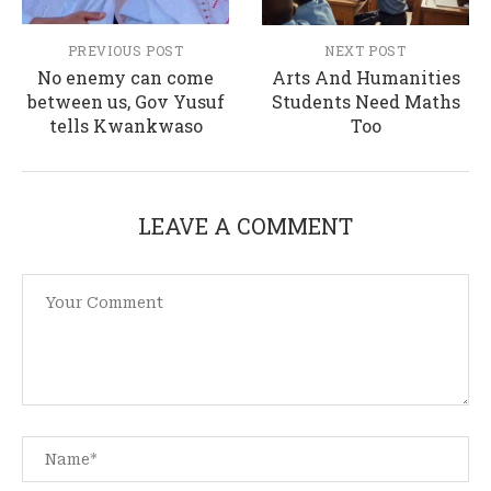
PREVIOUS POST
NEXT POST
No enemy can come
Arts And Humanities
between us, Gov Yusuf
Students Need Maths
tells Kwankwaso
Too
LEAVE A COMMENT