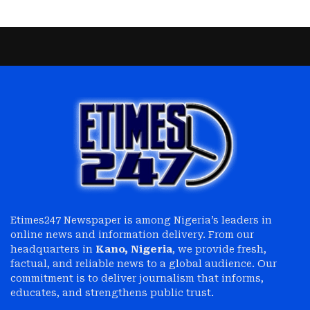
Etimes247 Newspaper is among Nigeria’s leaders in
online news and information delivery. From our
headquarters in
Kano, Nigeria
, we provide fresh,
factual, and reliable news to a global audience. Our
commitment is to deliver journalism that informs,
educates, and strengthens public trust.