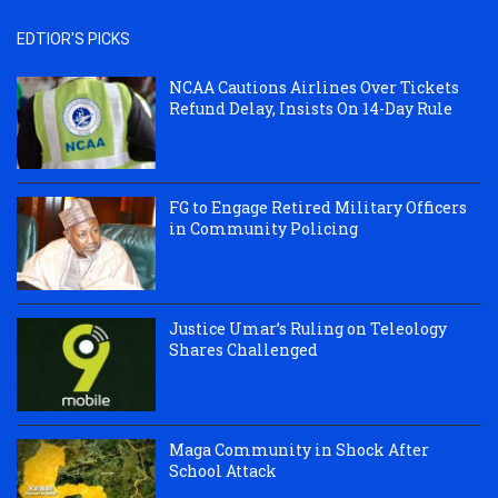
EDTIOR'S PICKS
NCAA Cautions Airlines Over Tickets
Refund Delay, Insists On 14-Day Rule
FG to Engage Retired Military Officers
in Community Policing
Justice Umar’s Ruling on Teleology
Shares Challenged
Maga Community in Shock After
School Attack