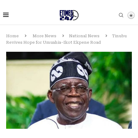
Home
More News
National News
Tinubu
Revives Hope for Umuahia–Ikot Ekpene Road