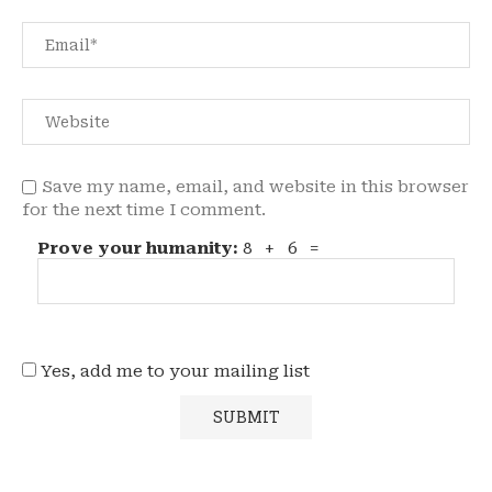
Save my name, email, and website in this browser
for the next time I comment.
Prove your humanity:
8 + 6 =
Yes, add me to your mailing list