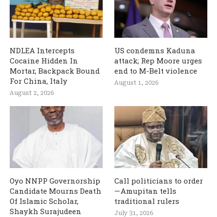
NDLEA Intercepts
US condemns Kaduna
Cocaine Hidden In
attack; Rep Moore urges
Mortar, Backpack Bound
end to M-Belt violence
For China, Italy
August 1, 2026
August 2, 2026
Oyo NNPP Governorship
Call politicians to order
Candidate Mourns Death
— Amupitan tells
Of Islamic Scholar,
traditional rulers
Shaykh Surajudeen
July 31, 2026