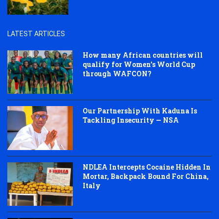
LATEST ARTICLES
How many African countries will
qualify for Women’s World Cup
through WAFCON?
Our Partnership With Kaduna Is
Tackling Insecurity — NSA
NDLEA Intercepts Cocaine Hidden In
Mortar, Backpack Bound For China,
Italy