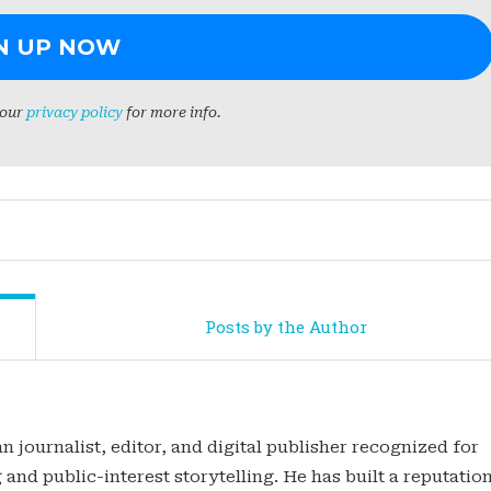
 our
privacy policy
for more info.
Posts by the Author
n journalist, editor, and digital publisher recognized for
 and public-interest storytelling. He has built a reputatio