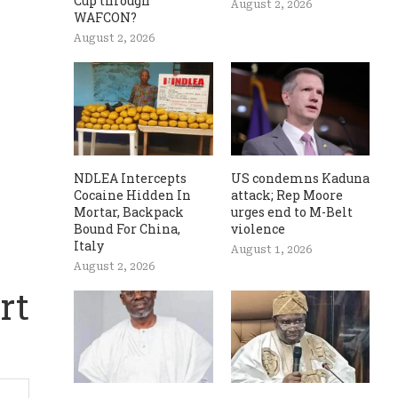
Cup through
August 2, 2026
WAFCON?
August 2, 2026
NDLEA Intercepts
US condemns Kaduna
Cocaine Hidden In
attack; Rep Moore
Mortar, Backpack
urges end to M-Belt
Bound For China,
violence
Italy
August 1, 2026
August 2, 2026
rt