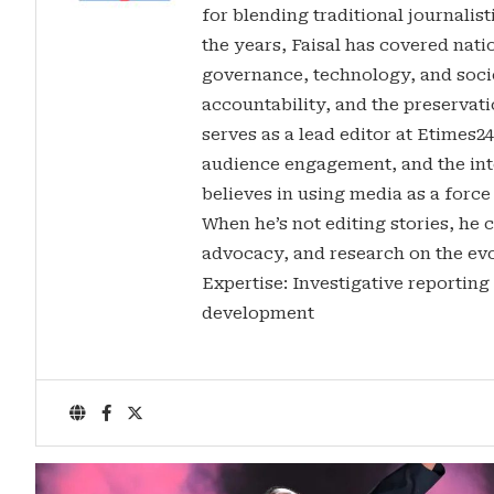
for blending traditional journalis
the years, Faisal has covered nati
governance, technology, and soci
accountability, and the preservatio
serves as a lead editor at Etimes2
audience engagement, and the inte
believes in using media as a force
When he’s not editing stories, he c
advocacy, and research on the evo
Expertise: Investigative reporting
development