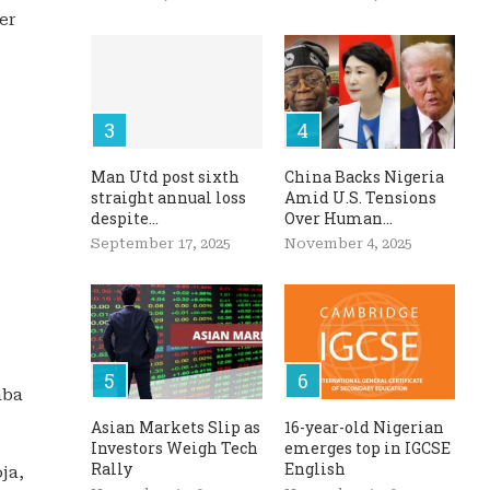
er
Man Utd post sixth
China Backs Nigeria
straight annual loss
Amid U.S. Tensions
despite...
Over Human...
September 17, 2025
November 4, 2025
aba
Asian Markets Slip as
16-year-old Nigerian
Investors Weigh Tech
emerges top in IGCSE
Rally
English
ja,