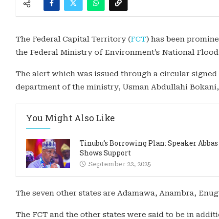
The Federal Capital Territory (
FCT
) has been prominen
the Federal Ministry of Environment’s National Floo
The alert which was issued through a circular signed
department of the ministry, Usman Abdullahi Bokani, a
You Might Also Like
Tinubu’s Borrowing Plan: Speaker Abbas
Shows Support
September 22, 2025
The seven other states are Adamawa, Anambra, Enugu,
The FCT and the other states were said to be in additi