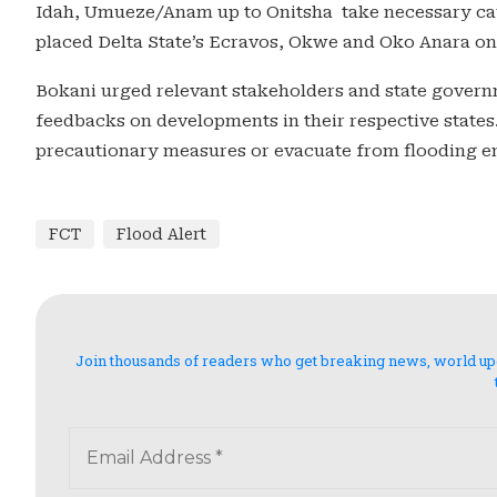
Idah, Umueze/Anam up to Onitsha take necessary caut
placed Delta State’s Ecravos, Okwe and Oko Anara on 
Bokani urged relevant stakeholders and state govern
feedbacks on developments in their respective states
precautionary measures or evacuate from flooding env
FCT
Flood Alert
Join thousands of readers who get breaking news, world updat