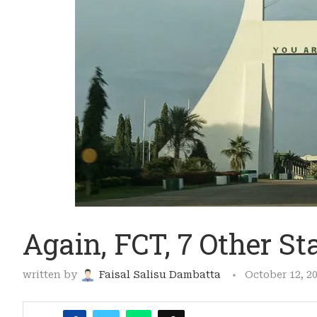
Again, FCT, 7 Other St
written by
Faisal Salisu Dambatta
October 12, 2