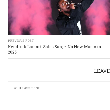
PREVIOUS POST
Kendrick Lamar’s Sales Surge: No New Music in
2025
LEAVE