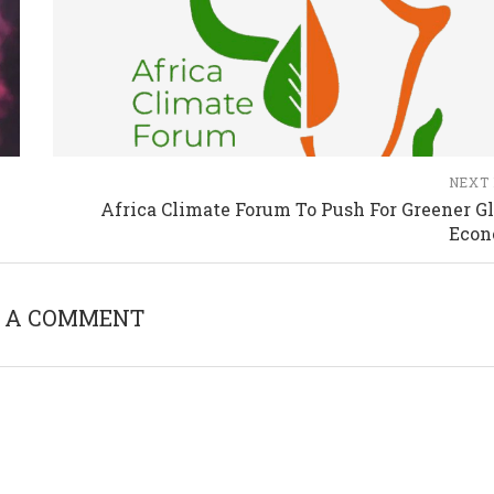
NEXT
Africa Climate Forum To Push For Greener Gl
Eco
 A COMMENT