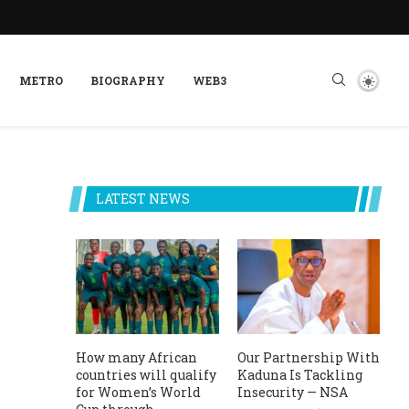
METRO
BIOGRAPHY
WEB3
LATEST NEWS
How many African
Our Partnership With
countries will qualify
Kaduna Is Tackling
for Women’s World
Insecurity — NSA