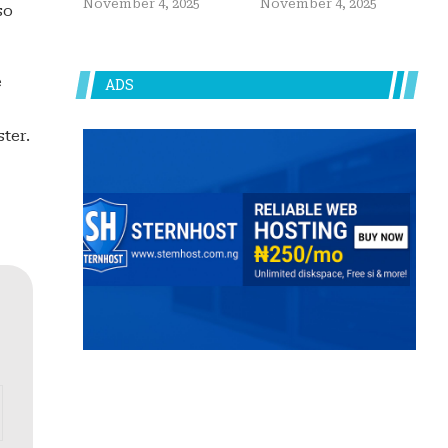
November 4, 2025
November 4, 2025
so
e
ADS
ter.