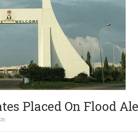
ates Placed On Flood Ale
025