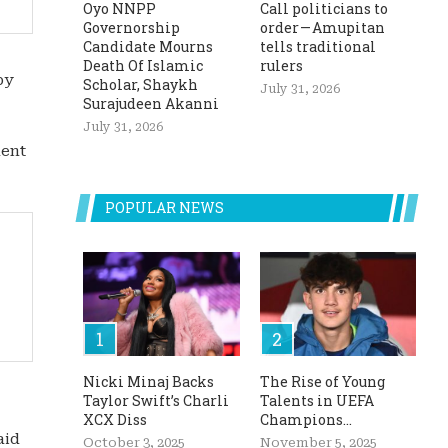
Oyo NNPP
Call politicians to
Governorship
order — Amupitan
Candidate Mourns
tells traditional
Death Of Islamic
rulers
by
Scholar, Shaykh
July 31, 2026
Surajudeen Akanni
July 31, 2026
ment
POPULAR NEWS
Nicki Minaj Backs
The Rise of Young
Taylor Swift’s Charli
Talents in UEFA
XCX Diss
Champions...
aid
October 3, 2025
November 5, 2025