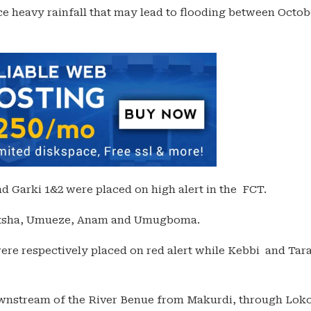
ce heavy rainfall that may lead to flooding between Octob
 Garki 1&2 were placed on high alert in the FCT.
Onitsha, Umueze, Anam and Umugboma.
re respectively placed on red alert while Kebbi and Tar
wnstream of the River Benue from Makurdi, through Loko