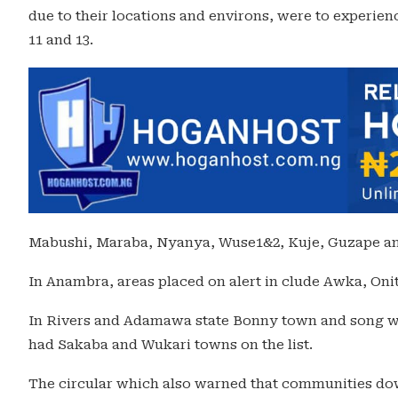
due to their locations and environs, were to experien
11 and 13.
Mabushi, Maraba, Nyanya, Wuse1&2, Kuje, Guzape and
In Anambra, areas placed on alert in clude Awka, 
In Rivers and Adamawa state Bonny town and song we
had Sakaba and Wukari towns on the list.
The circular which also warned that communities do