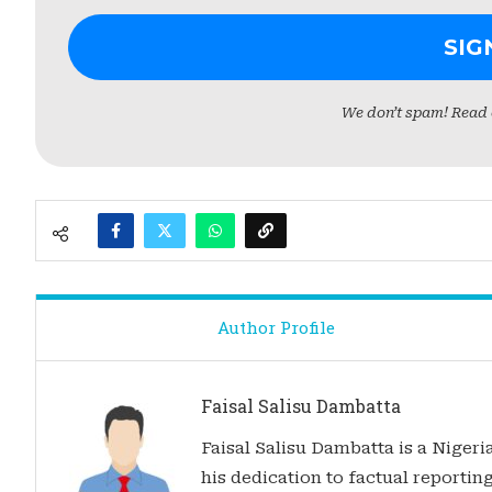
We don’t spam! Read
Author Profile
Faisal Salisu Dambatta
Faisal Salisu Dambatta is a Nigeria
his dedication to factual reporting