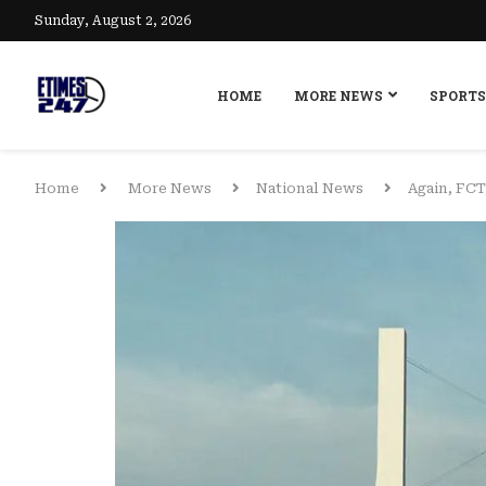
Sunday, August 2, 2026
HOME
MORE NEWS
SPORTS
Home
More News
National News
Again, FCT