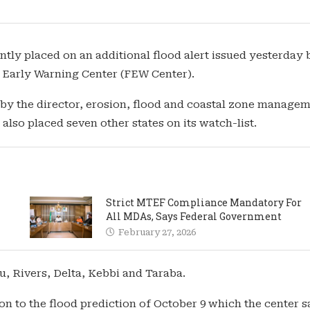
tly placed on an additional flood alert issued yesterday 
d Early Warning Center (FEW Center).
 by the director, erosion, flood and coastal zone manage
lso placed seven other states on its watch-list.
Strict MTEF Compliance Mandatory For
All MDAs, Says Federal Government
February 27, 2026
 Rivers, Delta, Kebbi and Taraba.
on to the flood prediction of October 9 which the center s