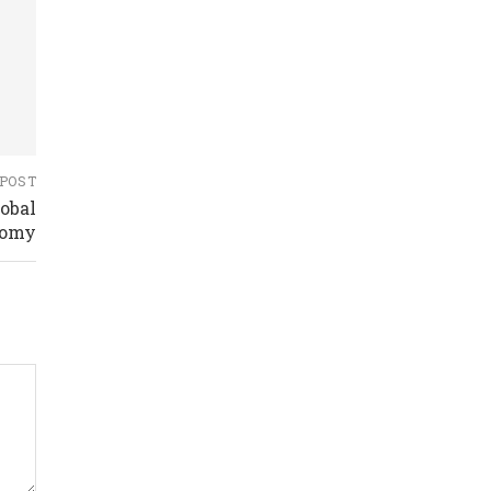
 POST
obal
nomy