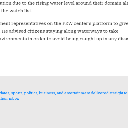
ion due to the rising water level around their domain al
the watch list.
ment representatives on the FEW center’s platform to giv
. He advised citizens staying along waterways to take
ironments in order to avoid being caught up in any disas
es, sports, politics, business, and entertainment delivered straight to
their inbox