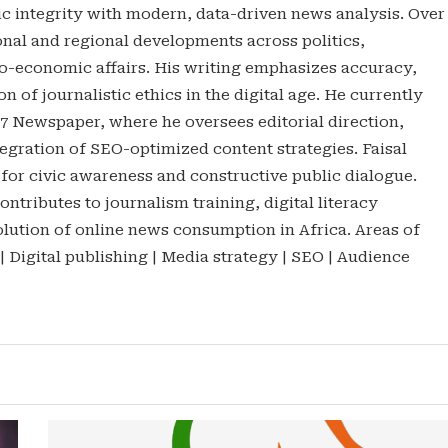
tic integrity with modern, data-driven news analysis. Over
onal and regional developments across politics,
o-economic affairs. His writing emphasizes accuracy,
n of journalistic ethics in the digital age. He currently
47 Newspaper, where he oversees editorial direction,
gration of SEO-optimized content strategies. Faisal
 for civic awareness and constructive public dialogue.
ontributes to journalism training, digital literacy
lution of online news consumption in Africa. Areas of
 | Digital publishing | Media strategy | SEO | Audience