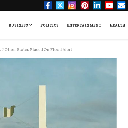
BUSINESS
POLITICS
ENTERTAINMENT
HEALTH
, 7 Other States Placed On Flood Alert