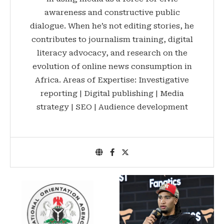
awareness and constructive public
dialogue. When he’s not editing stories, he
contributes to journalism training, digital
literacy advocacy, and research on the
evolution of online news consumption in
Africa. Areas of Expertise: Investigative
reporting | Digital publishing | Media
strategy | SEO | Audience development