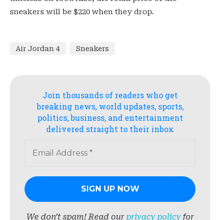
sneakers will be $220 when they drop.
Air Jordan 4
Sneakers
Join thousands of readers who get
breaking news, world updates, sports,
politics, business, and entertainment
delivered straight to their inbox
We don’t spam! Read our
privacy policy
for