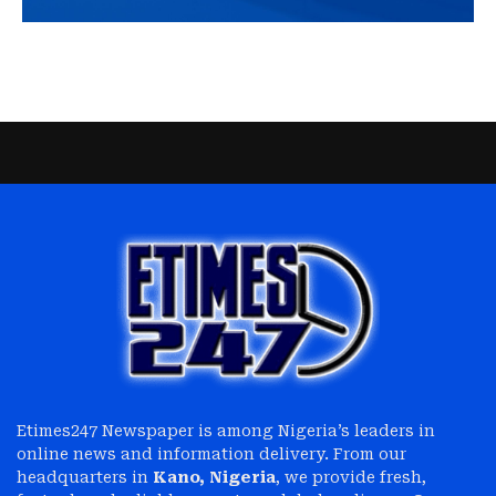
Etimes247 Newspaper is among Nigeria’s leaders in
online news and information delivery. From our
headquarters in
Kano, Nigeria
, we provide fresh,