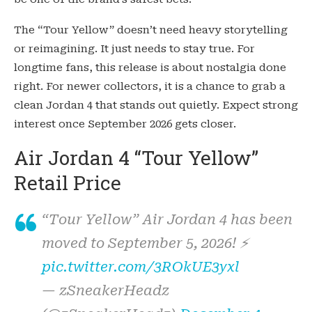
The “Tour Yellow” doesn’t need heavy storytelling
or reimagining. It just needs to stay true. For
longtime fans, this release is about nostalgia done
right. For newer collectors, it is a chance to grab a
clean Jordan 4 that stands out quietly. Expect strong
interest once September 2026 gets closer.
Air Jordan 4 “Tour Yellow”
Retail Price
“Tour Yellow” Air Jordan 4 has been
moved to September 5, 2026! ⚡️
pic.twitter.com/3ROkUE3yxl
— zSneakerHeadz