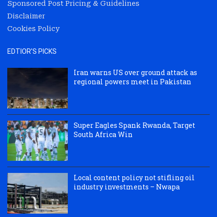
Sponsored Post Pricing & Guidelines
Disclaimer
Cookies Policy
EDTIOR'S PICKS
Iran warns US over ground attack as
regional powers meet in Pakistan
Super Eagles Spank Rwanda, Target
South Africa Win
Local content policy not stifling oil
industry investments – Nwapa