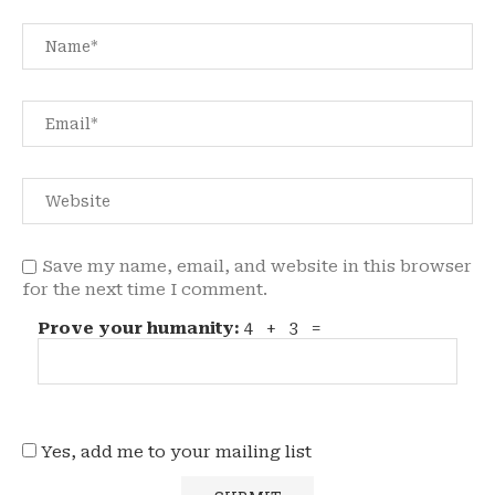
Save my name, email, and website in this browser
for the next time I comment.
Prove your humanity:
4 + 3 =
Yes, add me to your mailing list