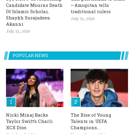
Candidate Mourns Death
— Amupitan tells
Of Islamic Scholar,
traditional rulers
Shaykh Surajudeen
July 31, 2026
Akanni
July 31, 2026
POPULAR NEWS
Nicki Minaj Backs
The Rise of Young
Taylor Swift’s Charli
Talents in UEFA
XCX Diss
Champions...