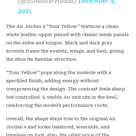
(@zSneakerHeadz)
December 4,
2025
The Air Jordan 4 “Tour Yellow” features a clean
white leather upper paired with classic mesh panels
on the sides and tongue. Black and dark gray
accents frame the eyelets, wings, and heel, giving
the shoe its familiar structure.
“Tour Yellow” pops along the midsole with a
speckled finish, adding energy without
overpowering the design. The contrast feels sharp
but controlled. A visible Air unit sits in the heel,
reinforcing the model’s performance roots.
Overall, the shape stays true to the original Air
Jordan 4 and looks balanced, wearable, and
timeless on foot. Also, the retail price of the