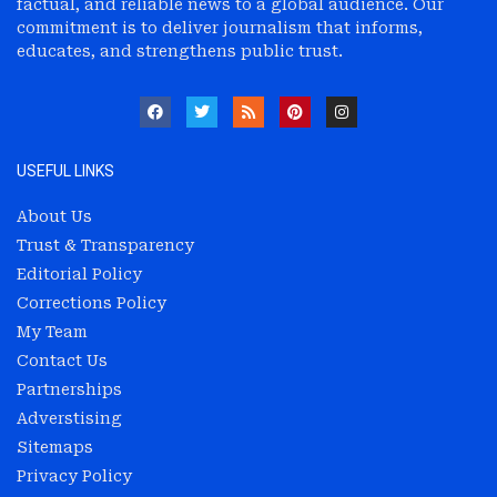
factual, and reliable news to a global audience. Our
commitment is to deliver journalism that informs,
educates, and strengthens public trust.
USEFUL LINKS
About Us
Trust & Transparency
Editorial Policy
Corrections Policy
My Team
Contact Us
Partnerships
Adverstising
Sitemaps
Privacy Policy