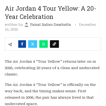
Air Jordan 4 Tour Yellow: A 20-
Year Celebration
written by
Faisal Salisu Dambatta
December
15, 2025
The Air Jordan 4 “Tour Yellow” returns later on in
2026, celebrating 20 years of a clean and underrated
classic.
The Air Jordan 4 “Tour Yellow” is officially on the
way back, and the timing makes sense. First
released in 2006, the pair has always lived in that
underrated space.