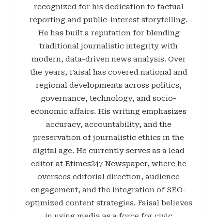
recognized for his dedication to factual
reporting and public-interest storytelling.
He has built a reputation for blending
traditional journalistic integrity with
modern, data-driven news analysis. Over
the years, Faisal has covered national and
regional developments across politics,
governance, technology, and socio-
economic affairs. His writing emphasizes
accuracy, accountability, and the
preservation of journalistic ethics in the
digital age. He currently serves as a lead
editor at Etimes247 Newspaper, where he
oversees editorial direction, audience
engagement, and the integration of SEO-
optimized content strategies. Faisal believes
in using media as a force for civic