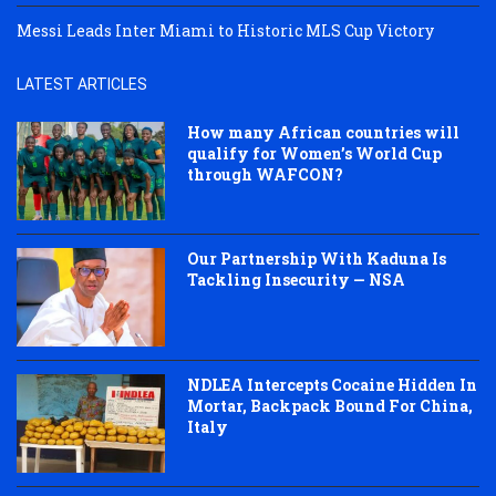
Messi Leads Inter Miami to Historic MLS Cup Victory
LATEST ARTICLES
How many African countries will
qualify for Women’s World Cup
through WAFCON?
Our Partnership With Kaduna Is
Tackling Insecurity — NSA
NDLEA Intercepts Cocaine Hidden In
Mortar, Backpack Bound For China,
Italy