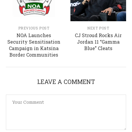
PREVIOUS POST
NEXT POST
NOA Launches
CJ Stroud Rocks Air
Security Sensitisation
Jordan 11 “Gamma
Campaign in Katsina
Blue” Cleats
Border Communities
LEAVE A COMMENT