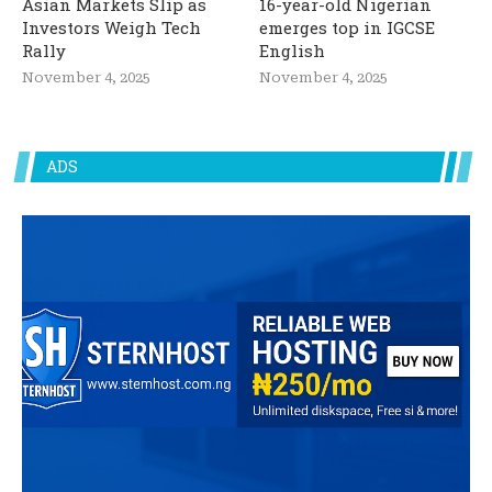
Asian Markets Slip as
16-year-old Nigerian
Investors Weigh Tech
emerges top in IGCSE
Rally
English
November 4, 2025
November 4, 2025
ADS