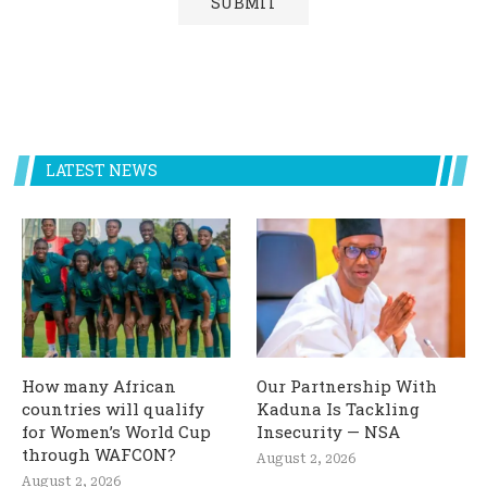
LATEST NEWS
How many African
Our Partnership With
countries will qualify
Kaduna Is Tackling
for Women’s World Cup
Insecurity — NSA
through WAFCON?
August 2, 2026
August 2, 2026