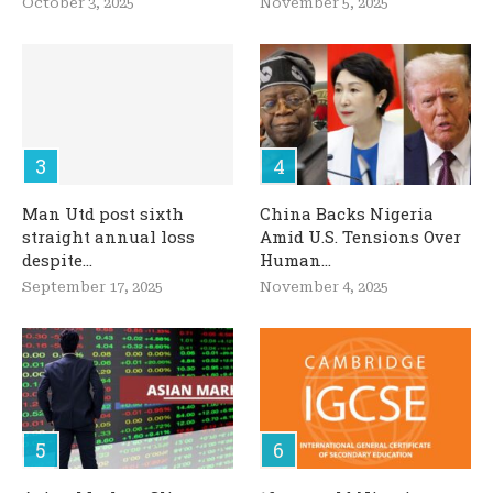
October 3, 2025
November 5, 2025
Man Utd post sixth
China Backs Nigeria
straight annual loss
Amid U.S. Tensions Over
despite...
Human...
September 17, 2025
November 4, 2025