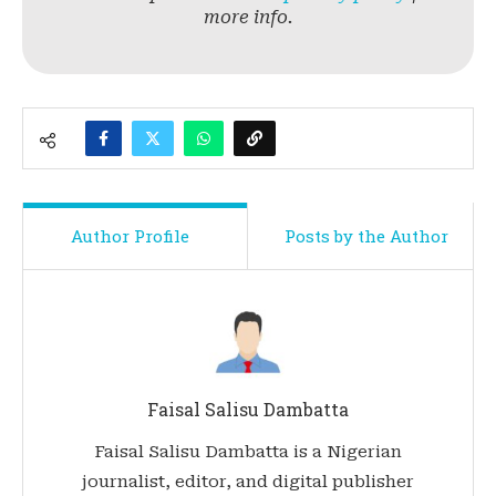
more info.
Author Profile
Posts by the Author
Faisal Salisu Dambatta
Faisal Salisu Dambatta is a Nigerian
journalist, editor, and digital publisher