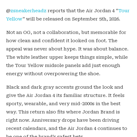
@
zsneakerheadz
reports that the Air Jordan 4 “
Tour
Yellow
” will be released on September 5th, 2026.
Not an OG, not a collaboration, but memorable for
how clean and confident it looked on foot. The
appeal was never about hype. It was about balance.
The white leather upper keeps things simple, while
the Tour Yellow midsole panels add just enough
energy without overpowering the shoe.
Black and dark gray accents ground the look and
give the Air Jordan 4 its familiar structure. It feels
sporty, wearable, and very mid-2000s in the best
way. This return also fits where Jordan Brand is
right now. Anniversary drops have been driving
recent calendars, and the Air Jordan 4 continues to
be one of the brand’s safest bets.