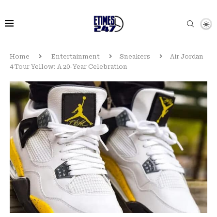
Home
Entertainment
Sneakers
Air Jordan
4 Tour Yellow: A 20-Year Celebration