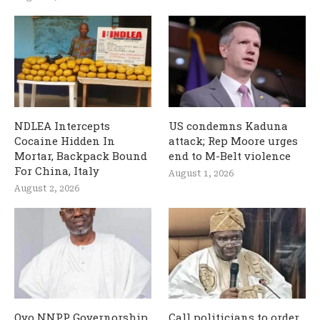
NDLEA Intercepts
US condemns Kaduna
Cocaine Hidden In
attack; Rep Moore urges
Mortar, Backpack Bound
end to M-Belt violence
For China, Italy
August 1, 2026
August 2, 2026
Oyo NNPP Governorship
Call politicians to order