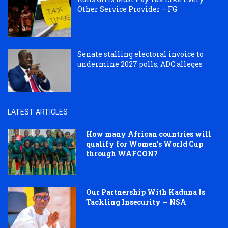
Other Service Provider – FG
Senate stalling electoral invoice to
undermine 2027 polls, ADC alleges
LATEST ARTICLES
How many African countries will
qualify for Women’s World Cup
through WAFCON?
Our Partnership With Kaduna Is
Tackling Insecurity — NSA