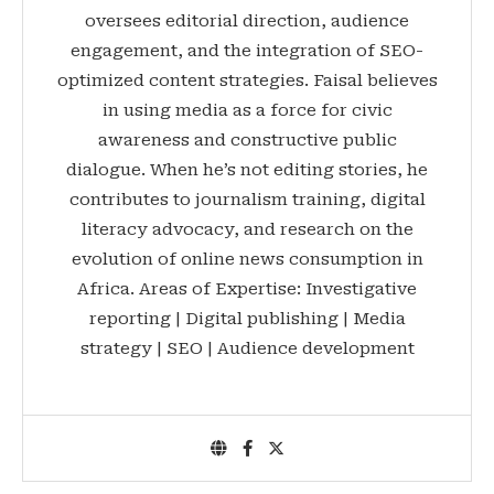
oversees editorial direction, audience
engagement, and the integration of SEO-
optimized content strategies. Faisal believes
in using media as a force for civic
awareness and constructive public
dialogue. When he’s not editing stories, he
contributes to journalism training, digital
literacy advocacy, and research on the
evolution of online news consumption in
Africa. Areas of Expertise: Investigative
reporting | Digital publishing | Media
strategy | SEO | Audience development