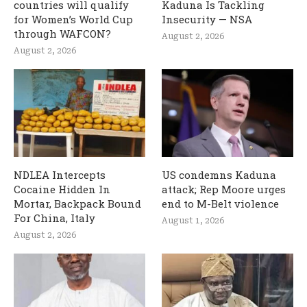
countries will qualify
Kaduna Is Tackling
for Women’s World Cup
Insecurity — NSA
through WAFCON?
August 2, 2026
August 2, 2026
NDLEA Intercepts
US condemns Kaduna
Cocaine Hidden In
attack; Rep Moore urges
Mortar, Backpack Bound
end to M-Belt violence
For China, Italy
August 1, 2026
August 2, 2026