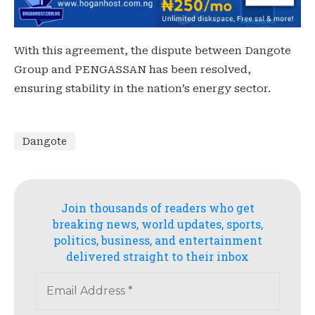
With this agreement, the dispute between Dangote
Group and PENGASSAN has been resolved,
ensuring stability in the nation’s energy sector.
Dangote
Join thousands of readers who get
breaking news, world updates, sports,
politics, business, and entertainment
delivered straight to their inbox