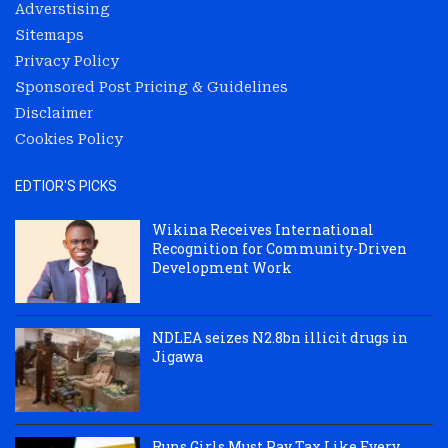
Adverstising
Sitemaps
Privacy Policy
Sponsored Post Pricing & Guidelines
Disclaimer
Cookies Policy
EDTIOR'S PICKS
Wikina Receives International
Recognition for Community-Driven
Development Work
NDLEA seizes N2.8bn illicit drugs in
Jigawa
Runs Girls Must Pay Tax Like Every