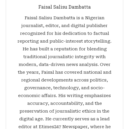
Faisal Salisu Dambatta
Faisal Salisu Dambatta is a Nigerian
journalist, editor, and digital publisher
recognized for his dedication to factual
reporting and public-interest storytelling.
He has built a reputation for blending
traditional journalistic integrity with
modern, data-driven news analysis. Over
the years, Faisal has covered national and
regional developments across politics,
governance, technology, and socio-
economic affairs. His writing emphasizes
accuracy, accountability, and the
preservation of journalistic ethics in the
digital age. He currently serves as a lead
editor at Etimes247 Newspaper, where he