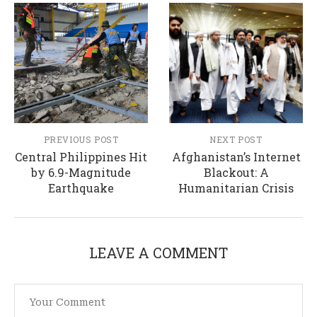
PREVIOUS POST
NEXT POST
Central Philippines Hit
Afghanistan’s Internet
by 6.9-Magnitude
Blackout: A
Earthquake
Humanitarian Crisis
LEAVE A COMMENT