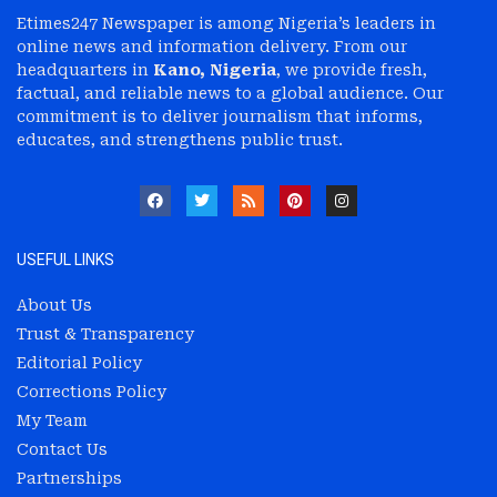
Etimes247 Newspaper is among Nigeria’s leaders in
online news and information delivery. From our
headquarters in
Kano, Nigeria
, we provide fresh,
factual, and reliable news to a global audience. Our
commitment is to deliver journalism that informs,
educates, and strengthens public trust.
USEFUL LINKS
About Us
Trust & Transparency
Editorial Policy
Corrections Policy
My Team
Contact Us
Partnerships