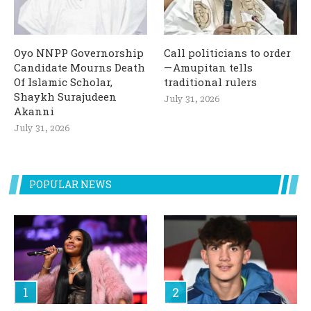
Oyo NNPP Governorship
Call politicians to order
Candidate Mourns Death
— Amupitan tells
Of Islamic Scholar,
traditional rulers
Shaykh Surajudeen
July 31, 2026
Akanni
July 31, 2026
POPULAR NEWS