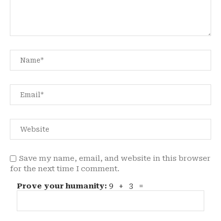
Save my name, email, and website in this browser
for the next time I comment.
Prove your humanity:
9 + 3 =