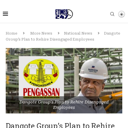
Home
More News
National News
Dangote
Group’s Plan to Rehire Disengaged Employees
Dangote Group's Plan to Rehire Disengaged
Employees
Dangote Group’s Plan to Rehire