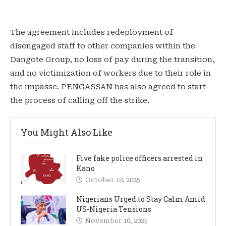
The agreement includes redeployment of
disengaged staff to other companies within the
Dangote Group, no loss of pay during the transition,
and no victimization of workers due to their role in
the impasse. PENGASSAN has also agreed to start
the process of calling off the strike.
You Might Also Like
Five fake police officers arrested in
Kano
October 18, 2025
Nigerians Urged to Stay Calm Amid
US-Nigeria Tensions
November 10, 2025