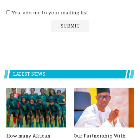
Yes, add me to your mailing list
LATEST NEWS
How many African
Our Partnership With