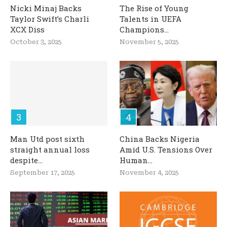
Nicki Minaj Backs
The Rise of Young
Taylor Swift’s Charli
Talents in UEFA
XCX Diss
Champions...
October 3, 2025
November 5, 2025
Man Utd post sixth
China Backs Nigeria
straight annual loss
Amid U.S. Tensions Over
despite...
Human...
September 17, 2025
November 4, 2025