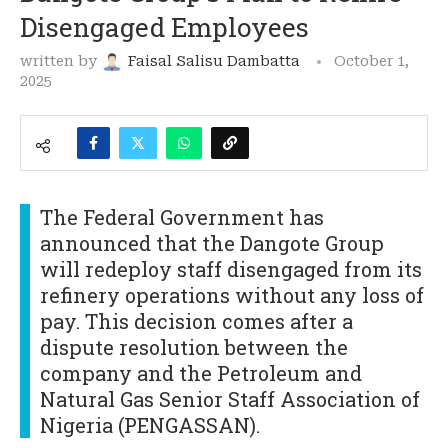
Disengaged Employees
written by
Faisal Salisu Dambatta
October 1,
2025
The Federal Government has
announced that the Dangote Group
will redeploy staff disengaged from its
refinery operations without any loss of
pay. This decision comes after a
dispute resolution between the
company and the Petroleum and
Natural Gas Senior Staff Association of
Nigeria (PENGASSAN).