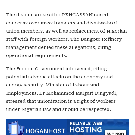
The dispute arose after PENGASSAN raised
concerns over mass transfers and dismissals of
union members, as well as replacement of Nigerian
staff with foreign workers. The Dangote Refinery
management denied these allegations, citing
operational requirements.
The Federal Government intervened, citing
potential adverse effects on the economy and
energy security. Minister of Labour and
Employment, Dr Mohammed Maigari Dingyadi,
stressed that unionisation is a right of workers
under Nigerian law and should be respected.