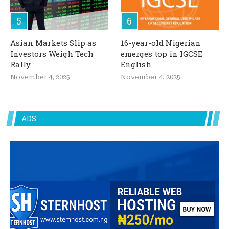
Asian Markets Slip as
16-year-old Nigerian
Investors Weigh Tech
emerges top in IGCSE
Rally
English
November 4, 2025
November 4, 2025
ADS