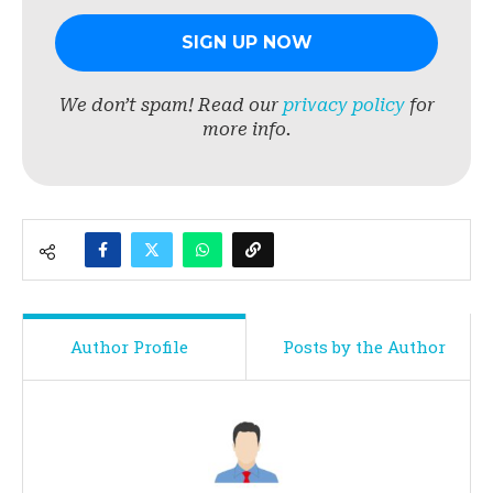
We don’t spam! Read our
privacy policy
for
more info.
Author Profile
Posts by the Author