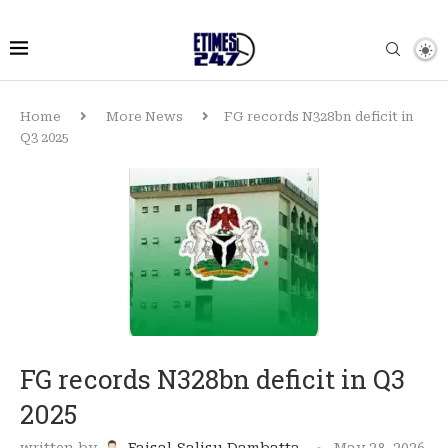
Home
More News
FG records N328bn deficit in
Q3 2025
FG records N328bn deficit in Q3
2025
written by
Faisal Salisu Dambatta
May 28, 2026