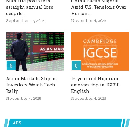
Man Utd post sixth
China Backs Nigeria
straight annual loss
Amid U.S. Tensions Over
despite...
Human...
September 17, 2025
November 4, 2025
Asian Markets Slip as
16-year-old Nigerian
Investors Weigh Tech
emerges top in IGCSE
Rally
English
November 4, 2025
November 4, 2025
ADS