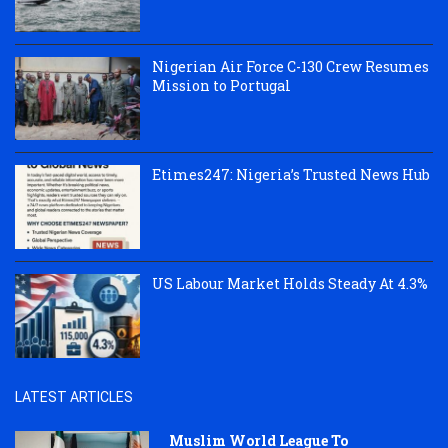
Nigerian Air Force C-130 Crew Resumes
Mission to Portugal
Etimes247: Nigeria’s Trusted News Hub
US Labour Market Holds Steady At 4.3%
LATEST ARTICLES
Muslim World League To