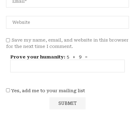
Save my name, email, and website in this browser
for the next time I comment.
Prove your humanity:
5 + 9 =
Yes, add me to your mailing list