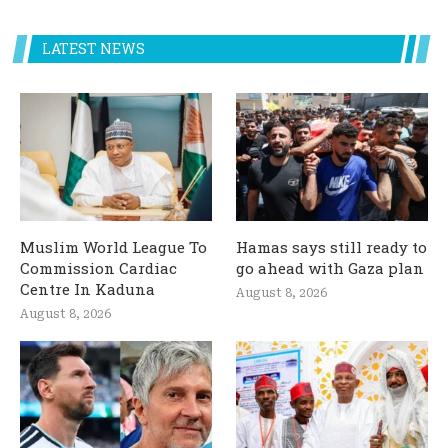
LATEST NEWS
Muslim World League To
Hamas says still ready to
Commission Cardiac
go ahead with Gaza plan
Centre In Kaduna
August 8, 2026
August 8, 2026