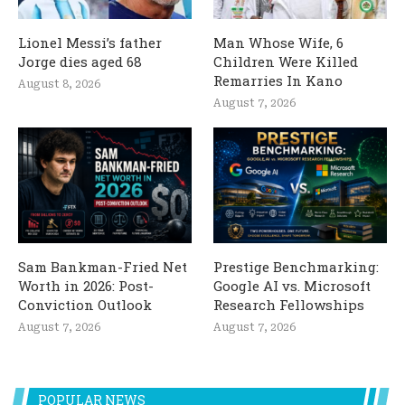
Lionel Messi’s father
Man Whose Wife, 6
Jorge dies aged 68
Children Were Killed
Remarries In Kano
August 8, 2026
August 7, 2026
Sam Bankman-Fried Net
Prestige Benchmarking:
Worth in 2026: Post-
Google AI vs. Microsoft
Conviction Outlook
Research Fellowships
August 7, 2026
August 7, 2026
POPULAR NEWS