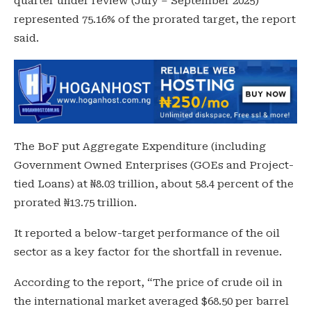
quarter under review (July – September 2025)
represented 75.16% of the prorated target, the report
said.
The BoF put Aggregate Expenditure (including
Government Owned Enterprises (GOEs and Project-
tied Loans) at ₦8.03 trillion, about 58.4 percent of the
prorated ₦13.75 trillion.
It reported a below-target performance of the oil
sector as a key factor for the shortfall in revenue.
According to the report, “The price of crude oil in
the international market averaged $68.50 per barrel