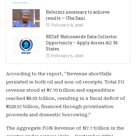
Reforms necessary to achieve
results — Uba Sani
February 8, 2026
RECeF Nationwide Data Collector
Opportunity – Apply Across All 36
States
February 5, 2026
According to the report, “Revenue shortfalls
persisted in both oil and non-oil receipts. Total FG
revenue stood at ₦7.70 trillion and expenditure
reached ₦8.03 trillion, resulting in a fiscal deficit of
₦328.57 billion, financed through privatization
proceeds and domestic borrowing.”
The Aggregate FGN Revenue of N7.7 trillion in the