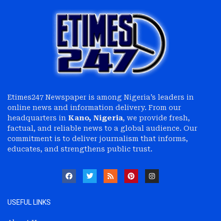
Etimes247 Newspaper is among Nigeria’s leaders in
online news and information delivery. From our
headquarters in
Kano, Nigeria
, we provide fresh,
factual, and reliable news to a global audience. Our
commitment is to deliver journalism that informs,
educates, and strengthens public trust.
USEFUL LINKS