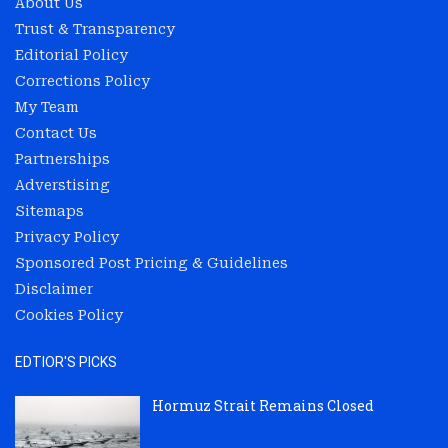
About Us
Trust & Transparency
Editorial Policy
Corrections Policy
My Team
Contact Us
Partnerships
Adverstising
Sitemaps
Privacy Policy
Sponsored Post Pricing & Guidelines
Disclaimer
Cookies Policy
EDTIOR'S PICKS
Hormuz Strait Remains Closed