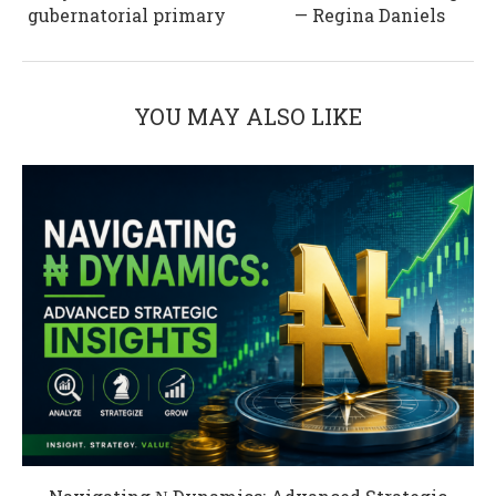
gubernatorial primary
— Regina Daniels
YOU MAY ALSO LIKE