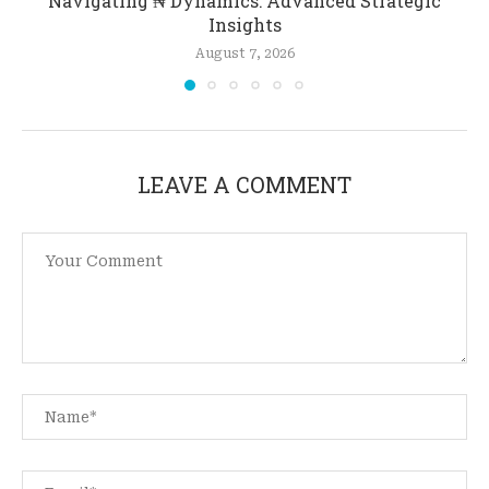
Navigating ₦ Dynamics: Advanced Strategic
Insights
August 7, 2026
LEAVE A COMMENT