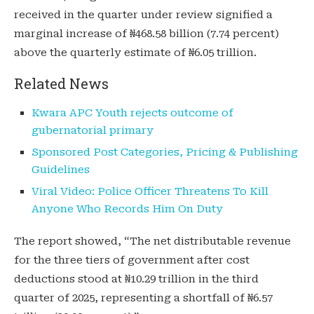
received in the quarter under review signified a
marginal increase of ₦468.58 billion (7.74 percent)
above the quarterly estimate of ₦6.05 trillion.
Related News
Kwara APC Youth rejects outcome of
gubernatorial primary
Sponsored Post Categories, Pricing & Publishing
Guidelines
Viral Video: Police Officer Threatens To Kill
Anyone Who Records Him On Duty
The report showed, “The net distributable revenue
for the three tiers of government after cost
deductions stood at ₦10.29 trillion in the third
quarter of 2025, representing a shortfall of ₦6.57