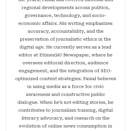
regional developments across politics,
governance, technology, and socio-
economic affairs. His writing emphasizes
accuracy, accountability, and the
preservation of journalistic ethics in the
digital age. He currently serves as a lead
editor at Etimes247 Newspaper, where he
oversees editorial direction, audience
engagement, and the integration of SEO-
optimized content strategies. Faisal believes
in using media as a force for civic
awareness and constructive public
dialogue. When he’s not editing stories, he
contributes to journalism training, digital
literacy advocacy, and research on the
evolution of online news consumption in