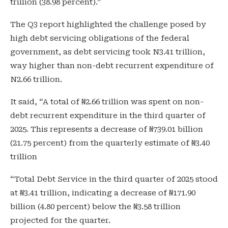
trillion (38.98 percent).”
The Q3 report highlighted the challenge posed by
high debt servicing obligations of the federal
government, as debt servicing took N3.41 trillion,
way higher than non-debt recurrent expenditure of
N2.66 trillion.
It said, “A total of ₦2.66 trillion was spent on non-
debt recurrent expenditure in the third quarter of
2025. This represents a decrease of ₦739.01 billion
(21.75 percent) from the quarterly estimate of ₦3.40
trillion
“Total Debt Service in the third quarter of 2025 stood
at ₦3.41 trillion, indicating a decrease of ₦171.90
billion (4.80 percent) below the ₦3.58 trillion
projected for the quarter.