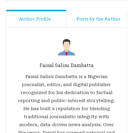
Author Profile
Posts by the Author
Faisal Salisu Dambatta
Faisal Salisu Dambatta is a Nigerian
journalist, editor, and digital publisher
recognized for his dedication to factual
reporting and public-interest storytelling.
He has built a reputation for blending
traditional journalistic integrity with
modern, data-driven news analysis. Over
the years, Faisal has covered national and