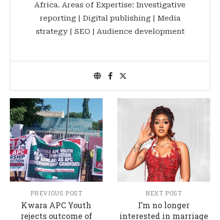
Africa. Areas of Expertise: Investigative
reporting | Digital publishing | Media
strategy | SEO | Audience development
PREVIOUS POST
NEXT POST
Kwara APC Youth
I’m no longer
rejects outcome of
interested in marriage