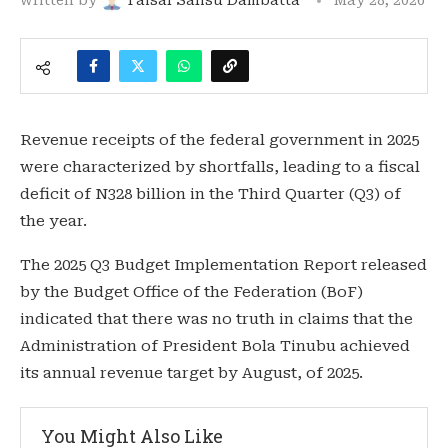
Revenue receipts of the federal government in 2025
were characterized by shortfalls, leading to a fiscal
deficit of N328 billion in the Third Quarter (Q3) of
the year.
The 2025 Q3 Budget Implementation Report released
by the Budget Office of the Federation (BoF)
indicated that there was no truth in claims that the
Administration of President Bola Tinubu achieved
its annual revenue target by August, of 2025.
You Might Also Like