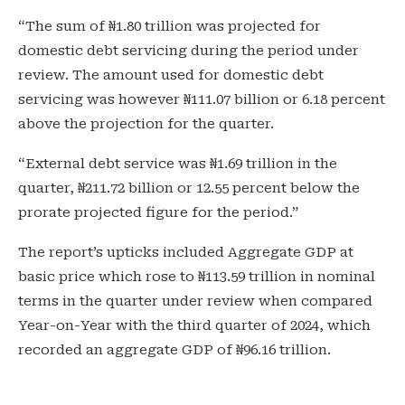
“The sum of ₦1.80 trillion was projected for
domestic debt servicing during the period under
review. The amount used for domestic debt
servicing was however ₦111.07 billion or 6.18 percent
above the projection for the quarter.
“External debt service was ₦1.69 trillion in the
quarter, ₦211.72 billion or 12.55 percent below the
prorate projected figure for the period.”
The report’s upticks included Aggregate GDP at
basic price which rose to ₦113.59 trillion in nominal
terms in the quarter under review when compared
Year-on-Year with the third quarter of 2024, which
recorded an aggregate GDP of ₦96.16 trillion.