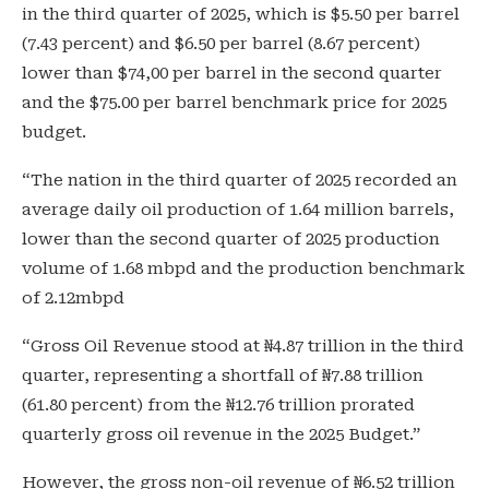
in the third quarter of 2025, which is $5.50 per barrel
(7.43 percent) and $6.50 per barrel (8.67 percent)
lower than $74,00 per barrel in the second quarter
and the $75.00 per barrel benchmark price for 2025
budget.
“The nation in the third quarter of 2025 recorded an
average daily oil production of 1.64 million barrels,
lower than the second quarter of 2025 production
volume of 1.68 mbpd and the production benchmark
of 2.12mbpd
“Gross Oil Revenue stood at ₦4.87 trillion in the third
quarter, representing a shortfall of ₦7.88 trillion
(61.80 percent) from the ₦12.76 trillion prorated
quarterly gross oil revenue in the 2025 Budget.”
However, the gross non-oil revenue of ₦6.52 trillion