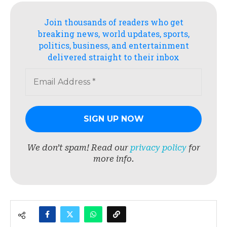
Join thousands of readers who get
breaking news, world updates, sports,
politics, business, and entertainment
delivered straight to their inbox
We don’t spam! Read our
privacy policy
for
more info.