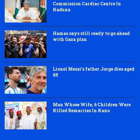
Commission Cardiac Centre In
Kaduna
Hamas says still ready to go ahead
with Gaza plan
Lionel Messi’s father Jorge dies aged
68
Man Whose Wife, 6 Children Were
Killed Remarries In Kano