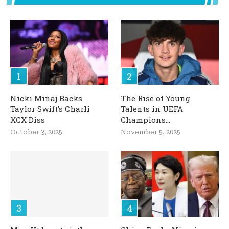
Nicki Minaj Backs
The Rise of Young
Taylor Swift’s Charli
Talents in UEFA
XCX Diss
Champions...
October 3, 2025
November 5, 2025