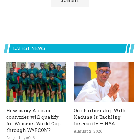
LATEST NEWS
How many African
Our Partnership With
countries will qualify
Kaduna Is Tackling
for Women’s World Cup
Insecurity — NSA
through WAFCON?
August 2, 2026
August 2, 2026