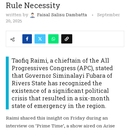
Rule Necessity
written by
Faisal Salisu Dambatta
September
20, 2025
Taofiq Raimi, a chieftain of the All
Progressives Congress (APC), stated
that Governor Siminalayi Fubara of
Rivers State has recognized the
existence of a significant political
crisis that resulted in a six-month
state of emergency in the region.
Raimi shared this insight on Friday during an
interview on ‘Prime Time’, a show aired on Arise