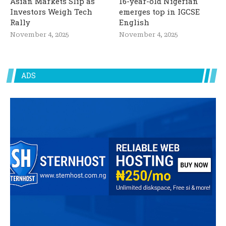
Asian Markets Slip as
16-year-old Nigerian
Investors Weigh Tech
emerges top in IGCSE
Rally
English
November 4, 2025
November 4, 2025
ADS