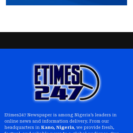
Etimes247 Newspaper is among Nigeria’s leaders in
online news and information delivery. From our
headquarters in
Kano, Nigeria
, we provide fresh,