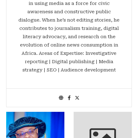
in using media as a force for civic
awareness and constructive public
dialogue. When he’s not editing stories, he
contributes to journalism training, digital
literacy advocacy, and research on the
evolution of online news consumption in
Africa. Areas of Expertise: Investigative
reporting | Digital publishing | Media
strategy | SEO | Audience development