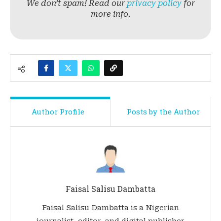
We don’t spam! Read our
privacy policy
for
more info.
Author Profile
Posts by the Author
Faisal Salisu Dambatta
Faisal Salisu Dambatta is a Nigerian
journalist, editor, and digital publisher