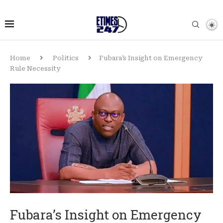
Home
Politics
Fubara’s Insight on Emergency
Rule Necessity
Fubara’s Insight on Emergency