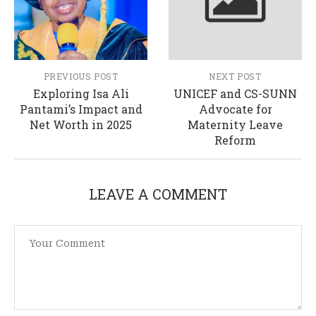
PREVIOUS POST
NEXT POST
Exploring Isa Ali
UNICEF and CS-SUNN
Pantami’s Impact and
Advocate for
Net Worth in 2025
Maternity Leave
Reform
LEAVE A COMMENT