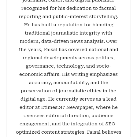
recognized for his dedication to factual
reporting and public-interest storytelling.
He has built a reputation for blending
traditional journalistic integrity with
modern, data-driven news analysis. Over
the years, Faisal has covered national and
regional developments across politics,
governance, technology, and socio-
economic affairs. His writing emphasizes
accuracy, accountability, and the
preservation of journalistic ethics in the
digital age. He currently serves as a lead
editor at Etimes247 Newspaper, where he
oversees editorial direction, audience
engagement, and the integration of SEO-
optimized content strategies. Faisal believes