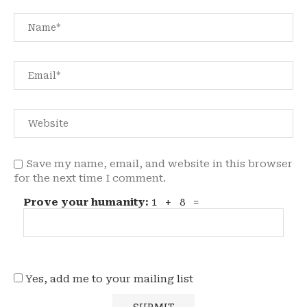
Save my name, email, and website in this browser
for the next time I comment.
Prove your humanity:
1 + 8 =
Yes, add me to your mailing list