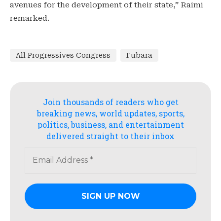
avenues for the development of their state,” Raimi
remarked.
All Progressives Congress
Fubara
Join thousands of readers who get
breaking news, world updates, sports,
politics, business, and entertainment
delivered straight to their inbox