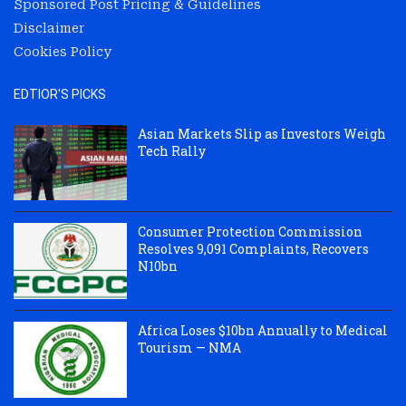
Sponsored Post Pricing & Guidelines
Disclaimer
Cookies Policy
EDTIOR'S PICKS
Asian Markets Slip as Investors Weigh
Tech Rally
Consumer Protection Commission
Resolves 9,091 Complaints, Recovers
N10bn
Africa Loses $10bn Annually to Medical
Tourism — NMA