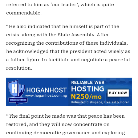
referred to him as ‘our leader’, which is quite
commendable.
“He also indicated that he himself is part of the
crisis, along with the State Assembly. After
recognizing the contributions of these individuals,
he acknowledged that the president acted wisely as
a father figure to facilitate and negotiate a peaceful
resolution.
“The final point he made was that peace has been
restored, and they will now concentrate on
continuing democratic governance and exploring