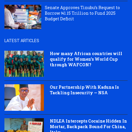
Senate Approves Tinubu’s Request to
Borrow ₦1.15 Trillion to Fund 2025
Budget Deficit
LATEST ARTICLES
How many African countries will
qualify for Women’s World Cup
through WAFCON?
Our Partnership With Kaduna Is
Tackling Insecurity — NSA
NDLEA Intercepts Cocaine Hidden In
Mortar, Backpack Bound For China,