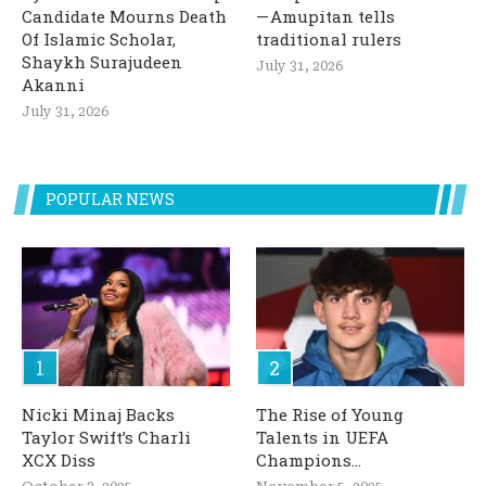
Candidate Mourns Death
— Amupitan tells
Of Islamic Scholar,
traditional rulers
Shaykh Surajudeen
July 31, 2026
Akanni
July 31, 2026
POPULAR NEWS
Nicki Minaj Backs
The Rise of Young
Taylor Swift’s Charli
Talents in UEFA
XCX Diss
Champions...