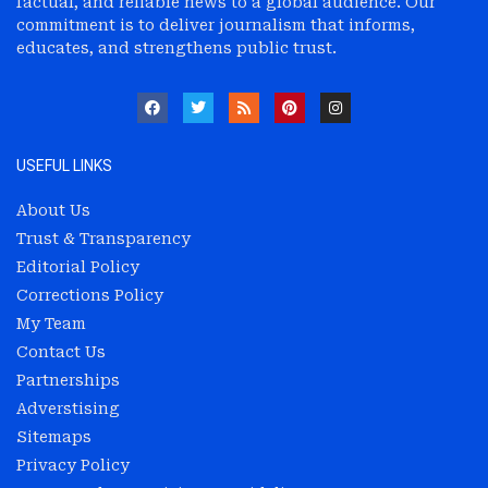
factual, and reliable news to a global audience. Our
commitment is to deliver journalism that informs,
educates, and strengthens public trust.
USEFUL LINKS
About Us
Trust & Transparency
Editorial Policy
Corrections Policy
My Team
Contact Us
Partnerships
Adverstising
Sitemaps
Privacy Policy