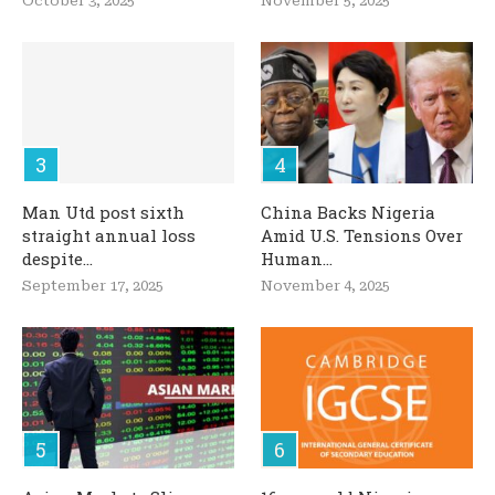
October 3, 2025
November 5, 2025
Man Utd post sixth
China Backs Nigeria
straight annual loss
Amid U.S. Tensions Over
despite...
Human...
September 17, 2025
November 4, 2025