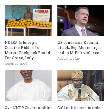
NDLEA Intercepts
US condemns Kaduna
Cocaine Hidden In
attack; Rep Moore urges
Mortar, Backpack Bound
end to M-Belt violence
For China, Italy
August 1, 2026
August 2, 2026
Oyo NNPP Governorship
Call politicians to order