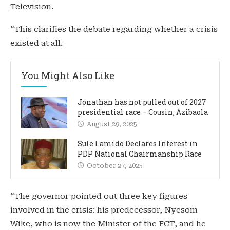
Television.
“This clarifies the debate regarding whether a crisis
existed at all.
You Might Also Like
Jonathan has not pulled out of 2027
presidential race – Cousin, Azibaola
August 29, 2025
Sule Lamido Declares Interest in
PDP National Chairmanship Race
October 27, 2025
“The governor pointed out three key figures
involved in the crisis: his predecessor, Nyesom
Wike, who is now the Minister of the FCT, and he