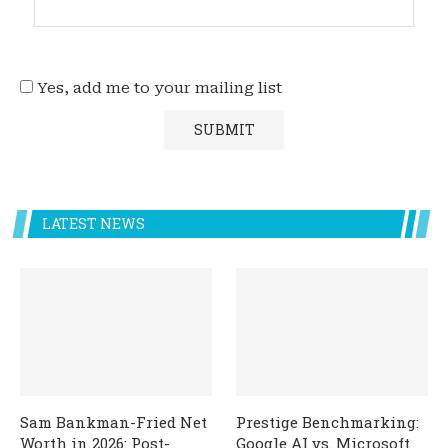
Yes, add me to your mailing list
LATEST NEWS
Sam Bankman-Fried Net
Prestige Benchmarking:
Worth in 2026: Post-
Google AI vs. Microsoft