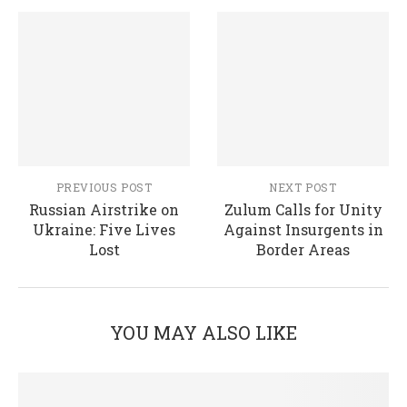
PREVIOUS POST
NEXT POST
Russian Airstrike on
Zulum Calls for Unity
Ukraine: Five Lives
Against Insurgents in
Lost
Border Areas
YOU MAY ALSO LIKE