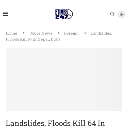
Home
More News
Foreign
Landslides,
Floods Kill 64 In Nepal, India
Landslides, Floods Kill 64 In