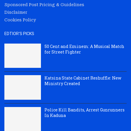
Sponsored Post Pricing & Guidelines
Disclaimer
Cookies Policy
EDTIOR'S PICKS
50 Cent and Eminem: A Musical Match
for Street Fighter
Katsina State Cabinet Reshuffle: New
Ministry Created
Police Kill Bandits, Arrest Gunrunners
In Kaduna