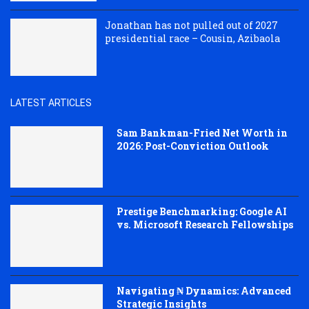
Jonathan has not pulled out of 2027
presidential race – Cousin, Azibaola
LATEST ARTICLES
Sam Bankman-Fried Net Worth in
2026: Post-Conviction Outlook
Prestige Benchmarking: Google AI
vs. Microsoft Research Fellowships
Navigating ₦ Dynamics: Advanced
Strategic Insights