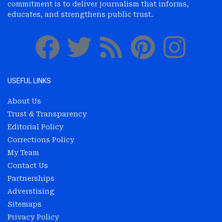
commitment is to deliver journalism that informs,
educates, and strengthens public trust.
USEFUL LINKS
About Us
Trust & Transparency
Editorial Policy
Corrections Policy
My Team
Contact Us
Partnerships
Adverstising
Sitemaps
Privacy Policy