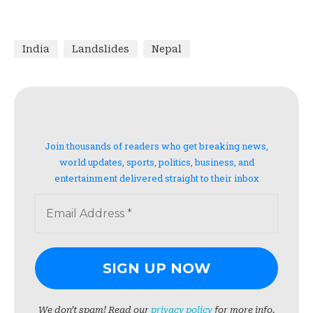
India
Landslides
Nepal
Join thousands of readers who get breaking news,
world updates, sports, politics, business, and
entertainment delivered straight to their inbox
We don’t spam! Read our
privacy policy
for more info.