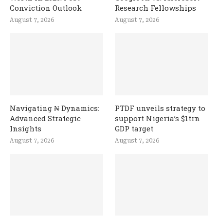
Conviction Outlook
Research Fellowships
August 7, 2026
August 7, 2026
Navigating ₦ Dynamics:
PTDF unveils strategy to
Advanced Strategic
support Nigeria’s $1trn
Insights
GDP target
August 7, 2026
August 7, 2026