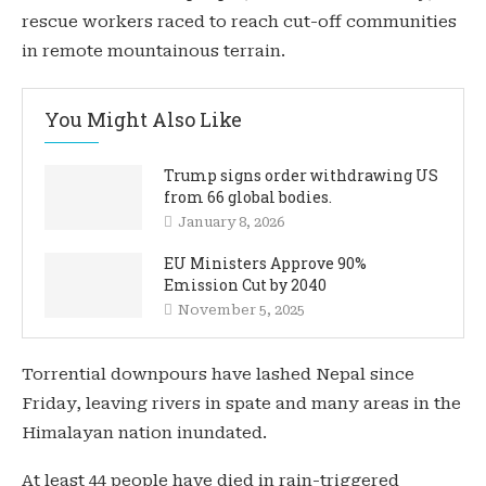
rescue workers raced to reach cut-off communities
in remote mountainous terrain.
You Might Also Like
Trump signs order withdrawing US
from 66 global bodies.
January 8, 2026
EU Ministers Approve 90%
Emission Cut by 2040
November 5, 2025
Torrential downpours have lashed Nepal since
Friday, leaving rivers in spate and many areas in the
Himalayan nation inundated.
At least 44 people have died in rain-triggered