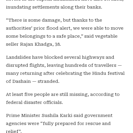
inundating settlements along their banks.
“There is some damage, but thanks to the
authorities’ prior flood alert, we were able to move
some belongings to a safe place,” said vegetable
seller Rajan Khadga, 38.
Landslides have blocked several highways and
disrupted flights, leaving hundreds of travellers —
many returning after celebrating the Hindu festival
of Dashain — stranded.
At least five people are still missing, according to
federal disaster officials.
Prime Minister Sushila Karki said government
agencies were “fully prepared for rescue and
relief”.