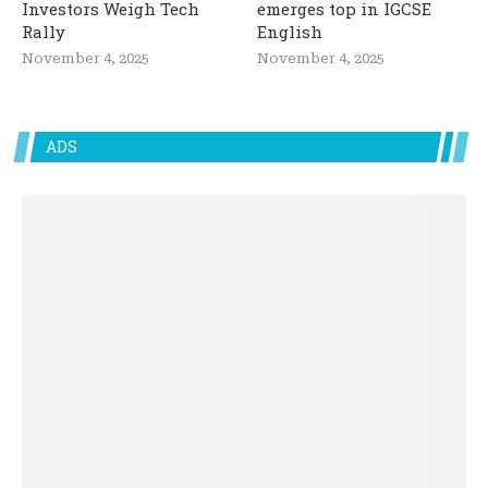
Investors Weigh Tech
emerges top in IGCSE
Rally
English
November 4, 2025
November 4, 2025
ADS