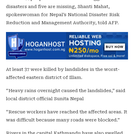
disasters and five are missing, Shanti Mahat,
spokeswoman for Nepal’s National Disaster Risk
Reduction and Management Authority, told AFP.
At least 37 were killed by landslides in the worst-
affected eastern district of Illam.
“Heavy rains overnight caused the landslides,” said
local district official Sunita Nepal
“Rescue workers have reached the affected areas. It
was difficult because many roads were blocked.”
Rivers in the capital Kathmandu have also swelled,