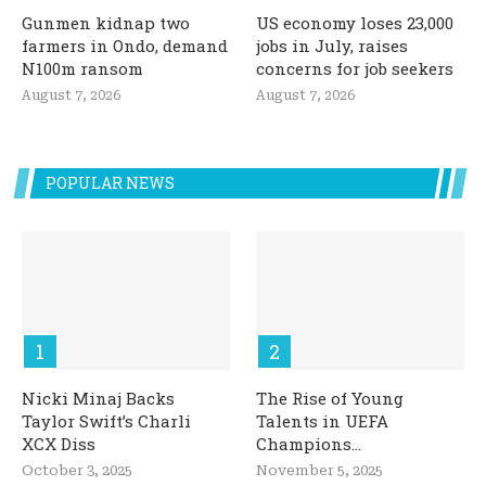
Gunmen kidnap two
US economy loses 23,000
farmers in Ondo, demand
jobs in July, raises
N100m ransom
concerns for job seekers
August 7, 2026
August 7, 2026
POPULAR NEWS
Nicki Minaj Backs
The Rise of Young
Taylor Swift’s Charli
Talents in UEFA
XCX Diss
Champions...
October 3, 2025
November 5, 2025