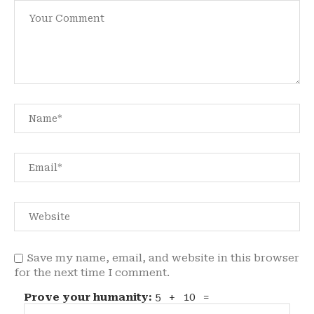
Save my name, email, and website in this browser
for the next time I comment.
Prove your humanity:
5 + 10 =