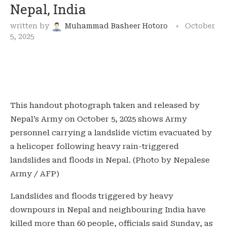
Nepal, India
written by
Muhammad Basheer Hotoro
October
5, 2025
This handout photograph taken and released by
Nepal’s Army on October 5, 2025 shows Army
personnel carrying a landslide victim evacuated by
a helicoper following heavy rain-triggered
landslides and floods in Nepal. (Photo by Nepalese
Army / AFP)
Landslides and floods triggered by heavy
downpours in Nepal and neighbouring India have
killed more than 60 people, officials said Sunday, as