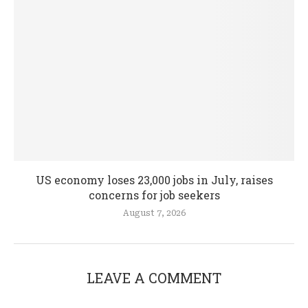
US economy loses 23,000 jobs in July, raises
concerns for job seekers
August 7, 2026
LEAVE A COMMENT