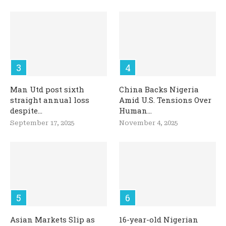
Man Utd post sixth
China Backs Nigeria
straight annual loss
Amid U.S. Tensions Over
despite...
Human...
September 17, 2025
November 4, 2025
Asian Markets Slip as
16-year-old Nigerian