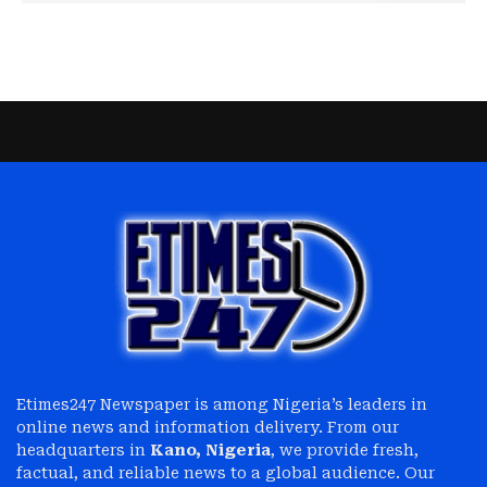
Etimes247 Newspaper is among Nigeria’s leaders in
online news and information delivery. From our
headquarters in
Kano, Nigeria
, we provide fresh,
factual, and reliable news to a global audience. Our