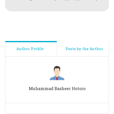
Author Profile
Posts by the Author
Muhammad Basheer Hotoro