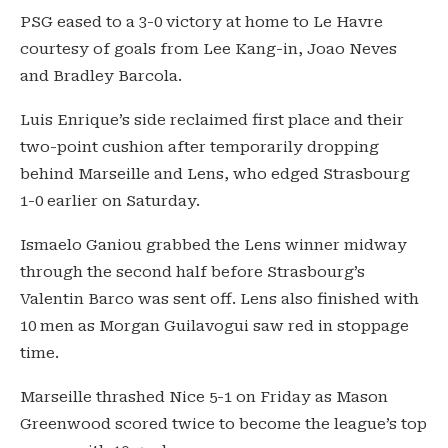
PSG eased to a 3-0 victory at home to Le Havre
courtesy of goals from Lee Kang-in, Joao Neves
and Bradley Barcola.
Luis Enrique’s side reclaimed first place and their
two-point cushion after temporarily dropping
behind Marseille and Lens, who edged Strasbourg
1-0 earlier on Saturday.
Ismaelo Ganiou grabbed the Lens winner midway
through the second half before Strasbourg’s
Valentin Barco was sent off. Lens also finished with
10 men as Morgan Guilavogui saw red in stoppage
time.
Marseille thrashed Nice 5-1 on Friday as Mason
Greenwood scored twice to become the league’s top