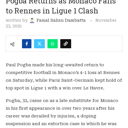
Pogba Returns as Monaco Falls
to Rennes in Ligue 1 Clash
written by
Faisal Salisu Dambatta
November
23, 2025
Paul Pogba made his long-awaited return to
competitive football in Monaco’s 4-1 loss at Rennes
on Saturday, while Paris Saint-Germain kept hold of
top spot in Ligue 1 with a win over Le Havre.
Pogba, 32, came on as a late substitute for Monaco
in his first appearance in over two years after his
career was derailed by injuries, a doping
suspension and an extortion case in which he was