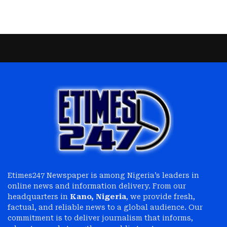
Etimes247 Newspaper is among Nigeria’s leaders in
online news and information delivery. From our
headquarters in
Kano, Nigeria
, we provide fresh,
factual, and reliable news to a global audience. Our
commitment is to deliver journalism that informs,