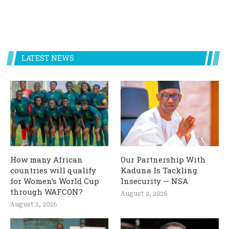
LATEST NEWS
How many African
Our Partnership With
countries will qualify
Kaduna Is Tackling
for Women’s World Cup
Insecurity — NSA
through WAFCON?
August 2, 2026
August 2, 2026