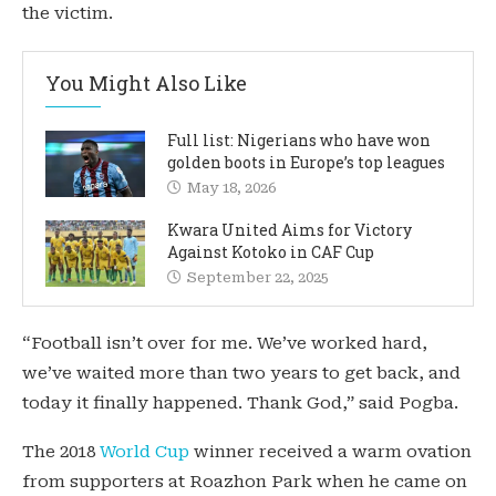
the victim.
You Might Also Like
Full list: Nigerians who have won
golden boots in Europe’s top leagues
May 18, 2026
Kwara United Aims for Victory
Against Kotoko in CAF Cup
September 22, 2025
“Football isn’t over for me. We’ve worked hard,
we’ve waited more than two years to get back, and
today it finally happened. Thank God,” said Pogba.
The 2018
World Cup
winner received a warm ovation
from supporters at Roazhon Park when he came on