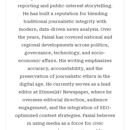
reporting and public-interest storytelling.
He has built a reputation for blending
traditional journalistic integrity with
modern, data-driven news analysis. Over
the years, Faisal has covered national and
regional developments across politics,
governance, technology, and socio-
economic affairs. His writing emphasizes
accuracy, accountability, and the
preservation of journalistic ethics in the
digital age. He currently serves as a lead
editor at Etimes247 Newspaper, where he
oversees editorial direction, audience
engagement, and the integration of SEO-
optimized content strategies. Faisal believes
in using media as a force for civic