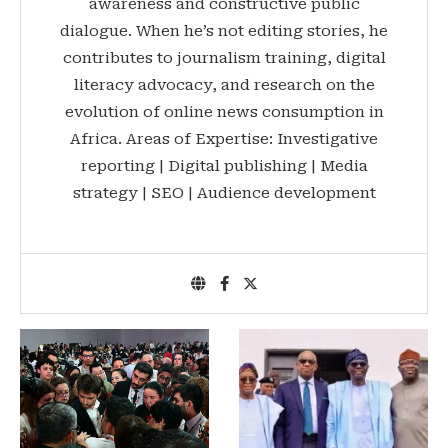
awareness and constructive public
dialogue. When he’s not editing stories, he
contributes to journalism training, digital
literacy advocacy, and research on the
evolution of online news consumption in
Africa. Areas of Expertise: Investigative
reporting | Digital publishing | Media
strategy | SEO | Audience development