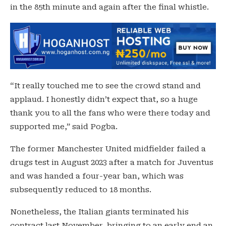
in the 85th minute and again after the final whistle.
“It really touched me to see the crowd stand and
applaud. I honestly didn’t expect that, so a huge
thank you to all the fans who were there today and
supported me,” said Pogba.
The former Manchester United midfielder failed a
drugs test in August 2023 after a match for Juventus
and was handed a four-year ban, which was
subsequently reduced to 18 months.
Nonetheless, the Italian giants terminated his
contract last November, bringing to an early end an