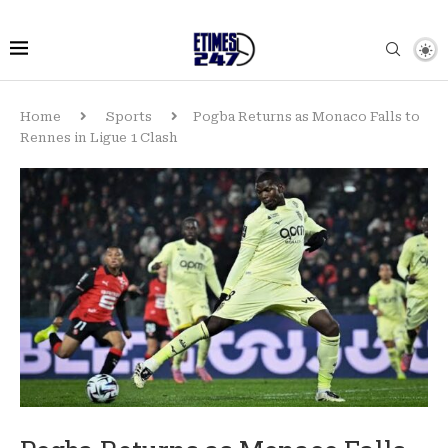
Home
Sports
Pogba Returns as Monaco Falls to
Rennes in Ligue 1 Clash