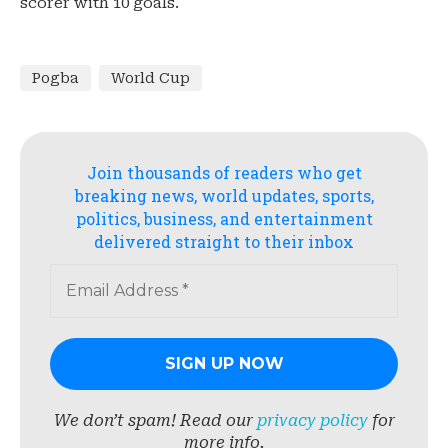
scorer with 10 goals.
Pogba
World Cup
Join thousands of readers who get
breaking news, world updates, sports,
politics, business, and entertainment
delivered straight to their inbox
We don’t spam! Read our
privacy policy
for
more info.