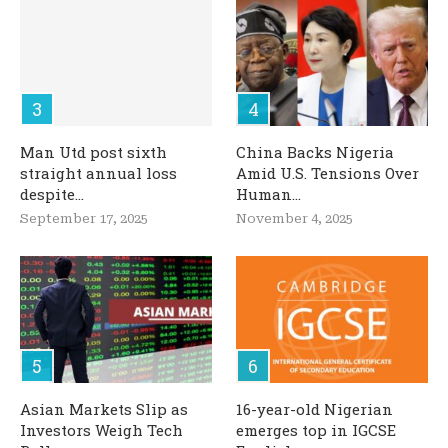
Man Utd post sixth
China Backs Nigeria
straight annual loss
Amid U.S. Tensions Over
despite...
Human...
September 17, 2025
November 4, 2025
Asian Markets Slip as
16-year-old Nigerian
Investors Weigh Tech
emerges top in IGCSE