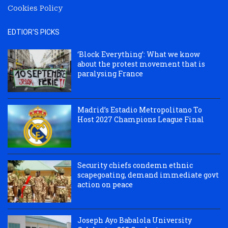
Cookies Policy
EDTIOR'S PICKS
‘Block Everything’: What we know
about the protest movement that is
paralysing France
Madrid’s Estadio Metropolitano To
Host 2027 Champions League Final
Security chiefs condemn ethnic
scapegoating, demand immediate govt
action on peace
Joseph Ayo Babalola University