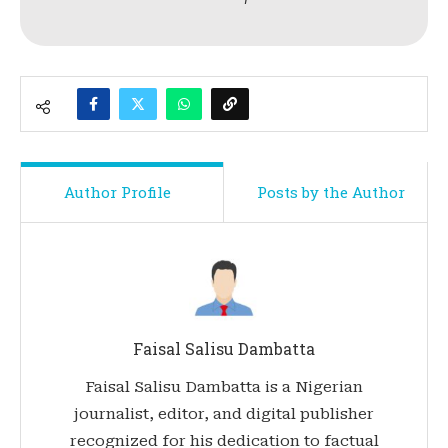
Author Profile
Posts by the Author
Faisal Salisu Dambatta
Faisal Salisu Dambatta is a Nigerian
journalist, editor, and digital publisher
recognized for his dedication to factual