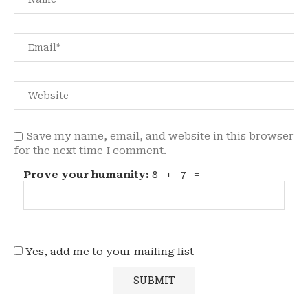
Save my name, email, and website in this browser
for the next time I comment.
Prove your humanity:
8 + 7 =
Yes, add me to your mailing list