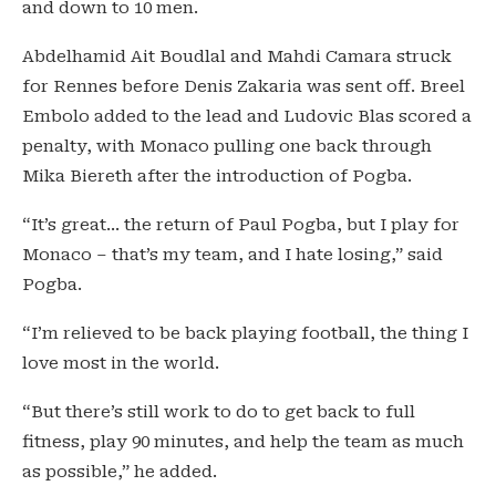
and down to 10 men.
Abdelhamid Ait Boudlal and Mahdi Camara struck
for Rennes before Denis Zakaria was sent off. Breel
Embolo added to the lead and Ludovic Blas scored a
penalty, with Monaco pulling one back through
Mika Biereth after the introduction of Pogba.
“It’s great… the return of Paul Pogba, but I play for
Monaco – that’s my team, and I hate losing,” said
Pogba.
“I’m relieved to be back playing football, the thing I
love most in the world.
“But there’s still work to do to get back to full
fitness, play 90 minutes, and help the team as much
as possible,” he added.