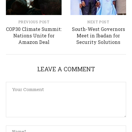
PREVIOUS POST
NEXT POST
COP30 Climate Summit:
South-West Governors
Nations Unite for
Meet in Ibadan for
Amazon Deal
Security Solutions
LEAVE A COMMENT