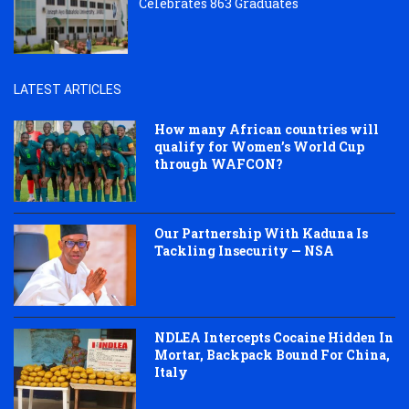
Celebrates 863 Graduates
LATEST ARTICLES
How many African countries will
qualify for Women’s World Cup
through WAFCON?
Our Partnership With Kaduna Is
Tackling Insecurity — NSA
NDLEA Intercepts Cocaine Hidden In
Mortar, Backpack Bound For China,
Italy