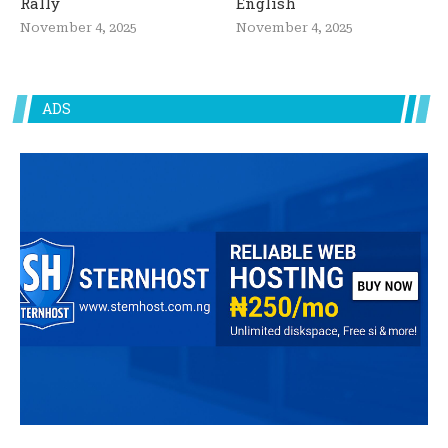
Rally
English
November 4, 2025
November 4, 2025
ADS