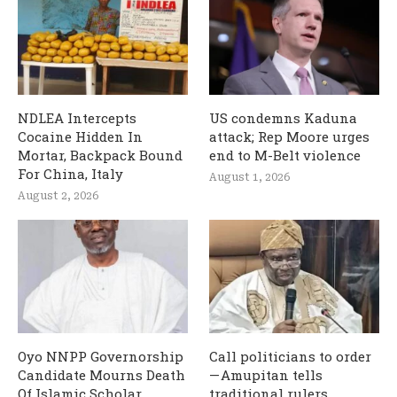
NDLEA Intercepts
US condemns Kaduna
Cocaine Hidden In
attack; Rep Moore urges
Mortar, Backpack Bound
end to M-Belt violence
For China, Italy
August 1, 2026
August 2, 2026
Oyo NNPP Governorship
Call politicians to order
Candidate Mourns Death
— Amupitan tells
Of Islamic Scholar,
traditional rulers