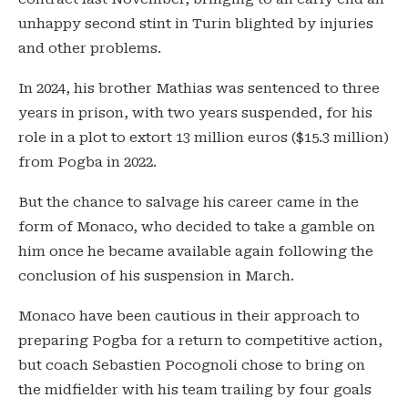
unhappy second stint in Turin blighted by injuries
and other problems.
In 2024, his brother Mathias was sentenced to three
years in prison, with two years suspended, for his
role in a plot to extort 13 million euros ($15.3 million)
from Pogba in 2022.
But the chance to salvage his career came in the
form of Monaco, who decided to take a gamble on
him once he became available again following the
conclusion of his suspension in March.
Monaco have been cautious in their approach to
preparing Pogba for a return to competitive action,
but coach Sebastien Pocognoli chose to bring on
the midfielder with his team trailing by four goals