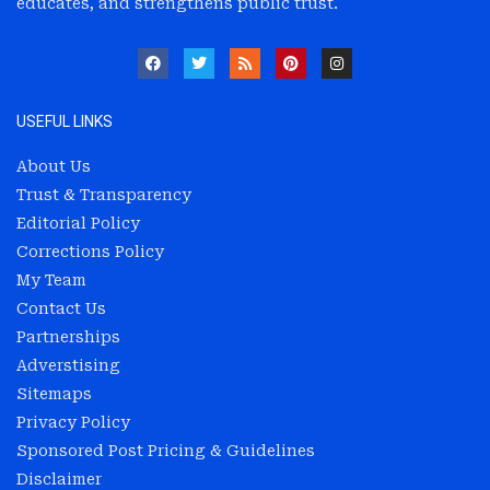
educates, and strengthens public trust.
USEFUL LINKS
About Us
Trust & Transparency
Editorial Policy
Corrections Policy
My Team
Contact Us
Partnerships
Adverstising
Sitemaps
Privacy Policy
Sponsored Post Pricing & Guidelines
Disclaimer