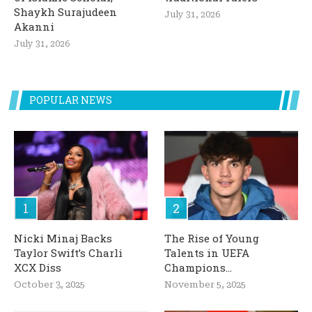
Shaykh Surajudeen
July 31, 2026
Akanni
July 31, 2026
POPULAR NEWS
Nicki Minaj Backs
The Rise of Young
Taylor Swift’s Charli
Talents in UEFA
XCX Diss
Champions...
October 3, 2025
November 5, 2025