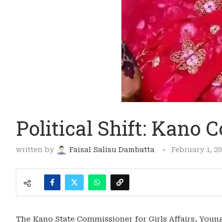
Political Shift: Kano
written by
Faisal Salisu Dambatta
February 1, 2
The Kano State Commissioner for Girls Affairs, Young