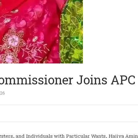
 Commissioner Joins APC
026
sters, and Individuals with Particular Wants, Hajiya Ami