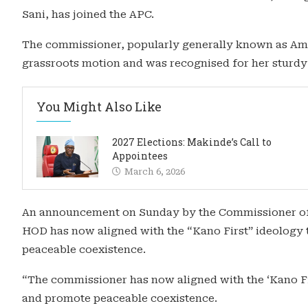
Sani, has joined the APC.
The commissioner, popularly generally known as Am
grassroots motion and was recognised for her sturdy 
You Might Also Like
2027 Elections: Makinde’s Call to
Appointees
March 6, 2026
An announcement on Sunday by the Commissioner of 
HOD has now aligned with the “Kano First” ideology
peaceable coexistence.
“The commissioner has now aligned with the ‘Kano Fi
and promote peaceable coexistence.