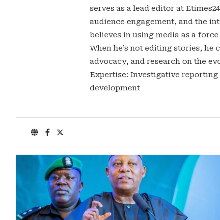
serves as a lead editor at Etimes2
audience engagement, and the inte
believes in using media as a force
When he’s not editing stories, he c
advocacy, and research on the evo
Expertise: Investigative reporting
development