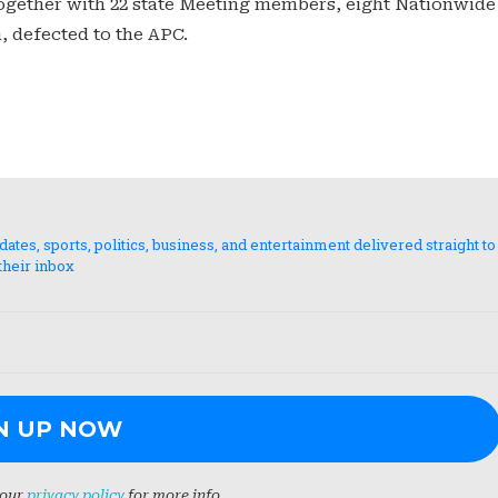
together with 22 state Meeting members, eight Nationwide
, defected to the APC.
es, sports, politics, business, and entertainment delivered straight to
their inbox
 our
privacy policy
for more info.