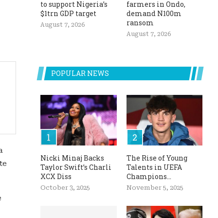
to support Nigeria’s
farmers in Ondo,
$1trn GDP target
demand N100m
ransom
August 7, 2026
August 7, 2026
POPULAR NEWS
a
Nicki Minaj Backs
The Rise of Young
te
Taylor Swift’s Charli
Talents in UEFA
XCX Diss
Champions...
October 3, 2025
November 5, 2025
e