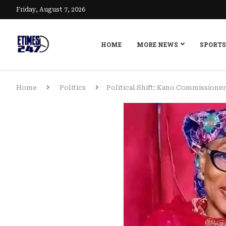
Friday, August 7, 2026
HOME
MORE NEWS
SPORTS
Home
Politics
Political Shift: Kano Commissione