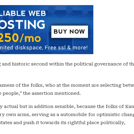
 and historic second within the political governance of t
ousness of the folks, who at the moment are selecting bet
e people,” the assertion mentioned.
ly actual but in addition sensible, because the folks of Ka
 very own arms, serving as a automobile for optimistic chan
tes and push it towards its rightful place politically,