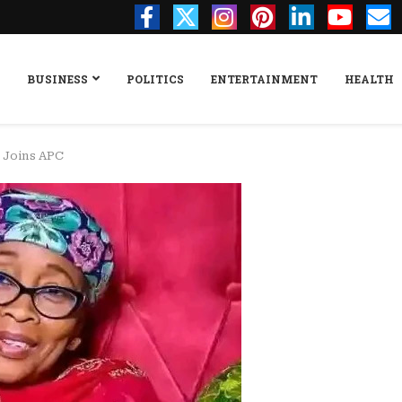
BUSINESS
POLITICS
ENTERTAINMENT
HEALTH
r Joins APC