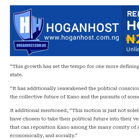
“This growth has set the tempo for one more defining
state.
“It has additionally reawakened the political consci
the collective future of Kano and the pursuits of som
It additional mentioned, “This motion is just not sole
have chosen to take their political future into their
that can reposition Kano among the many comity of sta
economically, and socially.”