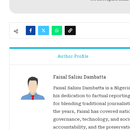
Author Profile
Faisal Salisu Dambatta
Faisal Salisu Dambatta is a Nigeria
his dedication to factual reporting
for blending traditional journalis
the years, Faisal has covered nati
governance, technology, and soci
accountability, and the preservatio