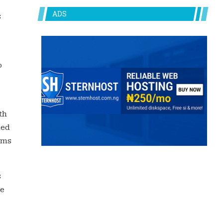
ADS
s
o
th
hed
rms
s
he