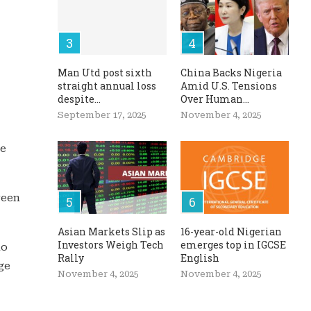
Man Utd post sixth
China Backs Nigeria
straight annual loss
Amid U.S. Tensions
despite...
Over Human...
September 17, 2025
November 4, 2025
he
ween
Asian Markets Slip as
16-year-old Nigerian
Investors Weigh Tech
emerges top in IGCSE
no
Rally
English
ge
November 4, 2025
November 4, 2025