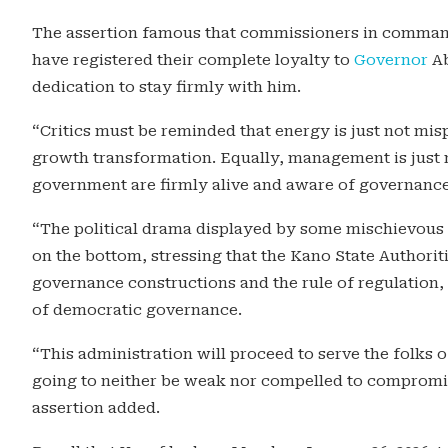
The assertion famous that commissioners in command
have registered their complete loyalty to
Governor
Ab
dedication to stay firmly with him.
“Critics must be reminded that energy is just not mi
growth transformation. Equally, management is just 
government are firmly alive and aware of governance,
“The political drama displayed by some mischievous
on the bottom, stressing that the Kano State Authorit
governance constructions and the rule of regulatio
of democratic governance.
“This administration will proceed to serve the folks o
going to neither be weak nor compelled to compromis
assertion added.