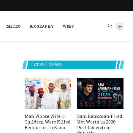
METRO
BIOGRAPHY
WEB3
LATEST NEWS
Man Whose Wife, 6
Sam Bankman-Fried
Children Were Killed
Net Worth in 2026:
Remarries In Kano
Post-Conviction