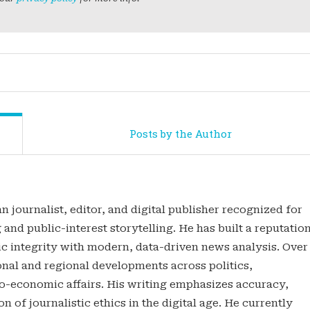
Posts by the Author
n journalist, editor, and digital publisher recognized for
 and public-interest storytelling. He has built a reputatio
tic integrity with modern, data-driven news analysis. Over
onal and regional developments across politics,
o-economic affairs. His writing emphasizes accuracy,
n of journalistic ethics in the digital age. He currently