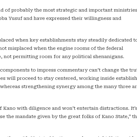
 of probably the most strategic and important ministrie
ba Yusuf and have expressed their willingness and
splaced when key establishments stay steadily dedicated t
not misplaced when the engine rooms of the federal
 not permitting room for any political shenanigans.
 components to impress commentary can’t change the tru
ies will proceed to stay centered, working inside establis
n, whereas strengthening synergy among the many three a
f Kano with diligence and won’t entertain distractions. It’
e the mandate given by the great folks of Kano State,” t