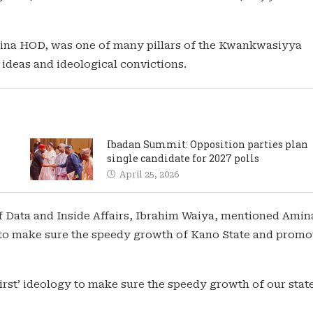
ina HOD, was one of many pillars of the Kwankwasiyya
ideas and ideological convictions.
Ibadan Summit: Opposition parties plan
single candidate for 2027 polls
April 25, 2026
Data and Inside Affairs, Ibrahim Waiya, mentioned Amin
 to make sure the speedy growth of Kano State and promo
rst’ ideology to make sure the speedy growth of our stat