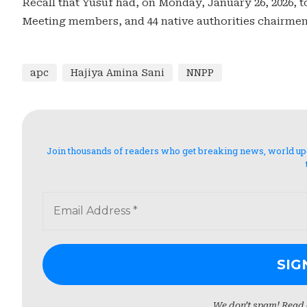
Recall that Yusuf had, on Monday, January 26, 2026, 
Meeting members, and 44 native authorities chairmen
apc
Hajiya Amina Sani
NNPP
Join thousands of readers who get breaking news, world updat
We don’t spam! Read