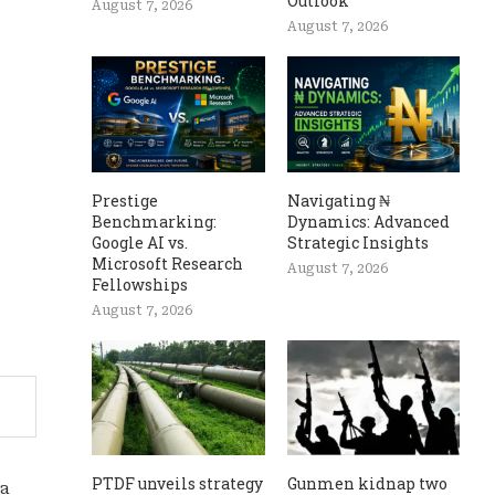
Outlook
August 7, 2026
August 7, 2026
Prestige
Navigating ₦
Benchmarking:
Dynamics: Advanced
Google AI vs.
Strategic Insights
Microsoft Research
August 7, 2026
Fellowships
August 7, 2026
PTDF unveils strategy
Gunmen kidnap two
na