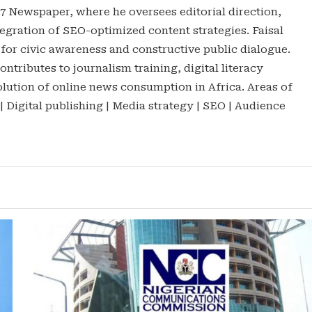
47 Newspaper, where he oversees editorial direction,
gration of SEO-optimized content strategies. Faisal
 for civic awareness and constructive public dialogue.
ontributes to journalism training, digital literacy
lution of online news consumption in Africa. Areas of
 | Digital publishing | Media strategy | SEO | Audience