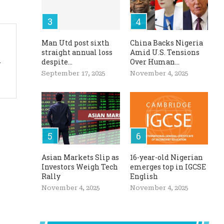
Man Utd post sixth
China Backs Nigeria
straight annual loss
Amid U.S. Tensions
despite...
Over Human...
r
September 17, 2025
November 4, 2025
Asian Markets Slip as
16-year-old Nigerian
Investors Weigh Tech
emerges top in IGCSE
Rally
English
November 4, 2025
November 4, 2025