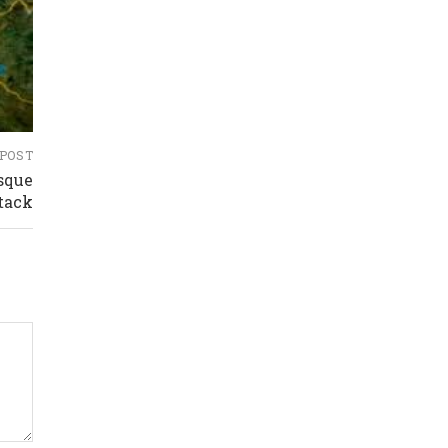
 POST
sque
tack