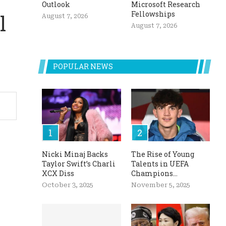
Outlook
Microsoft Research
Fellowships
l
August 7, 2026
August 7, 2026
POPULAR NEWS
Nicki Minaj Backs
The Rise of Young
Taylor Swift’s Charli
Talents in UEFA
XCX Diss
Champions...
October 3, 2025
November 5, 2025