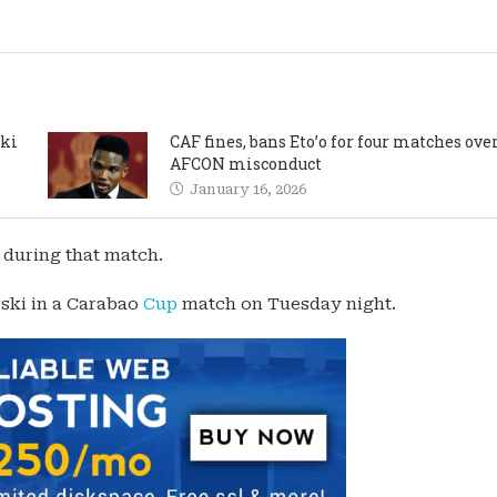
cki
CAF fines, bans Eto’o for four matches ove
AFCON misconduct
January 16, 2026
 during that match.
ski in a Carabao
Cup
match on Tuesday night.