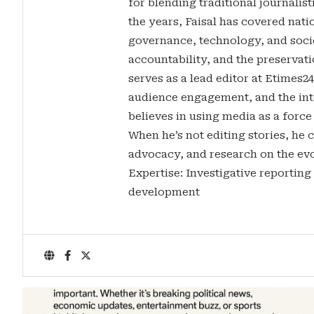
for blending traditional journalis
the years, Faisal has covered nati
governance, technology, and soci
accountability, and the preservatio
serves as a lead editor at Etimes2
audience engagement, and the inte
believes in using media as a force
When he’s not editing stories, he c
advocacy, and research on the evo
Expertise: Investigative reporting
development