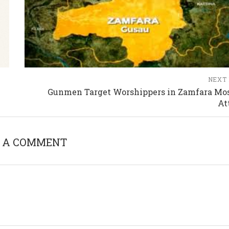
NEXT
Gunmen Target Worshippers in Zamfara Mo
At
 A COMMENT