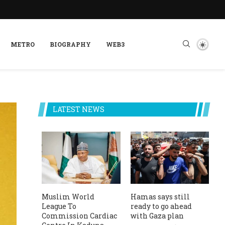
METRO
BIOGRAPHY
WEB3
LATEST NEWS
Muslim World
Hamas says still
League To
ready to go ahead
Commission Cardiac
with Gaza plan