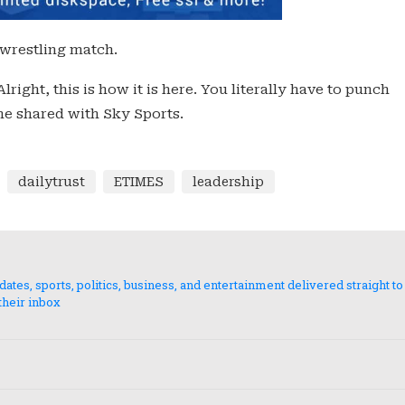
 wrestling match.
Alright, this is how it is here. You literally have to punch
 he shared with Sky Sports.
dailytrust
ETIMES
leadership
es, sports, politics, business, and entertainment delivered straight to
their inbox