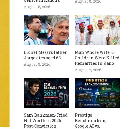
Centre In Kaduna
August 8, 2026
August 8, 2026
Lionel Messi’s father
Man Whose Wife, 6
Jorge dies aged 68
Children Were Killed
Remarries In Kano
August 8, 2026
August 7, 2026
Sam Bankman-Fried
Prestige
Net Worth in 2026:
Benchmarking:
Post-Conviction
Google AI vs.