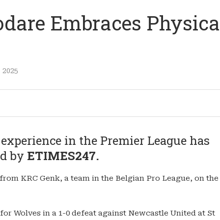
odare Embraces Physica
 2025
 experience in the Premier League has
ed by
ETIMES247.
rom KRC Genk, a team in the Belgian Pro League, on the
for Wolves in a 1-0 defeat against Newcastle United at St