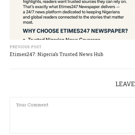
PREVIOUS POST
Etimes247: Nigeria’s Trusted News Hub
LEAVE