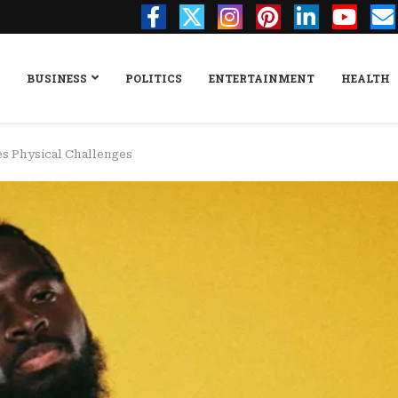
BUSINESS
POLITICS
ENTERTAINMENT
HEALTH
s Physical Challenges