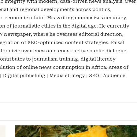
tic integrity with modern, data-driven news analysis. Over
onal and regional developments across politics,
o-economic affairs. His writing emphasizes accuracy,
n of journalistic ethics in the digital age. He currently
47 Newspaper, where he oversees editorial direction,
gration of SEO-optimized content strategies. Faisal
 for civic awareness and constructive public dialogue.
ontributes to journalism training, digital literacy
lution of online news consumption in Africa. Areas of
 | Digital publishing | Media strategy | SEO | Audience