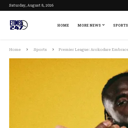
Saturday, August 8, 2026
HOME
MORE NEWS
SPORTS
Home
Sports
Premier League: Arokodare Embrace