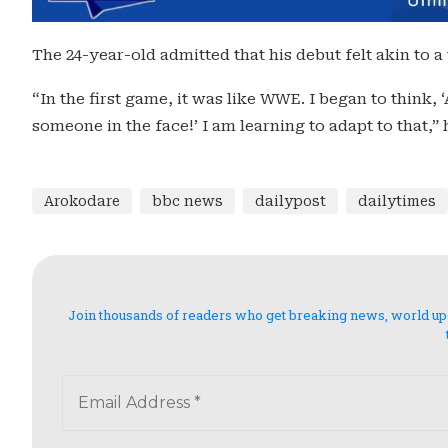
The 24-year-old admitted that his debut felt akin to a
“In the first game, it was like WWE. I began to think, ‘
someone in the face!’ I am learning to adapt to that,”
Arokodare
bbc news
dailypost
dailytimes
Join thousands of readers who get breaking news, world updat