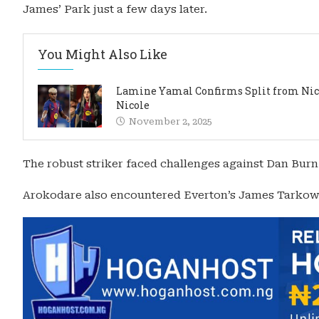
James’ Park just a few days later.
You Might Also Like
Lamine Yamal Confirms Split from Ni
Nicole
November 2, 2025
The robust striker faced challenges against Dan Burn
Arokodare also encountered Everton’s James Tarkow