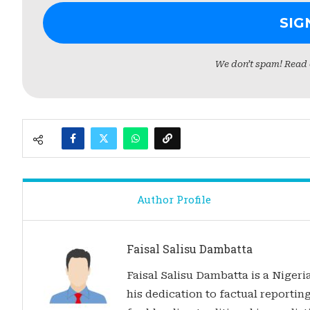
We don’t spam! Read
Author Profile
Faisal Salisu Dambatta
Faisal Salisu Dambatta is a Nigeria
his dedication to factual reporting