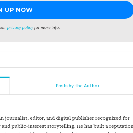
 our
privacy policy
for more info.
Posts by the Author
n journalist, editor, and digital publisher recognized for
 and public-interest storytelling. He has built a reputatio