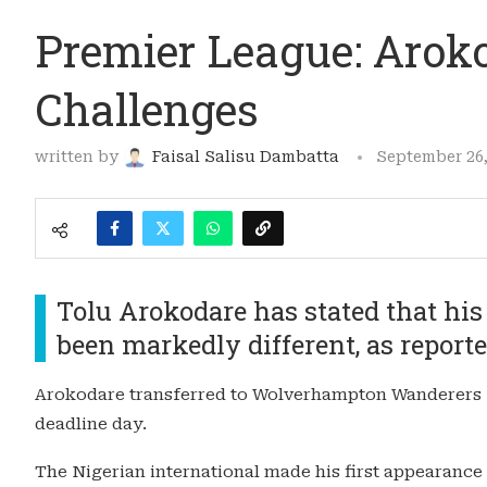
Premier League: Arok
Challenges
written by
Faisal Salisu Dambatta
September 26,
Tolu Arokodare has stated that his
been markedly different, as report
Arokodare transferred to Wolverhampton Wanderers f
deadline day.
The Nigerian international made his first appearance 