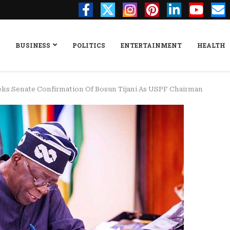
BUSINESS
POLITICS
ENTERTAINMENT
HEALTH
ks Senate Confirmation Of Bosun Tijani As USPF Chairman