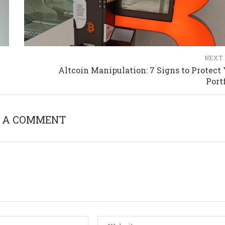
NEXT
Altcoin Manipulation: 7 Signs to Protect
Port
 A COMMENT