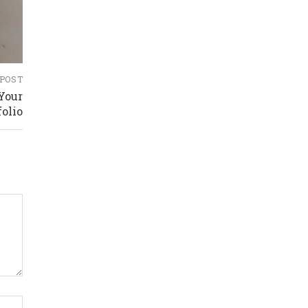
 POST
 Your
folio