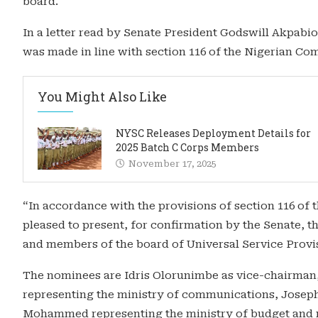
board.
In a letter read by Senate President Godswill Akpab
was made in line with section 116 of the Nigerian C
You Might Also Like
NYSC Releases Deployment Details for
2025 Batch C Corps Members
November 17, 2025
“In accordance with the provisions of section 116 o
pleased to present, for confirmation by the Senate, 
and members of the board of Universal Service Provis
The nominees are Idris Olorunimbe as vice-chairma
representing the ministry of communications, Joseph 
Mohammed representing the ministry of budget and 