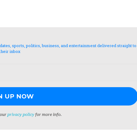
es, sports, politics, business, and entertainment delivered straight to
their inbox
 our
privacy policy
for more info.