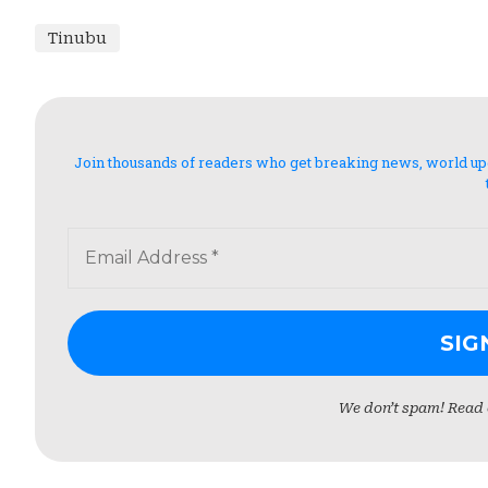
Tinubu
Join thousands of readers who get breaking news, world updat
We don’t spam! Read