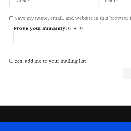
Save my name, email, and website in this browser 
Prove your humanity:
0 + 9 =
Yes, add me to your mailing list