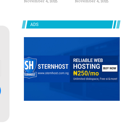
November 4, 2025
November 4, 2025
ADS