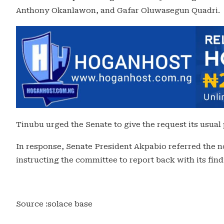
Anthony Okanlawon, and Gafar Oluwasegun Quadri.
Tinubu urged the Senate to give the request its usual
In response, Senate President Akpabio referred the
instructing the committee to report back with its f
Source :solace base