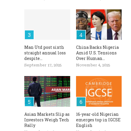
Man Utd post sixth
China Backs Nigeria
straight annual loss
Amid U.S. Tensions
despite...
Over Human...
September 17, 2025
November 4, 2025
Asian Markets Slip as
16-year-old Nigerian
Investors Weigh Tech
emerges top in IGCSE
Rally
English