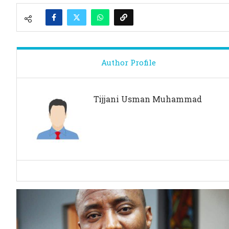
Author Profile
Tijjani Usman Muhammad