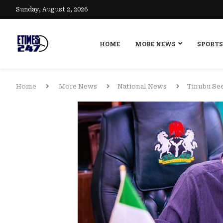
Sunday, August 2, 2026
HOME
MORE NEWS
SPORTS
Home
More News
National News
Tinubu See