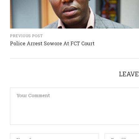
PREVIOUS POST
Police Arrest Sowore At FCT Court
LEAVE