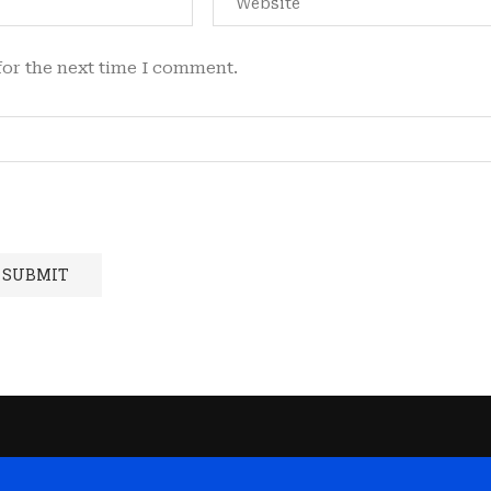
for the next time I comment.