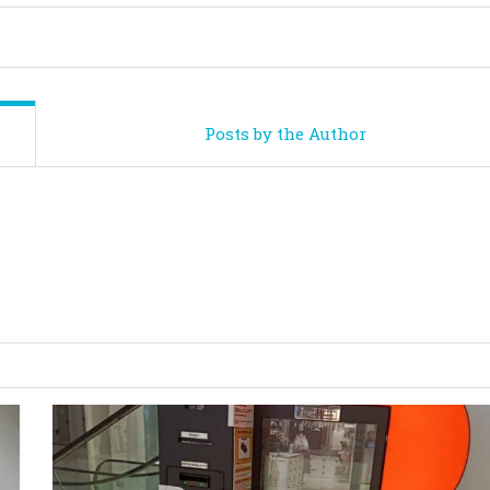
Posts by the Author