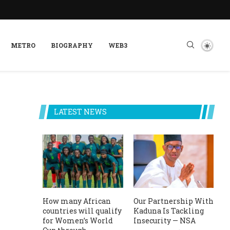
METRO
BIOGRAPHY
WEB3
LATEST NEWS
How many African
Our Partnership With
countries will qualify
Kaduna Is Tackling
for Women’s World
Insecurity — NSA