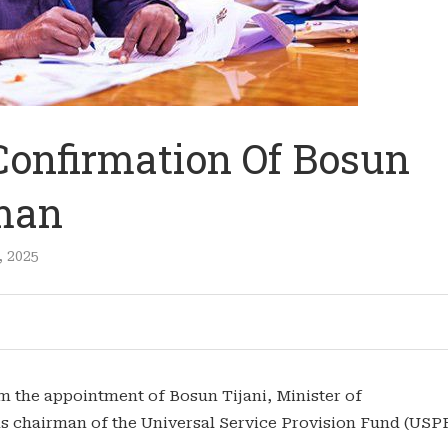
Confirmation Of Bosun
rman
, 2025
m the appointment of Bosun Tijani, Minister of
s chairman of the Universal Service Provision Fund (USP