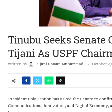
Tinubu Seeks Senate 
Tijani As USPF Chai
written by
Tijjani Usman Muhammad
October 23
President Bola Tinubu has asked the Senate to confir
Communications, Innovation, and Digital Economy, a