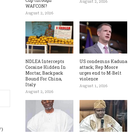
Cup through
August 2, 2026
WAFCON?
August 2, 2026
NDLEA Intercepts
US condemns Kaduna
Cocaine Hidden In
attack; Rep Moore
Mortar, Backpack
urges end to M-Belt
Bound For China,
violence
Italy
August 1, 2026
August 2, 2026
F)