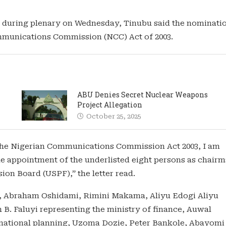
io during plenary on Wednesday, Tinubu said the nominati
ommunications Commission (NCC) Act of 2003.
ABU Denies Secret Nuclear Weapons
Project Allegation
October 25, 2025
f the Nigerian Communications Commission Act 2003, I am
the appointment of the underlisted eight persons as chair
ion Board (USPF),” the letter read.
n, Abraham Oshidami, Rimini Makama, Aliyu Edogi Aliyu
B. Faluyi representing the ministry of finance, Auwal
national planning, Uzoma Dozie, Peter Bankole, Abayomi