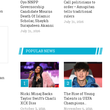
Oyo NNPP
Call politicians to
Governorship
order — Amupitan
Candidate Mourns
tells traditional
on
Death Of Islamic
rulers
Scholar, Shaykh
July 31, 2026
Surajudeen Akanni
July 31, 2026
POPULAR NEWS
man
Nicki Minaj Backs
The Rise of Young
Taylor Swift’s Charli
Talents in UEFA
XCX Diss
Champions...
October 3, 2025
November 5, 2025