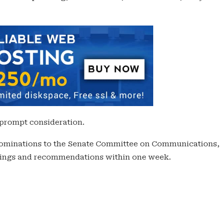
 prompt consideration.
 nominations to the Senate Committee on Communications,
indings and recommendations within one week.