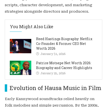
scripts, character development, and marketing
strategies alongside directors and producers.
You Might Also Like
Reed Hastings Biography: Netflix
Co-Founder & Former CEO Net
Worth 2026
January 31, 2026
Patrice Motsepe Net Worth 2026:
Biography and Career Highlights
January 25, 2026
Evolution of Hausa Music in Film
Early Kannywood soundtracks relied heavily on
folk melodies and simple percussion. By the 2000s,