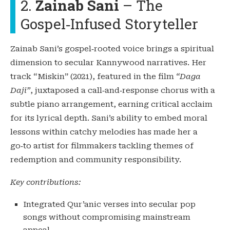
2.
Zainab Sani
– The
Gospel‑Infused Storyteller
Zainab Sani’s gospel‑rooted voice brings a spiritual
dimension to secular Kannywood narratives. Her
track “Miskin” (2021), featured in the film
“Daga
Daji”
, juxtaposed a call‑and‑response chorus with a
subtle piano arrangement, earning critical acclaim
for its lyrical depth. Sani’s ability to embed moral
lessons within catchy melodies has made her a
go‑to artist for filmmakers tackling themes of
redemption and community responsibility.
Key contributions:
Integrated Qur’anic verses into secular pop
songs without compromising mainstream
appeal.