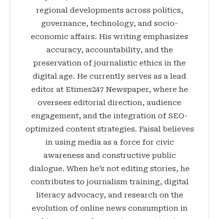
regional developments across politics,
governance, technology, and socio-
economic affairs. His writing emphasizes
accuracy, accountability, and the
preservation of journalistic ethics in the
digital age. He currently serves as a lead
editor at Etimes247 Newspaper, where he
oversees editorial direction, audience
engagement, and the integration of SEO-
optimized content strategies. Faisal believes
in using media as a force for civic
awareness and constructive public
dialogue. When he’s not editing stories, he
contributes to journalism training, digital
literacy advocacy, and research on the
evolution of online news consumption in