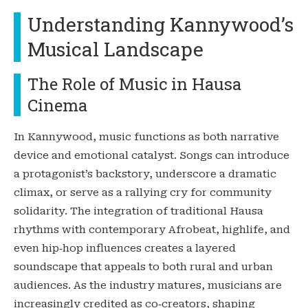
Understanding Kannywood’s
Musical Landscape
The Role of Music in Hausa
Cinema
In Kannywood, music functions as both narrative
device and emotional catalyst. Songs can introduce
a protagonist’s backstory, underscore a dramatic
climax, or serve as a rallying cry for community
solidarity. The integration of traditional Hausa
rhythms with contemporary Afrobeat, highlife, and
even hip‑hop influences creates a layered
soundscape that appeals to both rural and urban
audiences. As the industry matures, musicians are
increasingly credited as co‑creators, shaping