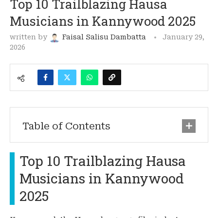
Top 10 Trailblazing Hausa
Musicians in Kannywood 2025
written by
Faisal Salisu Dambatta
January 29,
2026
Table of Contents
Top 10 Trailblazing Hausa
Musicians in Kannywood
2025