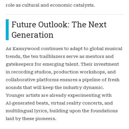
role as cultural and economic catalysts.
Future Outlook: The Next
Generation
As Kannywood continues to adapt to global musical
trends, the ten trailblazers serve as mentors and
gatekeepers for emerging talent. Their investment
in recording studios, production workshops, and
collaborative platforms ensures a pipeline of fresh
sounds that will keep the industry dynamic.
Younger artists are already experimenting with
AI‑generated beats, virtual reality concerts, and
multilingual lyrics, building upon the foundations
laid by these pioneers.