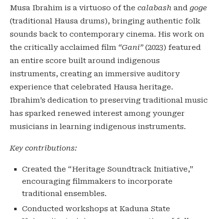
Musa Ibrahim is a virtuoso of the
calabash
and
goge
(traditional Hausa drums), bringing authentic folk
sounds back to contemporary cinema. His work on
the critically acclaimed film
“Gani”
(2023) featured
an entire score built around indigenous
instruments, creating an immersive auditory
experience that celebrated Hausa heritage.
Ibrahim’s dedication to preserving traditional music
has sparked renewed interest among younger
musicians in learning indigenous instruments.
Key contributions:
Created the “Heritage Soundtrack Initiative,”
encouraging filmmakers to incorporate
traditional ensembles.
Conducted workshops at Kaduna State