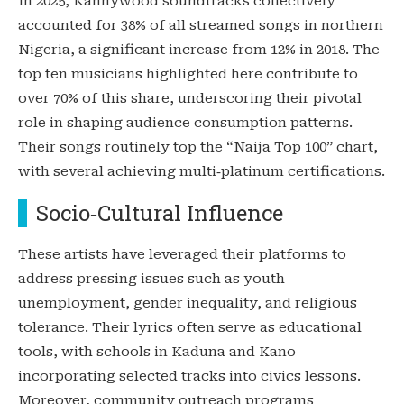
In 2025, Kannywood soundtracks collectively
accounted for 38% of all streamed songs in northern
Nigeria, a significant increase from 12% in 2018. The
top ten musicians highlighted here contribute to
over 70% of this share, underscoring their pivotal
role in shaping audience consumption patterns.
Their songs routinely top the “Naija Top 100” chart,
with several achieving multi‑platinum certifications.
Socio‑Cultural Influence
These artists have leveraged their platforms to
address pressing issues such as youth
unemployment, gender inequality, and religious
tolerance. Their lyrics often serve as educational
tools, with schools in Kaduna and Kano
incorporating selected tracks into civics lessons.
Moreover, community outreach programs