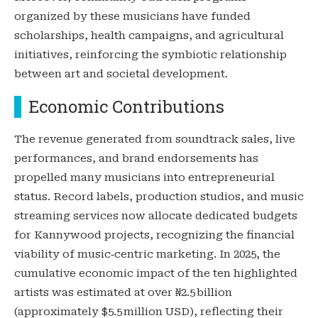
organized by these musicians have funded
scholarships, health campaigns, and agricultural
initiatives, reinforcing the symbiotic relationship
between art and societal development.
Economic Contributions
The revenue generated from soundtrack sales, live
performances, and brand endorsements has
propelled many musicians into entrepreneurial
status. Record labels, production studios, and music
streaming services now allocate dedicated budgets
for Kannywood projects, recognizing the financial
viability of music‑centric marketing. In 2025, the
cumulative economic impact of the ten highlighted
artists was estimated at over ₦2.5 billion
(approximately $5.5 million USD), reflecting their