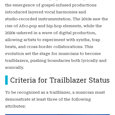
the emergence of gospel‑infused productions
introduced layered vocal harmonies and
studio‑recorded instrumentation. The 2010s saw the
rise of Afro‑pop and hip‑hop elements, while the
2020s ushered in a wave of digital production,
allowing artists to experiment with synths, trap
beats, and cross‑border collaborations. This
evolution set the stage for musicians to become
trailblazers, pushing boundaries both lyrically and
sonically.
Criteria for Trailblazer Status
To be recognized as a trailblazer, a musician must
demonstrate at least three of the following
attributes: