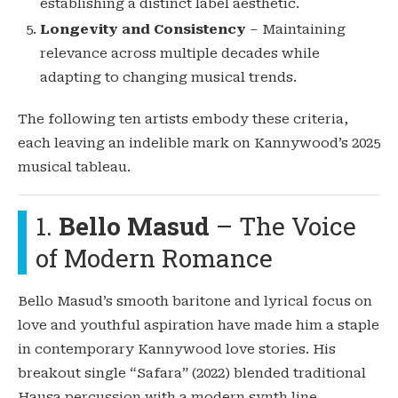
establishing a distinct label aesthetic.
Longevity and Consistency
– Maintaining
relevance across multiple decades while
adapting to changing musical trends.
The following ten artists embody these criteria,
each leaving an indelible mark on Kannywood’s 2025
musical tableau.
1.
Bello Masud
– The Voice
of Modern Romance
Bello Masud’s smooth baritone and lyrical focus on
love and youthful aspiration have made him a staple
in contemporary Kannywood love stories. His
breakout single “Safara” (2022) blended traditional
Hausa percussion with a modern synth line,