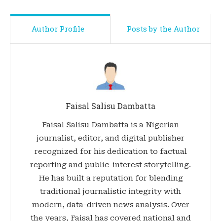
Author Profile
Posts by the Author
Faisal Salisu Dambatta
Faisal Salisu Dambatta is a Nigerian
journalist, editor, and digital publisher
recognized for his dedication to factual
reporting and public-interest storytelling.
He has built a reputation for blending
traditional journalistic integrity with
modern, data-driven news analysis. Over
the years, Faisal has covered national and