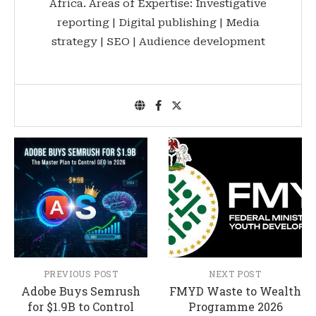
Africa. Areas of Expertise: Investigative
reporting | Digital publishing | Media
strategy | SEO | Audience development
PREVIOUS POST
NEXT POST
Adobe Buys Semrush
FMYD Waste to Wealth
for $1.9B to Control
Programme 2026