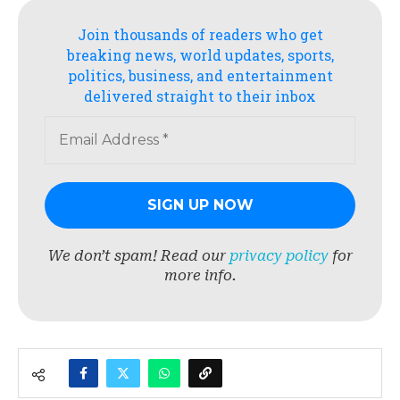
Join thousands of readers who get
breaking news, world updates, sports,
politics, business, and entertainment
delivered straight to their inbox
We don’t spam! Read our
privacy policy
for
more info.