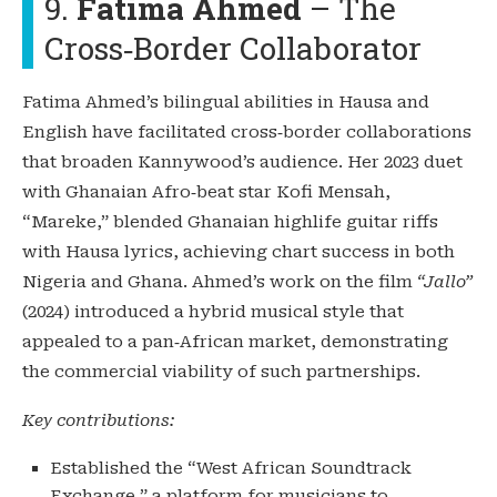
9.
Fatima Ahmed
– The
Cross‑Border Collaborator
Fatima Ahmed’s bilingual abilities in Hausa and
English have facilitated cross‑border collaborations
that broaden Kannywood’s audience. Her 2023 duet
with Ghanaian Afro‑beat star Kofi Mensah,
“Mareke,” blended Ghanaian highlife guitar riffs
with Hausa lyrics, achieving chart success in both
Nigeria and Ghana. Ahmed’s work on the film
“Jallo”
(2024) introduced a hybrid musical style that
appealed to a pan‑African market, demonstrating
the commercial viability of such partnerships.
Key contributions:
Established the “West African Soundtrack
Exchange,” a platform for musicians to