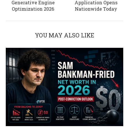
Generative Engine
Application Opens
Optimization 2026
Nationwide Today
YOU MAY ALSO LIKE