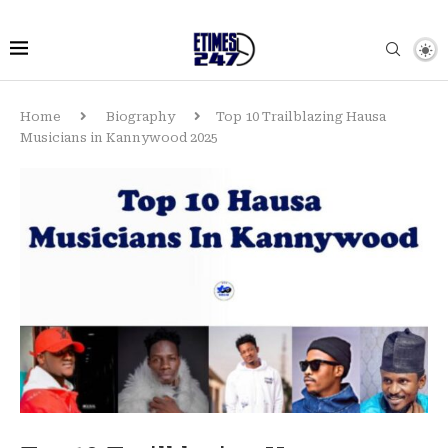
Home
Biography
Top 10 Trailblazing Hausa
Musicians in Kannywood 2025