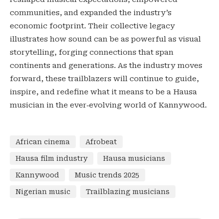
communities, and expanded the industry’s
economic footprint. Their collective legacy
illustrates how sound can be as powerful as visual
storytelling, forging connections that span
continents and generations. As the industry moves
forward, these trailblazers will continue to guide,
inspire, and redefine what it means to be a Hausa
musician in the ever‑evolving world of Kannywood.
African cinema
Afrobeat
Hausa film industry
Hausa musicians
Kannywood
Music trends 2025
Nigerian music
Trailblazing musicians