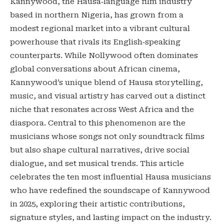
Kannywood, the Hausa‑language film industry
based in northern Nigeria, has grown from a
modest regional market into a vibrant cultural
powerhouse that rivals its English‑speaking
counterparts. While Nollywood often dominates
global conversations about African cinema,
Kannywood’s unique blend of Hausa storytelling,
music, and visual artistry has carved out a distinct
niche that resonates across West Africa and the
diaspora. Central to this phenomenon are the
musicians whose songs not only soundtrack films
but also shape cultural narratives, drive social
dialogue, and set musical trends. This article
celebrates the ten most influential Hausa musicians
who have redefined the soundscape of Kannywood
in 2025, exploring their artistic contributions,
signature styles, and lasting impact on the industry.