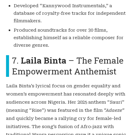
Developed “Kannywood Instrumentals,” a
database of royalty‑free tracks for independent
filmmakers.
Produced soundtracks for over 30 films,
establishing himself as a reliable composer for
diverse genres.
7.
Laila Binta
– The Female
Empowerment Anthemist
Laila Binta’s lyrical focus on gender equality and
women’s empowerment has resonated deeply with
audiences across Nigeria. Her 2025 anthem “Sauri”
(meaning “Rise”) was featured in the film
“Adaeze”
and quickly became a rallying cry for female-led
initiatives. The song’s fusion of Afro‑jazz with
traditional Hausa percussion gave it a unique sonic