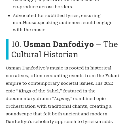
co‑produce across borders.
Advocated for subtitled lyrics, ensuring
non‑Hausa‑speaking audiences could engage
with the music.
10.
Usman Danfodiyo
– The
Cultural Historian
Usman Danfodiyo’s music is rooted in historical
narratives, often recounting events from the Fulani
empire to contemporary societal issues. His 2022
epic “Kings of the Sahel,” featured in the
documentary‑drama
“Legacy,”
combined epic
orchestration with traditional chants, creating a
soundscape that felt both ancient and modern.
Danfodiyo’s scholarly approach to lyricism adds