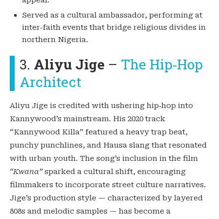
Served as a cultural ambassador, performing at
inter‑faith events that bridge religious divides in
northern Nigeria.
3.
Aliyu Jige
–
The Hip‑Hop
Architect
Aliyu Jige is credited with ushering hip‑hop into
Kannywood’s mainstream. His 2020 track
“Kannywood Killa” featured a heavy trap beat,
punchy punchlines, and Hausa slang that resonated
with urban youth. The song’s inclusion in the film
“Kwana”
sparked a cultural shift, encouraging
filmmakers to incorporate street culture narratives.
Jige’s production style — characterized by layered
808s and melodic samples — has become a