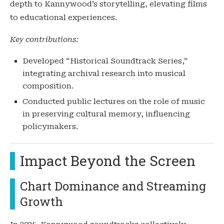
depth to Kannywood’s storytelling, elevating films
to educational experiences.
Key contributions:
Developed “Historical Soundtrack Series,”
integrating archival research into musical
composition.
Conducted public lectures on the role of music
in preserving cultural memory, influencing
policymakers.
Impact Beyond the Screen
Chart Dominance and Streaming
Growth