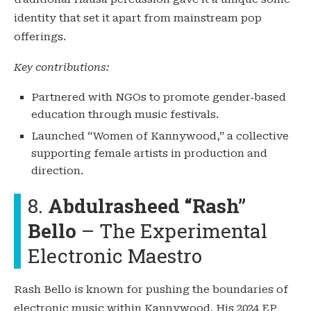
identity that set it apart from mainstream pop
offerings.
Key contributions:
Partnered with NGOs to promote gender‑based
education through music festivals.
Launched “Women of Kannywood,” a collective
supporting female artists in production and
direction.
8.
Abdulrasheed “Rash”
Bello
– The Experimental
Electronic Maestro
Rash Bello is known for pushing the boundaries of
electronic music within Kannywood. His 2024 EP