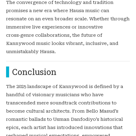
The convergence of technology and tradition
promises a new era where Hausa music can
resonate on an even broader scale. Whether through
immersive live experiences or innovative
cross‑genre collaborations, the future of
Kannywood music looks vibrant, inclusive, and
unmistakably Hausa.
Conclusion
The 2025 landscape of Kannywood is defined by a
handful of visionary musicians who have
transcended mere soundtrack contributions to
become cultural architects. From Bello Masud’s
romantic ballads to Usman Danfodiyo’s historical
epics, each artist has introduced innovations that
reshaped musical expectations, empowered