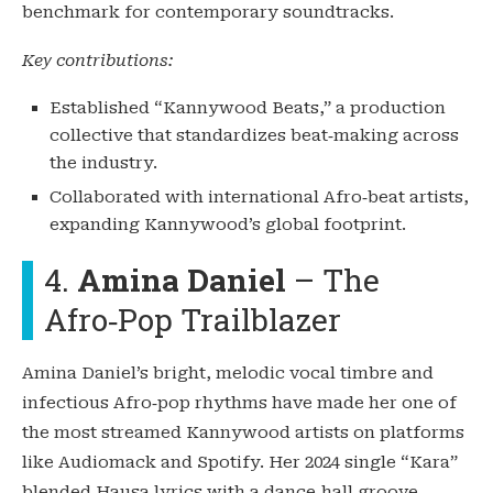
benchmark for contemporary soundtracks.
Key contributions:
Established “Kannywood Beats,” a production
collective that standardizes beat‑making across
the industry.
Collaborated with international Afro‑beat artists,
expanding Kannywood’s global footprint.
4.
Amina Daniel
– The
Afro‑Pop Trailblazer
Amina Daniel’s bright, melodic vocal timbre and
infectious Afro‑pop rhythms have made her one of
the most streamed Kannywood artists on platforms
like Audiomack and Spotify. Her 2024 single “Kara”
blended Hausa lyrics with a dance‑hall groove,