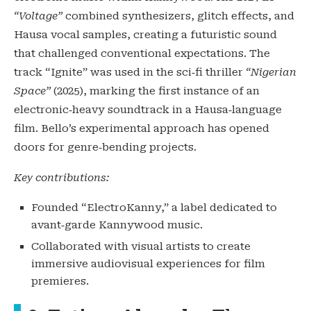
“Voltage”
combined synthesizers, glitch effects, and
Hausa vocal samples, creating a futuristic sound
that challenged conventional expectations. The
track “Ignite” was used in the sci‑fi thriller
“Nigerian
Space”
(2025), marking the first instance of an
electronic‑heavy soundtrack in a Hausa‑language
film. Bello’s experimental approach has opened
doors for genre‑bending projects.
Key contributions:
Founded “ElectroKanny,” a label dedicated to
avant‑garde Kannywood music.
Collaborated with visual artists to create
immersive audiovisual experiences for film
premieres.