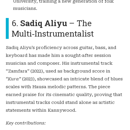
University, training a new generation of folk
musicians.
6.
Sadiq Aliyu
– The
Multi‑Instrumentalist
Sadiq Aliyu’s proficiency across guitar, bass, and
keyboard has made him a sought‑after session
musician and composer. His instrumental track
“Zamfara” (2022), used as background score in
“Kura”
(2023), showcased an intricate blend of blues
scales with Hausa melodic patterns. The piece
earned praise for its cinematic quality, proving that
instrumental tracks could stand alone as artistic
statements within Kannywood.
Key contributions: