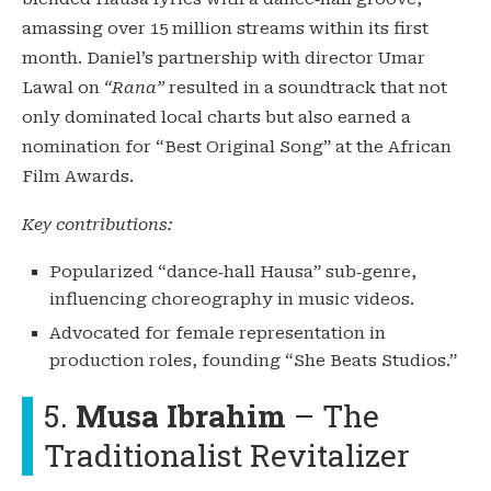
amassing over 15 million streams within its first
month. Daniel’s partnership with director Umar
Lawal on
“Rana”
resulted in a soundtrack that not
only dominated local charts but also earned a
nomination for “Best Original Song” at the African
Film Awards.
Key contributions:
Popularized “dance‑hall Hausa” sub‑genre,
influencing choreography in music videos.
Advocated for female representation in
production roles, founding “She Beats Studios.”
5.
Musa Ibrahim
– The
Traditionalist Revitalizer