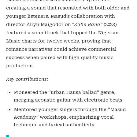
creating a sound that resonated with both older and
younger listeners. Masud’s collaboration with
director Aliyu Maigodor on
“Zafin Rana”
(2023)
featured a soundtrack that topped the Nigerian
Music charts for twelve weeks, proving that
romance narratives could achieve commercial
success when paired with high‑quality music
production.
Key contributions:
Pioneered the “urban Hausa ballad” genre,
merging acoustic guitar with electronic beats.
Mentored younger singers through the “Masud
Academy” workshops, emphasizing vocal
technique and lyrical authenticity.