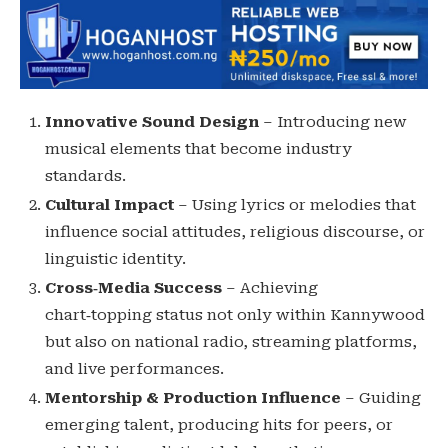
Innovative Sound Design
– Introducing new
musical elements that become industry
standards.
Cultural Impact
– Using lyrics or melodies that
influence social attitudes, religious discourse, or
linguistic identity.
Cross‑Media Success
– Achieving
chart‑topping status not only within Kannywood
but also on national radio, streaming platforms,
and live performances.
Mentorship & Production Influence
– Guiding
emerging talent, producing hits for peers, or