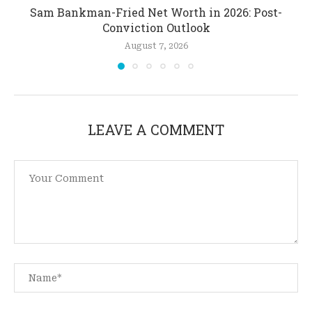
Sam Bankman-Fried Net Worth in 2026: Post-
Conviction Outlook
August 7, 2026
LEAVE A COMMENT