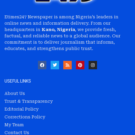
Etimes247 Newspaper is among Nigeria’s leaders in
online news and information delivery. From our
headquarters in
Kano, Nigeria
, we provide fresh,
factual, and reliable news to a global audience. Our
commitment is to deliver journalism that informs,
educates, and strengthens public trust.
USEFUL LINKS
About Us
Trust & Transparency
Editorial Policy
Corrections Policy
My Team
Contact Us