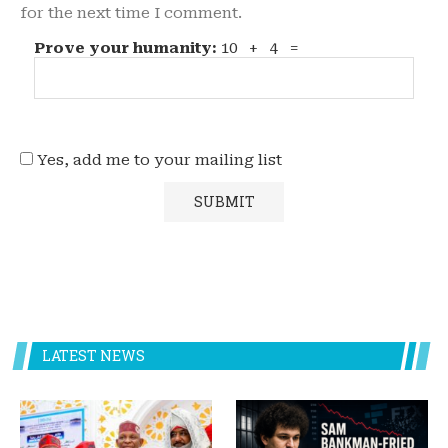
for the next time I comment.
Prove your humanity:
10 + 4 =
Yes, add me to your mailing list
LATEST NEWS