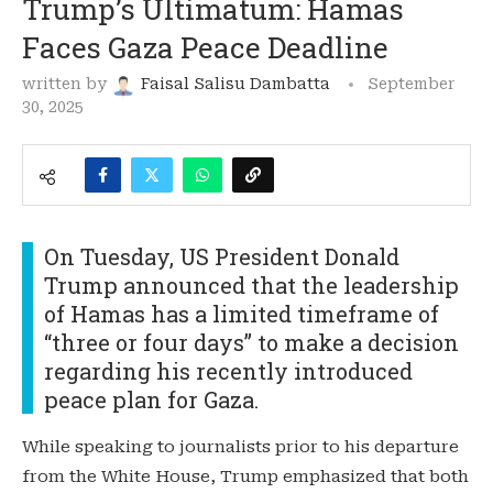
Trump’s Ultimatum: Hamas
Faces Gaza Peace Deadline
written by
Faisal Salisu Dambatta
September
30, 2025
On Tuesday, US President Donald
Trump announced that the leadership
of Hamas has a limited timeframe of
“three or four days” to make a decision
regarding his recently introduced
peace plan for Gaza.
While speaking to journalists prior to his departure
from the White House, Trump emphasized that both