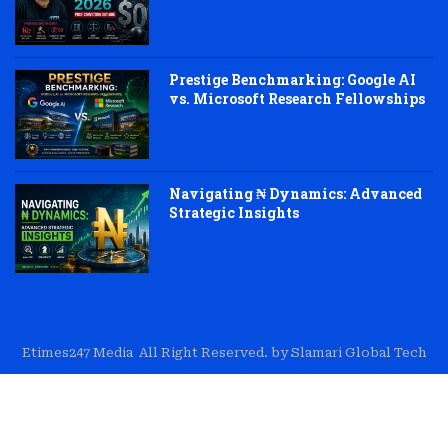
Prestige Benchmarking: Google AI
vs. Microsoft Research Fellowships
Navigating ₦ Dynamics: Advanced
Strategic Insights
Etimes247 Media All Right Reserved. by Slamari Global Tech
About Us
Editorial
Trust & Transparency
Contact Us
Corrections