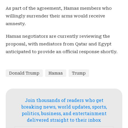
As part of the agreement, Hamas members who
willingly surrender their arms would receive
amnesty.
Hamas negotiators are currently reviewing the
proposal, with mediators from Qatar and Egypt
anticipated to provide an official response shortly.
Donald Trump
Hamas
Trump
Join thousands of readers who get
breaking news, world updates, sports,
politics, business, and entertainment
delivered straight to their inbox