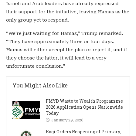
Israeli and Arab leaders have already expressed
their support for the initiative, leaving Hamas as the
only group yet to respond.
“We’re just waiting for Hamas,” Trump remarked.
“They have approximately three or four days.
Hamas will either accept the plan or reject it, and if
they choose the latter, it will lead to a very
unfortunate conclusion.”
You Might Also Like
FMYD Waste to Wealth Programme
2026 Application Opens Nationwide
Today
January 29, 2026
Kogi Orders Reopening of Primary,