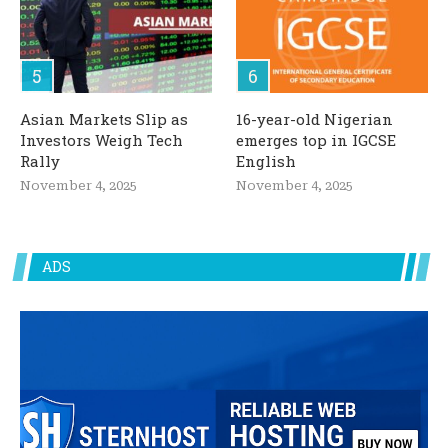
Asian Markets Slip as
16-year-old Nigerian
Investors Weigh Tech
emerges top in IGCSE
Rally
English
November 4, 2025
November 4, 2025
ADS