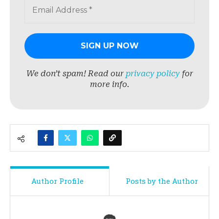
We don’t spam! Read our
privacy policy
for
more info.
Author Profile
Posts by the Author