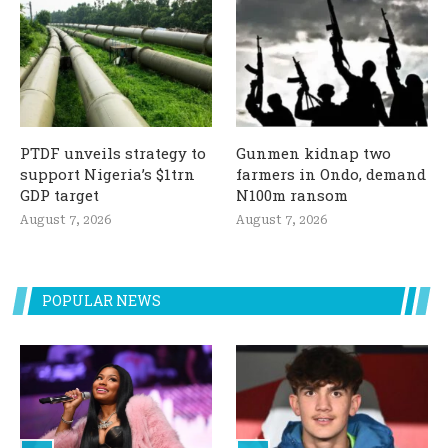
PTDF unveils strategy to
Gunmen kidnap two
support Nigeria’s $1trn
farmers in Ondo, demand
GDP target
N100m ransom
August 7, 2026
August 7, 2026
POPULAR NEWS