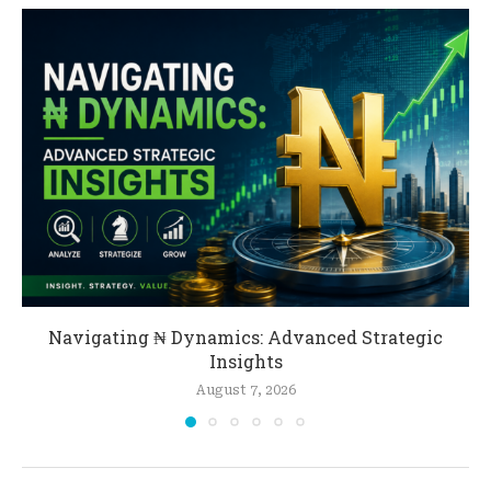
Navigating ₦ Dynamics: Advanced Strategic
Insights
August 7, 2026