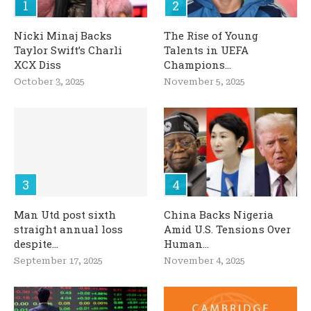
Nicki Minaj Backs
The Rise of Young
Taylor Swift’s Charli
Talents in UEFA
XCX Diss
Champions...
October 3, 2025
November 5, 2025
Man Utd post sixth
China Backs Nigeria
straight annual loss
Amid U.S. Tensions Over
despite...
Human...
September 17, 2025
November 4, 2025