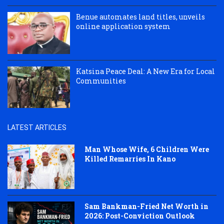
Benue automates land titles, unveils
online application system
Katsina Peace Deal: A New Era for Local
Communities
LATEST ARTICLES
Man Whose Wife, 6 Children Were
Killed Remarries In Kano
Sam Bankman-Fried Net Worth in
2026: Post-Conviction Outlook