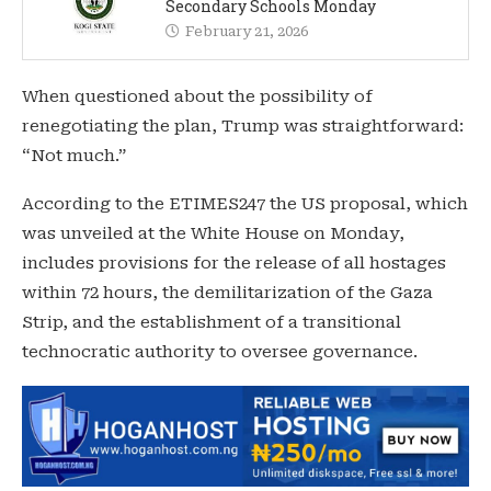
Secondary Schools Monday
February 21, 2026
When questioned about the possibility of
renegotiating the plan, Trump was straightforward:
“Not much.”
According to the ETIMES247 the US proposal, which
was unveiled at the White House on Monday,
includes provisions for the release of all hostages
within 72 hours, the demilitarization of the Gaza
Strip, and the establishment of a transitional
technocratic authority to oversee governance.