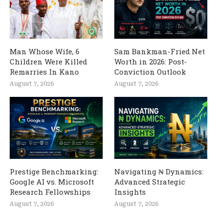
Man Whose Wife, 6
Sam Bankman-Fried Net
Children Were Killed
Worth in 2026: Post-
Remarries In Kano
Conviction Outlook
August 7, 2026
August 7, 2026
Prestige Benchmarking:
Navigating ₦ Dynamics:
Google AI vs. Microsoft
Advanced Strategic
Research Fellowships
Insights
August 7, 2026
August 7, 2026