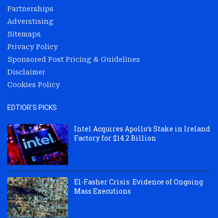
Partnerships
Adverstising
Sitemaps
Privacy Policy
Sponsored Post Pricing & Guidelines
Disclaimer
Cookies Policy
EDTIOR'S PICKS
Intel Acquires Apollo’s Stake in Ireland
Factory for $14.2 Billion
El-Fasher Crisis: Evidence of Ongoing
Mass Executions