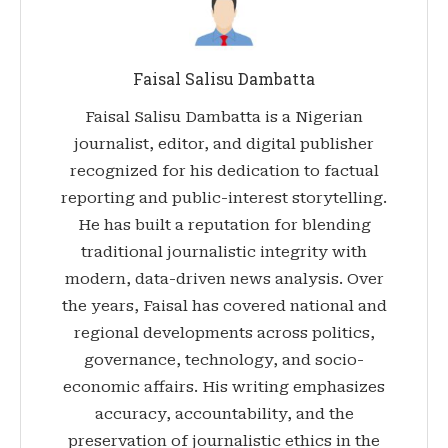
Faisal Salisu Dambatta
Faisal Salisu Dambatta is a Nigerian
journalist, editor, and digital publisher
recognized for his dedication to factual
reporting and public-interest storytelling.
He has built a reputation for blending
traditional journalistic integrity with
modern, data-driven news analysis. Over
the years, Faisal has covered national and
regional developments across politics,
governance, technology, and socio-
economic affairs. His writing emphasizes
accuracy, accountability, and the
preservation of journalistic ethics in the