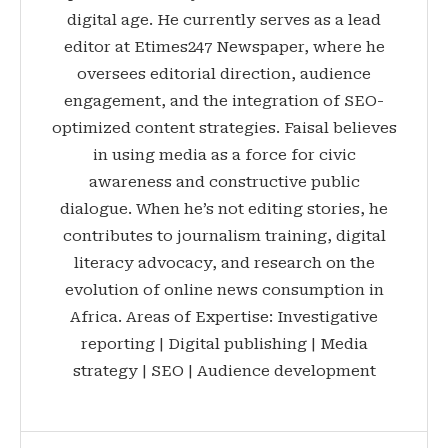
digital age. He currently serves as a lead
editor at Etimes247 Newspaper, where he
oversees editorial direction, audience
engagement, and the integration of SEO-
optimized content strategies. Faisal believes
in using media as a force for civic
awareness and constructive public
dialogue. When he’s not editing stories, he
contributes to journalism training, digital
literacy advocacy, and research on the
evolution of online news consumption in
Africa. Areas of Expertise: Investigative
reporting | Digital publishing | Media
strategy | SEO | Audience development