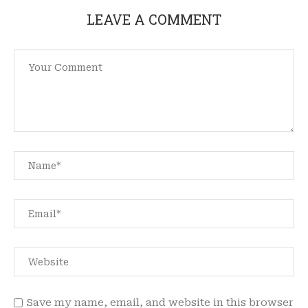
LEAVE A COMMENT
Save my name, email, and website in this browser