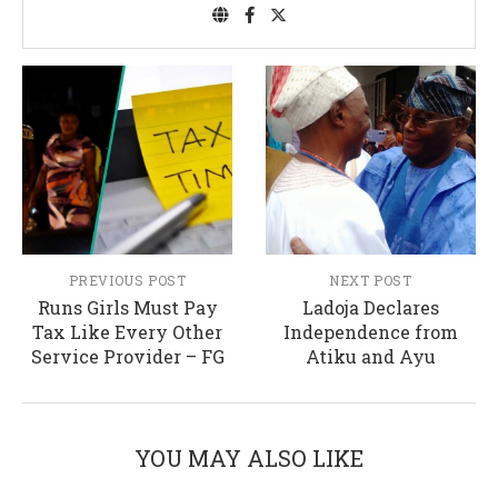
PREVIOUS POST
NEXT POST
Runs Girls Must Pay
Ladoja Declares
Tax Like Every Other
Independence from
Service Provider – FG
Atiku and Ayu
YOU MAY ALSO LIKE