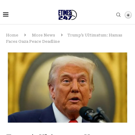
Home
More News
Trump’s Ultimatum: Hamas
Faces Gaza Peace Deadline