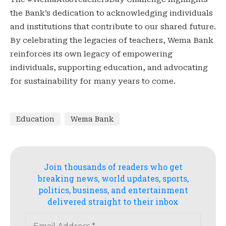
the Bank’s dedication to acknowledging individuals
and institutions that contribute to our shared future.
By celebrating the legacies of teachers, Wema Bank
reinforces its own legacy of empowering
individuals, supporting education, and advocating
for sustainability for many years to come.
Education
Wema Bank
Join thousands of readers who get
breaking news, world updates, sports,
politics, business, and entertainment
delivered straight to their inbox