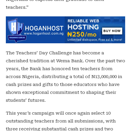
teachers.”
The Teachers’ Day Challenge has become a
cherished tradition at Wema Bank. Over the past two
years, the Bank has honored ten teachers from
across Nigeria, distributing a total of N13,000,000 in
cash prizes and gifts to those educators who have
shown exceptional commitment to shaping their
students’ futures.
This year’s campaign will once again select 10
outstanding teachers from all submissions, with
three receiving substantial cash prizes and two