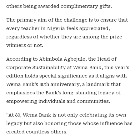
others being awarded complimentary gifts.
The primary aim of the challenge is to ensure that
every teacher in Nigeria feels appreciated,
regardless of whether they are among the prize
winners or not.
According to Abimbola Agbejule, the Head of
Corporate Sustainability at Wema Bank, this year’s
edition holds special significance as it aligns with
Wema Bank’s 80th anniversary, a landmark that
emphasizes the Bank’s long-standing legacy of
empowering individuals and communities.
“At 80, Wema Bank is not only celebrating its own
legacy but also honoring those whose influence has
created countless others.