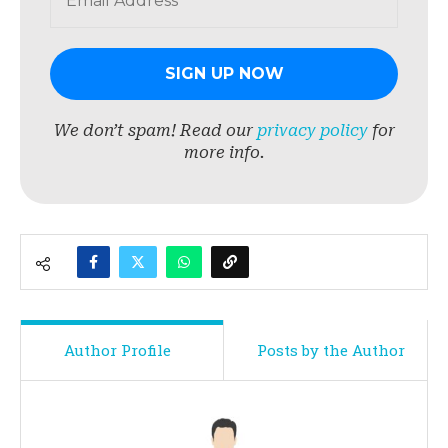
We don’t spam! Read our
privacy policy
for
more info.
Author Profile
Posts by the Author