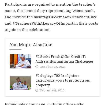
Participants are required to mention the teacher’s
name, the school they represent, tag Wema Bank,
and include the hashtags #WemaAt80TeachersDay
and #TeachersWithALegacyOfImpact in their posts
to join in the celebration.
You Might Also Like
FG Seeks Fresh $10bn Credit To
Address Humanitarian Challenges
October 23, 2025
FG deploys 700 firefighters
nationwide, vows to protect lives,
property
February 5, 2026
Individuals of any age, including those who