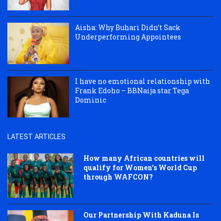
Aisha: Why Buhari Didn’t Sack
Underperforming Appointees
I have no emotional relationship with
Frank Edoho – BBNaija star Tega
Dominic
LATEST ARTICLES
How many African countries will
qualify for Women’s World Cup
through WAFCON?
Our Partnership With Kaduna Is