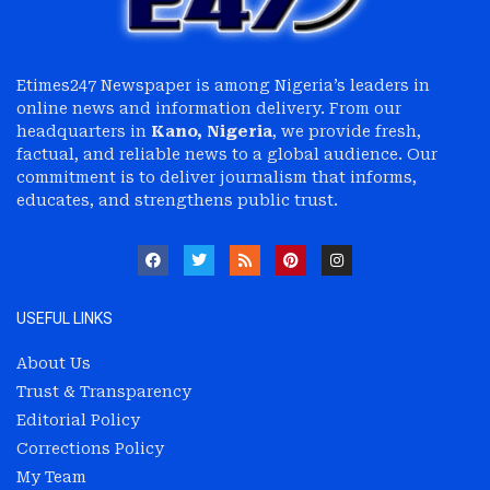
Etimes247 Newspaper is among Nigeria’s leaders in
online news and information delivery. From our
headquarters in
Kano, Nigeria
, we provide fresh,
factual, and reliable news to a global audience. Our
commitment is to deliver journalism that informs,
educates, and strengthens public trust.
USEFUL LINKS
About Us
Trust & Transparency
Editorial Policy
Corrections Policy
My Team