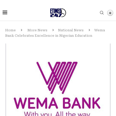
Home
More News
National News
Wema
Bank Celebrates Excellence in Nigerian Education