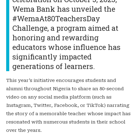
Wema Bank has unveiled the
#WemaAt80TeachersDay
Challenge, a program aimed at
honoring and rewarding
educators whose influence has
significantly impacted
generations of learners.
This year’s initiative encourages students and
alumni throughout Nigeria to share an 80-second
video on any social media platform (such as
Instagram, Twitter, Facebook, or TikTok) narrating
the story of a memorable teacher whose impact has
resonated with numerous students in their school
over the years.