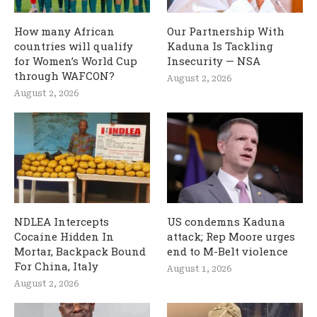
How many African
Our Partnership With
countries will qualify
Kaduna Is Tackling
for Women’s World Cup
Insecurity — NSA
through WAFCON?
August 2, 2026
August 2, 2026
NDLEA Intercepts
US condemns Kaduna
Cocaine Hidden In
attack; Rep Moore urges
Mortar, Backpack Bound
end to M-Belt violence
For China, Italy
August 1, 2026
August 2, 2026