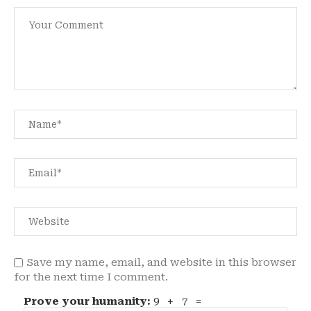
Save my name, email, and website in this browser
for the next time I comment.
Prove your humanity:
9 + 7 =