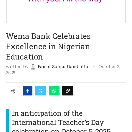
Wema Bank Celebrates
Excellence in Nigerian
Education
written by
Faisal Salisu Dambatta
October 2,
2025
In anticipation of the
International Teacher’s Day
celebration on October 5, 2025,