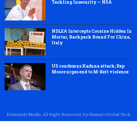
Tackling Insecurity — NSA
NDLEA Intercepts Cocaine Hidden In
Mortar, Backpack Bound For China,
Italy
US condemns Kaduna attack; Rep
Moore urges end to M-Belt violence
Etimes247 Media All Right Reserved. by Slamari Global Tech
About Us
Editorial
Trust & Transparency
Contact Us
Corrections