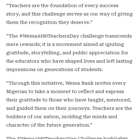
“Teachers are the foundation of every success
story, and this challenge serves as our way of giving
them the recognition they deserve.”
“The #WemaAt80TeachersDay challenge transcends
mere rewards; it is a movement aimed at igniting
gratitude, storytelling, and public appreciation for
the educators who have shaped lives and left lasting
impressions on generations of students.
“Through this initiative, Wema Bank invites every
Nigerian to take a moment to reflect and express
their gratitude to those who have taught, mentored,
and guided them on their journeys. Teachers are the
builders of our nation, molding the minds and
character of the future generation.”
The #WemaAt80TeachersDay Challenge highlights