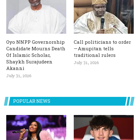
Oyo NNPP Governorship
Call politicians to order
Candidate Mourns Death
— Amupitan tells
Of Islamic Scholar,
traditional rulers
Shaykh Surajudeen
July 31, 2026
Akanni
July 31, 2026
POPULAR NEWS