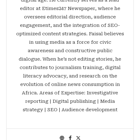
digital age. He currently serves as a lead
editor at Etimes247 Newspaper, where he
oversees editorial direction, audience
engagement, and the integration of SEO-
optimized content strategies. Faisal believes
in using media as a force for civic
awareness and constructive public
dialogue. When he’s not editing stories, he
contributes to journalism training, digital
literacy advocacy, and research on the
evolution of online news consumption in
Africa. Areas of Expertise: Investigative
reporting | Digital publishing | Media
strategy | SEO | Audience development