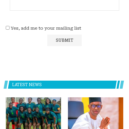
Yes, add me to your mailing list
LATEST NEWS