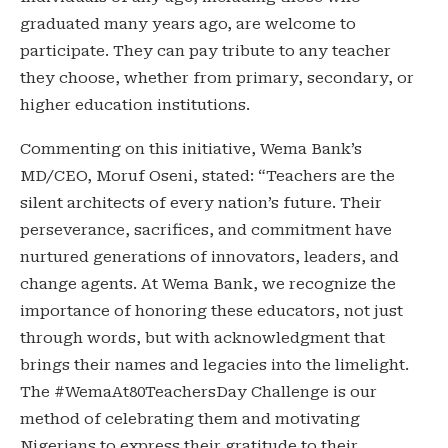
graduated many years ago, are welcome to
participate. They can pay tribute to any teacher
they choose, whether from primary, secondary, or
higher education institutions.
Commenting on this initiative, Wema Bank’s
MD/CEO, Moruf Oseni, stated: “Teachers are the
silent architects of every nation’s future. Their
perseverance, sacrifices, and commitment have
nurtured generations of innovators, leaders, and
change agents. At Wema Bank, we recognize the
importance of honoring these educators, not just
through words, but with acknowledgment that
brings their names and legacies into the limelight.
The #WemaAt80TeachersDay Challenge is our
method of celebrating them and motivating
Nigerians to express their gratitude to their