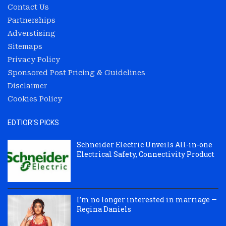
Contact Us
Partnerships
Adverstising
Sitemaps
Privacy Policy
Sponsored Post Pricing & Guidelines
Disclaimer
Cookies Policy
EDTIOR'S PICKS
Schneider Electric Unveils All-in-one
Electrical Safety, Connectivity Product
I’m no longer interested in marriage —
Regina Daniels