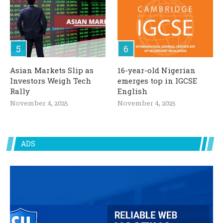
Asian Markets Slip as
16-year-old Nigerian
Investors Weigh Tech
emerges top in IGCSE
Rally
English
November 4, 2025
November 4, 2025
ADS