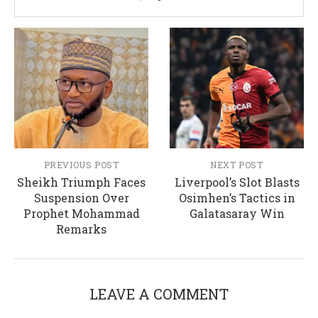
PREVIOUS POST
NEXT POST
Sheikh Triumph Faces
Liverpool’s Slot Blasts
Suspension Over
Osimhen’s Tactics in
Prophet Mohammad
Galatasaray Win
Remarks
LEAVE A COMMENT