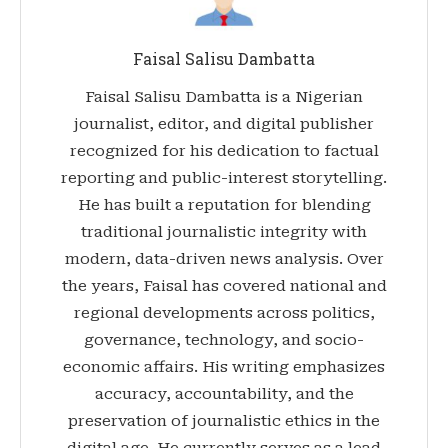
Faisal Salisu Dambatta
Faisal Salisu Dambatta is a Nigerian
journalist, editor, and digital publisher
recognized for his dedication to factual
reporting and public-interest storytelling.
He has built a reputation for blending
traditional journalistic integrity with
modern, data-driven news analysis. Over
the years, Faisal has covered national and
regional developments across politics,
governance, technology, and socio-
economic affairs. His writing emphasizes
accuracy, accountability, and the
preservation of journalistic ethics in the