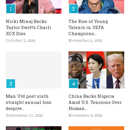
Nicki Minaj Backs
The Rise of Young
Taylor Swift’s Charli
Talents in UEFA
XCX Diss
Champions...
October 3, 2025
November 5, 2025
Man Utd post sixth
China Backs Nigeria
straight annual loss
Amid U.S. Tensions Over
despite...
Human...
September 17, 2025
November 4, 2025