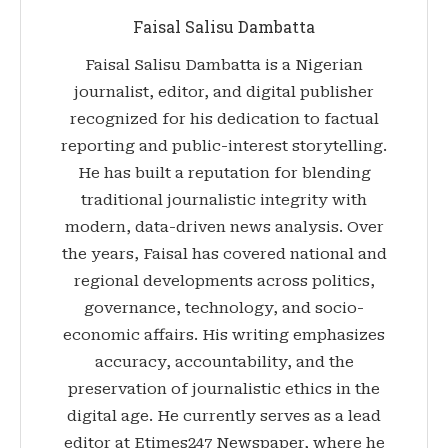
Faisal Salisu Dambatta
Faisal Salisu Dambatta is a Nigerian
journalist, editor, and digital publisher
recognized for his dedication to factual
reporting and public-interest storytelling.
He has built a reputation for blending
traditional journalistic integrity with
modern, data-driven news analysis. Over
the years, Faisal has covered national and
regional developments across politics,
governance, technology, and socio-
economic affairs. His writing emphasizes
accuracy, accountability, and the
preservation of journalistic ethics in the
digital age. He currently serves as a lead
editor at Etimes247 Newspaper, where he