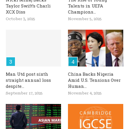
Taylor Swift’s Charli
Talents in UEFA
XCX Diss
Champions...
October 3, 2025
November 5, 2025
Man Utd post sixth
China Backs Nigeria
straight annual loss
Amid U.S. Tensions Over
despite...
Human...
September 17, 2025
November 4, 2025