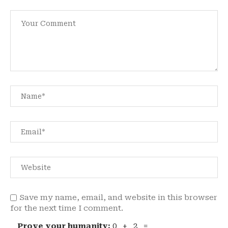
Save my name, email, and website in this browser
for the next time I comment.
Prove your humanity:
0 + 2 =