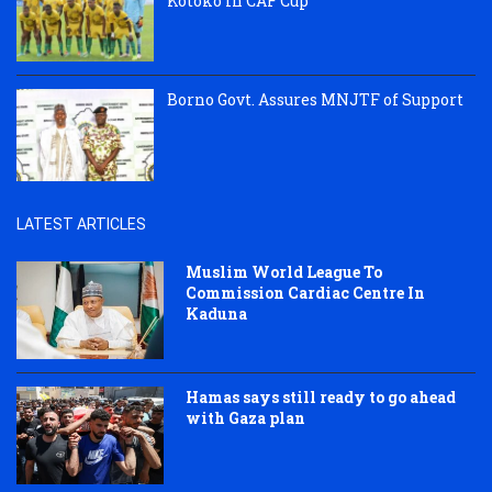
Kotoko in CAF Cup
Borno Govt. Assures MNJTF of Support
LATEST ARTICLES
Muslim World League To
Commission Cardiac Centre In
Kaduna
Hamas says still ready to go ahead
with Gaza plan