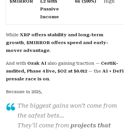
$MIRROR
L2 with
6x (500%)
High
Passive
Income
While
XRP offers stability and long-term
growth
,
$MIRROR offers speed and early-
mover advantage
.
And with
Ozak AI
also gaining traction —
CertiK-
audited, Phase 4 live, $OZ at $0.012
— the
AI + DeFi
presale race is on
.
Because in 2025,
The biggest gains won’t come from
the safest bets…
They’ll come from
projects that