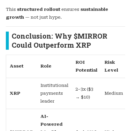
This
structured rollout
ensures
sustainable
growth
— not just hype.
Conclusion: Why $MIRROR
Could Outperform XRP
ROI
Risk
Asset
Role
Potential
Level
Institutional
2–3x ($3
XRP
payments
Medium
→ $10)
leader
AI-
Powered