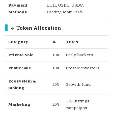
Payment
ETH, USDT, USDC,
Methods
Credit/Debit Card
🔹
Token Allocation
Category
%
Notes
Private Sale
10%
Early backers
Public Sale
10%
Presale investors
Ecosystem &
20%
Growth fund
Staking
CEX listings,
Marketing
20%
campaigns