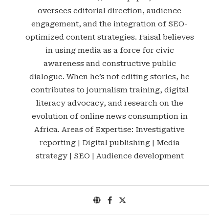
oversees editorial direction, audience
engagement, and the integration of SEO-
optimized content strategies. Faisal believes
in using media as a force for civic
awareness and constructive public
dialogue. When he’s not editing stories, he
contributes to journalism training, digital
literacy advocacy, and research on the
evolution of online news consumption in
Africa. Areas of Expertise: Investigative
reporting | Digital publishing | Media
strategy | SEO | Audience development