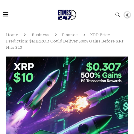
Home
Business
Finance
XRP Price
Prediction: $MIRROR Could Deliver 500% Gains Before XRP
Hits $10