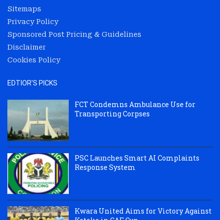
Sitemaps
Privacy Policy
Sponsored Post Pricing & Guidelines
Disclaimer
Cookies Policy
EDTIOR'S PICKS
FCT Condemns Ambulance Use for
Transporting Corpses
PSC Launches Smart AI Complaints
Response System
Kwara United Aims for Victory Against