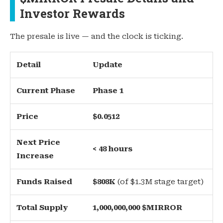
Investor Rewards
The presale is live — and the clock is ticking.
Detail
Update
Current Phase
Phase 1
Price
$0.0512
Next Price
< 48 hours
Increase
Funds Raised
$808K
(of $1.3M stage target)
Total Supply
1,000,000,000 $MIRROR