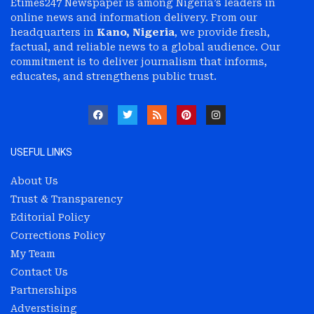
Etimes247 Newspaper is among Nigeria’s leaders in
online news and information delivery. From our
headquarters in
Kano, Nigeria
, we provide fresh,
factual, and reliable news to a global audience. Our
commitment is to deliver journalism that informs,
educates, and strengthens public trust.
USEFUL LINKS
About Us
Trust & Transparency
Editorial Policy
Corrections Policy
My Team
Contact Us
Partnerships
Adverstising