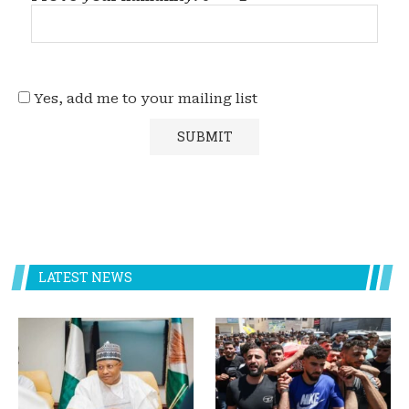
Yes, add me to your mailing list
LATEST NEWS