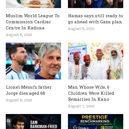
Muslim World League To
Hamas says still ready to
Commission Cardiac
go ahead with Gaza plan
Centre In Kaduna
August 8, 2026
August 8, 2026
Lionel Messi’s father
Man Whose Wife, 6
Jorge dies aged 68
Children Were Killed
Remarries In Kano
August 8, 2026
August 7, 2026