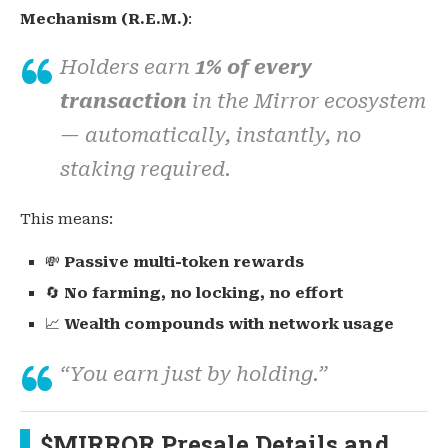
Mechanism (R.E.M.)
:
Holders earn
1% of every
transaction
in the Mirror ecosystem
— automatically, instantly, no
staking required.
This means:
💸
Passive multi-token rewards
🔄
No farming, no locking, no effort
📈
Wealth compounds with network usage
“You earn just by holding.”
$MIRROR Presale Details and