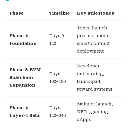
Phase
Timeline
Key Milestones
Token launch,
Phase 1:
Days 0–
presale, audits,
Foundation
120
smart contract
deployment
Developer
Phase 2: EVM
Days
onboarding,
Sidechain
100–120
launchpad,
Expansion
reward systems
Mainnet launch,
Phase 3:
Days
NFTs, gaming,
Layer-1 Beta
120–240
dApps