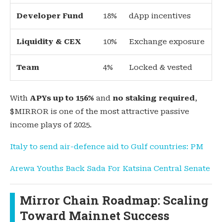
Developer Fund
18%
dApp incentives
Liquidity & CEX
10%
Exchange exposure
Team
4%
Locked & vested
With
APYs up to 156%
and
no staking required
,
$MIRROR is one of the most attractive passive
income plays of 2025.
Italy to send air-defence aid to Gulf countries: PM
Arewa Youths Back Sada For Katsina Central Senate
Mirror Chain Roadmap: Scaling
Toward Mainnet Success