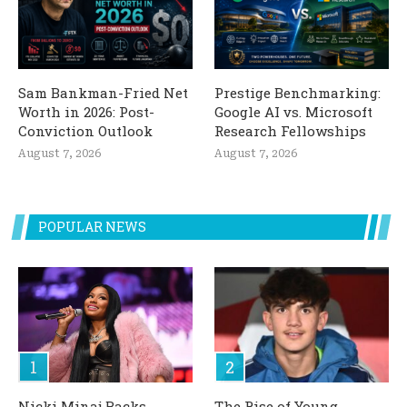
Sam Bankman-Fried Net
Prestige Benchmarking:
Worth in 2026: Post-
Google AI vs. Microsoft
Conviction Outlook
Research Fellowships
August 7, 2026
August 7, 2026
POPULAR NEWS
Nicki Minaj Backs
The Rise of Young