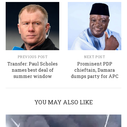
PREVIOUS POST
NEXT POST
Transfer: Paul Scholes
Prominent PDP
names best deal of
chieftain, Damara
summer window
dumps party for APC
YOU MAY ALSO LIKE