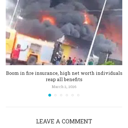
Boom in fire insurance, high net worth individuals
reap all benefits
March 2, 2026
LEAVE A COMMENT