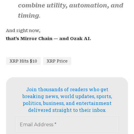
combine utility, automation, and
timing
.
And right now,
that’s Mirror Chain — and Ozak AI.
XRP Hits $10
XRP Price
Join thousands of readers who get
breaking news, world updates, sports,
politics, business, and entertainment
delivered straight to their inbox