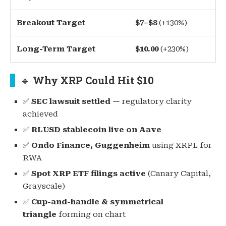
Breakout Target
$7–$8
(+130%)
Long-Term Target
$10.00
(+230%)
🔹
Why XRP Could Hit $10
✅
SEC lawsuit settled
— regulatory clarity
achieved
✅
RLUSD stablecoin live on Aave
✅
Ondo Finance, Guggenheim
using XRPL for
RWA
✅
Spot XRP ETF filings active
(Canary Capital,
Grayscale)
✅
Cup-and-handle & symmetrical
triangle
forming on chart