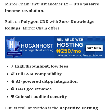
Mirror Chain isn’t just another L2 — it’s a
passive
income revolution
.
Built on
Polygon CDK
with
Zero-Knowledge
Rollups
, Mirror Chain offers:
⚡
High throughput, low fees
🔐
Full EVM compatibility
🧠
AI-powered dApp integration
🏦
DAO governance
🛡️
Coinsult-audited security
But its real innovation is the
Repetitive Earning