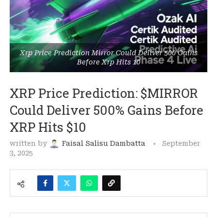
Xrp Price Prediction Mirror Could Deliver 500 Gains
Before Xrp Hits 10
XRP Price Prediction: $MIRROR
Could Deliver 500% Gains Before
XRP Hits $10
written by
Faisal Salisu Dambatta
September
3, 2025