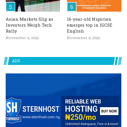
Asian Markets Slip as
16-year-old Nigerian
Investors Weigh Tech
emerges top in IGCSE
Rally
English
November 4, 2025
November 4, 2025
ADS