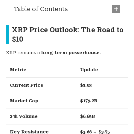
Table of Contents
XRP Price Outlook: The Road to
$10
XRP remains a
long-term powerhouse
.
Metric
Update
Current Price
$3.03
Market Cap
$179.2B
24h Volume
$6.65B
Key Resistance
$3.66 → $3.75