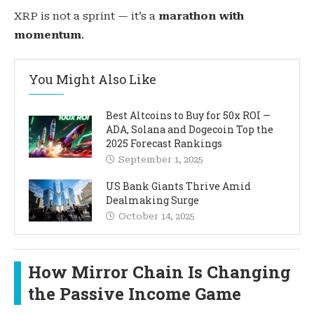
XRP is not a sprint — it’s a
marathon with
momentum
.
You Might Also Like
Best Altcoins to Buy for 50x ROI —
ADA, Solana and Dogecoin Top the
2025 Forecast Rankings
September 1, 2025
US Bank Giants Thrive Amid
Dealmaking Surge
October 14, 2025
How Mirror Chain Is Changing
the Passive Income Game