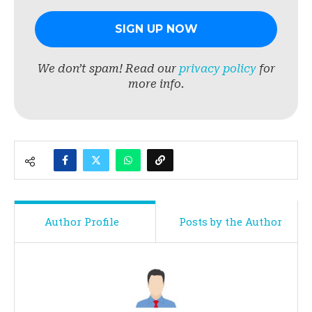
We don’t spam! Read our
privacy policy
for
more info.
Author Profile
Posts by the Author