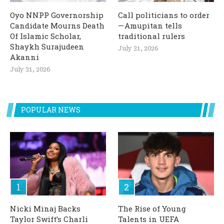
Oyo NNPP Governorship
Call politicians to order
Candidate Mourns Death
— Amupitan tells
Of Islamic Scholar,
traditional rulers
Shaykh Surajudeen
July 31, 2026
Akanni
July 31, 2026
POPULAR NEWS
Nicki Minaj Backs
The Rise of Young
Taylor Swift’s Charli
Talents in UEFA