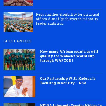
Reps clarifies eligibility for principal
offices, dims Ugochinyere’s minority
leader ambition
LATEST ARTICLES
How many African countries will
qualify for Women’s World Cup
through WAFCON?
Our Partnership With Kaduna Is
Tackling Insecurity — NSA
NDLEA Intercepts Cocaine Hidden In