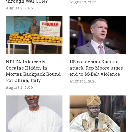
through WAFCON?
August 2, 2026
August 2, 2026
NDLEA Intercepts
US condemns Kaduna
Cocaine Hidden In
attack; Rep Moore urges
Mortar, Backpack Bound
end to M-Belt violence
For China, Italy
August 1, 2026
August 2, 2026