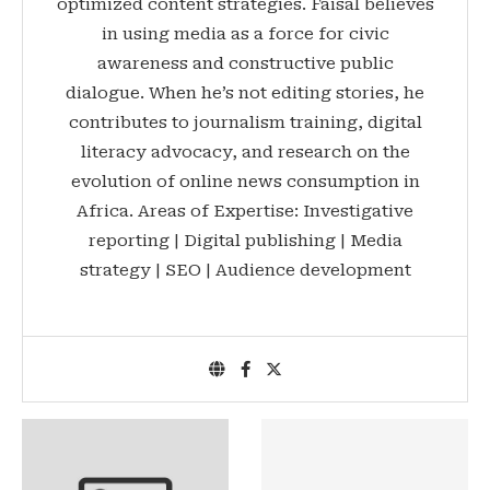
optimized content strategies. Faisal believes
in using media as a force for civic
awareness and constructive public
dialogue. When he’s not editing stories, he
contributes to journalism training, digital
literacy advocacy, and research on the
evolution of online news consumption in
Africa. Areas of Expertise: Investigative
reporting | Digital publishing | Media
strategy | SEO | Audience development