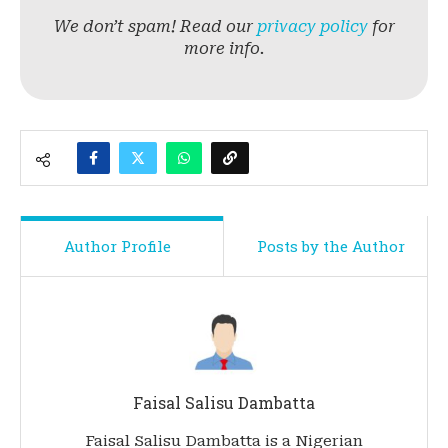
We don’t spam! Read our
privacy policy
for
more info.
Author Profile
Posts by the Author
Faisal Salisu Dambatta
Faisal Salisu Dambatta is a Nigerian