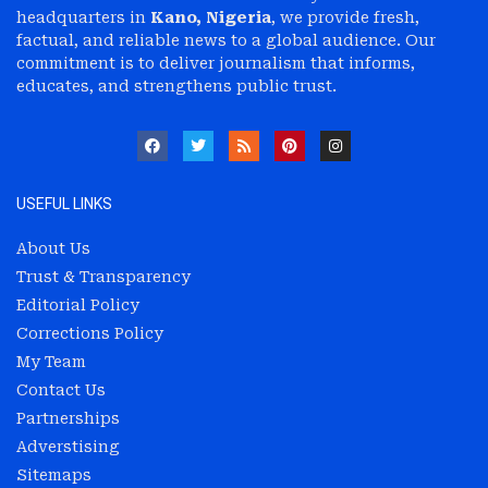
headquarters in
Kano, Nigeria
, we provide fresh,
factual, and reliable news to a global audience. Our
commitment is to deliver journalism that informs,
educates, and strengthens public trust.
USEFUL LINKS
About Us
Trust & Transparency
Editorial Policy
Corrections Policy
My Team
Contact Us
Partnerships
Adverstising
Sitemaps