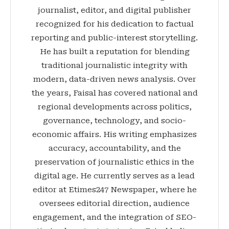
journalist, editor, and digital publisher
recognized for his dedication to factual
reporting and public-interest storytelling.
He has built a reputation for blending
traditional journalistic integrity with
modern, data-driven news analysis. Over
the years, Faisal has covered national and
regional developments across politics,
governance, technology, and socio-
economic affairs. His writing emphasizes
accuracy, accountability, and the
preservation of journalistic ethics in the
digital age. He currently serves as a lead
editor at Etimes247 Newspaper, where he
oversees editorial direction, audience
engagement, and the integration of SEO-