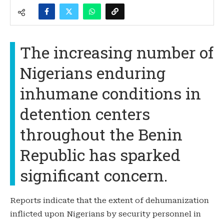
The increasing number of
Nigerians enduring
inhumane conditions in
detention centers
throughout the Benin
Republic has sparked
significant concern.
Reports indicate that the extent of dehumanization
inflicted upon Nigerians by security personnel in