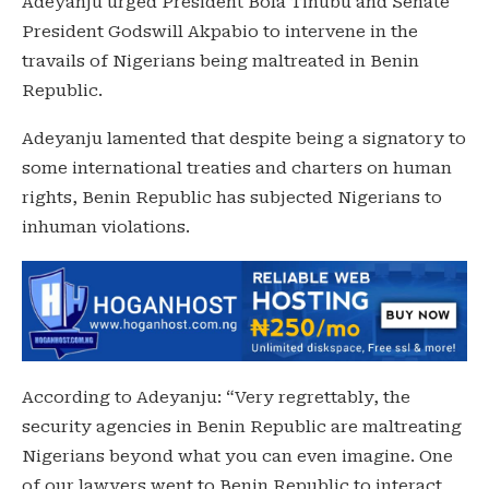
Adeyanju urged President Bola Tinubu and Senate
President Godswill Akpabio to intervene in the
travails of Nigerians being maltreated in Benin
Republic.
Adeyanju lamented that despite being a signatory to
some international treaties and charters on human
rights, Benin Republic has subjected Nigerians to
inhuman violations.
According to Adeyanju: “Very regrettably, the
security agencies in Benin Republic are maltreating
Nigerians beyond what you can even imagine. One
of our lawyers went to Benin Republic to interact