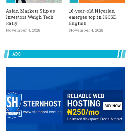
Asian Markets Slip as
16-year-old Nigerian
Investors Weigh Tech
emerges top in IGCSE
Rally
English
November 4, 2025
November 4, 2025
ADS