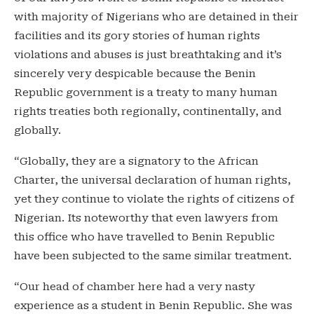
with majority of Nigerians who are detained in their
facilities and its gory stories of human rights
violations and abuses is just breathtaking and it’s
sincerely very despicable because the Benin
Republic government is a treaty to many human
rights treaties both regionally, continentally, and
globally.
“Globally, they are a signatory to the African
Charter, the universal declaration of human rights,
yet they continue to violate the rights of citizens of
Nigerian. Its noteworthy that even lawyers from
this office who have travelled to Benin Republic
have been subjected to the same similar treatment.
“Our head of chamber here had a very nasty
experience as a student in Benin Republic. She was