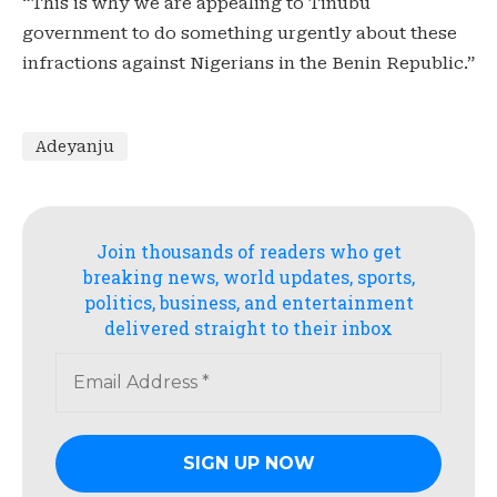
“This is why we are appealing to Tinubu
government to do something urgently about these
infractions against Nigerians in the Benin Republic.”
Adeyanju
Join thousands of readers who get
breaking news, world updates, sports,
politics, business, and entertainment
delivered straight to their inbox