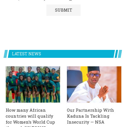
LATEST NEWS
How many African
Our Partnership With
countries will qualify
Kaduna Is Tackling
for Women’s World Cup
Insecurity — NSA