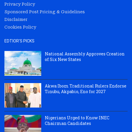
Privacy Policy
Sponsored Post Pricing & Guidelines
Disclaimer
Cookies Policy
EDTIOR'S PICKS
National Assembly Approves Creation
of Six New States
Akwa Ibom Traditional Rulers Endorse
Tinubu, Akpabio, Eno for 2027
Nigerians Urged to Know INEC
Chairman Candidates