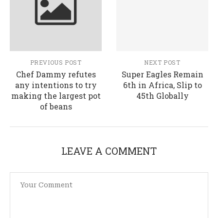
PREVIOUS POST
NEXT POST
Chef Dammy refutes
Super Eagles Remain
any intentions to try
6th in Africa, Slip to
making the largest pot
45th Globally
of beans
LEAVE A COMMENT