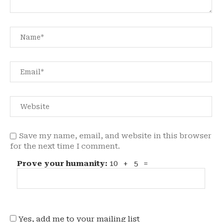
Save my name, email, and website in this browser
for the next time I comment.
Prove your humanity:
10 + 5 =
Yes, add me to your mailing list