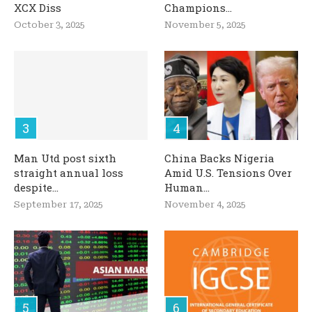
XCX Diss
Champions...
October 3, 2025
November 5, 2025
Man Utd post sixth
China Backs Nigeria
straight annual loss
Amid U.S. Tensions Over
despite...
Human...
September 17, 2025
November 4, 2025