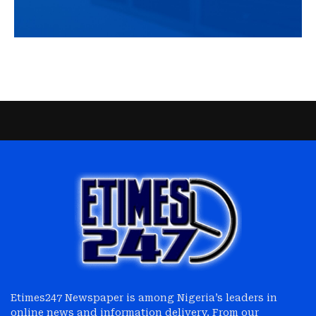
Etimes247 Newspaper is among Nigeria’s leaders in
online news and information delivery. From our