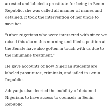
arrested and labeled a prostitute for being in Benin
Republic, she was called all manner of names and
detained. It took the intervention of her uncle to
save her.
“Other Nigerians who were interacted with since we
raised this alarm this morning and filed a petition at
the Senate have also gotten in touch with us due to
the inhumane treatment.”
He gave accounts of how Nigerian students are
labeled prostitutes, criminals, and jailed in Benin
Republic.
Adeyanju also decried the inability of detained
Nigerians to have access to counsels in Benin
Republic.