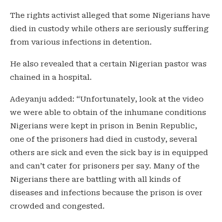
The rights activist alleged that some Nigerians have
died in custody while others are seriously suffering
from various infections in detention.
He also revealed that a certain Nigerian pastor was
chained in a hospital.
Adeyanju added: “Unfortunately, look at the video
we were able to obtain of the inhumane conditions
Nigerians were kept in prison in Benin Republic,
one of the prisoners had died in custody, several
others are sick and even the sick bay is in equipped
and can’t cater for prisoners per say. Many of the
Nigerians there are battling with all kinds of
diseases and infections because the prison is over
crowded and congested.