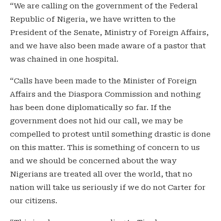
“We are calling on the government of the Federal
Republic of Nigeria, we have written to the
President of the Senate, Ministry of Foreign Affairs,
and we have also been made aware of a pastor that
was chained in one hospital.
“Calls have been made to the Minister of Foreign
Affairs and the Diaspora Commission and nothing
has been done diplomatically so far. If the
government does not hid our call, we may be
compelled to protest until something drastic is done
on this matter. This is something of concern to us
and we should be concerned about the way
Nigerians are treated all over the world, that no
nation will take us seriously if we do not Carter for
our citizens.