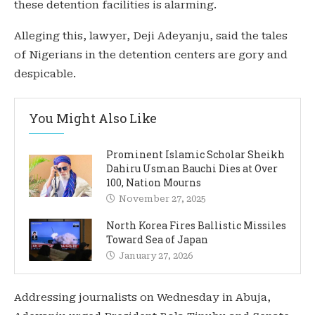
these detention facilities is alarming.
Alleging this, lawyer, Deji Adeyanju, said the tales
of Nigerians in the detention centers are gory and
despicable.
You Might Also Like
Prominent Islamic Scholar Sheikh
Dahiru Usman Bauchi Dies at Over
100, Nation Mourns
November 27, 2025
North Korea Fires Ballistic Missiles
Toward Sea of Japan
January 27, 2026
Addressing journalists on Wednesday in Abuja,