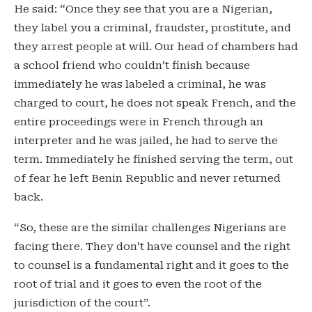
He said: “Once they see that you are a Nigerian,
they label you a criminal, fraudster, prostitute, and
they arrest people at will. Our head of chambers had
a school friend who couldn’t finish because
immediately he was labeled a criminal, he was
charged to court, he does not speak French, and the
entire proceedings were in French through an
interpreter and he was jailed, he had to serve the
term. Immediately he finished serving the term, out
of fear he left Benin Republic and never returned
back.
“So, these are the similar challenges Nigerians are
facing there. They don’t have counsel and the right
to counsel is a fundamental right and it goes to the
root of trial and it goes to even the root of the
jurisdiction of the court”.