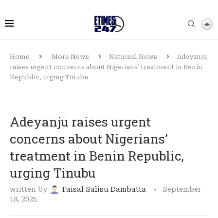
Home
More News
National News
Adeyanju
raises urgent concerns about Nigerians’ treatment in Benin
Republic, urging Tinubu
Adeyanju raises urgent
concerns about Nigerians’
treatment in Benin Republic,
urging Tinubu
written by
Faisal Salisu Dambatta
September
18, 2025