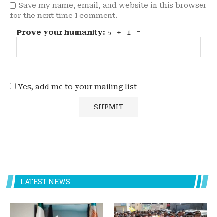
Save my name, email, and website in this browser
for the next time I comment.
Prove your humanity:
5 + 1 =
Yes, add me to your mailing list
LATEST NEWS