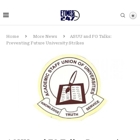
Home
More News
ASUU and FG Talks:
Preventing Future University Strikes