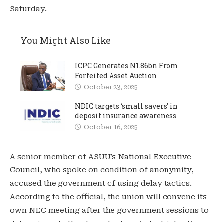
Saturday.
You Might Also Like
ICPC Generates N1.86bn From
Forfeited Asset Auction
October 23, 2025
NDIC targets ‘small savers’ in
deposit insurance awareness
October 16, 2025
A senior member of ASUU’s National Executive
Council, who spoke on condition of anonymity,
accused the government of using delay tactics.
According to the official, the union will convene its
own NEC meeting after the government sessions to