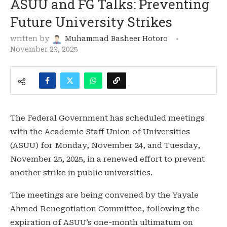
ASUU and FG Talks: Preventing
Future University Strikes
written by
Muhammad Basheer Hotoro
November 23, 2025
The Federal Government has scheduled meetings
with the Academic Staff Union of Universities
(ASUU) for Monday, November 24, and Tuesday,
November 25, 2025, in a renewed effort to prevent
another strike in public universities.
The meetings are being convened by the Yayale
Ahmed Renegotiation Committee, following the
expiration of ASUU’s one-month ultimatum on