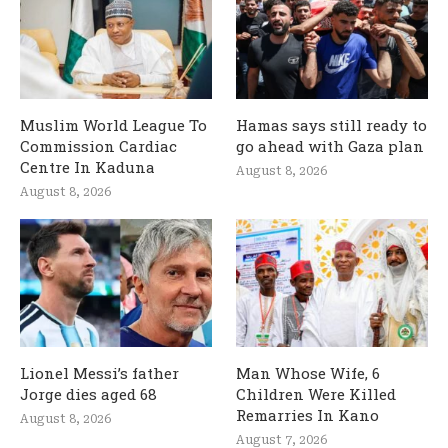
Muslim World League To
Hamas says still ready to
Commission Cardiac
go ahead with Gaza plan
Centre In Kaduna
August 8, 2026
August 8, 2026
Lionel Messi’s father
Man Whose Wife, 6
Jorge dies aged 68
Children Were Killed
Remarries In Kano
August 8, 2026
August 7, 2026