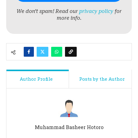
We don’t spam! Read our
privacy policy
for
more info.
Author Profile
Posts by the Author
Muhammad Basheer Hotoro