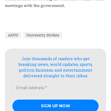
meetings with the government.
ASUU
University Strikes
Join thousands of readers who get
breaking news, world updates, sports,
politics, business, and entertainment
delivered straight to their inbox