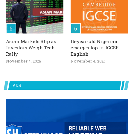
Asian Markets Slip as
16-year-old Nigerian
Investors Weigh Tech
emerges top in IGCSE
Rally
English
November 4, 2025
November 4, 2025
ADS