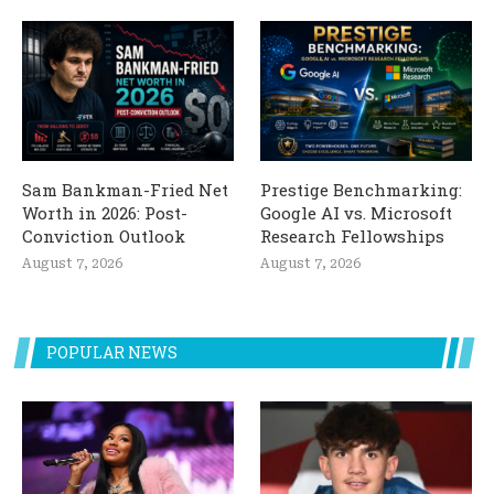
Sam Bankman-Fried Net
Prestige Benchmarking:
Worth in 2026: Post-
Google AI vs. Microsoft
Conviction Outlook
Research Fellowships
August 7, 2026
August 7, 2026
POPULAR NEWS