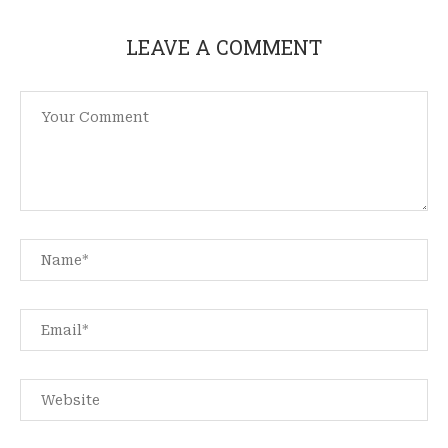
LEAVE A COMMENT