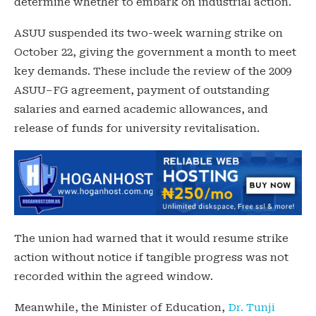
determine whether to embark on industrial action.
ASUU suspended its two-week warning strike on
October 22, giving the government a month to meet
key demands. These include the review of the 2009
ASUU–FG agreement, payment of outstanding
salaries and earned academic allowances, and
release of funds for university revitalisation.
The union had warned that it would resume strike
action without notice if tangible progress was not
recorded within the agreed window.
Meanwhile, the Minister of Education,
Dr. Tunji