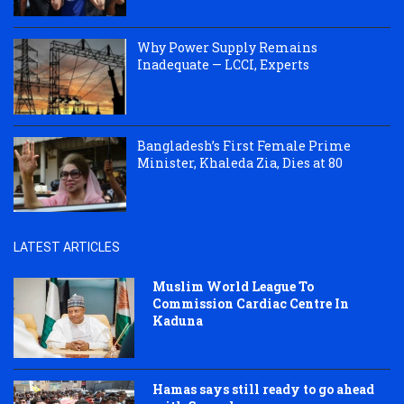
Why Power Supply Remains
Inadequate — LCCI, Experts
Bangladesh’s First Female Prime
Minister, Khaleda Zia, Dies at 80
LATEST ARTICLES
Muslim World League To
Commission Cardiac Centre In
Kaduna
Hamas says still ready to go ahead