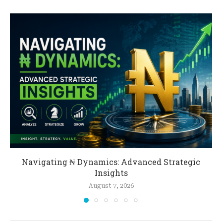
Navigating ₦ Dynamics: Advanced Strategic
Insights
August 7, 2026