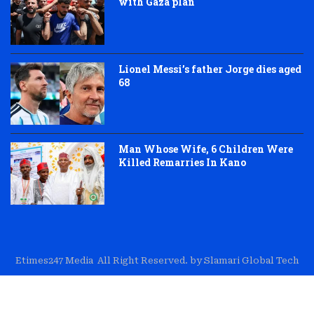
with Gaza plan
Lionel Messi’s father Jorge dies aged
68
Man Whose Wife, 6 Children Were
Killed Remarries In Kano
Etimes247 Media All Right Reserved. by Slamari Global Tech
About Us
Editorial
Trust & Transparency
Contact Us
Corrections