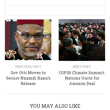
PREVIOUS POST
NEXT POST
Gov Otti Moves to
COP30 Climate Summit:
Secure Nnamdi Kanu’s
Nations Unite for
Release
Amazon Deal
YOU MAY ALSO LIKE