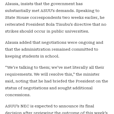
Alausa, insists that the government has
substantially met ASUU’s demands. Speaking to
State House correspondents two weeks earlier, he
reiterated President Bola Tinubu’s directive that no
strikes should occur in public universities.
Alausa added that negotiations were ongoing and
that the administration remained committed to
keeping students in school.
“We’re talking to them; we’ve met literally all their
requirements. We will resolve this,” the minister
said, noting that he had briefed the President on the
status of negotiations and sought additional
concessions.
ASUU’s NEC is expected to announce its final
decision after reviewing the outcome of this week’s