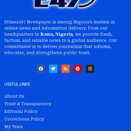
Etimes247 Newspaper is among Nigeria’s leaders in
online news and information delivery. From our
headquarters in
Kano, Nigeria
, we provide fresh,
factual, and reliable news to a global audience. Our
commitment is to deliver journalism that informs,
educates, and strengthens public trust.
USEFUL LINKS
About Us
Trust & Transparency
Editorial Policy
Corrections Policy
My Team