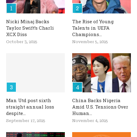
Nicki Minaj Backs
The Rise of Young
Taylor Swift’s Charli
Talents in UEFA
XCX Diss
Champions...
October 3, 2025
November 5, 2025
Man Utd post sixth
China Backs Nigeria
straight annual loss
Amid U.S. Tensions Over
despite...
Human...
September 17, 2025
November 4, 2025