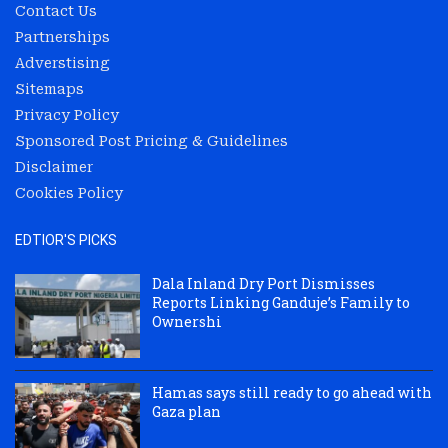
Contact Us
Partnerships
Adverstising
Sitemaps
Privacy Policy
Sponsored Post Pricing & Guidelines
Disclaimer
Cookies Policy
EDTIOR'S PICKS
Dala Inland Dry Port Dismisses
Reports Linking Ganduje’s Family to
Ownershi
Hamas says still ready to go ahead with
Gaza plan