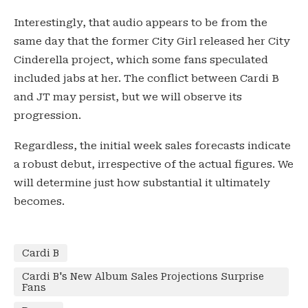
Interestingly, that audio appears to be from the
same day that the former City Girl released her City
Cinderella project, which some fans speculated
included jabs at her. The conflict between Cardi B
and JT may persist, but we will observe its
progression.
Regardless, the initial week sales forecasts indicate
a robust debut, irrespective of the actual figures. We
will determine just how substantial it ultimately
becomes.
Cardi B
Cardi B's New Album Sales Projections Surprise
Fans