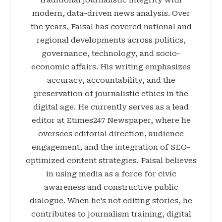
traditional journalistic integrity with
modern, data-driven news analysis. Over
the years, Faisal has covered national and
regional developments across politics,
governance, technology, and socio-
economic affairs. His writing emphasizes
accuracy, accountability, and the
preservation of journalistic ethics in the
digital age. He currently serves as a lead
editor at Etimes247 Newspaper, where he
oversees editorial direction, audience
engagement, and the integration of SEO-
optimized content strategies. Faisal believes
in using media as a force for civic
awareness and constructive public
dialogue. When he’s not editing stories, he
contributes to journalism training, digital