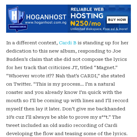
In a different context,
Cardi B
is standing up for her
dedication to this new album, responding to Joe
Budden’s claim that she did not compose the lyrics
for her track that criticizes JT, titled “Magnet.”
“Whoever wrote it?? Nah that’s CARDI,” she stated
on Twitter. “This is my process… I’m a natural
roaster and you already know I’m quick with the
mouth so I’ll be coming up with lines and I’ll record
myself then lay it later. Don’t give me backhanded
10’s cuz I’ll always be able to prove my s**t.” The
tweet included an old audio recording of Cardi
developing the flow and teasing some of the lyrics.