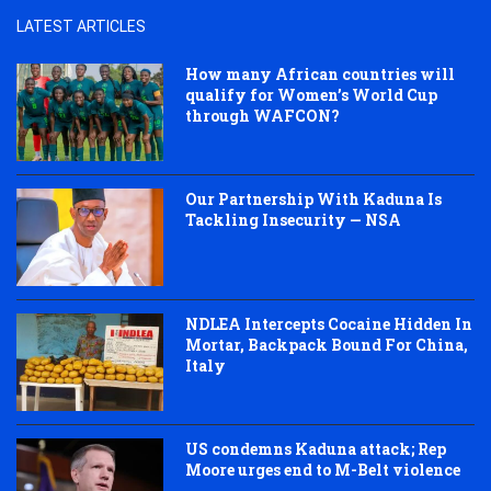
LATEST ARTICLES
How many African countries will
qualify for Women’s World Cup
through WAFCON?
Our Partnership With Kaduna Is
Tackling Insecurity — NSA
NDLEA Intercepts Cocaine Hidden In
Mortar, Backpack Bound For China,
Italy
US condemns Kaduna attack; Rep
Moore urges end to M-Belt violence