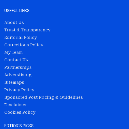
USEFUL LINKS
About Us
Trust & Transparency
Editorial Policy
Corrections Policy
My Team
Contact Us
Partnerships
Adverstising
Sitemaps
Privacy Policy
Sponsored Post Pricing & Guidelines
Disclaimer
Cookies Policy
EDTIOR'S PICKS