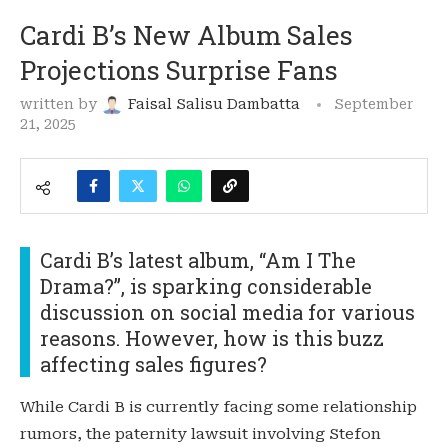
Cardi B’s New Album Sales
Projections Surprise Fans
written by
Faisal Salisu Dambatta
September
21, 2025
Cardi B’s latest album, “Am I The
Drama?”, is sparking considerable
discussion on social media for various
reasons. However, how is this buzz
affecting sales figures?
While Cardi B is currently facing some relationship
rumors, the paternity lawsuit involving Stefon