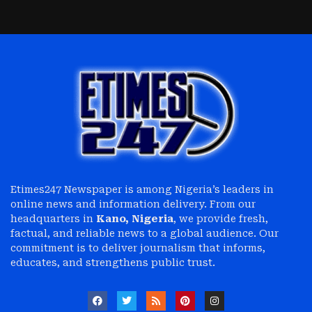
Etimes247 Newspaper is among Nigeria’s leaders in
online news and information delivery. From our
headquarters in
Kano, Nigeria
, we provide fresh,
factual, and reliable news to a global audience. Our
commitment is to deliver journalism that informs,
educates, and strengthens public trust.