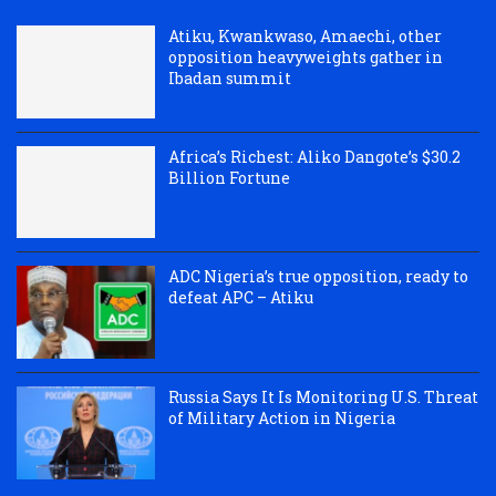
Atiku, Kwankwaso, Amaechi, other
opposition heavyweights gather in
Ibadan summit
Africa’s Richest: Aliko Dangote’s $30.2
Billion Fortune
ADC Nigeria’s true opposition, ready to
defeat APC – Atiku
Russia Says It Is Monitoring U.S. Threat
of Military Action in Nigeria