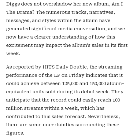
Diggs does not overshadow her new album, Am I
The Drama? The numerous tracks, narratives,
messages, and styles within the album have
generated significant media conversation, and we
now have a clearer understanding of how this
excitement may impact the album’s sales in its first
week.
As reported by HITS Daily Double, the streaming
performance of the LP on Friday indicates that it
could achieve between 125,000 and 150,000 album-
equivalent units sold during its debut week. They
anticipate that the record could easily reach 100
million streams within a week, which has
contributed to this sales forecast. Nevertheless,
there are some uncertainties surrounding these
figures.