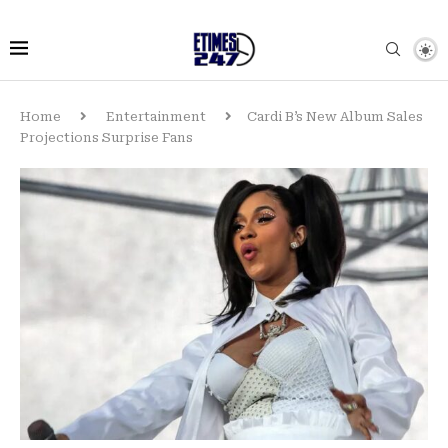
Home
Entertainment
Cardi B’s New Album Sales
Projections Surprise Fans