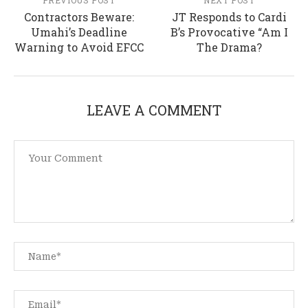
PREVIOUS POST
NEXT POST
Contractors Beware:
JT Responds to Cardi
Umahi’s Deadline
B’s Provocative “Am I
Warning to Avoid EFCC
The Drama?
LEAVE A COMMENT