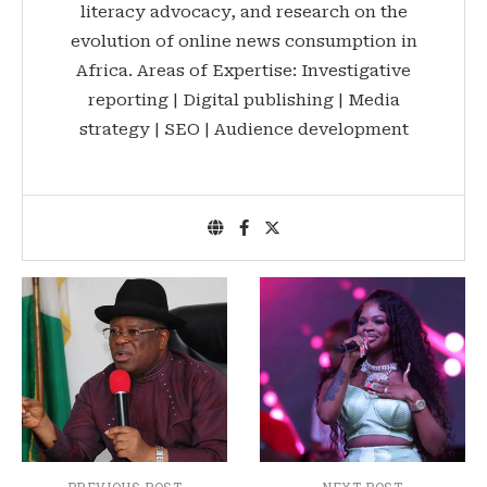
literacy advocacy, and research on the
evolution of online news consumption in
Africa. Areas of Expertise: Investigative
reporting | Digital publishing | Media
strategy | SEO | Audience development