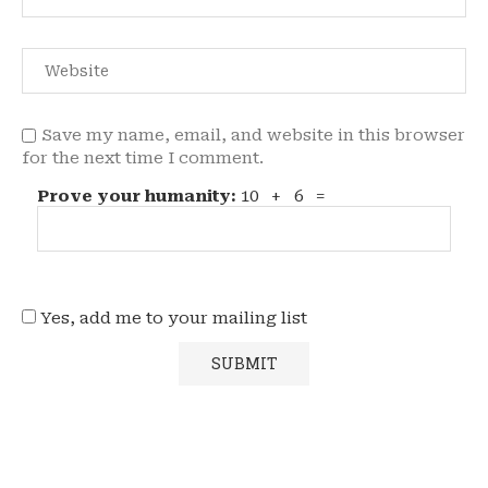
Save my name, email, and website in this browser
for the next time I comment.
Prove your humanity:
10 + 6 =
Yes, add me to your mailing list