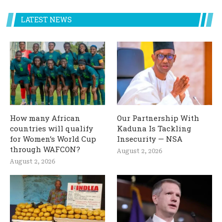
LATEST NEWS
How many African
Our Partnership With
countries will qualify
Kaduna Is Tackling
for Women’s World Cup
Insecurity — NSA
through WAFCON?
August 2, 2026
August 2, 2026