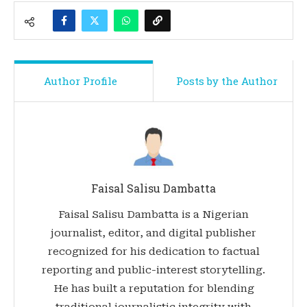
Author Profile
Posts by the Author
Faisal Salisu Dambatta
Faisal Salisu Dambatta is a Nigerian
journalist, editor, and digital publisher
recognized for his dedication to factual
reporting and public-interest storytelling.
He has built a reputation for blending