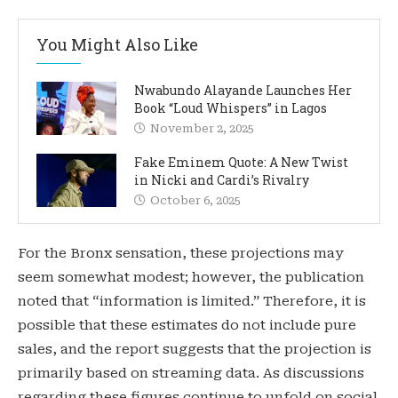
You Might Also Like
Nwabundo Alayande Launches Her
Book “Loud Whispers” in Lagos
November 2, 2025
Fake Eminem Quote: A New Twist
in Nicki and Cardi’s Rivalry
October 6, 2025
For the Bronx sensation, these projections may
seem somewhat modest; however, the publication
noted that “information is limited.” Therefore, it is
possible that these estimates do not include pure
sales, and the report suggests that the projection is
primarily based on streaming data. As discussions
regarding these figures continue to unfold on social