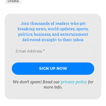
Drama
Join thousands of readers who get
breaking news, world updates, sports,
politics, business, and entertainment
delivered straight to their inbox
We don’t spam! Read our
privacy policy
for
more info.