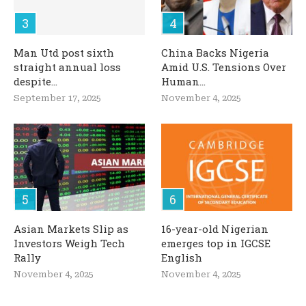
Man Utd post sixth
China Backs Nigeria
straight annual loss
Amid U.S. Tensions Over
despite...
Human...
September 17, 2025
November 4, 2025
Asian Markets Slip as
16-year-old Nigerian
Investors Weigh Tech
emerges top in IGCSE
Rally
English
November 4, 2025
November 4, 2025