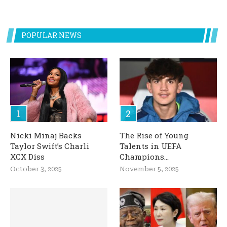
POPULAR NEWS
Nicki Minaj Backs
The Rise of Young
Taylor Swift’s Charli
Talents in UEFA
XCX Diss
Champions...
October 3, 2025
November 5, 2025