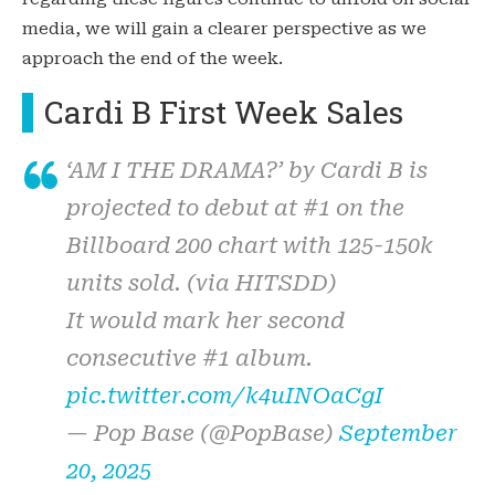
media, we will gain a clearer perspective as we
approach the end of the week.
Cardi B First Week Sales
‘AM I THE DRAMA?’ by Cardi B is
projected to debut at #1 on the
Billboard 200 chart with 125-150k
units sold. (via HITSDD)
It would mark her second
consecutive #1 album.
pic.twitter.com/k4uINOaCgI
— Pop Base (@PopBase)
September
20, 2025