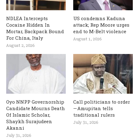
NDLEA Intercepts
US condemns Kaduna
Cocaine Hidden In
attack; Rep Moore urges
Mortar, Backpack Bound
end to M-Belt violence
For China, Italy
August 1, 2026
August 2, 2026
Oyo NNPP Governorship
Call politicians to order
Candidate Mourns Death
— Amupitan tells
Of Islamic Scholar,
traditional rulers
Shaykh Surajudeen
July 31, 2026
Akanni
July 31, 2026