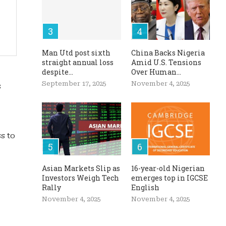
Man Utd post sixth
China Backs Nigeria
straight annual loss
Amid U.S. Tensions
despite...
Over Human...
September 17, 2025
November 4, 2025
s
s to
Asian Markets Slip as
16-year-old Nigerian
Investors Weigh Tech
emerges top in IGCSE
Rally
English
November 4, 2025
November 4, 2025