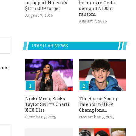
to support Nigeria’s
farmers in Ondo,
$1trn GDP target
demand N100m
ransom
August 7, 2026
August 7, 2026
POPULAR NEWS
tmas
Nicki Minaj Backs
The Rise of Young
Taylor Swift’s Charli
Talents in UEFA
XCX Diss
Champions...
October 3, 2025
November 5, 2025