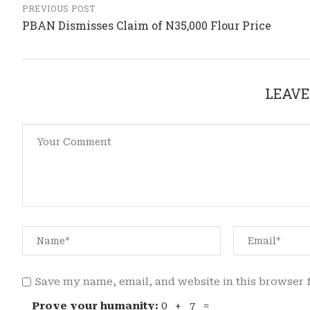
PREVIOUS POST
PBAN Dismisses Claim of N35,000 Flour Price
LEAVE
Save my name, email, and website in this browser 
Prove your humanity:
0 + 7 =