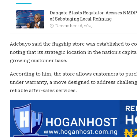
Dangote Blasts Regulator, Accuses NMD
of Sabotaging Local Refining
December 16, 2025
Adebayo said the flagship store was established to con
noting that its strategic location in the nation’s capit
growing customer base.
According to him, the store allows customers to purch
under warranty, a move designed to address challenge
reliable after-sales services.