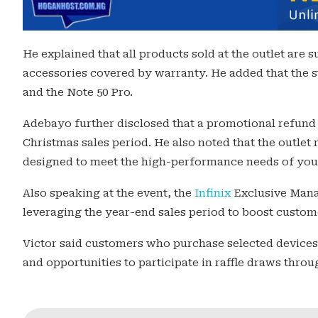
He explained that all products sold at the outlet are 
accessories covered by warranty. He added that the s
and the Note 50 Pro.
Adebayo further disclosed that a promotional refund
Christmas sales period. He also noted that the outlet 
designed to meet the high-performance needs of yo
Also speaking at the event, the
Infinix
Exclusive Mana
leveraging the year-end sales period to boost custome
Victor said customers who purchase selected devices 
and opportunities to participate in raffle draws thro