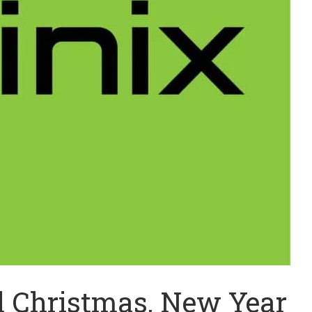
al Christmas, New Year