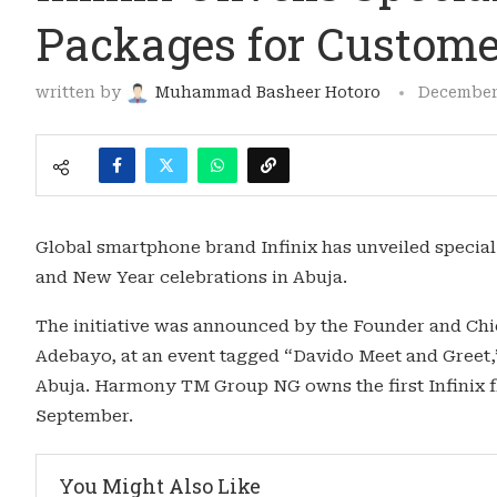
Packages for Custome
written by
Muhammad Basheer Hotoro
December 
Global smartphone brand Infinix has unveiled specia
and New Year celebrations in Abuja.
The initiative was announced by the Founder and Ch
Adebayo, at an event tagged “Davido Meet and Greet,” h
Abuja. Harmony TM Group NG owns the first Infinix fl
September.
You Might Also Like