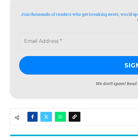
Join thousands of readers who get breaking news, world updat
We don’t spam! Read