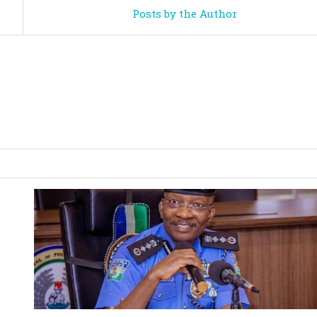
Posts by the Author