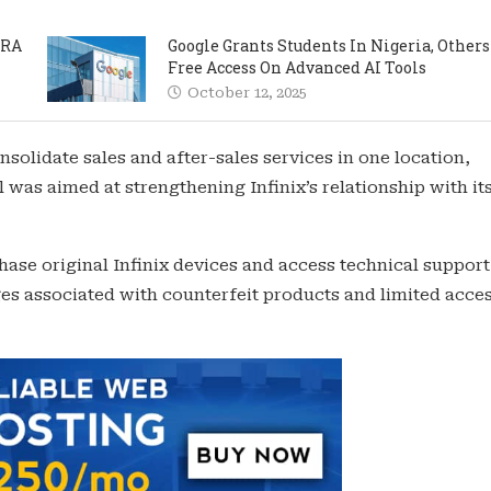
PRA
Google Grants Students In Nigeria, Others
Free Access On Advanced AI Tools
October 12, 2025
solidate sales and after-sales services in one location,
al was aimed at strengthening Infinix’s relationship with it
ase original Infinix devices and access technical support
s associated with counterfeit products and limited acces