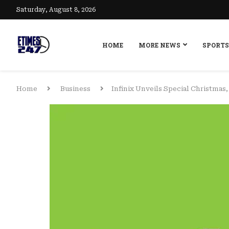
Saturday, August 8, 2026
HOME
MORE NEWS
SPORTS
Home
Business
Infinix Unveils Special Christmas