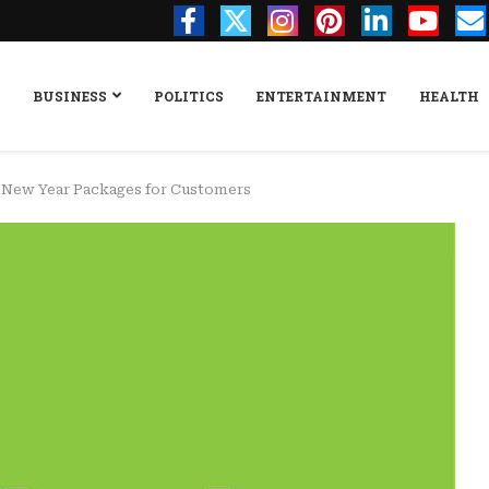
BUSINESS
POLITICS
ENTERTAINMENT
HEALTH
, New Year Packages for Customers