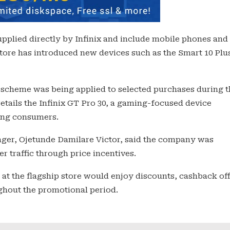
supplied directly by Infinix and include mobile phones and
tore has introduced new devices such as the Smart 10 Plu
 scheme was being applied to selected purchases during t
retails the Infinix GT Pro 30, a gaming-focused device
ung consumers.
ger, Ojetunde Damilare Victor, said the company was
r traffic through price incentives.
at the flagship store would enjoy discounts, cashback of
ughout the promotional period.