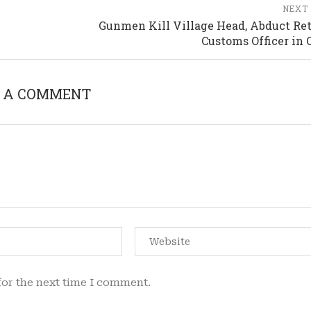
NEXT
Gunmen Kill Village Head, Abduct Ret
Customs Officer in 
 A COMMENT
for the next time I comment.