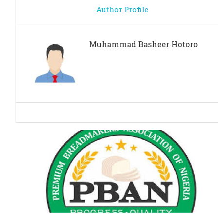
Author Profile
Muhammad Basheer Hotoro