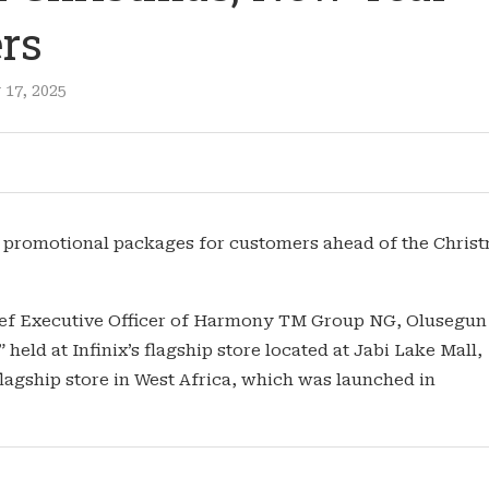
rs
17, 2025
l promotional packages for customers ahead of the Chris
ief Executive Officer of Harmony TM Group NG, Olusegun
eld at Infinix’s flagship store located at Jabi Lake Mall,
agship store in West Africa, which was launched in