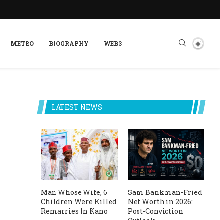
METRO
BIOGRAPHY
WEB3
LATEST NEWS
Man Whose Wife, 6
Sam Bankman-Fried
Children Were Killed
Net Worth in 2026:
Remarries In Kano
Post-Conviction