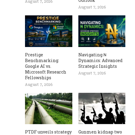
Outlook
August 7, 2026
August 7, 2026
Prestige
Navigating ₦
Benchmarking:
Dynamics: Advanced
Google AI vs.
Strategic Insights
Microsoft Research
August 7, 2026
Fellowships
August 7, 2026
PTDF unveils strategy
Gunmen kidnap two