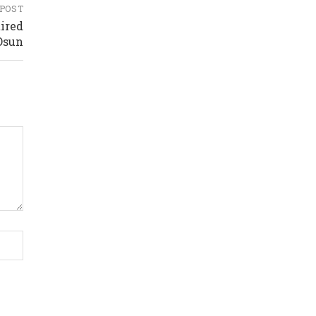
 POST
ired
Osun