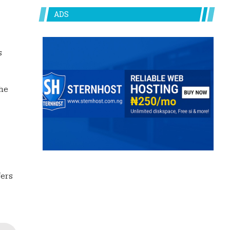
ADS
s
he
fers