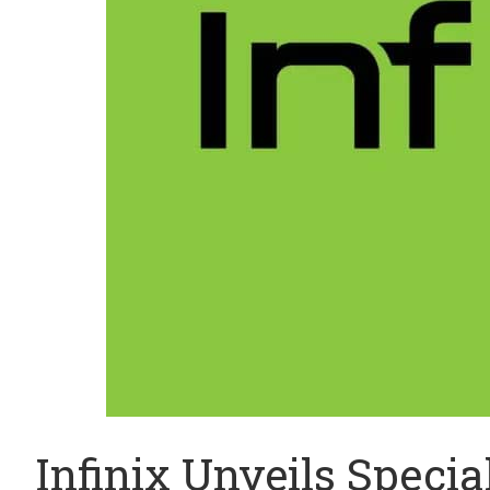
Infinix Unveils Speci