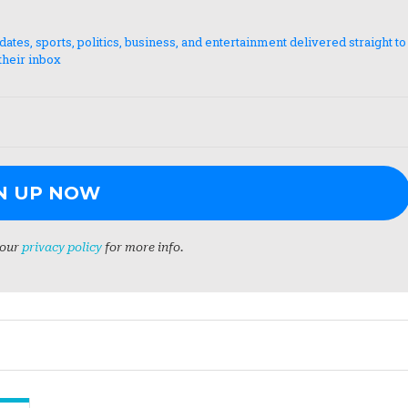
es, sports, politics, business, and entertainment delivered straight to
their inbox
 our
privacy policy
for more info.