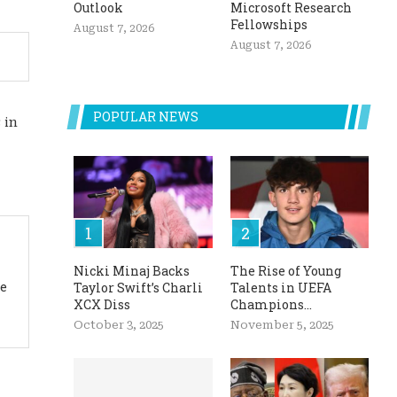
Outlook
Microsoft Research
Fellowships
August 7, 2026
August 7, 2026
POPULAR NEWS
 in
Nicki Minaj Backs
The Rise of Young
ue
Taylor Swift’s Charli
Talents in UEFA
XCX Diss
Champions...
October 3, 2025
November 5, 2025