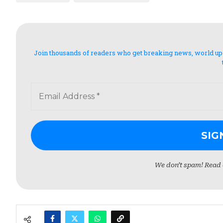
Join thousands of readers who get breaking news, world updat
We don’t spam! Read