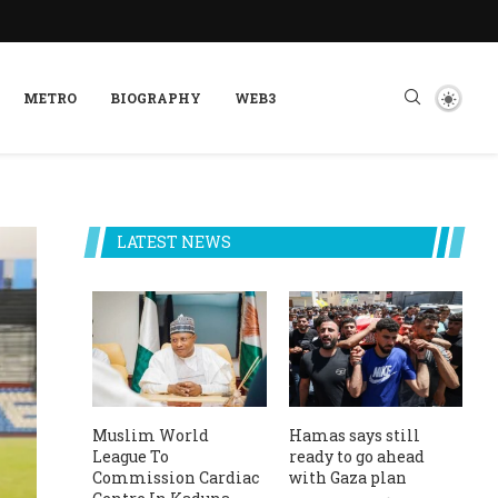
METRO
BIOGRAPHY
WEB3
LATEST NEWS
Muslim World
Hamas says still
League To
ready to go ahead
Commission Cardiac
with Gaza plan