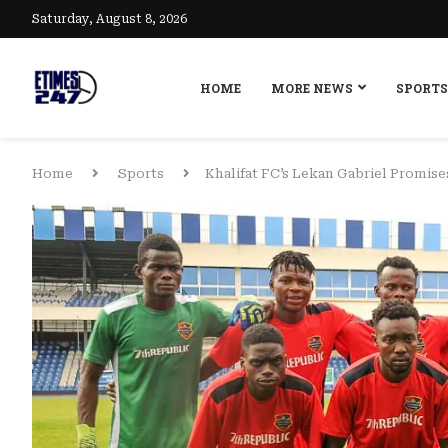
Saturday, August 8, 2026
HOME
MORE NEWS
SPORTS
Home
Sports
Khalifat FC’s Lekan Gabriel Promis