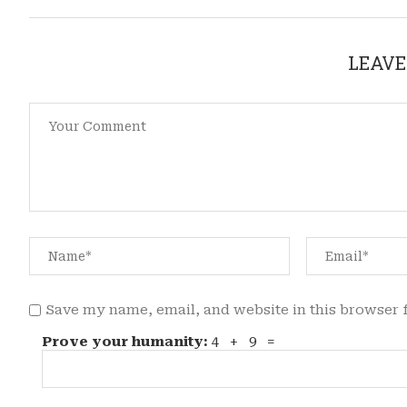
LEAVE
Save my name, email, and website in this browser 
Prove your humanity:
4 + 9 =