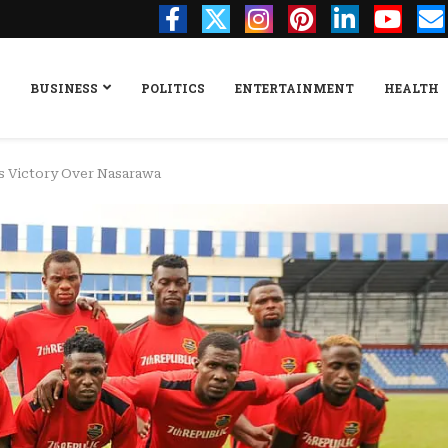
BUSINESS
POLITICS
ENTERTAINMENT
HEALTH
es Victory Over Nasarawa