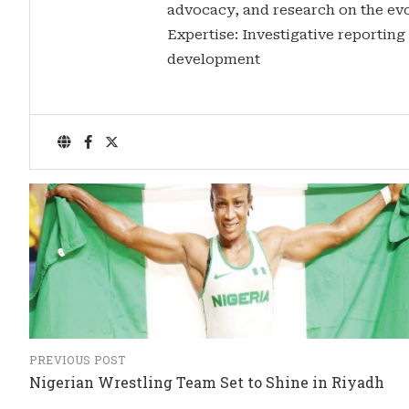
advocacy, and research on the evo
Expertise: Investigative reporting
development
PREVIOUS POST
Nigerian Wrestling Team Set to Shine in Riyadh