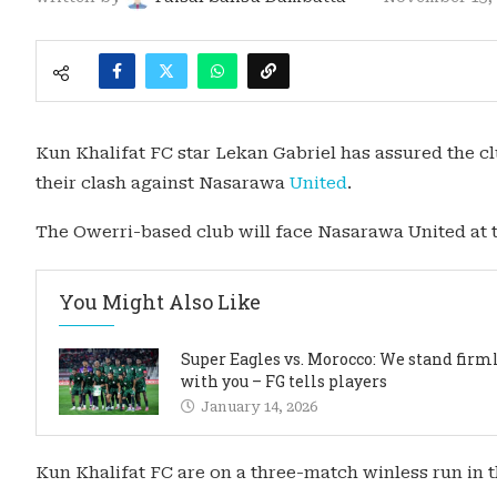
Kun Khalifat FC star Lekan Gabriel has assured the c
their clash against Nasarawa
United
.
The Owerri-based club will face Nasarawa United at
You Might Also Like
Super Eagles vs. Morocco: We stand firm
with you – FG tells players
January 14, 2026
Kun Khalifat FC are on a three-match winless run in t