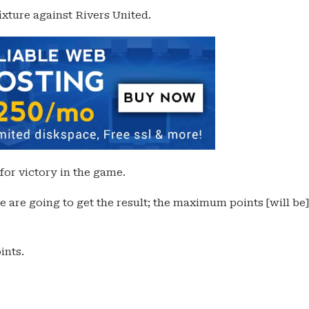
ixture against Rivers United.
for victory in the game.
e are going to get the result; the maximum points [will be]
ints.