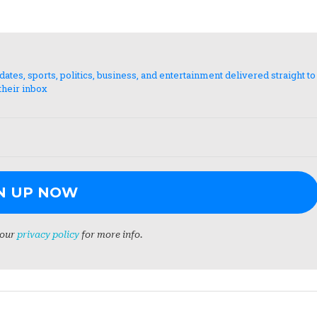
es, sports, politics, business, and entertainment delivered straight to
their inbox
 our
privacy policy
for more info.