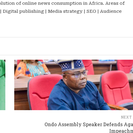
lution of online news consumption in Africa. Areas of
 | Digital publishing | Media strategy | SEO | Audience
NEXT
Ondo Assembly Speaker Defends Aga
Impeach