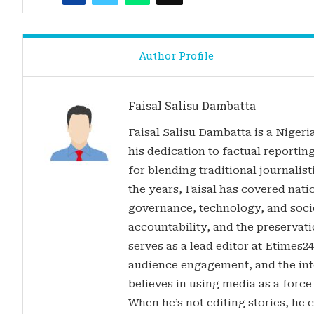
Author Profile
Faisal Salisu Dambatta
Faisal Salisu Dambatta is a Nigeria
his dedication to factual reporting
for blending traditional journalis
the years, Faisal has covered nati
governance, technology, and soci
accountability, and the preservatio
serves as a lead editor at Etimes2
audience engagement, and the inte
believes in using media as a force
When he’s not editing stories, he c