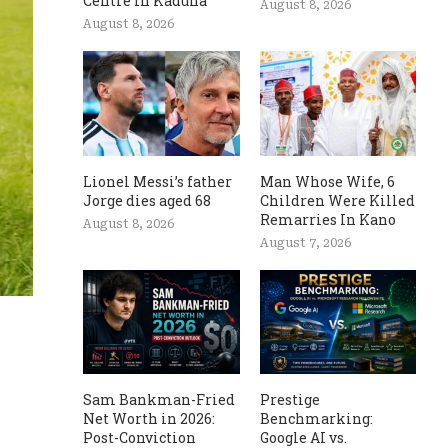
Centre In Kaduna
August 8, 2026
August 8, 2026
Lionel Messi’s father
Man Whose Wife, 6
Jorge dies aged 68
Children Were Killed
Remarries In Kano
August 8, 2026
August 7, 2026
Sam Bankman-Fried
Prestige
Net Worth in 2026:
Benchmarking:
Post-Conviction
Google AI vs.