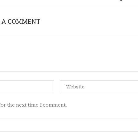
 A COMMENT
for the next time I comment.