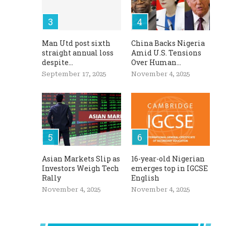
Man Utd post sixth
China Backs Nigeria
straight annual loss
Amid U.S. Tensions
despite...
Over Human...
September 17, 2025
November 4, 2025
Asian Markets Slip as
16-year-old Nigerian
Investors Weigh Tech
emerges top in IGCSE
Rally
English
November 4, 2025
November 4, 2025