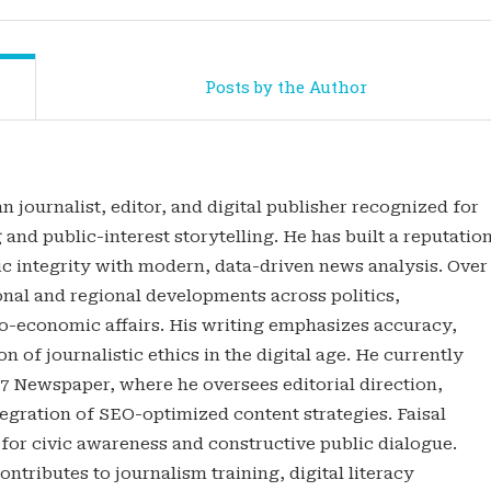
Posts by the Author
n journalist, editor, and digital publisher recognized for
 and public-interest storytelling. He has built a reputatio
tic integrity with modern, data-driven news analysis. Over
onal and regional developments across politics,
o-economic affairs. His writing emphasizes accuracy,
n of journalistic ethics in the digital age. He currently
47 Newspaper, where he oversees editorial direction,
gration of SEO-optimized content strategies. Faisal
 for civic awareness and constructive public dialogue.
ontributes to journalism training, digital literacy