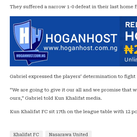
They suffered a narrow 1-0 defeat in their last home f
Gabriel expressed the players’ determination to fight 
“We are going to give it our all and we promise that w
ours,” Gabriel told Kun Khalifat media.
Kun Khalifat FC sit 17th on the league table with 12 po
Khalifat FC
Nasarawa United