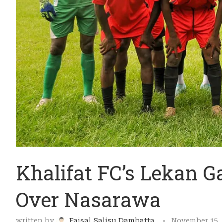
Khalifat FC’s Lekan G
Over Nasarawa
written by
Faisal Salisu Dambatta
November 15,