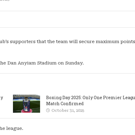
lub’s supporters that the team will secure maximum points
 the Dan Anyiam Stadium on Sunday.
ly
Boxing Day 2025: Only One Premier Leag
Match Confirmed
October 31, 2025
he league.