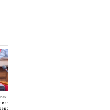
 POST
inst
ment