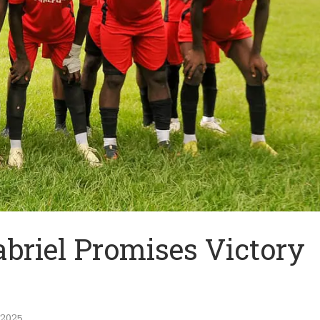
abriel Promises Victory
 2025