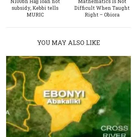
N100bn Hajj loan not
Mathematics Is Not
subsidy, Kebbi tells
Difficult When Taught
MURIC
Right – Obiora
YOU MAY ALSO LIKE