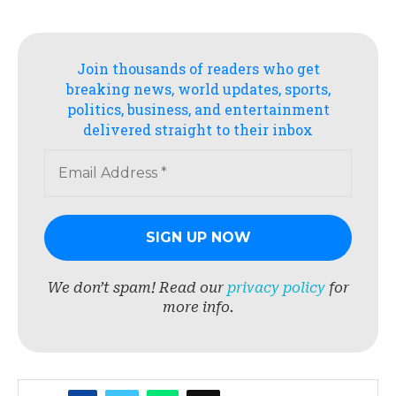
Join thousands of readers who get
breaking news, world updates, sports,
politics, business, and entertainment
delivered straight to their inbox
We don’t spam! Read our
privacy policy
for
more info.