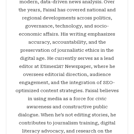
modern, data-driven news analysis. Over
the years, Faisal has covered national and
regional developments across politics,
governance, technology, and socio-
economic affairs. His writing emphasizes
accuracy, accountability, and the
preservation of journalistic ethics in the
digital age. He currently serves as a lead
editor at Etimes247 Newspaper, where he
oversees editorial direction, audience
engagement, and the integration of SEO-
optimized content strategies. Faisal believes
in using media as a force for civic
awareness and constructive public
dialogue. When he’s not editing stories, he
contributes to journalism training, digital
literacy advocacy, and research on the