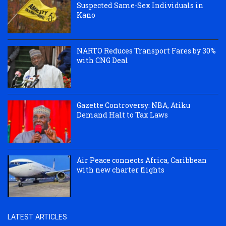
Suspected Same-Sex Individuals in
Kano
NARTO Reduces Transport Fares by 30%
with CNG Deal
Gazette Controversy: NBA, Atiku
Demand Halt to Tax Laws
Air Peace connects Africa, Caribbean
with new charter flights
LATEST ARTICLES