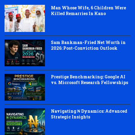
Man Whose Wife, 6 Children Were
Killed Remarries In Kano
Sam Bankman-Fried Net Worth in
2026: Post-Conviction Outlook
Prestige Benchmarking: Google AI
vs. Microsoft Research Fellowships
Navigating ₦ Dynamics: Advanced
Strategic Insights