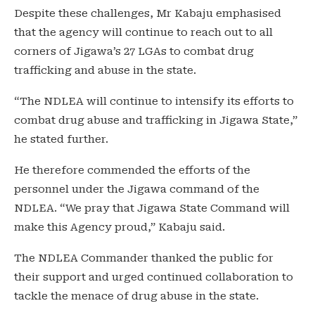
Despite these challenges, Mr Kabaju emphasised
that the agency will continue to reach out to all
corners of Jigawa’s 27 LGAs to combat drug
trafficking and abuse in the state.
“The NDLEA will continue to intensify its efforts to
combat drug abuse and trafficking in Jigawa State,”
he stated further.
He therefore commended the efforts of the
personnel under the Jigawa command of the
NDLEA. “We pray that Jigawa State Command will
make this Agency proud,” Kabaju said.
The NDLEA Commander thanked the public for
their support and urged continued collaboration to
tackle the menace of drug abuse in the state.