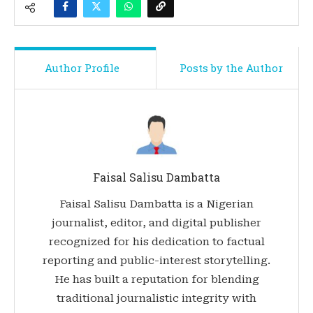
Author Profile
Posts by the Author
Faisal Salisu Dambatta
Faisal Salisu Dambatta is a Nigerian
journalist, editor, and digital publisher
recognized for his dedication to factual
reporting and public-interest storytelling.
He has built a reputation for blending
traditional journalistic integrity with