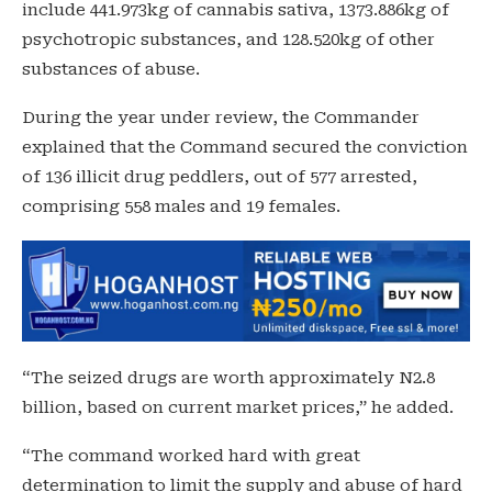
include 441.973kg of cannabis sativa, 1373.886kg of
psychotropic substances, and 128.520kg of other
substances of abuse.
During the year under review, the Commander
explained that the Command secured the conviction
of 136 illicit drug peddlers, out of 577 arrested,
comprising 558 males and 19 females.
“The seized drugs are worth approximately N2.8
billion, based on current market prices,” he added.
“The command worked hard with great
determination to limit the supply and abuse of hard