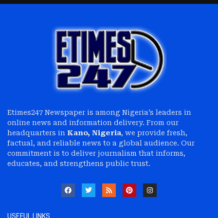
Etimes247 Newspaper is among Nigeria’s leaders in
online news and information delivery. From our
headquarters in
Kano, Nigeria
, we provide fresh,
factual, and reliable news to a global audience. Our
commitment is to deliver journalism that informs,
educates, and strengthens public trust.
USEFUL LINKS