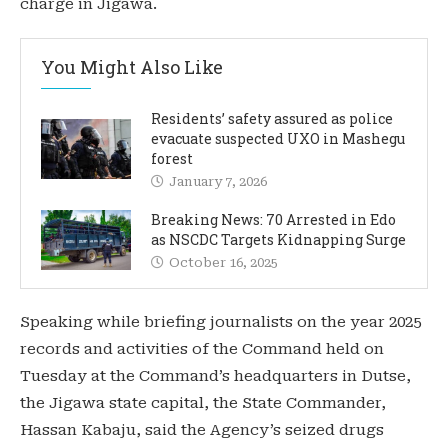
charge in Jigawa.
You Might Also Like
Residents’ safety assured as police
evacuate suspected UXO in Mashegu
forest
January 7, 2026
Breaking News: 70 Arrested in Edo
as NSCDC Targets Kidnapping Surge
October 16, 2025
Speaking while briefing journalists on the year 2025
records and activities of the Command held on
Tuesday at the Command’s headquarters in Dutse,
the Jigawa state capital, the State Commander,
Hassan Kabaju, said the Agency’s seized drugs