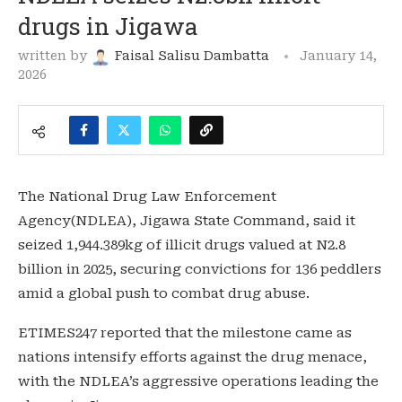
drugs in Jigawa
written by
Faisal Salisu Dambatta
January 14,
2026
The National Drug Law Enforcement
Agency(NDLEA), Jigawa State Command, said it
seized 1,944.389kg of illicit drugs valued at N2.8
billion in 2025, securing convictions for 136 peddlers
amid a global push to combat drug abuse.
ETIMES247 reported that the milestone came as
nations intensify efforts against the drug menace,
with the NDLEA’s aggressive operations leading the