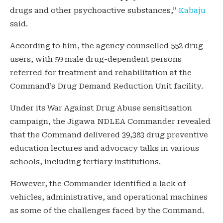
drugs and other psychoactive substances,”
Kabaju
said.
According to him, the agency counselled 552 drug
users, with 59 male drug-dependent persons
referred for treatment and rehabilitation at the
Command’s Drug Demand Reduction Unit facility.
Under its War Against Drug Abuse sensitisation
campaign, the Jigawa NDLEA Commander revealed
that the Command delivered 39,383 drug preventive
education lectures and advocacy talks in various
schools, including tertiary institutions.
However, the Commander identified a lack of
vehicles, administrative, and operational machines
as some of the challenges faced by the Command.