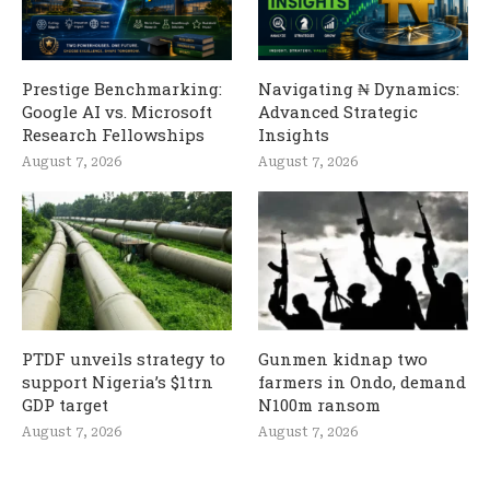
Prestige Benchmarking:
Navigating ₦ Dynamics:
Google AI vs. Microsoft
Advanced Strategic
Research Fellowships
Insights
August 7, 2026
August 7, 2026
PTDF unveils strategy to
Gunmen kidnap two
support Nigeria’s $1trn
farmers in Ondo, demand
GDP target
N100m ransom
August 7, 2026
August 7, 2026