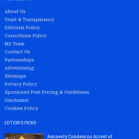
About Us
Trust & Transparency
Editorial Policy
Corrections Policy
My Team
Contact Us
Partnerships
Adverstising
Sitemaps
Privacy Policy
Sponsored Post Pricing & Guidelines
Disclaimer
Cookies Policy
EDTIOR'S PICKS
Amnesty Condemns Arrest of