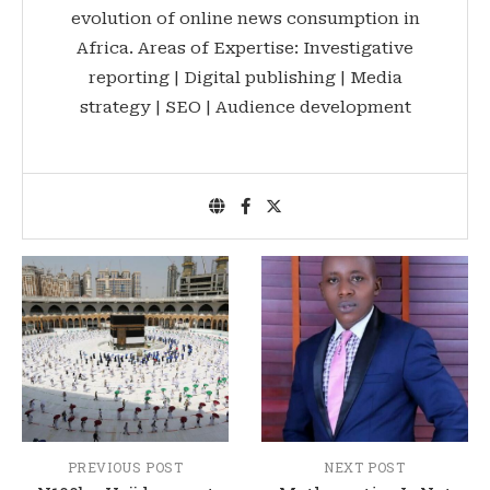
evolution of online news consumption in
Africa. Areas of Expertise: Investigative
reporting | Digital publishing | Media
strategy | SEO | Audience development
PREVIOUS POST
NEXT POST