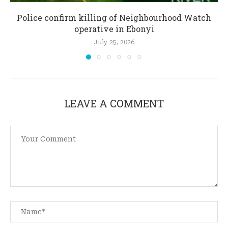
Police confirm killing of Neighbourhood Watch
operative in Ebonyi
July 25, 2026
LEAVE A COMMENT