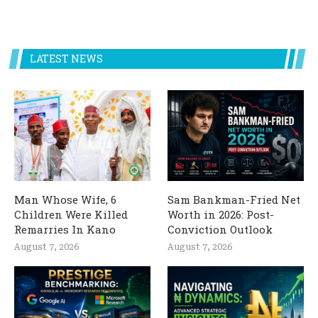
LATEST NEWS
Man Whose Wife, 6
Sam Bankman-Fried Net
Children Were Killed
Worth in 2026: Post-
Remarries In Kano
Conviction Outlook
August 7, 2026
August 7, 2026