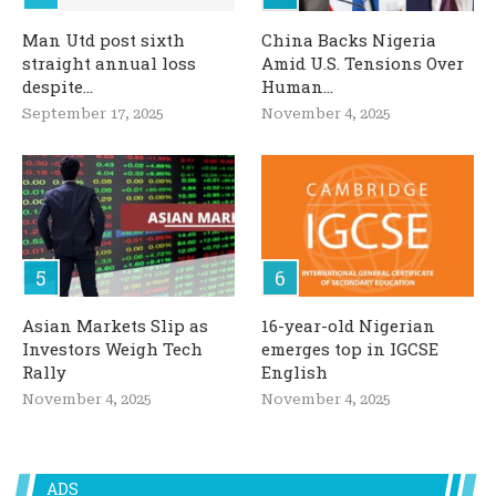
Man Utd post sixth
China Backs Nigeria
straight annual loss
Amid U.S. Tensions Over
despite...
Human...
September 17, 2025
November 4, 2025
Asian Markets Slip as
16-year-old Nigerian
Investors Weigh Tech
emerges top in IGCSE
Rally
English
November 4, 2025
November 4, 2025
ADS