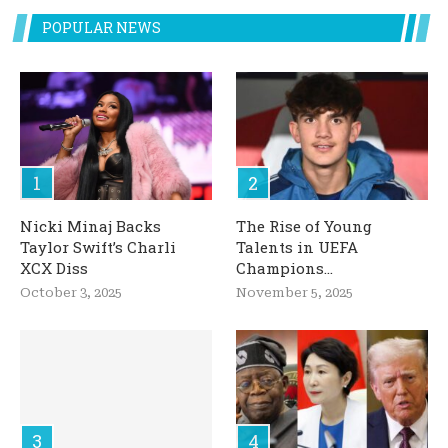
POPULAR NEWS
Nicki Minaj Backs
The Rise of Young
Taylor Swift’s Charli
Talents in UEFA
XCX Diss
Champions...
October 3, 2025
November 5, 2025