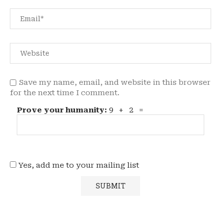
Save my name, email, and website in this browser
for the next time I comment.
Prove your humanity:
9 + 2 =
Yes, add me to your mailing list