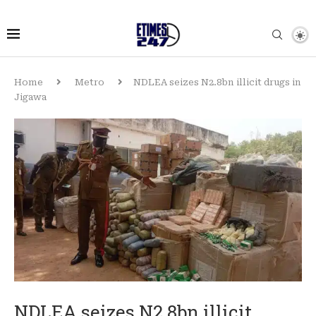
Home
Metro
NDLEA seizes N2.8bn illicit drugs in
Jigawa
NDLEA seizes N2.8bn illicit