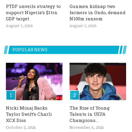
PTDF unveils strategy to
Gunmen kidnap two
support Nigeria’s $1trn
farmers in Ondo, demand
GDP target
N100m ransom
August 7, 2026
August 7, 2026
POPULAR NEWS
Nicki Minaj Backs
The Rise of Young
Taylor Swift’s Charli
Talents in UEFA
XCX Diss
Champions...
October 3, 2025
November 5, 2025