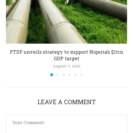
PTDF unveils strategy to support Nigeria’s $1trn
GDP target
August 7, 2026
LEAVE A COMMENT