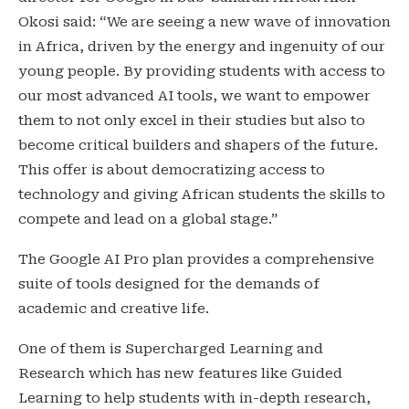
Okosi said: “We are seeing a new wave of innovation
in Africa, driven by the energy and ingenuity of our
young people. By providing students with access to
our most advanced AI tools, we want to empower
them to not only excel in their studies but also to
become critical builders and shapers of the future.
This offer is about democratizing access to
technology and giving African students the skills to
compete and lead on a global stage.”
The Google AI Pro plan provides a comprehensive
suite of tools designed for the demands of
academic and creative life.
One of them is Supercharged Learning and
Research which has new features like Guided
Learning to help students with in-depth research,