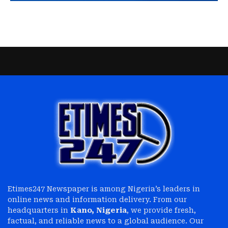
Etimes247 Newspaper is among Nigeria’s leaders in
online news and information delivery. From our
headquarters in
Kano, Nigeria
, we provide fresh,
factual, and reliable news to a global audience. Our