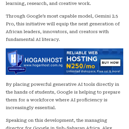
learning, research, and creative work.
Through Google’s most capable model, Gemini 2.5
Pro, this initiative will equip the next generation of
African leaders, innovators, and creators with
fundamental AI literacy.
By placing powerful generative AI tools directly in
the hands of students, Google is helping to prepare
them for a workforce where AI proficiency is
increasingly essential.
Speaking on this development, the managing
director for Google in Sub-Saharan Africa. Alex