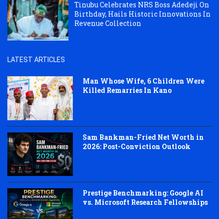
Tinubu Celebrates NRS Boss Adedeji On
Birthday, Hails Historic Innovations In
Revenue Collection
LATEST ARTICLES
Man Whose Wife, 6 Children Were
Killed Remarries In Kano
Sam Bankman-Fried Net Worth in
2026: Post-Conviction Outlook
Prestige Benchmarking: Google AI
vs. Microsoft Research Fellowships