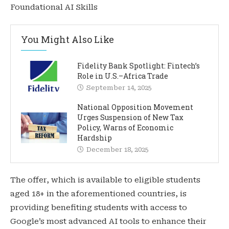
Foundational AI Skills
You Might Also Like
Fidelity Bank Spotlight: Fintech’s
Role in U.S.–Africa Trade
September 14, 2025
National Opposition Movement
Urges Suspension of New Tax
Policy, Warns of Economic
Hardship
December 18, 2025
The offer, which is available to eligible students
aged 18+ in the aforementioned countries, is
providing benefiting students with access to
Google’s most advanced AI tools to enhance their