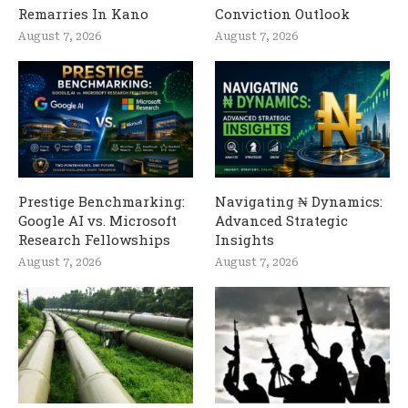
Remarries In Kano
Conviction Outlook
August 7, 2026
August 7, 2026
Prestige Benchmarking:
Navigating ₦ Dynamics:
Google AI vs. Microsoft
Advanced Strategic
Research Fellowships
Insights
August 7, 2026
August 7, 2026