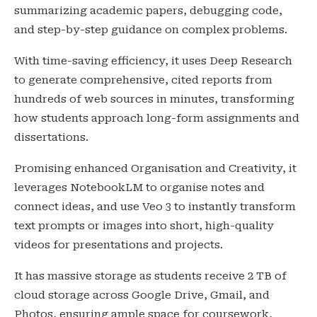
summarizing academic papers, debugging code,
and step-by-step guidance on complex problems.
With time-saving efficiency, it uses Deep Research
to generate comprehensive, cited reports from
hundreds of web sources in minutes, transforming
how students approach long-form assignments and
dissertations.
Promising enhanced Organisation and Creativity, it
leverages NotebookLM to organise notes and
connect ideas, and use Veo 3 to instantly transform
text prompts or images into short, high-quality
videos for presentations and projects.
It has massive storage as students receive 2 TB of
cloud storage across Google Drive, Gmail, and
Photos, ensuring ample space for coursework,