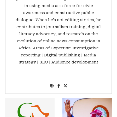
in using media as a force for civic
awareness and constructive public
dialogue. When he’s not editing stories, he
contributes to journalism training, digital
literacy advocacy, and research on the
evolution of online news consumption in
Africa. Areas of Expertise: Investigative
reporting | Digital publishing | Media
strategy | SEO | Audience development