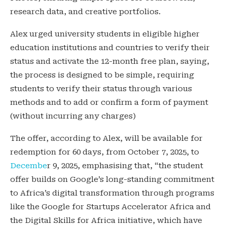
research data, and creative portfolios.
Alex urged university students in eligible higher
education institutions and countries to verify their
status and activate the 12-month free plan, saying,
the process is designed to be simple, requiring
students to verify their status through various
methods and to add or confirm a form of payment
(without incurring any charges)
The offer, according to Alex, will be available for
redemption for 60 days, from October 7, 2025, to
Decembe
r 9, 2025, emphasising that, “the student
offer builds on Google’s long-standing commitment
to Africa’s digital transformation through programs
like the Google for Startups Accelerator Africa and
the Digital Skills for Africa initiative, which have