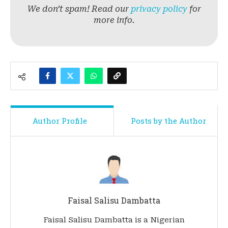
We don’t spam! Read our
privacy policy
for
more info.
Author Profile
Posts by the Author
Faisal Salisu Dambatta
Faisal Salisu Dambatta is a Nigerian