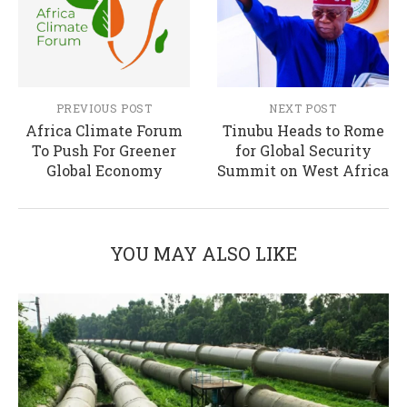
PREVIOUS POST
NEXT POST
Africa Climate Forum
Tinubu Heads to Rome
To Push For Greener
for Global Security
Global Economy
Summit on West Africa
YOU MAY ALSO LIKE