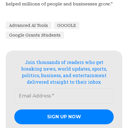
helped millions of people and businesses grow.”
Advanced AI Tools
GOOGLE
Google Grants Students
Join thousands of readers who get
breaking news, world updates, sports,
politics, business, and entertainment
delivered straight to their inbox