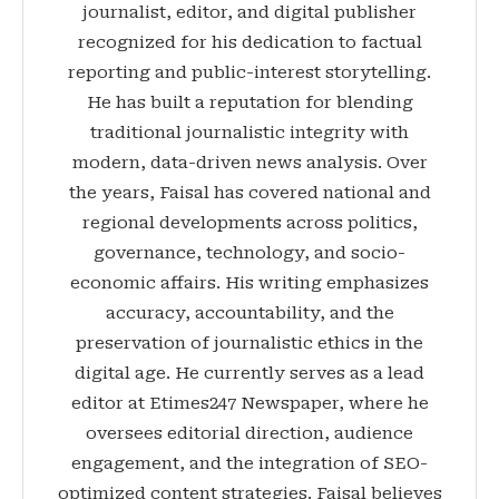
journalist, editor, and digital publisher
recognized for his dedication to factual
reporting and public-interest storytelling.
He has built a reputation for blending
traditional journalistic integrity with
modern, data-driven news analysis. Over
the years, Faisal has covered national and
regional developments across politics,
governance, technology, and socio-
economic affairs. His writing emphasizes
accuracy, accountability, and the
preservation of journalistic ethics in the
digital age. He currently serves as a lead
editor at Etimes247 Newspaper, where he
oversees editorial direction, audience
engagement, and the integration of SEO-
optimized content strategies. Faisal believes