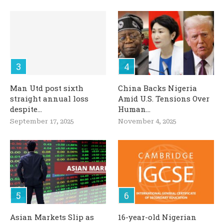
Man Utd post sixth
China Backs Nigeria
straight annual loss
Amid U.S. Tensions Over
despite...
Human...
September 17, 2025
November 4, 2025
Asian Markets Slip as
16-year-old Nigerian