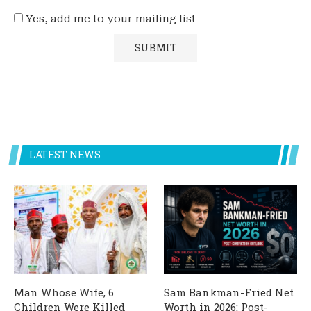
Yes, add me to your mailing list
LATEST NEWS
Man Whose Wife, 6
Sam Bankman-Fried Net
Children Were Killed
Worth in 2026: Post-