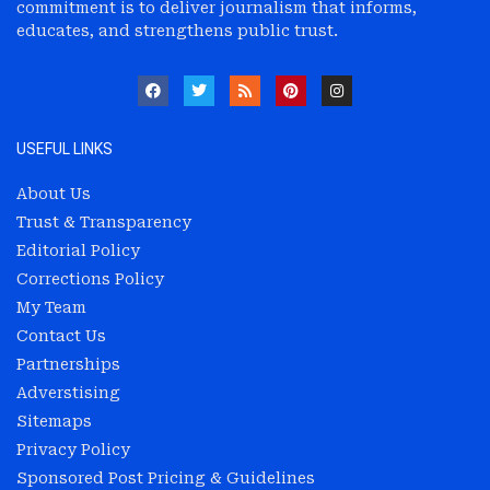
commitment is to deliver journalism that informs,
educates, and strengthens public trust.
USEFUL LINKS
About Us
Trust & Transparency
Editorial Policy
Corrections Policy
My Team
Contact Us
Partnerships
Adverstising
Sitemaps
Privacy Policy
Sponsored Post Pricing & Guidelines