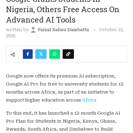
Nigeria, Others Free Access On
Advanced AI Tools
written by
Faisal Salisu Dambatta
October 12,
2025
Google now offers its premium AI subscription,
Google AI Pro for free to university students for 12
months across Africa, as part of an initiative to
support higher education across
Africa
To this end, it has launched a 12-month Google AI
Pro Plan for Students in Nigeria, Kenya, Ghana,
Rwanda, South Africa, and Zimbabwe to Build