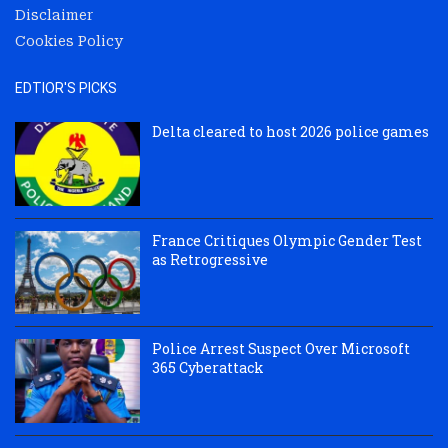
Disclaimer
Cookies Policy
EDTIOR'S PICKS
Delta cleared to host 2026 police games
France Critiques Olympic Gender Test
as Retrogressive
Police Arrest Suspect Over Microsoft
365 Cyberattack