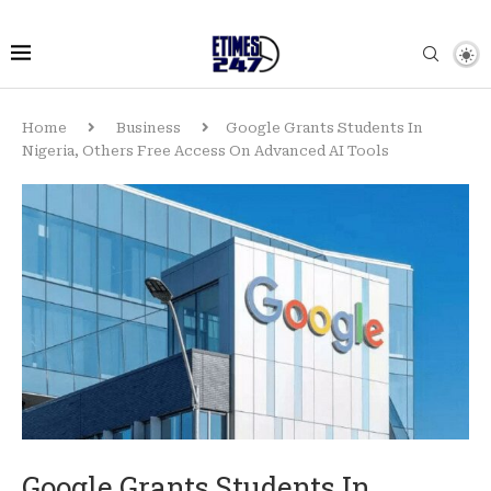
Home
Business
Google Grants Students In
Nigeria, Others Free Access On Advanced AI Tools
Google Grants Students In