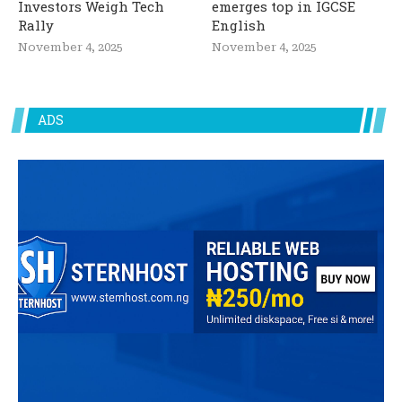
Investors Weigh Tech
emerges top in IGCSE
Rally
English
November 4, 2025
November 4, 2025
ADS