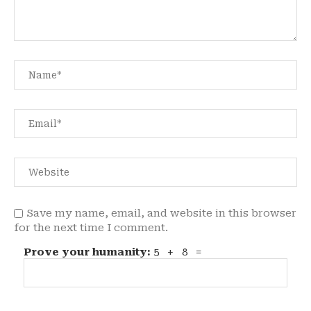
Save my name, email, and website in this browser
for the next time I comment.
Prove your humanity:
5 + 8 =