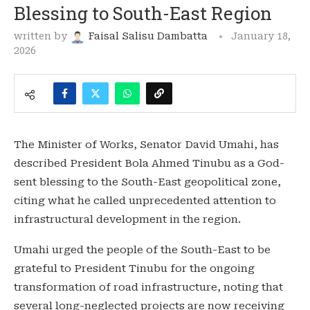
Blessing to South-East Region
written by
Faisal Salisu Dambatta
January 18,
2026
The Minister of Works, Senator David Umahi, has
described President Bola Ahmed Tinubu as a God-
sent blessing to the South-East geopolitical zone,
citing what he called unprecedented attention to
infrastructural development in the region.
Umahi urged the people of the South-East to be
grateful to President Tinubu for the ongoing
transformation of road infrastructure, noting that
several long-neglected projects are now receiving