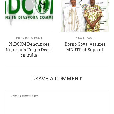
PREVIOUS POST
NEXT POST
NiDCOM Denounces
Borno Govt. Assures
Nigerian’s Tragic Death
MNJTF of Support
in India
LEAVE A COMMENT