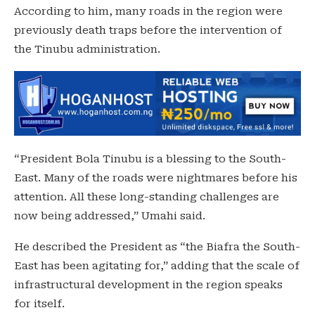
According to him, many roads in the region were
previously death traps before the intervention of
the Tinubu administration.
“President Bola Tinubu is a blessing to the South-
East. Many of the roads were nightmares before his
attention. All these long-standing challenges are
now being addressed,” Umahi said.
He described the President as “the Biafra the South-
East has been agitating for,” adding that the scale of
infrastructural development in the region speaks
for itself.