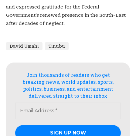
and expressed gratitude for the Federal
Government’s renewed presence in the South-East
after decades of neglect.
David Umahi
Tinubu
Join thousands of readers who get
breaking news, world updates, sports,
politics, business, and entertainment
delivered straight to their inbox