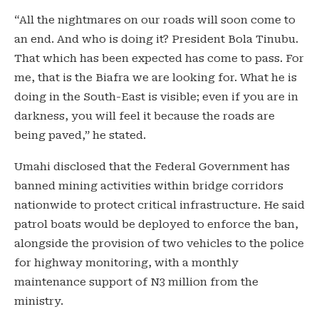
“All the nightmares on our roads will soon come to
an end. And who is doing it? President Bola Tinubu.
That which has been expected has come to pass. For
me, that is the Biafra we are looking for. What he is
doing in the South-East is visible; even if you are in
darkness, you will feel it because the roads are
being paved,” he stated.
Umahi disclosed that the Federal Government has
banned mining activities within bridge corridors
nationwide to protect critical infrastructure. He said
patrol boats would be deployed to enforce the ban,
alongside the provision of two vehicles to the police
for highway monitoring, with a monthly
maintenance support of N3 million from the
ministry.