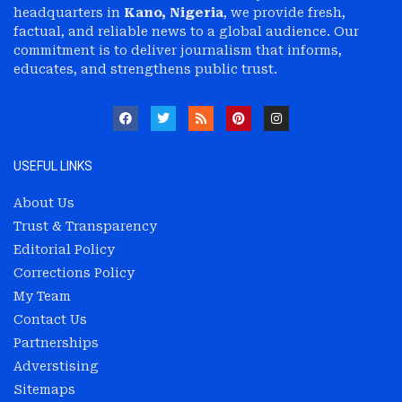
headquarters in
Kano, Nigeria
, we provide fresh,
factual, and reliable news to a global audience. Our
commitment is to deliver journalism that informs,
educates, and strengthens public trust.
USEFUL LINKS
About Us
Trust & Transparency
Editorial Policy
Corrections Policy
My Team
Contact Us
Partnerships
Adverstising
Sitemaps