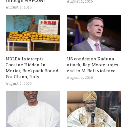
through WAFCON?
August 2, 2026
August 2, 2026
NDLEA Intercepts
US condemns Kaduna
Cocaine Hidden In
attack; Rep Moore urges
Mortar, Backpack Bound
end to M-Belt violence
For China, Italy
August 1, 2026
August 2, 2026