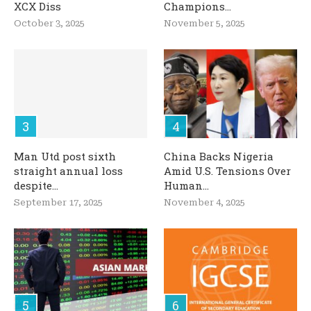
XCX Diss
Champions...
October 3, 2025
November 5, 2025
Man Utd post sixth
China Backs Nigeria
straight annual loss
Amid U.S. Tensions Over
despite...
Human...
September 17, 2025
November 4, 2025