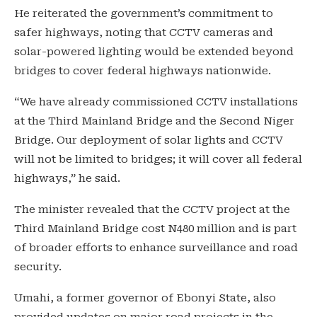
He reiterated the government’s commitment to
safer highways, noting that CCTV cameras and
solar-powered lighting would be extended beyond
bridges to cover federal highways nationwide.
“We have already commissioned CCTV installations
at the Third Mainland Bridge and the Second Niger
Bridge. Our deployment of solar lights and CCTV
will not be limited to bridges; it will cover all federal
highways,” he said.
The minister revealed that the CCTV project at the
Third Mainland Bridge cost N480 million and is part
of broader efforts to enhance surveillance and road
security.
Umahi, a former governor of Ebonyi State, also
provided updates on major road projects in the