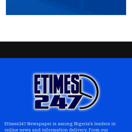
Etimes247 Newspaper is among Nigeria’s leaders in
online news and information delivery. From our