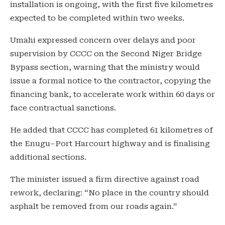
installation is ongoing, with the first five kilometres
expected to be completed within two weeks.
Umahi expressed concern over delays and poor
supervision by CCCC on the Second Niger Bridge
Bypass section, warning that the ministry would
issue a formal notice to the contractor, copying the
financing bank, to accelerate work within 60 days or
face contractual sanctions.
He added that CCCC has completed 61 kilometres of
the Enugu–Port Harcourt highway and is finalising
additional sections.
The minister issued a firm directive against road
rework, declaring: “No place in the country should
asphalt be removed from our roads again.”