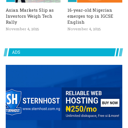
Asian Markets Slip as
16-year-old Nigerian
Investors Weigh Tech
emerges top in IGCSE
Rally
English
November 4, 2025
November 4, 2025
ADS