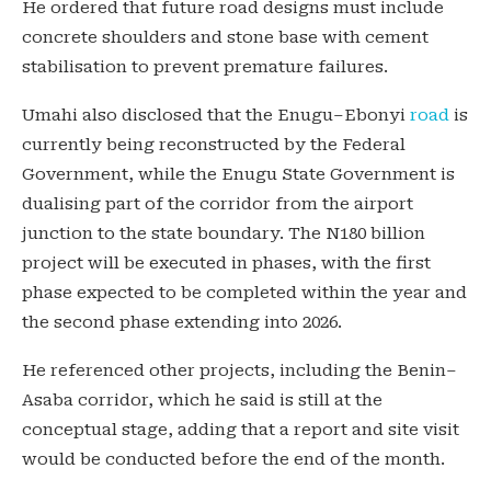
He ordered that future road designs must include
concrete shoulders and stone base with cement
stabilisation to prevent premature failures.
Umahi also disclosed that the Enugu–Ebonyi
road
is
currently being reconstructed by the Federal
Government, while the Enugu State Government is
dualising part of the corridor from the airport
junction to the state boundary. The N180 billion
project will be executed in phases, with the first
phase expected to be completed within the year and
the second phase extending into 2026.
He referenced other projects, including the Benin–
Asaba corridor, which he said is still at the
conceptual stage, adding that a report and site visit
would be conducted before the end of the month.