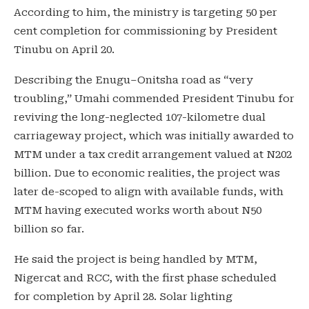
According to him, the ministry is targeting 50 per
cent completion for commissioning by President
Tinubu on April 20.
Describing the Enugu–Onitsha road as “very
troubling,” Umahi commended President Tinubu for
reviving the long-neglected 107-kilometre dual
carriageway project, which was initially awarded to
MTM under a tax credit arrangement valued at N202
billion. Due to economic realities, the project was
later de-scoped to align with available funds, with
MTM having executed works worth about N50
billion so far.
He said the project is being handled by MTM,
Nigercat and RCC, with the first phase scheduled
for completion by April 28. Solar lighting