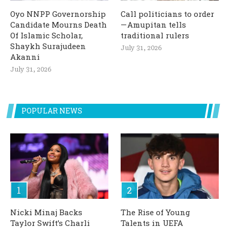
Oyo NNPP Governorship
Call politicians to order
Candidate Mourns Death
— Amupitan tells
Of Islamic Scholar,
traditional rulers
Shaykh Surajudeen
July 31, 2026
Akanni
July 31, 2026
POPULAR NEWS
Nicki Minaj Backs
The Rise of Young
Taylor Swift’s Charli
Talents in UEFA