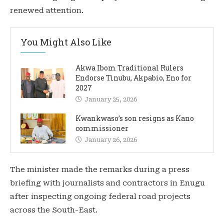
renewed attention.
You Might Also Like
Akwa Ibom Traditional Rulers
Endorse Tinubu, Akpabio, Eno for
2027
January 25, 2026
Kwankwaso’s son resigns as Kano
commissioner
January 26, 2026
The minister made the remarks during a press
briefing with journalists and contractors in Enugu
after inspecting ongoing federal road projects
across the South-East.