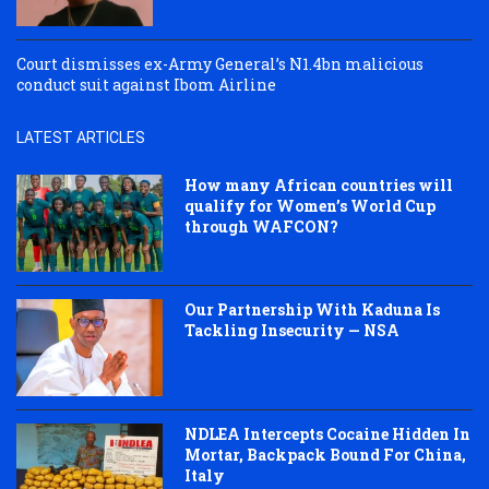
Court dismisses ex-Army General’s N1.4bn malicious
conduct suit against Ibom Airline
LATEST ARTICLES
How many African countries will
qualify for Women’s World Cup
through WAFCON?
Our Partnership With Kaduna Is
Tackling Insecurity — NSA
NDLEA Intercepts Cocaine Hidden In
Mortar, Backpack Bound For China,
Italy