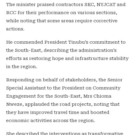
The minister praised contractors SKC, NYJCAT and
RCC for their performance on various sections,
while noting that some areas require corrective
actions.
He commended President Tinubu’s commitment to
the South-East, describing the administration’s
efforts as restoring hope and infrastructure stability
in the region.
Responding on behalf of stakeholders, the Senior
Special Assistant to the President on Community
Engagement for the South-East, Mrs Chioma
Nweze, applauded the road projects, noting that
they have improved travel time and boosted
economic activities across the region.
She described the interventions as transformative