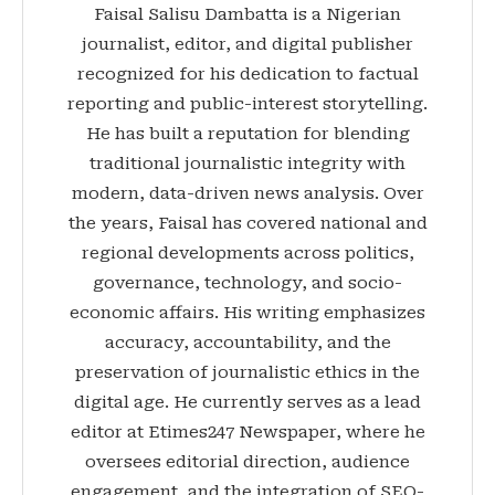
Faisal Salisu Dambatta is a Nigerian
journalist, editor, and digital publisher
recognized for his dedication to factual
reporting and public-interest storytelling.
He has built a reputation for blending
traditional journalistic integrity with
modern, data-driven news analysis. Over
the years, Faisal has covered national and
regional developments across politics,
governance, technology, and socio-
economic affairs. His writing emphasizes
accuracy, accountability, and the
preservation of journalistic ethics in the
digital age. He currently serves as a lead
editor at Etimes247 Newspaper, where he
oversees editorial direction, audience
engagement, and the integration of SEO-