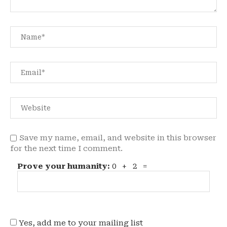
Save my name, email, and website in this browser
for the next time I comment.
Prove your humanity:
0 + 2 =
Yes, add me to your mailing list