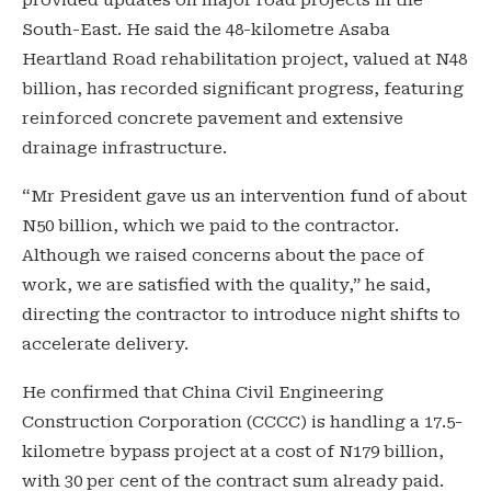
South-East. He said the 48-kilometre Asaba
Heartland Road rehabilitation project, valued at N48
billion, has recorded significant progress, featuring
reinforced concrete pavement and extensive
drainage infrastructure.
“Mr President gave us an intervention fund of about
N50 billion, which we paid to the contractor.
Although we raised concerns about the pace of
work, we are satisfied with the quality,” he said,
directing the contractor to introduce night shifts to
accelerate delivery.
He confirmed that China Civil Engineering
Construction Corporation (CCCC) is handling a 17.5-
kilometre bypass project at a cost of N179 billion,
with 30 per cent of the contract sum already paid.