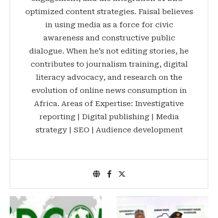
optimized content strategies. Faisal believes
in using media as a force for civic
awareness and constructive public
dialogue. When he’s not editing stories, he
contributes to journalism training, digital
literacy advocacy, and research on the
evolution of online news consumption in
Africa. Areas of Expertise: Investigative
reporting | Digital publishing | Media
strategy | SEO | Audience development