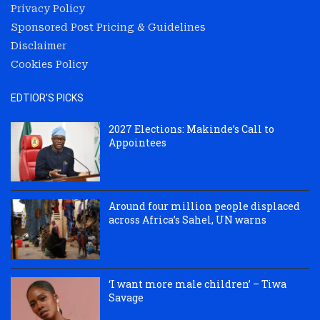
Privacy Policy
Sponsored Post Pricing & Guidelines
Disclaimer
Cookies Policy
EDTIOR'S PICKS
2027 Elections: Makinde’s Call to
Appointees
Around four million people displaced
across Africa’s Sahel, UN warns
‘I want more male children’ – Tiwa
Savage