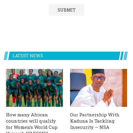
LATEST NEWS
How many African
Our Partnership With
countries will qualify
Kaduna Is Tackling
for Women’s World Cup
Insecurity — NSA