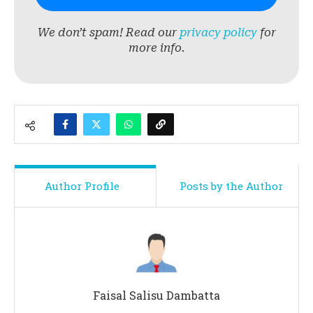
We don’t spam! Read our
privacy policy
for
more info.
Author Profile
Posts by the Author
Faisal Salisu Dambatta