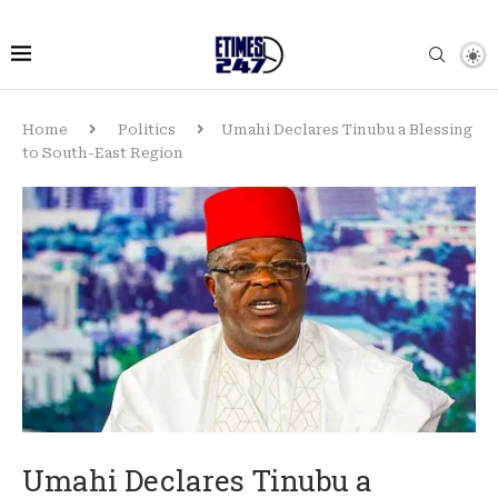
Home
Politics
Umahi Declares Tinubu a Blessing
to South-East Region
Umahi Declares Tinubu a